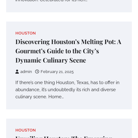
HOUSTON
Discovering Houston’s Melting Pot: A
Gourmet’s Guide to the City’s
Dynamic Culinary Scene
admin
February 21, 2025
If there’s one thing Houston, Texas, has to offer in
abundance, it’s undoubtedly its rich and diverse
culinary scene. Home…
HOUSTON