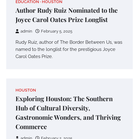
EDUCATION
HOUSTON
Author Rudy Ruiz Nominated to the
Joyce Carol Oates Prize Longlist
admin
February 5, 2025
Rudy Ruiz, author of The Border Between Us, was
named to the longlist for the prestigious Joyce
Carol Oates Prize.
HOUSTON
Exploring Houston: The Southern
Hub of Cultural Diversity,
Gastronomic Wonders, and Thriving
Commerce
admin
February 2, 2025