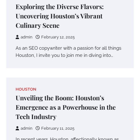
Exploring the Diverse Flavors:
Uncovering Houston’s Vibrant
Culinary Scene
admin
February 12, 2025
As an SEO copywriter with a passion for all things
Houston, I invite you to join me in diving into…
HOUSTON
Unveiling the Boom: Houston’s
Emergence as a Powerhouse in the
Tech Industry
admin
February 11, 2025
In recent years, Houston, affectionally known as