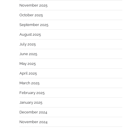
November 2025
October 2025
September 2025
August 2025
July 2025
June 2025
May 2025
April 2025
March 2025
February 2025
January 2025
December 2024
November 2024