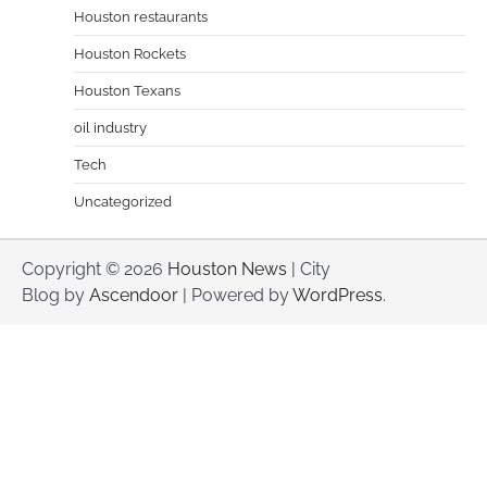
Houston restaurants
Houston Rockets
Houston Texans
oil industry
Tech
Uncategorized
Copyright © 2026
Houston News
| City
Blog by
Ascendoor
| Powered by
WordPress
.