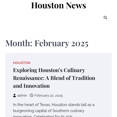
Houston News
Skip
to
content
Month:
February 2025
HOUSTON
Exploring Houston’s Culinary
Renaissance: A Blend of Tradition
and Innovation
admin
February 22, 2025
In the heart of Texas, Houston stands tall as a
burgeoning capital of Southern culinary
innovation. Celebrated for its rich…