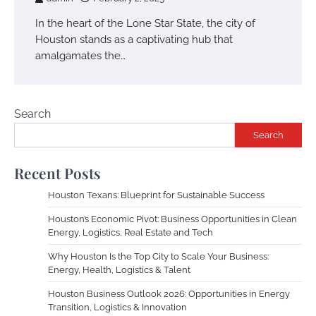
In the heart of the Lone Star State, the city of
Houston stands as a captivating hub that
amalgamates the…
Search
Search
Recent Posts
Houston Texans: Blueprint for Sustainable Success
Houston’s Economic Pivot: Business Opportunities in Clean
Energy, Logistics, Real Estate and Tech
Why Houston Is the Top City to Scale Your Business:
Energy, Health, Logistics & Talent
Houston Business Outlook 2026: Opportunities in Energy
Transition, Logistics & Innovation