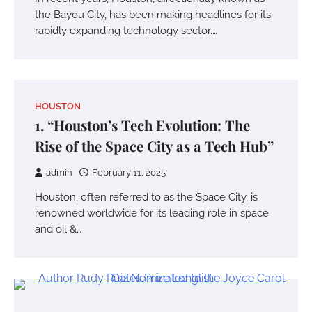
the Bayou City, has been making headlines for its
rapidly expanding technology sector.…
HOUSTON
1. “Houston’s Tech Evolution: The
Rise of the Space City as a Tech Hub”
admin
February 11, 2025
Houston, often referred to as the Space City, is
renowned worldwide for its leading role in space
and oil &…