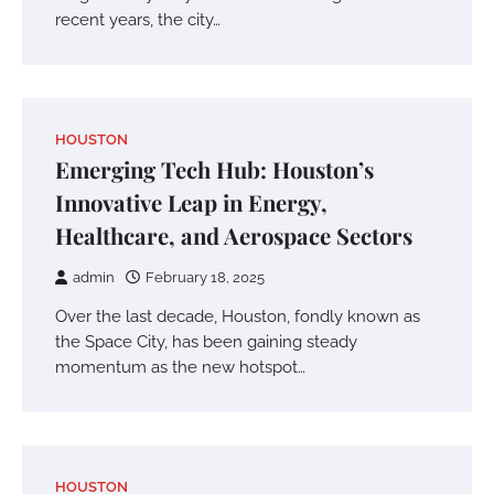
recent years, the city…
HOUSTON
Emerging Tech Hub: Houston’s
Innovative Leap in Energy,
Healthcare, and Aerospace Sectors
admin
February 18, 2025
Over the last decade, Houston, fondly known as
the Space City, has been gaining steady
momentum as the new hotspot…
HOUSTON