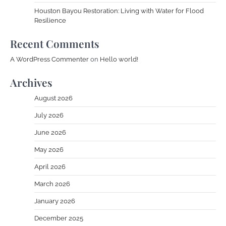
Houston Bayou Restoration: Living with Water for Flood
Resilience
Recent Comments
A WordPress Commenter
on
Hello world!
Archives
August 2026
July 2026
June 2026
May 2026
April 2026
March 2026
January 2026
December 2025