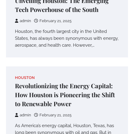
Unveiling Houston: The Emerging
Tech Powerhouse of the South
admin
February 21, 2025
Houston, the fourth largest city in the United
States, has always been synonymous with energy,
aerospace, and health care. However,…
HOUSTON
Revolutionizing the Energy Capital:
How Houston is Pioneering the Shift
to Renewable Power
admin
February 21, 2025
As America’s energy capital, Houston, Texas, has
long been synonymous with oil and gas. But in