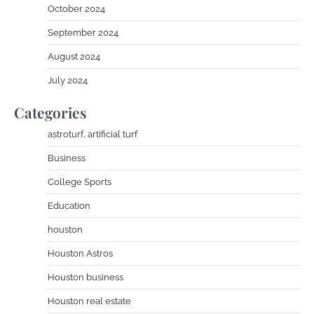
October 2024
September 2024
August 2024
July 2024
Categories
astroturf, artificial turf
Business
College Sports
Education
houston
Houston Astros
Houston business
Houston real estate