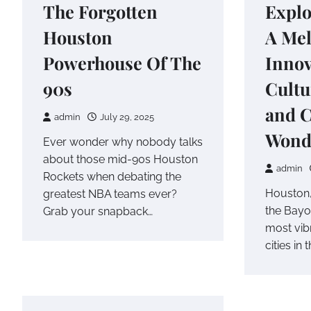
The Forgotten
Explo
Houston
A Mel
Powerhouse Of The
Innov
90s
Cultu
and C
admin
July 29, 2025
Wond
Ever wonder why nobody talks
about those mid-90s Houston
admin
Rockets when debating the
Houston,
greatest NBA teams ever?
the Bayou
Grab your snapback…
most vib
cities in