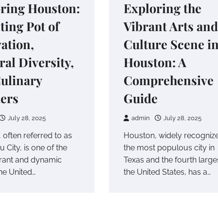
ring Houston:
Exploring the
ting Pot of
Vibrant Arts and
ation,
Culture Scene i
ral Diversity,
Houston: A
ulinary
Comprehensive
ers
Guide
July 28, 2025
admin
July 28, 2025
 often referred to as
Houston, widely recogniz
 City, is one of the
the most populous city in
rant and dynamic
Texas and the fourth larges
 the United…
the United States, has a…