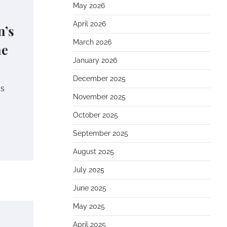
May 2026
April 2026
n’s
March 2026
ne
January 2026
December 2025
as
November 2025
October 2025
September 2025
August 2025
July 2025
June 2025
May 2025
April 2025