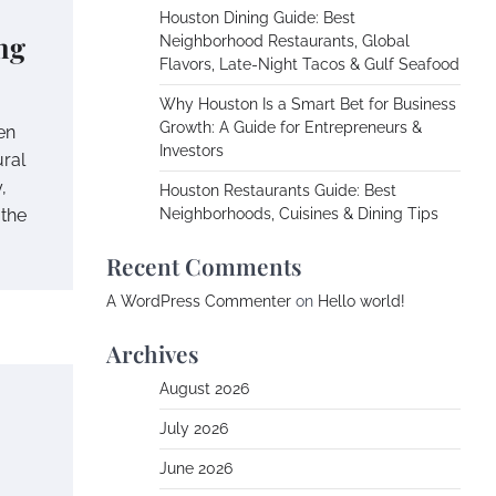
Houston Dining Guide: Best
ng
Neighborhood Restaurants, Global
Flavors, Late-Night Tacos & Gulf Seafood
Why Houston Is a Smart Bet for Business
Growth: A Guide for Entrepreneurs &
en
Investors
ural
,
Houston Restaurants Guide: Best
 the
Neighborhoods, Cuisines & Dining Tips
Recent Comments
A WordPress Commenter
on
Hello world!
Archives
August 2026
July 2026
June 2026