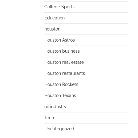
College Sports
Education
houston
Houston Astros
Houston business
Houston real estate
Houston restaurants
Houston Rockets
Houston Texans
oil industry
Tech
Uncategorized