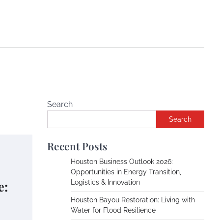
Search
Search
Recent Posts
Houston Business Outlook 2026:
Opportunities in Energy Transition,
e:
Logistics & Innovation
Houston Bayou Restoration: Living with
Water for Flood Resilience