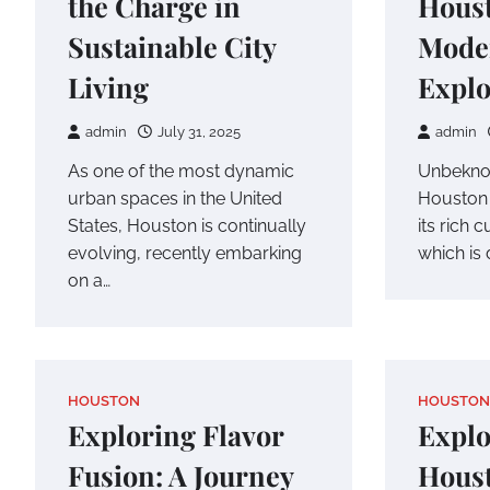
the Charge in
Houst
Sustainable City
Mode
Living
Explo
admin
July 31, 2025
admin
As one of the most dynamic
Unbekno
urban spaces in the United
Houston i
States, Houston is continually
its rich 
evolving, recently embarking
which is 
on a…
HOUSTON
HOUSTON
Exploring Flavor
Explo
Fusion: A Journey
Houst