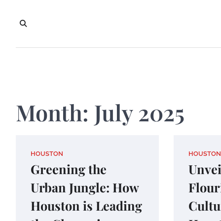
Skip
to
content
Month:
July 2025
HOUSTON
HOUSTON
Greening the
Unvei
Urban Jungle: How
Flour
Houston is Leading
Cultu