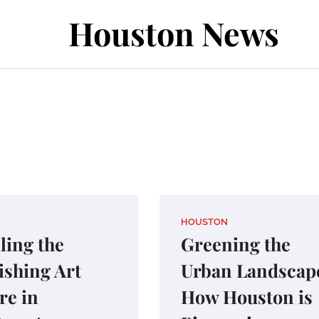
Houston News
HOUSTON
ling the
Greening the
ishing Art
Urban Landscap
re in
How Houston is