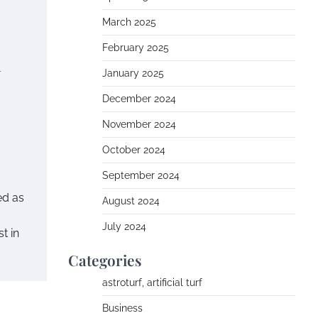
March 2025
February 2025
n
January 2025
December 2024
November 2024
October 2024
September 2024
ed as
August 2024
July 2024
t in
Categories
astroturf, artificial turf
Business