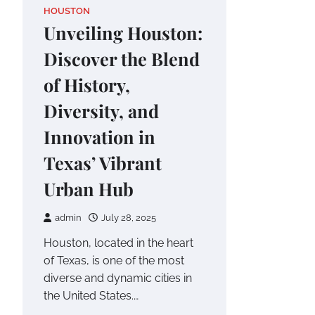
HOUSTON
Unveiling Houston:
Discover the Blend
of History,
Diversity, and
Innovation in
Texas’ Vibrant
Urban Hub
admin
July 28, 2025
Houston, located in the heart
of Texas, is one of the most
diverse and dynamic cities in
the United States.…