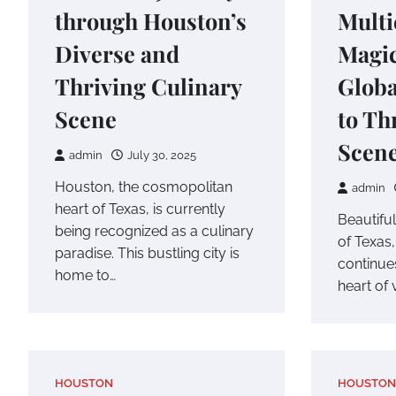
through Houston’s
Multi
Diverse and
Magi
Thriving Culinary
Glob
Scene
to Th
Scen
admin
July 30, 2025
Houston, the cosmopolitan
admin
heart of Texas, is currently
Beautiful
being recognized as a culinary
of Texas,
paradise. This bustling city is
continues
home to…
heart of 
HOUSTON
HOUSTON