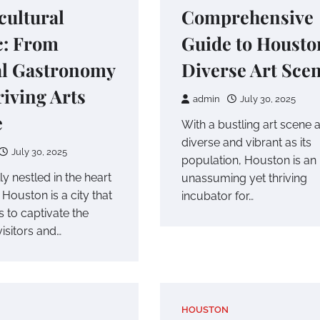
cultural
Comprehensive
c: From
Guide to Housto
al Gastronomy
Diverse Art Sce
riving Arts
admin
July 30, 2025
e
With a bustling art scene 
diverse and vibrant as its
July 30, 2025
population, Houston is an
ly nestled in the heart
unassuming yet thriving
 Houston is a city that
incubator for…
 to captivate the
visitors and…
HOUSTON