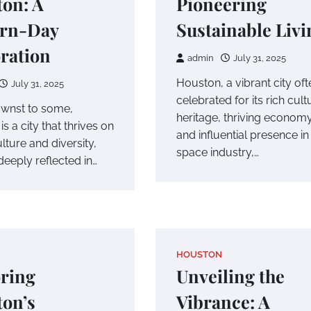
on: A
Pioneering
rn-Day
Sustainable Livi
ration
admin
July 31, 2025
Houston, a vibrant city oft
July 31, 2025
celebrated for its rich cult
wnst to some,
heritage, thriving economy
s a city that thrives on
and influential presence in
culture and diversity,
space industry,…
deeply reflected in…
HOUSTON
ring
Unveiling the
on’s
Vibrance: A