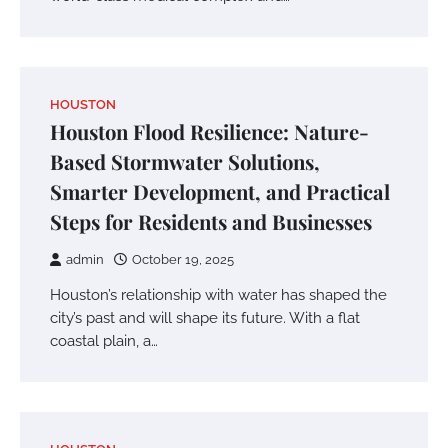
HOUSTON
Houston Flood Resilience: Nature-
Based Stormwater Solutions,
Smarter Development, and Practical
Steps for Residents and Businesses
admin
October 19, 2025
Houston’s relationship with water has shaped the
city’s past and will shape its future. With a flat
coastal plain, a…