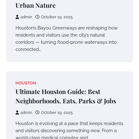
Urban Nature
admin
October 19, 2025
Houston’s Bayou Greenways are reshaping how
residents and visitors use the city’s natural
corridors — turning flood-prone waterways into
connected…
HOUSTON
Ultimate Houston Guide: Best
Neighborhoods, Eats, Parks & Jobs
admin
October 19, 2025
Houston is evolving at a pace that keeps residents
and visitors discovering something new. From a
world-class medical complex and…