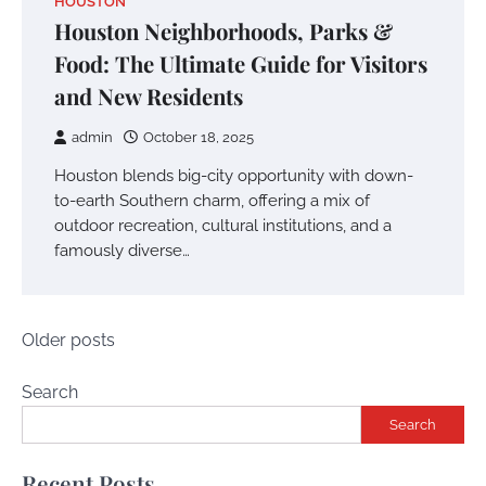
HOUSTON
Houston Neighborhoods, Parks &
Food: The Ultimate Guide for Visitors
and New Residents
admin
October 18, 2025
Houston blends big-city opportunity with down-
to-earth Southern charm, offering a mix of
outdoor recreation, cultural institutions, and a
famously diverse…
Posts
Older posts
navigation
Search
Search
Recent Posts