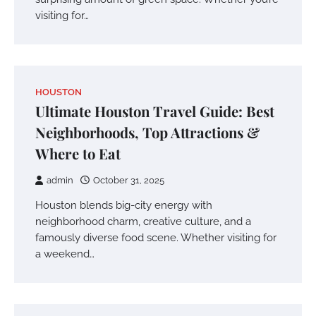
visiting for…
HOUSTON
Ultimate Houston Travel Guide: Best
Neighborhoods, Top Attractions &
Where to Eat
admin
October 31, 2025
Houston blends big-city energy with
neighborhood charm, creative culture, and a
famously diverse food scene. Whether visiting for
a weekend…