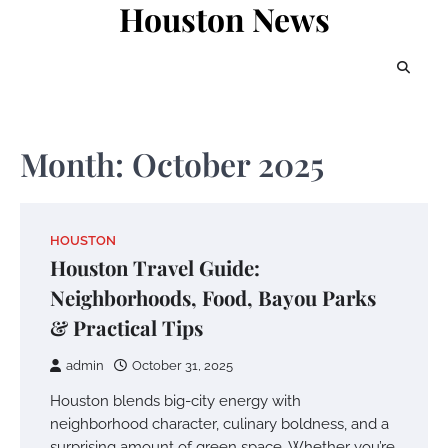
Houston News
Skip
to
content
Month:
October 2025
HOUSTON
Houston Travel Guide:
Neighborhoods, Food, Bayou Parks
& Practical Tips
admin
October 31, 2025
Houston blends big-city energy with
neighborhood character, culinary boldness, and a
surprising amount of green space. Whether you’re