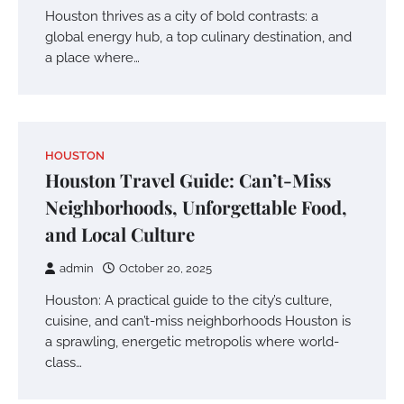
Houston thrives as a city of bold contrasts: a
global energy hub, a top culinary destination, and
a place where…
HOUSTON
Houston Travel Guide: Can’t-Miss
Neighborhoods, Unforgettable Food,
and Local Culture
admin
October 20, 2025
Houston: A practical guide to the city’s culture,
cuisine, and can’t-miss neighborhoods Houston is
a sprawling, energetic metropolis where world-
class…