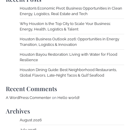
Houston’s Economic Pivot: Business Opportunities in Clean
Energy, Logistics, Real Estate and Tech
Why Houston Is the Top City to Scale Your Business:
Energy, Health, Logistics & Talent
Houston Business Outlook 2026: Opportunities in Energy
Transition, Logistics & Innovation
Houston Bayou Restoration: Living with Water for Flood
Resilience
Houston Dining Guide: Best Neighborhood Restaurants,
Global Flavors, Late-Night Tacos & Gulf Seafood
Recent Comments
A WordPress Commenter
on
Hello world!
Archives
August 2026
July 2026