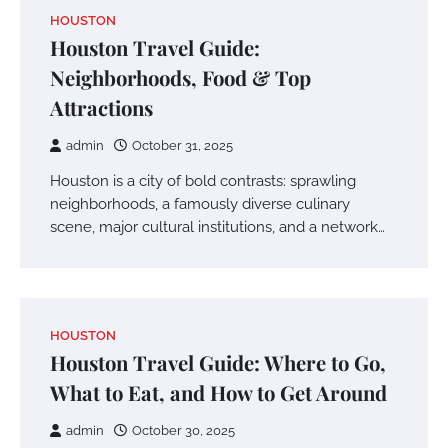
HOUSTON
Houston Travel Guide:
Neighborhoods, Food & Top
Attractions
admin
October 31, 2025
Houston is a city of bold contrasts: sprawling
neighborhoods, a famously diverse culinary
scene, major cultural institutions, and a network…
HOUSTON
Houston Travel Guide: Where to Go,
What to Eat, and How to Get Around
admin
October 30, 2025