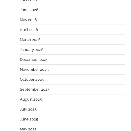
June 2026
May 2026
April 2026
March 2026
January 2026
December 2025
November 2025
October 2025
September 2025
August 2025
July 2025
June 2025
May 2025