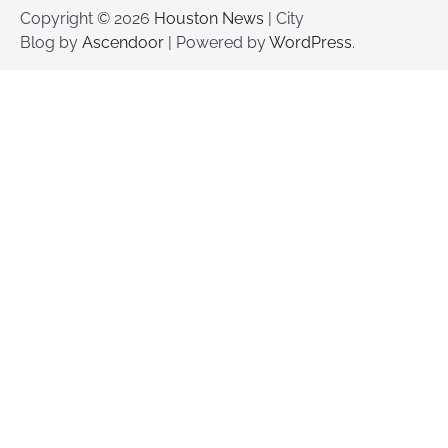
Copyright © 2026
Houston News
| City
Blog by
Ascendoor
| Powered by
WordPress
.