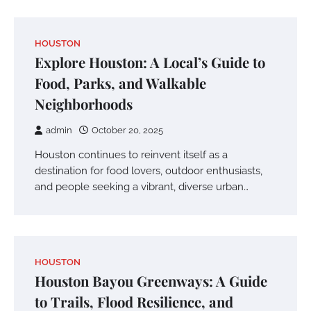
HOUSTON
Explore Houston: A Local’s Guide to
Food, Parks, and Walkable
Neighborhoods
admin
October 20, 2025
Houston continues to reinvent itself as a
destination for food lovers, outdoor enthusiasts,
and people seeking a vibrant, diverse urban…
HOUSTON
Houston Bayou Greenways: A Guide
to Trails, Flood Resilience, and