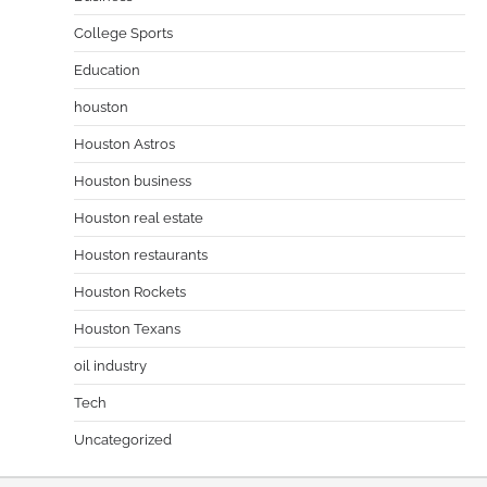
College Sports
Education
houston
Houston Astros
Houston business
Houston real estate
Houston restaurants
Houston Rockets
Houston Texans
oil industry
Tech
Uncategorized