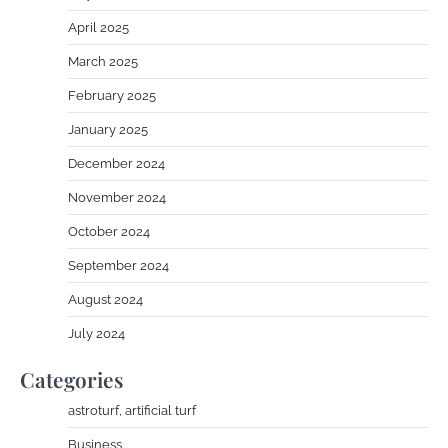
April 2025
March 2025
February 2025
January 2025
December 2024
November 2024
October 2024
September 2024
August 2024
July 2024
Categories
astroturf, artificial turf
Business