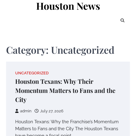
Houston News
Skip
to
content
Category:
Uncategorized
UNCATEGORIZED
Houston Texans: Why Their
Momentum Matters to Fans and the
City
admin
July 27, 2026
Houston Texans: Why the Franchise’s Momentum
Matters to Fans and the City The Houston Texans
have become a focal point…