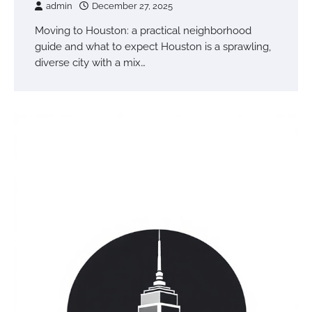
admin
December 27, 2025
Moving to Houston: a practical neighborhood
guide and what to expect Houston is a sprawling,
diverse city with a mix…