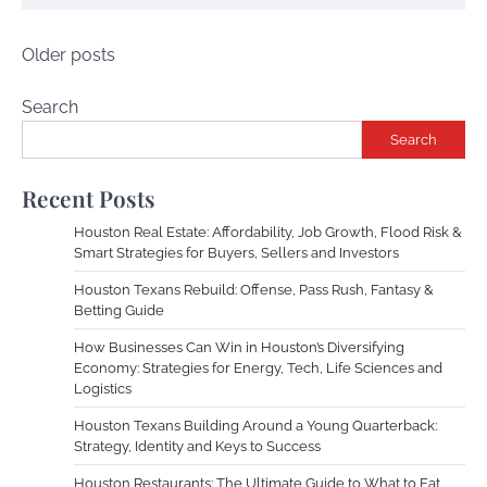
Posts
Older posts
navigation
Search
Search
Recent Posts
Houston Real Estate: Affordability, Job Growth, Flood Risk &
Smart Strategies for Buyers, Sellers and Investors
Houston Texans Rebuild: Offense, Pass Rush, Fantasy &
Betting Guide
How Businesses Can Win in Houston’s Diversifying
Economy: Strategies for Energy, Tech, Life Sciences and
Logistics
Houston Texans Building Around a Young Quarterback:
Strategy, Identity and Keys to Success
Houston Restaurants: The Ultimate Guide to What to Eat