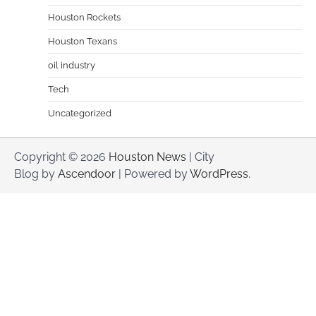
Houston Rockets
Houston Texans
oil industry
Tech
Uncategorized
Copyright © 2026
Houston News
| City
Blog by
Ascendoor
| Powered by
WordPress
.