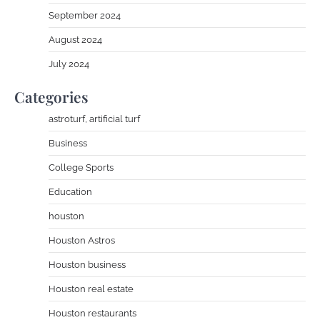
September 2024
August 2024
July 2024
Categories
astroturf, artificial turf
Business
College Sports
Education
houston
Houston Astros
Houston business
Houston real estate
Houston restaurants