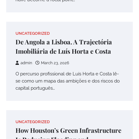
UNCATEGORIZED
De Angola a Lisboa. A Trajectória
Imobiliária de Luís Horta e Costa
admin
March 23, 2026
O percurso profissional de Luís Horta e Costa lê-
se como um mapa das ambições e dos riscos do
capital português…
UNCATEGORIZED
How Houston’s Green Infrastructure