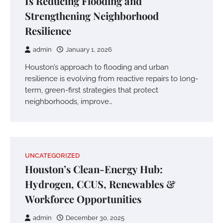
Is Reducing Flooding and
Strengthening Neighborhood
Resilience
admin
January 1, 2026
Houston’s approach to flooding and urban
resilience is evolving from reactive repairs to long-
term, green-first strategies that protect
neighborhoods, improve…
UNCATEGORIZED
Houston’s Clean-Energy Hub:
Hydrogen, CCUS, Renewables &
Workforce Opportunities
admin
December 30, 2025