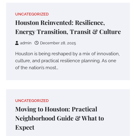
UNCATEGORIZED
Houston Reinvented: Resilience,
Energy Transition, Transit & Culture
admin
December 28, 2025
Houston is being reshaped by a mix of innovation,
culture, and practical resilience planning. As one
of the nation’s most…
UNCATEGORIZED
Moving to Houston: Practical
Neighborhood Guide & What to
Expect