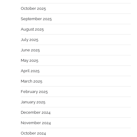
October 2025
September 2025
August 2025
July 2025
June 2025
May 2025
April 2025
March 2025
February 2025
January 2025
December 2024
November 2024
October 2024