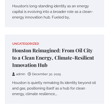
Houston’s long-standing identity as an energy
capital is evolving into a broader role as a clean-
energy innovation hub. Fueled by…
UNCATEGORIZED
Houston Reimagined: From Oil City
to a Clean Energy, Climate-Resilient
Innovation Hub
admin
December 30, 2025
Houston is quietly remaking its identity beyond oil
and gas, positioning itself as a hub for clean
energy, climate resilience,…