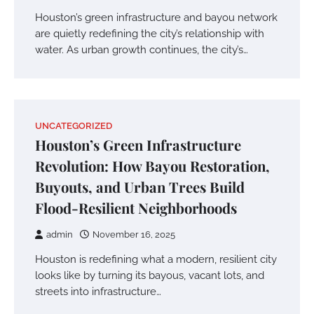
Houston’s green infrastructure and bayou network
are quietly redefining the city’s relationship with
water. As urban growth continues, the city’s…
UNCATEGORIZED
Houston’s Green Infrastructure
Revolution: How Bayou Restoration,
Buyouts, and Urban Trees Build
Flood-Resilient Neighborhoods
admin
November 16, 2025
Houston is redefining what a modern, resilient city
looks like by turning its bayous, vacant lots, and
streets into infrastructure…