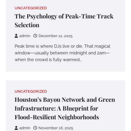
UNCATEGORIZED
The Psychology of Peak-Time Track
Selection
admin
December 12, 2025
Peak time is where DJs live or die. That magical
window—usually between midnight and 2am—
when the crowd is fully warmed…
UNCATEGORIZED
Houston’s Bayou Network and Green
Infrastructure: A Blueprint for
Flood-Resilient Neighborhoods
admin
November 16, 2025