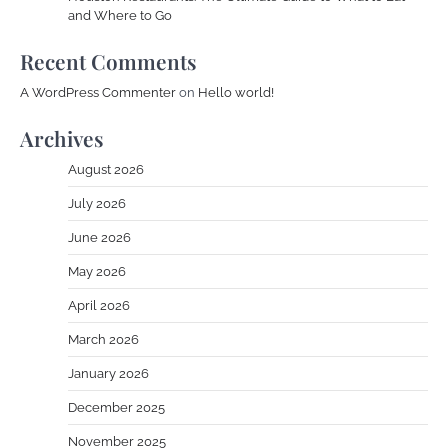
and Where to Go
Recent Comments
A WordPress Commenter
on
Hello world!
Archives
August 2026
July 2026
June 2026
May 2026
April 2026
March 2026
January 2026
December 2025
November 2025