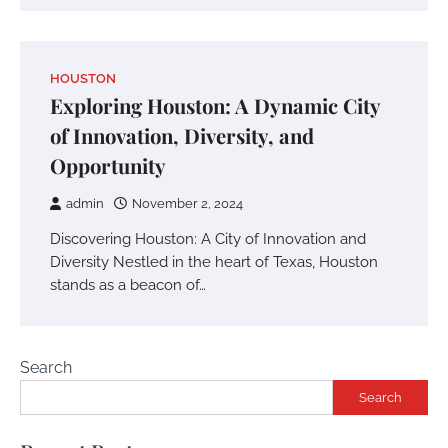
HOUSTON
Exploring Houston: A Dynamic City
of Innovation, Diversity, and
Opportunity
admin
November 2, 2024
Discovering Houston: A City of Innovation and
Diversity Nestled in the heart of Texas, Houston
stands as a beacon of…
Search
Search