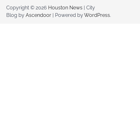
Copyright © 2026
Houston News
| City
Blog by
Ascendoor
| Powered by
WordPress
.