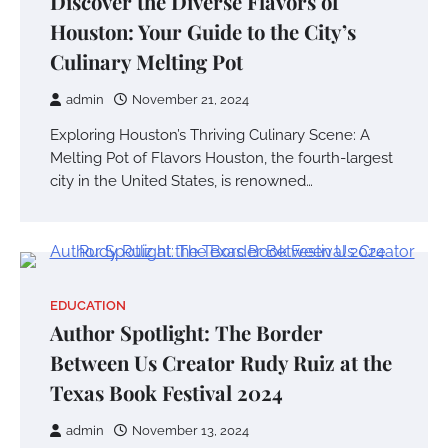
Discover the Diverse Flavors of
Houston: Your Guide to the City’s
Culinary Melting Pot
admin
November 21, 2024
Exploring Houston’s Thriving Culinary Scene: A
Melting Pot of Flavors Houston, the fourth-largest
city in the United States, is renowned…
EDUCATION
Author Spotlight: The Border
Between Us Creator Rudy Ruiz at the
Texas Book Festival 2024
admin
November 13, 2024