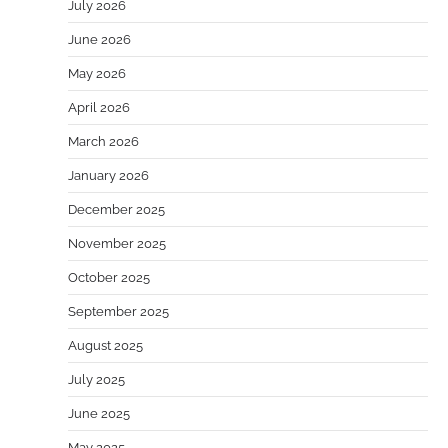
July 2026
June 2026
May 2026
April 2026
March 2026
January 2026
December 2025
November 2025
October 2025
September 2025
August 2025
July 2025
June 2025
May 2025