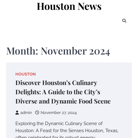
Houston News
Skip
to
content
Month:
November 2024
HOUSTON
Discover Houston’s Culinary
Delights: A Guide to the City’s
Diverse and Dynamic Food Scene
admin
November 27, 2024
Exploring the Dynamic Culinary Scene of
Houston: A Feast for the Senses Houston, Texas,
often celebrated for its robust energy…