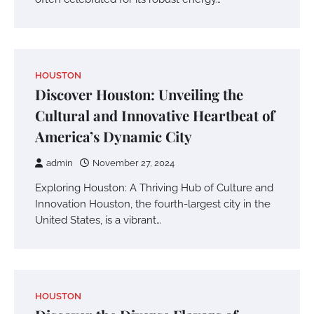
HOUSTON
Discover Houston: Unveiling the
Cultural and Innovative Heartbeat of
America’s Dynamic City
admin
November 27, 2024
Exploring Houston: A Thriving Hub of Culture and
Innovation Houston, the fourth-largest city in the
United States, is a vibrant…
HOUSTON