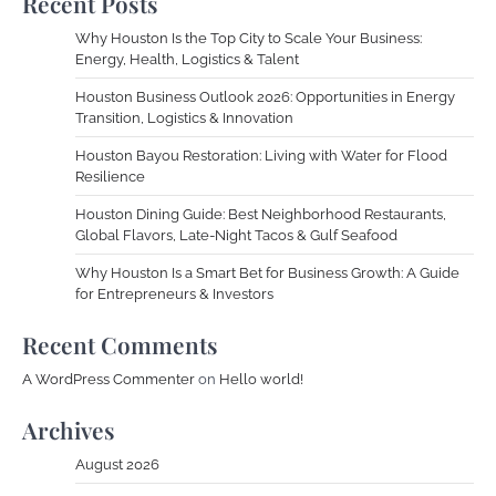
Recent Posts
Why Houston Is the Top City to Scale Your Business:
Energy, Health, Logistics & Talent
Houston Business Outlook 2026: Opportunities in Energy
Transition, Logistics & Innovation
Houston Bayou Restoration: Living with Water for Flood
Resilience
Houston Dining Guide: Best Neighborhood Restaurants,
Global Flavors, Late-Night Tacos & Gulf Seafood
Why Houston Is a Smart Bet for Business Growth: A Guide
for Entrepreneurs & Investors
Recent Comments
A WordPress Commenter
on
Hello world!
Archives
August 2026