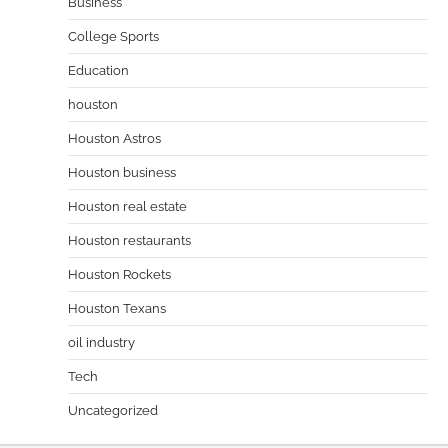
Business
College Sports
Education
houston
Houston Astros
Houston business
Houston real estate
Houston restaurants
Houston Rockets
Houston Texans
oil industry
Tech
Uncategorized