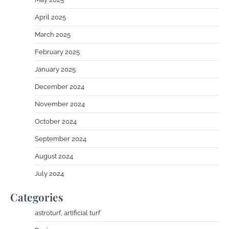
April 2025
March 2025
February 2025
January 2025
December 2024
November 2024
October 2024
September 2024
August 2024
July 2024
Categories
astroturf, artificial turf