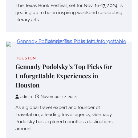
The Texas Book Festival, set for Nov. 16-17, 2024, is
gearing up to be an inspiring weekend celebrating
literary arts…
HOUSTON
Gennady Podolsky’s Top Picks for
Unforgettable Experiences in
Houston
admin
November 12, 2024
As a global travel expert and founder of
Travelation, a leading travel agency, Gennady
Podolsky has explored countless destinations
around…