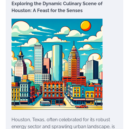
Exploring the Dynamic Culinary Scene of
Houston: A Feast for the Senses
Houston, Texas, often celebrated for its robust
energy sector and sprawling urban landscape, is