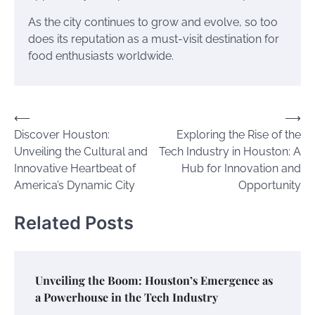
As the city continues to grow and evolve, so too
does its reputation as a must-visit destination for
food enthusiasts worldwide.
Post
⟵
⟶
Discover Houston:
Exploring the Rise of the
navigation
Unveiling the Cultural and
Tech Industry in Houston: A
Innovative Heartbeat of
Hub for Innovation and
America’s Dynamic City
Opportunity
Related Posts
Unveiling the Boom: Houston’s Emergence as
a Powerhouse in the Tech Industry