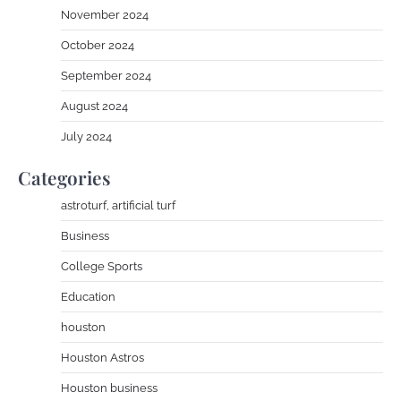
November 2024
October 2024
September 2024
August 2024
July 2024
Categories
astroturf, artificial turf
Business
College Sports
Education
houston
Houston Astros
Houston business