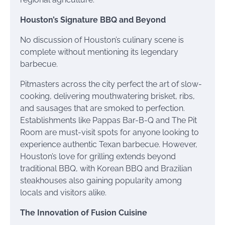
Houston’s Signature BBQ and Beyond
No discussion of Houston’s culinary scene is
complete without mentioning its legendary
barbecue.
Pitmasters across the city perfect the art of slow-
cooking, delivering mouthwatering brisket, ribs,
and sausages that are smoked to perfection.
Establishments like Pappas Bar-B-Q and The Pit
Room are must-visit spots for anyone looking to
experience authentic Texan barbecue. However,
Houston’s love for grilling extends beyond
traditional BBQ, with Korean BBQ and Brazilian
steakhouses also gaining popularity among
locals and visitors alike.
The Innovation of Fusion Cuisine