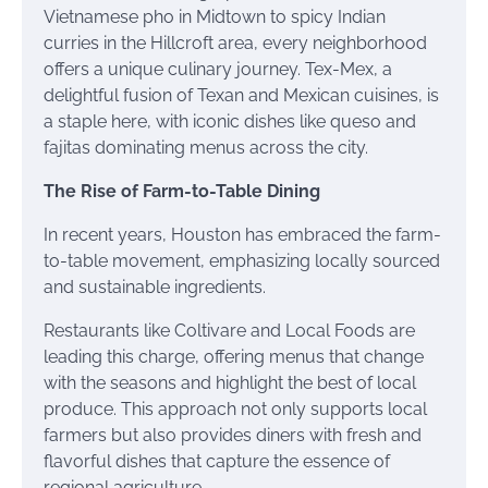
Vietnamese pho in Midtown to spicy Indian
curries in the Hillcroft area, every neighborhood
offers a unique culinary journey. Tex-Mex, a
delightful fusion of Texan and Mexican cuisines, is
a staple here, with iconic dishes like queso and
fajitas dominating menus across the city.
The Rise of Farm-to-Table Dining
In recent years, Houston has embraced the farm-
to-table movement, emphasizing locally sourced
and sustainable ingredients.
Restaurants like Coltivare and Local Foods are
leading this charge, offering menus that change
with the seasons and highlight the best of local
produce. This approach not only supports local
farmers but also provides diners with fresh and
flavorful dishes that capture the essence of
regional agriculture.