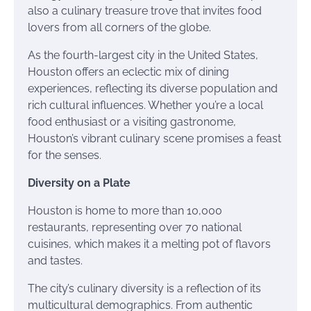
also a culinary treasure trove that invites food
lovers from all corners of the globe.
As the fourth-largest city in the United States,
Houston offers an eclectic mix of dining
experiences, reflecting its diverse population and
rich cultural influences. Whether you’re a local
food enthusiast or a visiting gastronome,
Houston’s vibrant culinary scene promises a feast
for the senses.
Diversity on a Plate
Houston is home to more than 10,000
restaurants, representing over 70 national
cuisines, which makes it a melting pot of flavors
and tastes.
The city’s culinary diversity is a reflection of its
multicultural demographics. From authentic