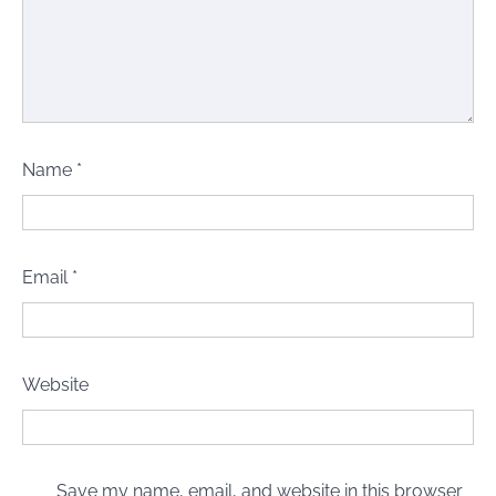
Name
*
Email
*
Website
Save my name, email, and website in this browser