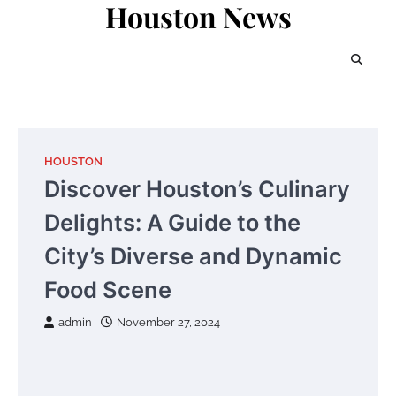
Houston News
Skip
to
content
HOUSTON
Discover Houston’s Culinary
Delights: A Guide to the
City’s Diverse and Dynamic
Food Scene
admin
November 27, 2024