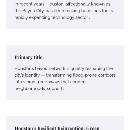
In recent years, Houston, affectionally known as
the Bayou City, has been making headlines for its
rapidly expanding technology sector.…
Primary title:
Houston’s bayou network is quietly reshaping the
city’s identity — transforming flood-prone corridors
into vibrant greenways that connect
neighborhoods, support…
Houston’s Resilient Reinvention: Green