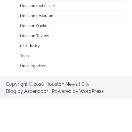
Houston real estate
Houston restaurants
Houston Rockets
Houston Texans
oil industry
Tech
Uncategorized
Copyright © 2026
Houston News
| City
Blog by
Ascendoor
| Powered by
WordPress
.