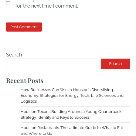
for the next time I comment.
Search
Search
Recent Posts
How Businesses Can Win in Houston’s Diversifying
Economy: Strategies for Energy, Tech, Life Sciences and
Logistics
Houston Texans Building Around a Young Quarterback:
Strategy, Identity and Keys to Success
Houston Restaurants: The Ultimate Guide to What to Eat
and Where to Go