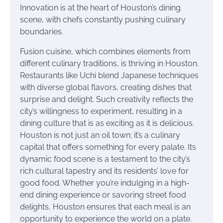
Innovation is at the heart of Houston’s dining
scene, with chefs constantly pushing culinary
boundaries.
Fusion cuisine, which combines elements from
different culinary traditions, is thriving in Houston.
Restaurants like Uchi blend Japanese techniques
with diverse global flavors, creating dishes that
surprise and delight. Such creativity reflects the
city’s willingness to experiment, resulting in a
dining culture that is as exciting as it is delicious.
Houston is not just an oil town; it’s a culinary
capital that offers something for every palate. Its
dynamic food scene is a testament to the city’s
rich cultural tapestry and its residents’ love for
good food. Whether you’re indulging in a high-
end dining experience or savoring street food
delights, Houston ensures that each meal is an
opportunity to experience the world on a plate.