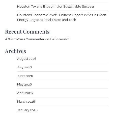
Houston Texans: Blueprint for Sustainable Success
Houston’s Economic Pivot: Business Opportunities in Clean
Energy, Logistics, Real Estate and Tech
Recent Comments
A WordPress Commenter
on
Hello world!
Archives
August 2026
July 2026
June 2026
May 2026
April 2026
March 2026
January 2026