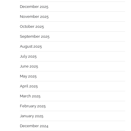
December 2025
November 2025
October 2025
September 2025
August 2025
July 2025
June 2025
May 2025
April 2025
March 2025
February 2025
January 2025
December 2024