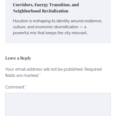
Corridors, Energy Transition, and
Neighborhood Revitalization
Houston is reshaping its identity around resilience,
culture, and economic diversification — a
powerful mix that keeps the city relevant…
Leave a Reply
Your email address will not be published.
Required
fields are marked
*
Comment
*