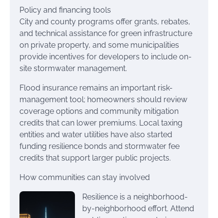
Policy and financing tools
City and county programs offer grants, rebates,
and technical assistance for green infrastructure
on private property, and some municipalities
provide incentives for developers to include on-
site stormwater management.
Flood insurance remains an important risk-
management tool; homeowners should review
coverage options and community mitigation
credits that can lower premiums. Local taxing
entities and water utilities have also started
funding resilience bonds and stormwater fee
credits that support larger public projects.
How communities can stay involved
Resilience is a neighborhood-
by-neighborhood effort. Attend