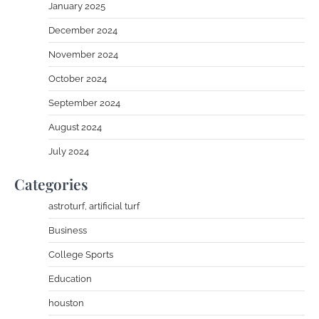
January 2025
December 2024
November 2024
October 2024
September 2024
August 2024
July 2024
Categories
astroturf, artificial turf
Business
College Sports
Education
houston