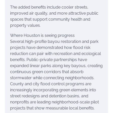
The added benefits include cooler streets,
improved air quality, and more attractive public
spaces that support community health and
property values.
Where Houston is seeing progress
Several high-profile bayou restoration and park
projects have demonstrated how flood risk
reduction can pair with recreation and ecological
benefits. Public-private partnerships have
expanded linear parks along key bayous, creating
continuous green corridors that absorb
stormwater while connecting neighborhoods.
County and city flood control programs are
increasingly incorporating green elements into
street redesigns and detention basins, and
nonprofits are leading neighborhood-scale pilot
projects that show measurable local benefits.