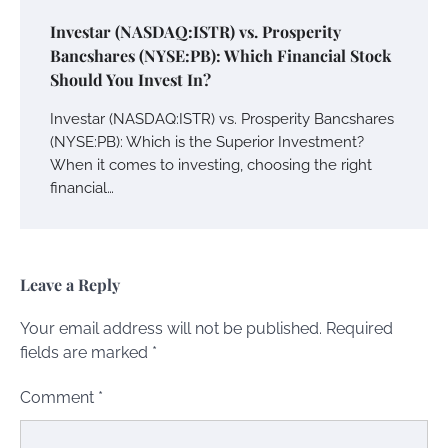
Investar (NASDAQ:ISTR) vs. Prosperity
Bancshares (NYSE:PB): Which Financial Stock
Should You Invest In?
Investar (NASDAQ:ISTR) vs. Prosperity Bancshares
(NYSE:PB): Which is the Superior Investment?
When it comes to investing, choosing the right
financial…
Leave a Reply
Your email address will not be published.
Required
fields are marked
*
Comment
*