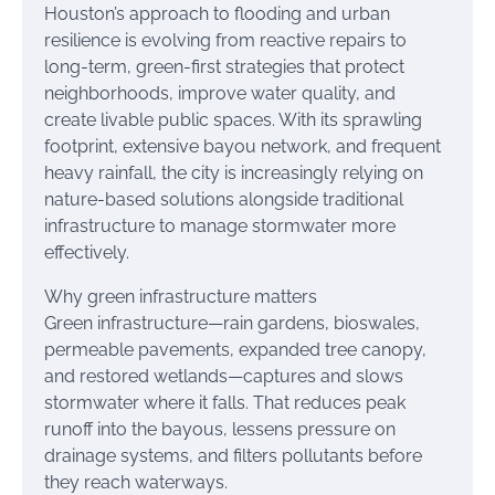
Houston’s approach to flooding and urban
resilience is evolving from reactive repairs to
long-term, green-first strategies that protect
neighborhoods, improve water quality, and
create livable public spaces. With its sprawling
footprint, extensive bayou network, and frequent
heavy rainfall, the city is increasingly relying on
nature-based solutions alongside traditional
infrastructure to manage stormwater more
effectively.
Why green infrastructure matters
Green infrastructure—rain gardens, bioswales,
permeable pavements, expanded tree canopy,
and restored wetlands—captures and slows
stormwater where it falls. That reduces peak
runoff into the bayous, lessens pressure on
drainage systems, and filters pollutants before
they reach waterways.