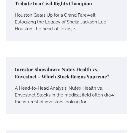
Tribute to a Civil Rights Champion
Houston Gears Up for a Grand Farewell:
Eulogizing the Legacy of Sheila Jackson Lee
Houston, the heart of Texas, is…
Investor Showdown: Nutex Health vs.
Envestnet – Which Stock Reigns Supreme?
A Head-to-Head Analysis: Nutex Health vs.
Envestnet Stocks in the medical field often draw
the interest of investors looking for…