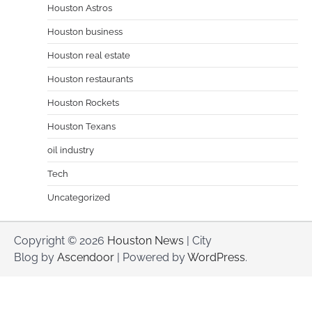
Houston Astros
Houston business
Houston real estate
Houston restaurants
Houston Rockets
Houston Texans
oil industry
Tech
Uncategorized
Copyright © 2026
Houston News
| City
Blog by
Ascendoor
| Powered by
WordPress
.