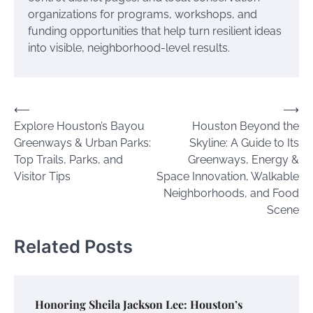
organizations for programs, workshops, and
funding opportunities that help turn resilient ideas
into visible, neighborhood-level results.
Post
⟵
⟶
Explore Houston’s Bayou
Houston Beyond the
navigation
Greenways & Urban Parks:
Skyline: A Guide to Its
Top Trails, Parks, and
Greenways, Energy &
Visitor Tips
Space Innovation, Walkable
Neighborhoods, and Food
Scene
Related Posts
Honoring Sheila Jackson Lee: Houston’s