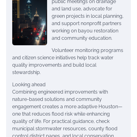
public meetings on drainage
and land use, advocate for
green projects in local planning,
and support nonprofit partners
working on bayou restoration
and community education.
Volunteer monitoring programs
and citizen science initiatives help track water
quality improvements and build local
stewardship.
Looking ahead
Combining engineered improvements with
nature-based solutions and community
engagement creates a more adaptive Houston—
one that reduces flood risk while enhancing
quality of life. For practical guidance, check
municipal stormwater resources, county flood
control district pages, and local conservation