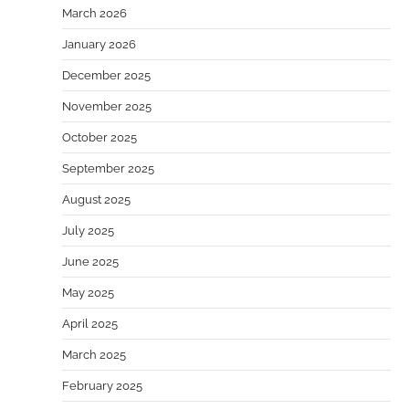
March 2026
January 2026
December 2025
November 2025
October 2025
September 2025
August 2025
July 2025
June 2025
May 2025
April 2025
March 2025
February 2025