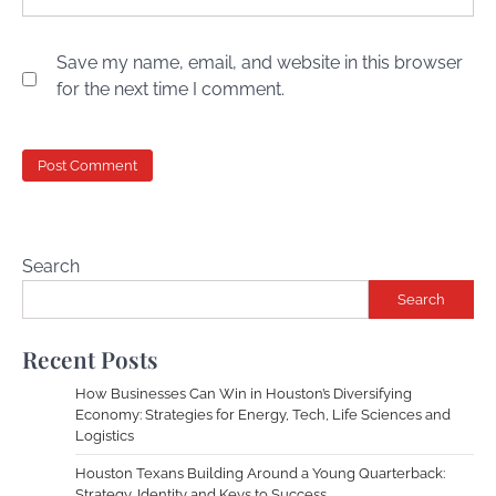
Save my name, email, and website in this browser
for the next time I comment.
Search
Search
Recent Posts
How Businesses Can Win in Houston’s Diversifying
Economy: Strategies for Energy, Tech, Life Sciences and
Logistics
Houston Texans Building Around a Young Quarterback:
Strategy, Identity and Keys to Success