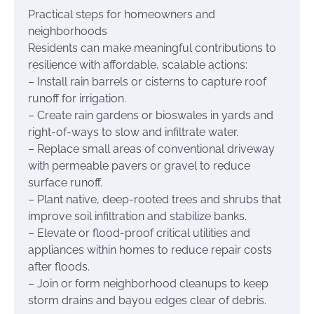
Practical steps for homeowners and
neighborhoods
Residents can make meaningful contributions to
resilience with affordable, scalable actions:
– Install rain barrels or cisterns to capture roof
runoff for irrigation.
– Create rain gardens or bioswales in yards and
right-of-ways to slow and infiltrate water.
– Replace small areas of conventional driveway
with permeable pavers or gravel to reduce
surface runoff.
– Plant native, deep-rooted trees and shrubs that
improve soil infiltration and stabilize banks.
– Elevate or flood-proof critical utilities and
appliances within homes to reduce repair costs
after floods.
– Join or form neighborhood cleanups to keep
storm drains and bayou edges clear of debris.