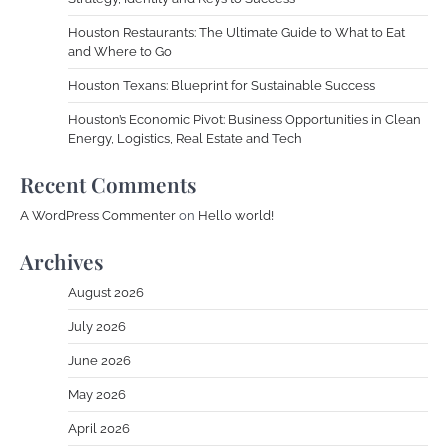
Houston Restaurants: The Ultimate Guide to What to Eat
and Where to Go
Houston Texans: Blueprint for Sustainable Success
Houston’s Economic Pivot: Business Opportunities in Clean
Energy, Logistics, Real Estate and Tech
Recent Comments
A WordPress Commenter
on
Hello world!
Archives
August 2026
July 2026
June 2026
May 2026
April 2026