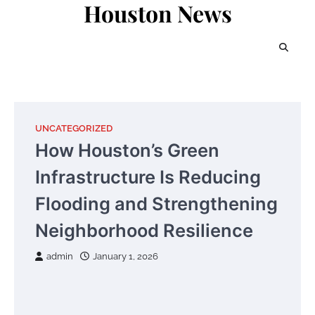
Houston News
Skip
to
content
UNCATEGORIZED
How Houston’s Green
Infrastructure Is Reducing
Flooding and Strengthening
Neighborhood Resilience
admin
January 1, 2026