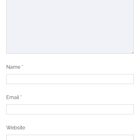
Name
*
Email
*
Website