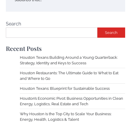
Search
Search
Recent Posts
Houston Texans Building Around a Young Quarterback:
Strategy, Identity and Keys to Success
Houston Restaurants: The Ultimate Guide to What to Eat
and Where to Go
Houston Texans: Blueprint for Sustainable Success
Houston’s Economic Pivot: Business Opportunities in Clean
Energy, Logistics, Real Estate and Tech
Why Houston Is the Top City to Scale Your Business:
Energy, Health, Logistics & Talent