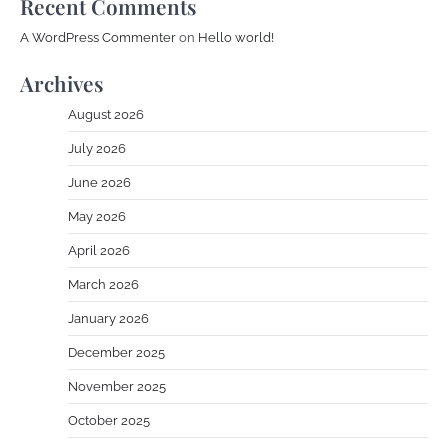
Recent Comments
A WordPress Commenter
on
Hello world!
Archives
August 2026
July 2026
June 2026
May 2026
April 2026
March 2026
January 2026
December 2025
November 2025
October 2025