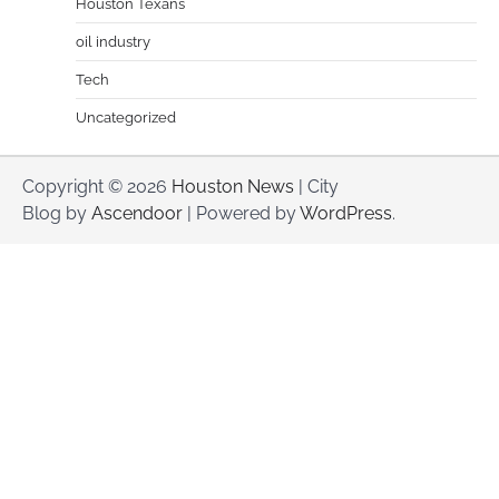
Houston Texans
oil industry
Tech
Uncategorized
Copyright © 2026
Houston News
| City
Blog by
Ascendoor
| Powered by
WordPress
.