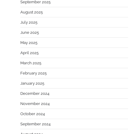
September 2025
August 2025
July 2025
June 2025
May 2025
April 2025
March 2025
February 2025
January 2025
December 2024
November 2024
October 2024
September 2024