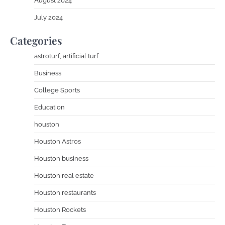
August 2024
July 2024
Categories
astroturf, artificial turf
Business
College Sports
Education
houston
Houston Astros
Houston business
Houston real estate
Houston restaurants
Houston Rockets