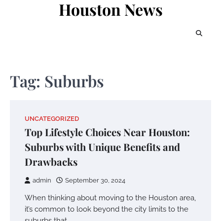
Houston News
Skip
to
content
Tag:
Suburbs
UNCATEGORIZED
Top Lifestyle Choices Near Houston:
Suburbs with Unique Benefits and
Drawbacks
admin
September 30, 2024
When thinking about moving to the Houston area,
it’s common to look beyond the city limits to the
suburbs that…