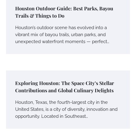
Houston Outdoor Guide: Best Parks, Bayou
Trails & Things to Do
Houston’s outdoor scene has evolved into a
vibrant mix of bayou trails, urban parks, and
unexpected waterfront moments — perfect…
Exploring Houston: The Space City’s Stellar
Contributions and Global Culinary Delights
Houston, Texas, the fourth-largest city in the
United States, is a city of diversity, innovation and
opportunity. Located in Southeast…