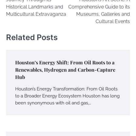
Historical Landmarks and
Comprehensive Guide to its
Multicultural Extravaganza
Museums, Galleries and
Cultural Events
Related Posts
Houston’s Energy Shift: From Oil Roots to a
Renewables, Hydrogen and Carbon-Capture
Hub
Houston’s Energy Transformation: From Oil Roots
to a Broader Energy Ecosystem Houston has long
been synonymous with oil and gas,…