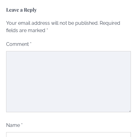
Leave a Reply
Your email address will not be published.
Required
fields are marked
*
Comment
*
Name
*