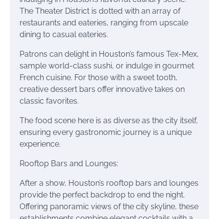
The Theater District is dotted with an array of
restaurants and eateries, ranging from upscale
dining to casual eateries.
Patrons can delight in Houston’s famous Tex-Mex,
sample world-class sushi, or indulge in gourmet
French cuisine. For those with a sweet tooth,
creative dessert bars offer innovative takes on
classic favorites.
The food scene here is as diverse as the city itself,
ensuring every gastronomic journey is a unique
experience.
Rooftop Bars and Lounges:
After a show, Houston’s rooftop bars and lounges
provide the perfect backdrop to end the night.
Offering panoramic views of the city skyline, these
establishments combine elegant cocktails with a