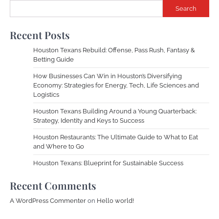
Search
Recent Posts
Houston Texans Rebuild: Offense, Pass Rush, Fantasy &
Betting Guide
How Businesses Can Win in Houston’s Diversifying
Economy: Strategies for Energy, Tech, Life Sciences and
Logistics
Houston Texans Building Around a Young Quarterback:
Strategy, Identity and Keys to Success
Houston Restaurants: The Ultimate Guide to What to Eat
and Where to Go
Houston Texans: Blueprint for Sustainable Success
Recent Comments
A WordPress Commenter
on
Hello world!