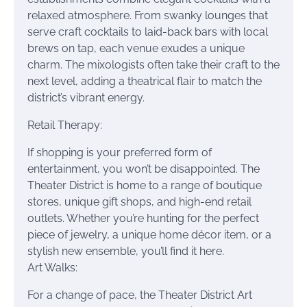
relaxed atmosphere. From swanky lounges that
serve craft cocktails to laid-back bars with local
brews on tap, each venue exudes a unique
charm. The mixologists often take their craft to the
next level, adding a theatrical flair to match the
district’s vibrant energy.
Retail Therapy:
If shopping is your preferred form of
entertainment, you won’t be disappointed. The
Theater District is home to a range of boutique
stores, unique gift shops, and high-end retail
outlets. Whether you’re hunting for the perfect
piece of jewelry, a unique home décor item, or a
stylish new ensemble, you’ll find it here.
Art Walks:
For a change of pace, the Theater District Art