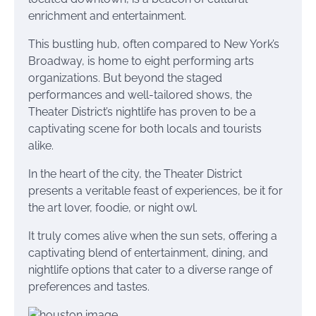
enrichment and entertainment.
This bustling hub, often compared to New York’s
Broadway, is home to eight performing arts
organizations. But beyond the staged
performances and well-tailored shows, the
Theater District’s nightlife has proven to be a
captivating scene for both locals and tourists
alike.
In the heart of the city, the Theater District
presents a veritable feast of experiences, be it for
the art lover, foodie, or night owl.
It truly comes alive when the sun sets, offering a
captivating blend of entertainment, dining, and
nightlife options that cater to a diverse range of
preferences and tastes.