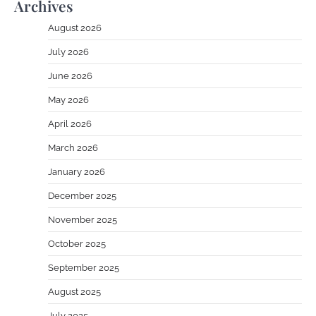
Archives
August 2026
July 2026
June 2026
May 2026
April 2026
March 2026
January 2026
December 2025
November 2025
October 2025
September 2025
August 2025
July 2025