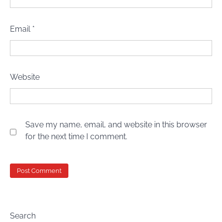
Email
*
Website
Save my name, email, and website in this browser
for the next time I comment.
Search