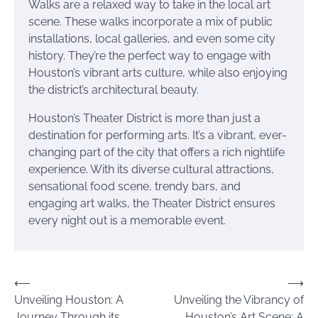
Walks are a relaxed way to take in the local art
scene. These walks incorporate a mix of public
installations, local galleries, and even some city
history. They’re the perfect way to engage with
Houston’s vibrant arts culture, while also enjoying
the district’s architectural beauty.
Houston’s Theater District is more than just a
destination for performing arts. It’s a vibrant, ever-
changing part of the city that offers a rich nightlife
experience. With its diverse cultural attractions,
sensational food scene, trendy bars, and
engaging art walks, the Theater District ensures
every night out is a memorable event.
Post
⟵
⟶
Unveiling Houston: A
Unveiling the Vibrancy of
navigation
Journey Through its
Houston’s Art Scene: A