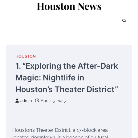
Houston News
Skip
to
content
HOUSTON
1. “Exploring the After-Dark
Magic: Nightlife in
Houston’s Theater District”
admin
April 25, 2025
Houston’s Theater District, a 17-block area
located downtown, is a beacon of cultural