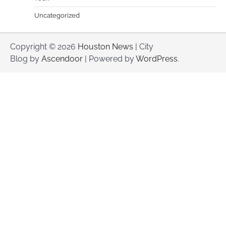
Uncategorized
Copyright © 2026
Houston News
| City
Blog by
Ascendoor
| Powered by
WordPress
.