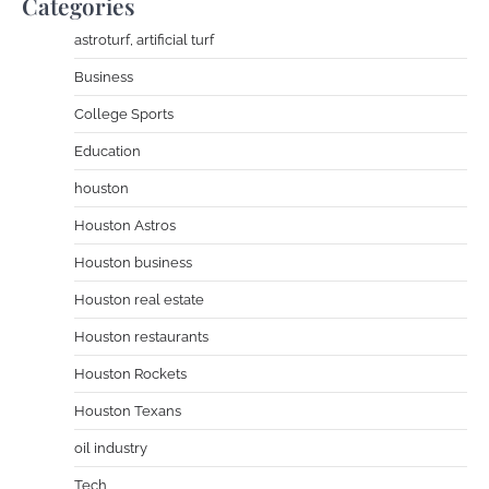
Categories
astroturf, artificial turf
Business
College Sports
Education
houston
Houston Astros
Houston business
Houston real estate
Houston restaurants
Houston Rockets
Houston Texans
oil industry
Tech