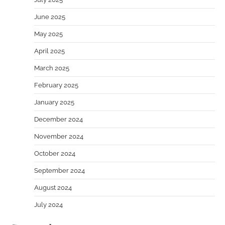
June 2025
May 2025
April 2025
March 2025
February 2025
January 2025
December 2024
November 2024
October 2024
September 2024
August 2024
July 2024