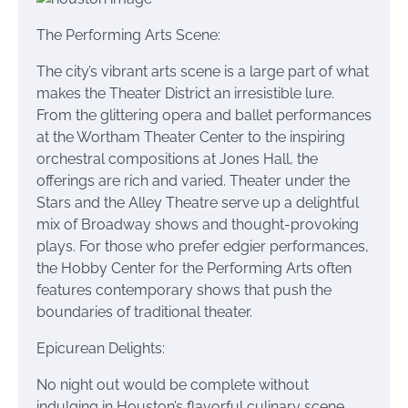
The Performing Arts Scene:
The city’s vibrant arts scene is a large part of what
makes the Theater District an irresistible lure.
From the glittering opera and ballet performances
at the Wortham Theater Center to the inspiring
orchestral compositions at Jones Hall, the
offerings are rich and varied. Theater under the
Stars and the Alley Theatre serve up a delightful
mix of Broadway shows and thought-provoking
plays. For those who prefer edgier performances,
the Hobby Center for the Performing Arts often
features contemporary shows that push the
boundaries of traditional theater.
Epicurean Delights:
No night out would be complete without
indulging in Houston’s flavorful culinary scene.