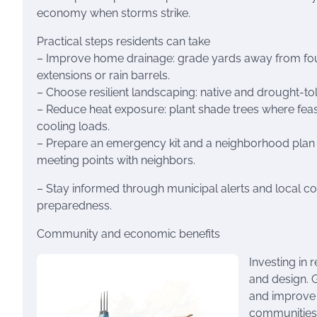
economy when storms strike.
Practical steps residents can take
– Improve home drainage: grade yards away from foun
extensions or rain barrels.
– Choose resilient landscaping: native and drought-tol
– Reduce heat exposure: plant shade trees where feasi
cooling loads.
– Prepare an emergency kit and a neighborhood plan f
meeting points with neighbors.
– Stay informed through municipal alerts and local c
preparedness.
Community and economic benefits
Investing in 
and design. 
and improve p
communities,