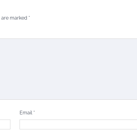
s are marked
*
Email
*