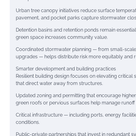
Urban tree canopy initiatives reduce surface temperat
pavement, and pocket parks capture stormwater close 
Detention basins and retention ponds remain essential
green space increases community value.
Coordinated stormwater planning — from small-scale g
upgrades — helps distribute risk more equitably and
Smarter development and building practices
Resilient building design focuses on elevating critica
that direct water away from structures.
Updated zoning and permitting that encourage higher
green roofs or pervious surfaces help manage runoff 
Critical infrastructure — including ports, energy facili
conditions.
Public-private partnerships that invest in redundant 