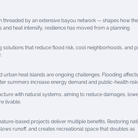
n threaded by an extensive bayou network — shapes how the
s and heat intensify, resilience has moved from a planning
g solutions that reduce flood risk, cool neighborhoods, and p
.
nd urban heat islands are ongoing challenges. Flooding affect
ter summers increase energy demand and public-health risk
tructure with natural systems, aiming to reduce damages, low
 livable.
ature-based projects deliver multiple benefits. Restoring nat
lows runoff, and creates recreational space that doubles as