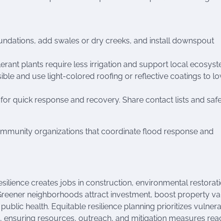
dations, add swales or dry creeks, and install downspout
erant plants require less irrigation and support local ecosys
ble and use light-colored roofing or reflective coatings to l
or quick response and recovery. Share contact lists and saf
ommunity organizations that coordinate flood response and
resilience creates jobs in construction, environmental restorati
Greener neighborhoods attract investment, boost property va
ublic health. Equitable resilience planning prioritizes vulner
 ensuring resources, outreach, and mitigation measures rea