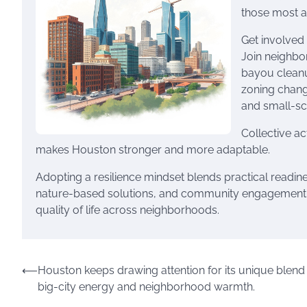
those most at
Get involved 
Join neighbo
bayou cleanu
zoning change
and small-sc
Collective a
makes Houston stronger and more adaptable.
Adopting a resilience mindset blends practical readi
nature-based solutions, and community engagement, 
quality of life across neighborhoods.
Post
⟵
Houston keeps drawing attention for its unique blend
big-city energy and neighborhood warmth.
navigation