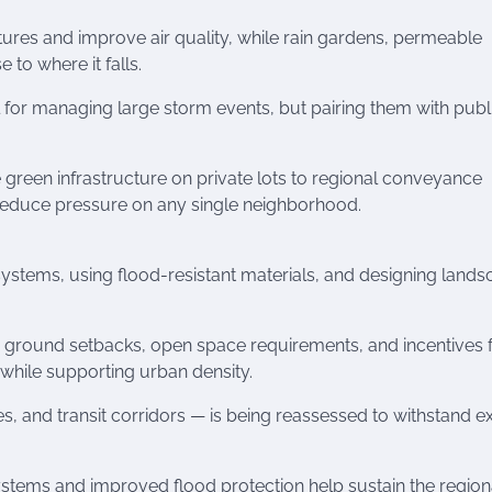
ures and improve air quality, while rain gardens, permeable
to where it falls.
 for managing large storm events, but pairing them with publ
reen infrastructure on private lots to regional conveyance
 reduce pressure on any single neighborhood.
l systems, using flood-resistant materials, and designing land
 ground setbacks, open space requirements, and incentives 
while supporting urban density.
ties, and transit corridors — is being reassessed to withstand 
systems and improved flood protection help sustain the region