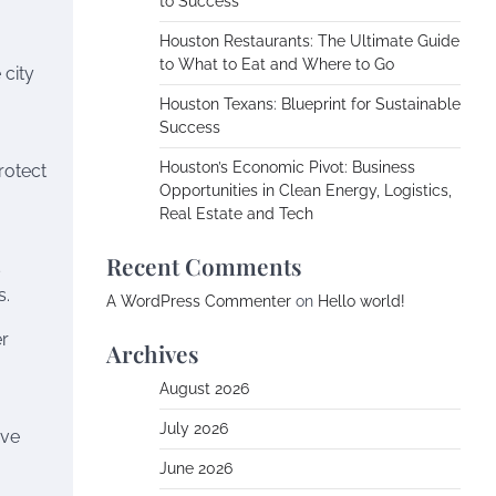
to Success
Houston Restaurants: The Ultimate Guide
to What to Eat and Where to Go
 city
Houston Texans: Blueprint for Sustainable
Success
Houston’s Economic Pivot: Business
rotect
Opportunities in Clean Energy, Logistics,
Real Estate and Tech
Recent Comments
s
s.
A WordPress Commenter
on
Hello world!
er
Archives
August 2026
July 2026
ive
June 2026