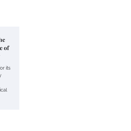
he
e of
y
r its
y
ical