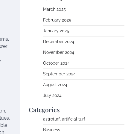
March 2025
February 2025
January 2025
tems.
December 2024
ower
November 2024
e
October 2024
September 2024
August 2024
July 2024
Categories
on,
lues,
astroturf, artificial turf
able
Business
ch