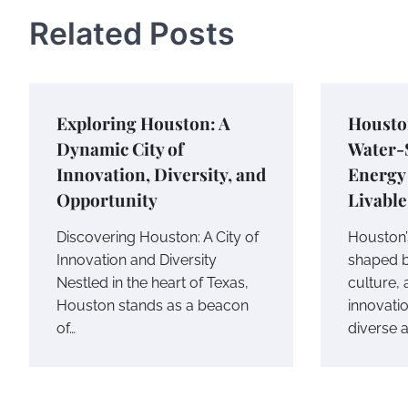
Related Posts
Exploring Houston: A
Housto
Dynamic City of
Water-S
Innovation, Diversity, and
Energy 
Opportunity
Livabl
Discovering Houston: A City of
Houston
Innovation and Diversity
shaped b
Nestled in the heart of Texas,
culture,
Houston stands as a beacon
innovati
of…
diverse 