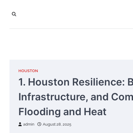
Skip
to
content
HOUSTON
1. Houston Resilience: 
Infrastructure, and Co
Flooding and Heat
admin
August 28, 2025