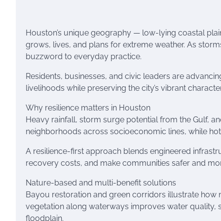
Houston’s unique geography — low-lying coastal plai
grows, lives, and plans for extreme weather. As storm
buzzword to everyday practice.
Residents, businesses, and civic leaders are advancin
livelihoods while preserving the city’s vibrant character
Why resilience matters in Houston
Heavy rainfall, storm surge potential from the Gulf, a
neighborhoods across socioeconomic lines, while hot
A resilience-first approach blends engineered infras
recovery costs, and make communities safer and more
Nature-based and multi-benefit solutions
Bayou restoration and green corridors illustrate how n
vegetation along waterways improves water quality, s
floodplain.