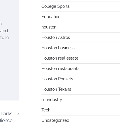
College Sports
Education
p
houston
 and
cture
Houston Astros
Houston business
Houston real estate
Houston restaurants
Houston Rockets
Houston Texans
oil industry
Tech
 Parks
⟶
lience
Uncategorized