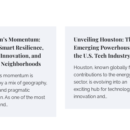
n’s Momentum:
Unveiling Houston: T
mart Resilience,
Emerging Powerhous
Innovation, and
the U.S. Tech Industr
e Neighborhoods
Houston, known globally fo
contributions to the energ
’s momentum is
sector, is evolving into an
y a mix of geography,
exciting hub for technolog
 and pragmatic
innovation and…
on. As one of the most
and…