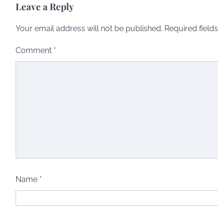
Leave a Reply
Your email address will not be published.
Required field
Comment
*
Name
*