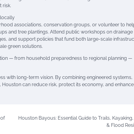
 risk.
locally
rhood associations, conservation groups, or volunteer to hel
ps and tree plantings. Attend public workshops on drainage
s, and support policies that fund both large-scale infrastru
ale green solutions.
ction — from household preparedness to regional planning —
ness with long-term vision. By combining engineered systems,
Houston can reduce risk, protect its economy, and enhance
 of
Houston Bayous: Essential Guide to Trails, Kayaking,
& Flood Resi