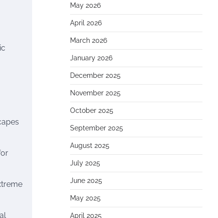
May 2026
April 2026
March 2026
ic
January 2026
December 2025
November 2025
October 2025
scapes
September 2025
August 2025
for
July 2025
June 2025
extreme
May 2025
al
April 2025