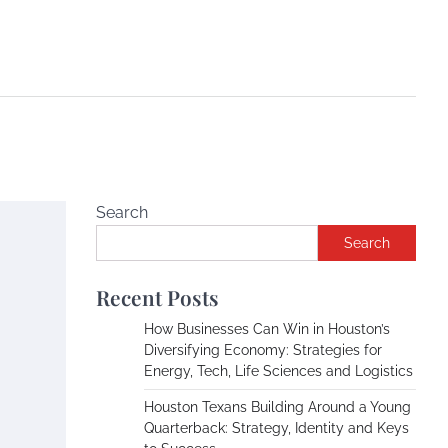
Search
Search
Recent Posts
How Businesses Can Win in Houston’s
Diversifying Economy: Strategies for
Energy, Tech, Life Sciences and Logistics
Houston Texans Building Around a Young
Quarterback: Strategy, Identity and Keys