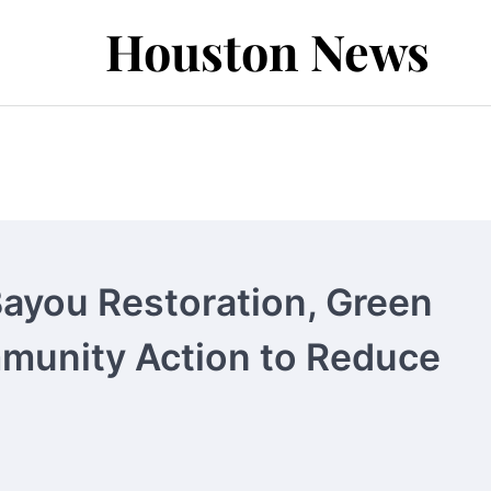
Houston News
Bayou Restoration, Green
mmunity Action to Reduce