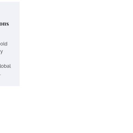
ions
bold
gy
lobal
…