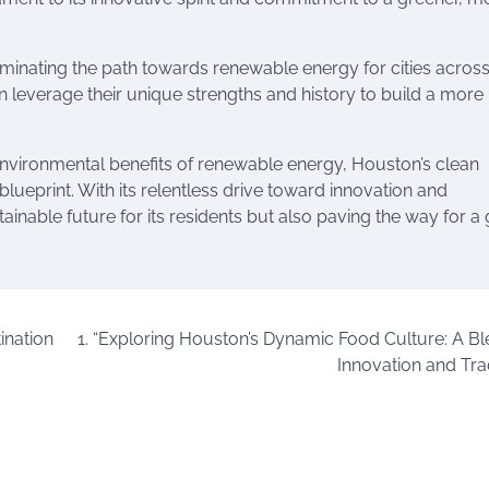
uminating the path towards renewable energy for cities across
an leverage their unique strengths and history to build a more
nvironmental benefits of renewable energy, Houston’s clean
 blueprint. With its relentless drive toward innovation and
tainable future for its residents but also paving the way for a
ination
1. “Exploring Houston’s Dynamic Food Culture: A Bl
Innovation and Trad