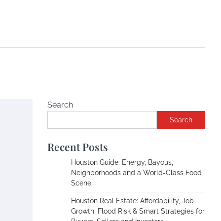
Search
Search
e
Recent Posts
Houston Guide: Energy, Bayous,
Neighborhoods and a World-Class Food
Scene
Houston Real Estate: Affordability, Job
Growth, Flood Risk & Smart Strategies for