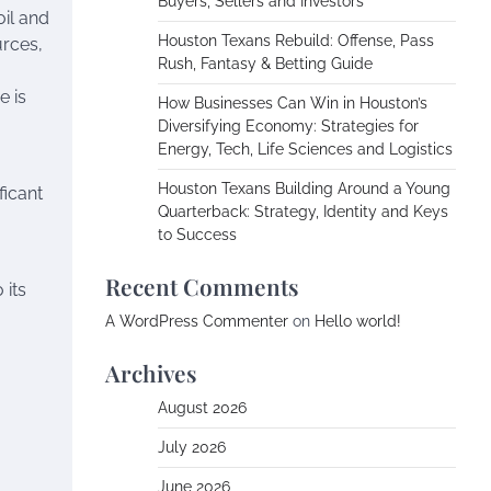
Buyers, Sellers and Investors
oil and
Houston Texans Rebuild: Offense, Pass
urces,
Rush, Fantasy & Betting Guide
e is
How Businesses Can Win in Houston’s
Diversifying Economy: Strategies for
Energy, Tech, Life Sciences and Logistics
Houston Texans Building Around a Young
ficant
Quarterback: Strategy, Identity and Keys
to Success
Recent Comments
 its
A WordPress Commenter
on
Hello world!
Archives
August 2026
July 2026
June 2026