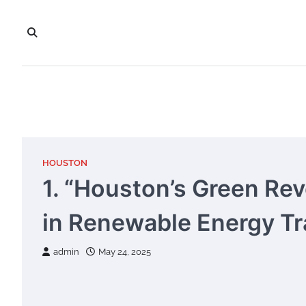
Skip
to
content
HOUSTON
1. “Houston’s Green Rev
in Renewable Energy Tr
admin
May 24, 2025