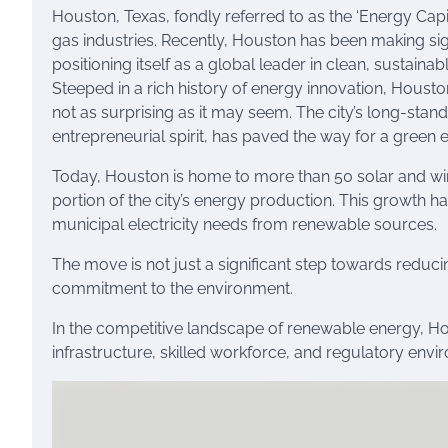
Houston, Texas, fondly referred to as the ‘Energy Capit
gas industries. Recently, Houston has been making sig
positioning itself as a global leader in clean, sustainab
Steeped in a rich history of energy innovation, Housto
not as surprising as it may seem. The city’s long-sta
entrepreneurial spirit, has paved the way for a green 
Today, Houston is home to more than 50 solar and win
portion of the city’s energy production. This growth h
municipal electricity needs from renewable sources.
The move is not just a significant step towards reducin
commitment to the environment.
In the competitive landscape of renewable energy, Hous
infrastructure, skilled workforce, and regulatory env