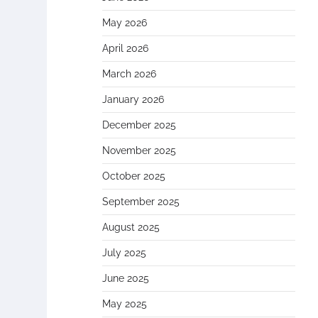
May 2026
April 2026
March 2026
January 2026
December 2025
November 2025
October 2025
September 2025
August 2025
July 2025
June 2025
May 2025