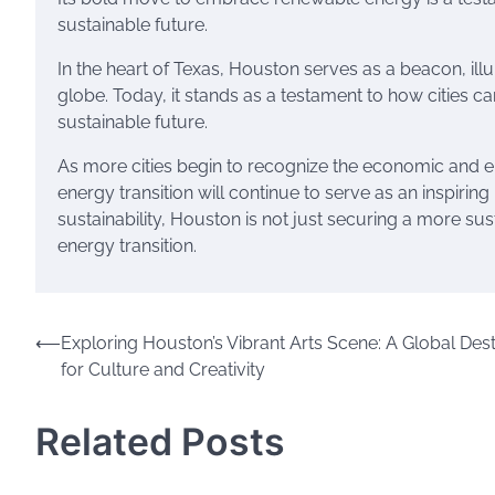
sustainable future.
In the heart of Texas, Houston serves as a beacon, ill
globe. Today, it stands as a testament to how cities c
sustainable future.
As more cities begin to recognize the economic and e
energy transition will continue to serve as an inspiring
sustainability, Houston is not just securing a more sus
energy transition.
Post
⟵
Exploring Houston’s Vibrant Arts Scene: A Global Dest
for Culture and Creativity
navigation
Related Posts