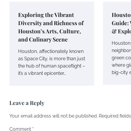
Exploring the Vibrant
Housto
Diversity and Richness of
Guide: 
Houston’s Arts, Culture,
& Explo
and Culinary Scene
Houston i
neighbor
Houston, affectionately known
green co
as Space City, is more than just
where gl
the hub of human spaceflight –
big-city
it’s a vibrant epicenter…
Leave a Reply
Your email address will not be published.
Required field
Comment
*