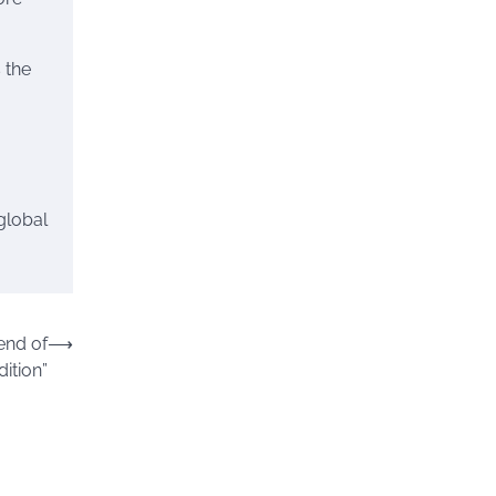
 the
 global
end of
⟶
ition”