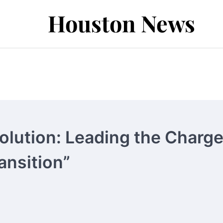
Houston News
olution: Leading the Charg
ansition”