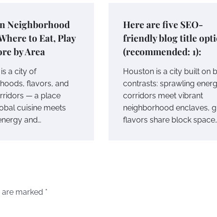
n Neighborhood
Here are five SEO-
Where to Eat, Play
friendly blog title opt
re by Area
(recommended: 1):
s a city of
Houston is a city built on 
hoods, flavors, and
contrasts: sprawling ener
rridors — a place
corridors meet vibrant
obal cuisine meets
neighborhood enclaves, g
 energy and…
flavors share block space
s are marked
*