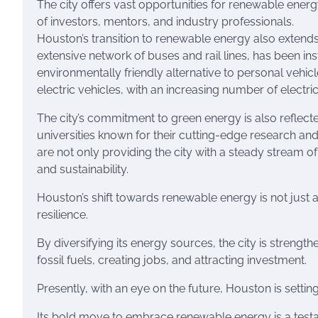
The city offers vast opportunities for renewable ener
of investors, mentors, and industry professionals.
Houston’s transition to renewable energy also extends t
extensive network of buses and rail lines, has been in
environmentally friendly alternative to personal vehi
electric vehicles, with an increasing number of electri
The city’s commitment to green energy is also reflected
universities known for their cutting-edge research an
are not only providing the city with a steady stream of
and sustainability.
Houston’s shift towards renewable energy is not just 
resilience.
By diversifying its energy sources, the city is stren
fossil fuels, creating jobs, and attracting investment.
Presently, with an eye on the future, Houston is settin
Its bold move to embrace renewable energy is a testa