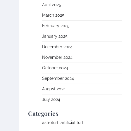
April 2025
March 2025
February 2025
January 2025
December 2024
November 2024
October 2024
September 2024
August 2024
July 2024
Categories
astroturf, artificial turf