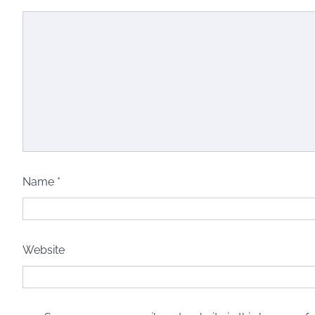
Name
*
Website