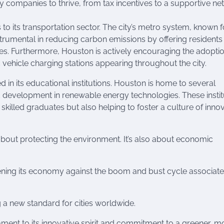
gy companies to thrive, from tax incentives to a supportive n
o its transportation sector. The city’s metro system, known fo
strumental in reducing carbon emissions by offering residents
cles. Furthermore, Houston is actively encouraging the adoptio
c vehicle charging stations appearing throughout the city.
 in its educational institutions. Houston is home to several
d development in renewable energy technologies. These instit
 skilled graduates but also helping to foster a culture of inno
about protecting the environment. It’s also about economic
gthening its economy against the boom and bust cycle associate
g a new standard for cities worldwide.
ment to its innovative spirit and commitment to a greener, m