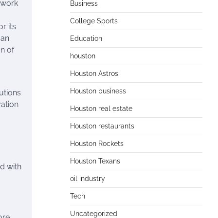
etwork
Business
College Sports
r its
 an
Education
n of
houston
Houston Astros
Houston business
utions
vation
Houston real estate
Houston restaurants
Houston Rockets
Houston Texans
d with
oil industry
Tech
Uncategorized
ore