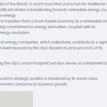
al of the World,’ is much more than just a hub for traditional 
nificant strides in transitioning towards renewable energy so
le energy.
n’s transition from a fossil-fueled economy to a renewable on
nding commitment to energy innovation, coupled with its
energy revolution.
d energy companies, which collectively contribute to a signi
as been buoyed by the city’s decision to procure 100% of its
g the city’s carbon footprint but also serves as a testament to
ton’s strategic position is bolstered by its world-class
ironment conducive to business growth.