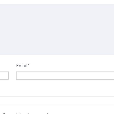
Email
*