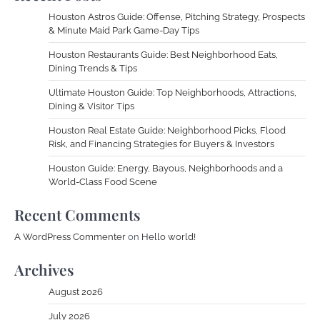
Houston Astros Guide: Offense, Pitching Strategy, Prospects
& Minute Maid Park Game-Day Tips
Houston Restaurants Guide: Best Neighborhood Eats,
Dining Trends & Tips
Ultimate Houston Guide: Top Neighborhoods, Attractions,
Dining & Visitor Tips
Houston Real Estate Guide: Neighborhood Picks, Flood
Risk, and Financing Strategies for Buyers & Investors
Houston Guide: Energy, Bayous, Neighborhoods and a
World-Class Food Scene
Recent Comments
A WordPress Commenter
on
Hello world!
Archives
August 2026
July 2026