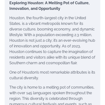
Exploring Houston: A Melting Pot of Culture,
Innovation, and Opportunity
Houston, the fourth-largest city in the United
States, is a vibrant metropolis known for its
diverse culture, booming economy, and dynamic
lifestyle. With a population exceeding 2.3 million,
Houston is not just a city; it’s an ever-evolving hub
of innovation and opportunity. As of 2023,
Houston continues to capture the imagination of
residents and visitors alike with its unique blend of
Southern charm and cosmopolitan flair.
One of Houston’s most remarkable attributes is its
cultural diversity.
The city is home to a melting pot of communities,
with over 145 languages spoken throughout the
region. This diversity is celebrated through
numerous cultural festivals and events, such as