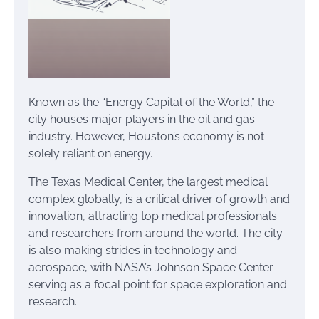
Known as the “Energy Capital of the World,” the
city houses major players in the oil and gas
industry. However, Houston’s economy is not
solely reliant on energy.
The Texas Medical Center, the largest medical
complex globally, is a critical driver of growth and
innovation, attracting top medical professionals
and researchers from around the world. The city
is also making strides in technology and
aerospace, with NASA’s Johnson Space Center
serving as a focal point for space exploration and
research.