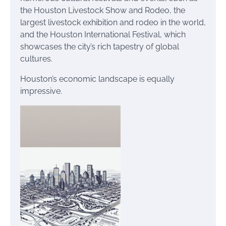
the Houston Livestock Show and Rodeo, the
largest livestock exhibition and rodeo in the world,
and the Houston International Festival, which
showcases the city’s rich tapestry of global
cultures.
Houston’s economic landscape is equally
impressive.