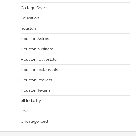
College Sports
Education
houston
Houston Astros
Houston business
Houston real estate
Houston restaurants
Houston Rockets
Houston Texans
oil industry
Tech
Uncategorized