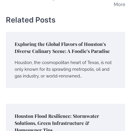
More
Related Posts
Exploring the Global Flavors of Houston’s
Diverse Culinary Scene: A Foodie’s Paradise
Houston, the cosmopolitan heart of Texas, is not
only known for its sprawling metropolis, oil and
gas industry, or world-renowned…
Houston Flood Resilience: Stormwater
Solutions, Green Infrastructure &
Homeowner Tips