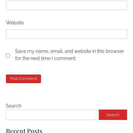
Website
Save my name, email, and website in this browser
for the next time I comment.
Search
Search
Recent Posts