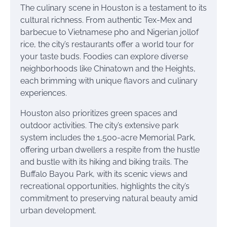
The culinary scene in Houston is a testament to its
cultural richness. From authentic Tex-Mex and
barbecue to Vietnamese pho and Nigerian jollof
rice, the city’s restaurants offer a world tour for
your taste buds. Foodies can explore diverse
neighborhoods like Chinatown and the Heights,
each brimming with unique flavors and culinary
experiences.
Houston also prioritizes green spaces and
outdoor activities. The city’s extensive park
system includes the 1,500-acre Memorial Park,
offering urban dwellers a respite from the hustle
and bustle with its hiking and biking trails. The
Buffalo Bayou Park, with its scenic views and
recreational opportunities, highlights the city’s
commitment to preserving natural beauty amid
urban development.