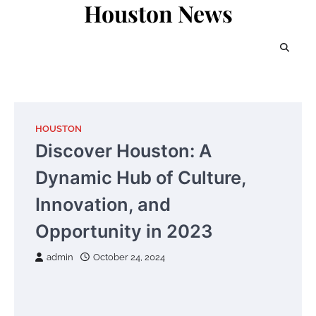
Houston News
Skip
to
content
HOUSTON
Discover Houston: A
Dynamic Hub of Culture,
Innovation, and
Opportunity in 2023
admin
October 24, 2024