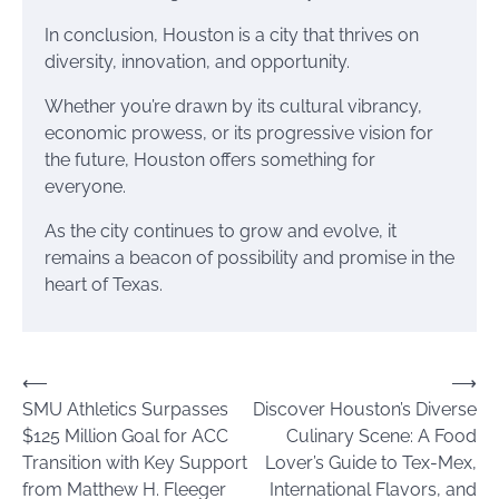
In conclusion, Houston is a city that thrives on
diversity, innovation, and opportunity.
Whether you’re drawn by its cultural vibrancy,
economic prowess, or its progressive vision for
the future, Houston offers something for
everyone.
As the city continues to grow and evolve, it
remains a beacon of possibility and promise in the
heart of Texas.
Post
⟵
⟶
SMU Athletics Surpasses
Discover Houston’s Diverse
navigation
$125 Million Goal for ACC
Culinary Scene: A Food
Transition with Key Support
Lover’s Guide to Tex-Mex,
from Matthew H. Fleeger
International Flavors, and