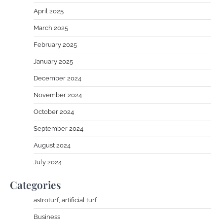
April 2025
March 2025
February 2025
January 2025
December 2024
November 2024
October 2024
September 2024
August 2024
July 2024
Categories
astroturf, artificial turf
Business