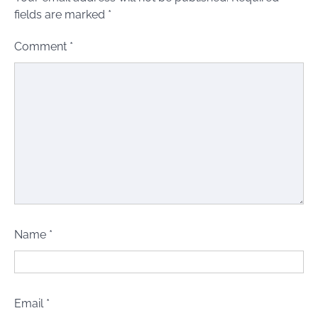
fields are marked
*
Comment
*
Name
*
Email
*