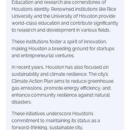
Education and research are cornerstones of
Houston’s identity. Renowned institutions like Rice
University and the University of Houston provide
world-class education and contribute significantly
to research and development in various fields.
These institutions foster a spirit of innovation,
making Houston a breeding ground for startups
and entrepreneurial ventures.
In recent years, Houston has also focused on
sustainability and climate resilience. The city’s
Climate Action Plan aims to reduce greenhouse
gas emissions, promote energy efficiency, and
enhance community resilience against natural
disasters.
These initiatives underscore Houston’s
commitment to maintaining its status as a
forward-thinking, sustainable city.