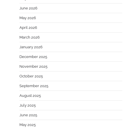
June 2026
May 2026
April 2026
March 2026
January 2026
December 2025
November 2025
October 2025
September 2025
August 2025
July 2025
June 2025
May 2025