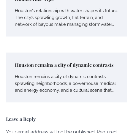
Houston’s relationship with water shapes its future.
The city’s sprawling growth, flat terrain, and
network of bayous make managing stormwater…
Houston remains a city of dynamic contrasts
Houston remains a city of dynamic contrasts:
sprawling neighborhoods, a powerhouse medical
and energy economy, and a cultural scene that…
Leave a Reply
Your email address will not be published.
Required