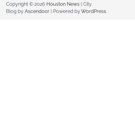
Copyright © 2026
Houston News
| City
Blog by
Ascendoor
| Powered by
WordPress
.