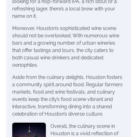
looking for a hop-forward IPA, a rich stout or a
refreshing lager, there’s a local brew with your
name on it.
Moreover, Houston’s sophisticated wine scene
should not be overlooked. With numerous wine
bars and a growing number of urban wineries
that offer tastings and tours, the city caters to
both casual wine drinkers and dedicated
oenophiles.
Aside from the culinary delights, Houston fosters
a community spirit around food. Regular farmers
markets, food and wine festivals, and culinary
events keep the city’s food scene vibrant and
interactive, transforming dining into a shared
celebration of Houston’s diverse culture.
Overall, the culinary scene in
Houston is a vivid reflection of