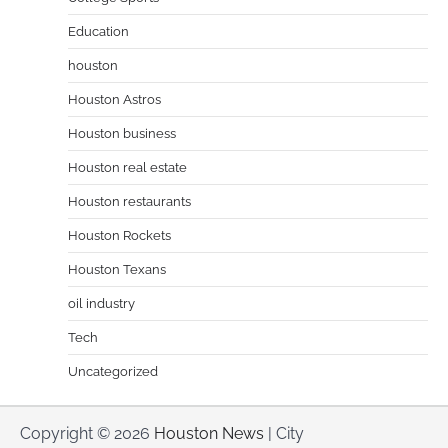
Education
houston
Houston Astros
Houston business
Houston real estate
Houston restaurants
Houston Rockets
Houston Texans
oil industry
Tech
Uncategorized
Copyright © 2026
Houston News
| City