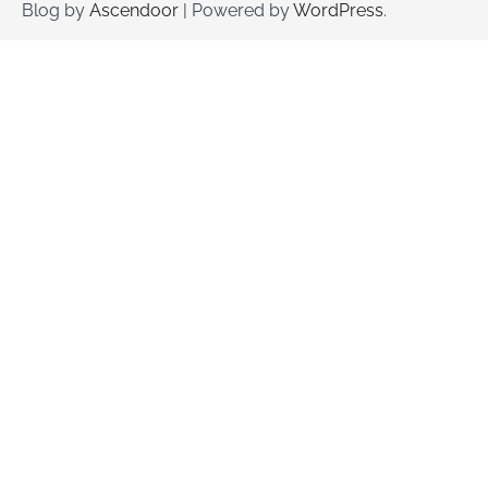
Blog by
Ascendoor
| Powered by
WordPress
.