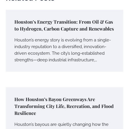
Houston’s Energy Transition: From Oil & Gas
to Hydrogen, Carbon Capture and Renewables
Houston’s energy story is evolving from a single-
industry reputation to a diversified, innovation-
driven ecosystem. The city’s long-established
strengths—deep industrial infrastructure,…
How Houston’s Bayou Greenways Are
Transforming City Life, Recreation, and Flood
Resilience
Houston’s bayous are quietly changing how the