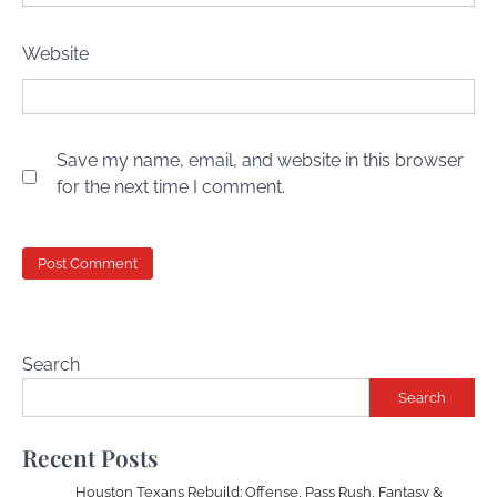
Website
Save my name, email, and website in this browser
for the next time I comment.
Search
Search
Recent Posts
Houston Texans Rebuild: Offense, Pass Rush, Fantasy &