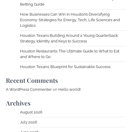
Betting Guide
How Businesses Can Win in Houston’s Diversifying
Economy: Strategies for Energy, Tech, Life Sciences and
Logistics
Houston Texans Building Around a Young Quarterback:
Strategy, Identity and Keys to Success
Houston Restaurants: The Ultimate Guide to What to Eat
and Where to Go
Houston Texans: Blueprint for Sustainable Success
Recent Comments
A WordPress Commenter
on
Hello world!
Archives
August 2026
July 2026