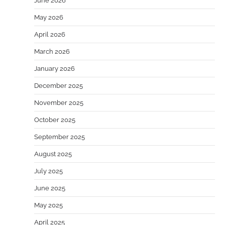
June 2026
May 2026
April 2026
March 2026
January 2026
December 2025
November 2025
October 2025
September 2025
August 2025
July 2025
June 2025
May 2025
April 2025