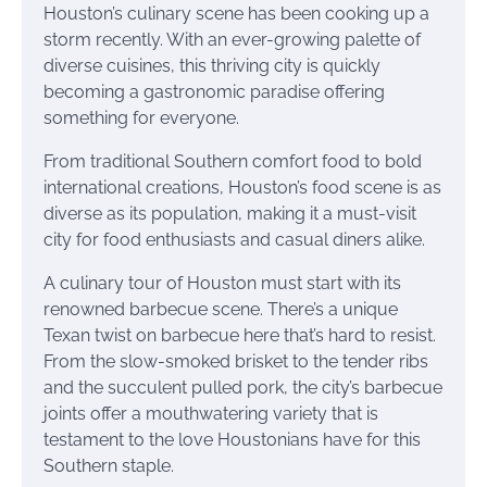
Houston’s culinary scene has been cooking up a
storm recently. With an ever-growing palette of
diverse cuisines, this thriving city is quickly
becoming a gastronomic paradise offering
something for everyone.
From traditional Southern comfort food to bold
international creations, Houston’s food scene is as
diverse as its population, making it a must-visit
city for food enthusiasts and casual diners alike.
A culinary tour of Houston must start with its
renowned barbecue scene. There’s a unique
Texan twist on barbecue here that’s hard to resist.
From the slow-smoked brisket to the tender ribs
and the succulent pulled pork, the city’s barbecue
joints offer a mouthwatering variety that is
testament to the love Houstonians have for this
Southern staple.