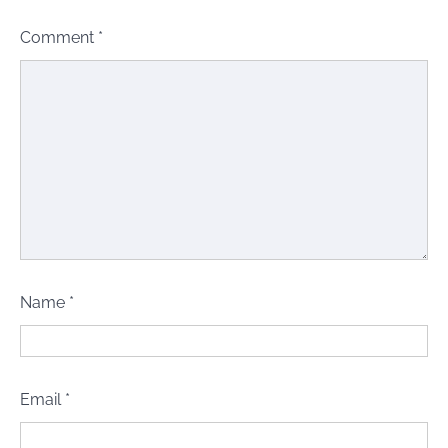
Comment
*
Name
*
Email
*