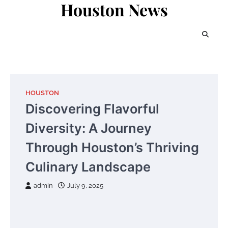
Houston News
Skip
to
content
HOUSTON
Discovering Flavorful
Diversity: A Journey
Through Houston’s Thriving
Culinary Landscape
admin
July 9, 2025