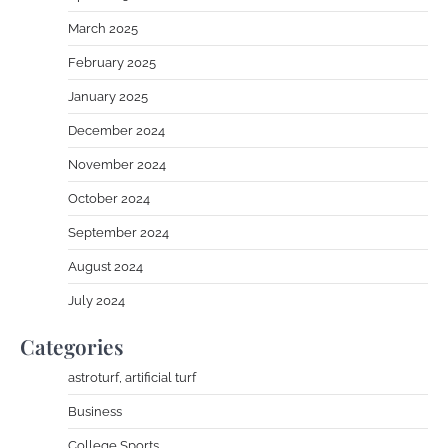
March 2025
February 2025
January 2025
December 2024
November 2024
October 2024
September 2024
August 2024
July 2024
Categories
astroturf, artificial turf
Business
College Sports