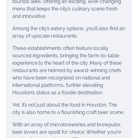
tourists alike, offering an exciting, ever-changing
menu that keeps the city’s culinary scene fresh
and innovative.
Among the city’s eatery options, you’ll also find an
array of upscale restaurants.
These establishments often feature locally
sourced ingredients, bringing the farm-to-table
experience to the heart of the city. Many of these
restaurants are helmed by award-winning chefs
who have been recognized on national and
international platforms, further elevating
Houston’s status as a foodie destination.
Yet, it’s not just about the food in Houston. The
city is also home to a flourishing craft beer scene.
With an array of microbreweries and brewpubs,
beer lovers are spoilt for choice. Whether you’re