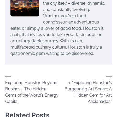
the city itself – diverse, dynamic,
and constantly evolving.
Whether you’re a food
connoisseur, an adventurous
eater, or simply a lover of good food, Houston is
a city that invites you to take your taste buds on
an unforgettable journey. With its rich,
multifaceted culinary culture, Houston is truly a
gastronomic gem waiting to be discovered.
Post
⟵
⟶
Exploring Houston Beyond
1. “Exploring Houston’s
navigation
Business: The Hidden
Burgeoning Art Scene: A
Gems of the World’s Energy
Hidden Gem for Art
Capital
Aficionados”
Related Posts