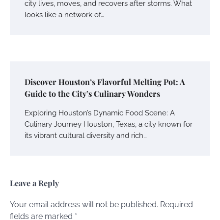
city lives, moves, and recovers after storms. What
looks like a network of…
Discover Houston’s Flavorful Melting Pot: A
Guide to the City’s Culinary Wonders
Exploring Houston’s Dynamic Food Scene: A
Culinary Journey Houston, Texas, a city known for
its vibrant cultural diversity and rich…
Leave a Reply
Your email address will not be published.
Required
fields are marked
*