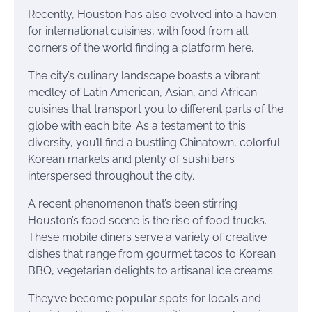
Recently, Houston has also evolved into a haven
for international cuisines, with food from all
corners of the world finding a platform here.
The city’s culinary landscape boasts a vibrant
medley of Latin American, Asian, and African
cuisines that transport you to different parts of the
globe with each bite. As a testament to this
diversity, you’ll find a bustling Chinatown, colorful
Korean markets and plenty of sushi bars
interspersed throughout the city.
A recent phenomenon that’s been stirring
Houston’s food scene is the rise of food trucks.
These mobile diners serve a variety of creative
dishes that range from gourmet tacos to Korean
BBQ, vegetarian delights to artisanal ice creams.
They’ve become popular spots for locals and