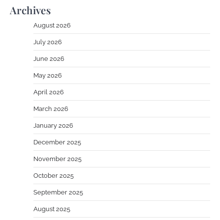
Archives
August 2026
July 2026
June 2026
May 2026
April 2026
March 2026
January 2026
December 2025
November 2025
October 2025
September 2025
August 2025