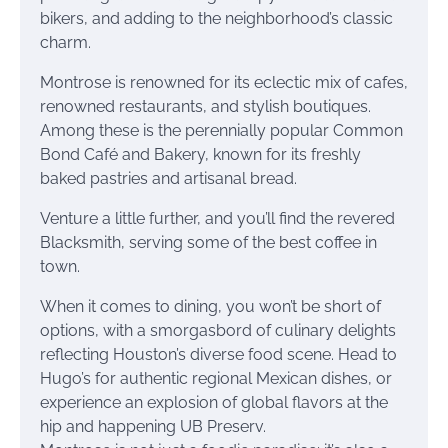
bikers, and adding to the neighborhood’s classic
charm.
Montrose is renowned for its eclectic mix of cafes,
renowned restaurants, and stylish boutiques.
Among these is the perennially popular Common
Bond Café and Bakery, known for its freshly
baked pastries and artisanal bread.
Venture a little further, and you’ll find the revered
Blacksmith, serving some of the best coffee in
town.
When it comes to dining, you won’t be short of
options, with a smorgasbord of culinary delights
reflecting Houston’s diverse food scene. Head to
Hugo’s for authentic regional Mexican dishes, or
experience an explosion of global flavors at the
hip and happening UB Preserv.