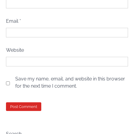
Email
*
Website
Save my name, email, and website in this browser
for the next time I comment.
Search