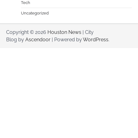
Tech
Uncategorized
Copyright © 2026
Houston News
| City
Blog by
Ascendoor
| Powered by
WordPress
.