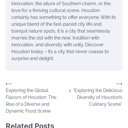
innovation, the allure of Southern charm, or the
love for a thriving cultural scene, Houston
certainly has something to offer everyone. With its
unique blend of the fast-paced city life and
tranquil nature spots, it is a city that seamlessly
marries the old with the new, tradition with
innovation, and diversity with unity. Discover
Houston today – it’s a city that never ceases to
surprise and delight.
Post
⟵
⟶
Exploring the Global
1. “Exploring the Delicious
navigation
Flavors of Houston: The
Diversity of Houston’s
Rise of a Diverse and
Culinary Scene”
Dynamic Food Scene
Related Posts