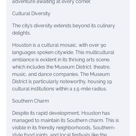
adventure awaiting at every corner.
Cultural Diversity
The city’s diversity extends beyond its culinary
delights.
Houston is a cultural mosaic, with over 90
languages spoken citywide. This multicultural
ambiance is evident in its thriving arts scene,
which includes the Museum District, theatre,
music, and dance companies. The Museum
District is particularly noteworthy, housing 19
cultural institutions within a 1.5-mile radius.
Southern Charm
Despite its rapid development, Houston has
managed to maintain its Southern charm. This is
visible in its friendly neighborhoods, Southern-
style food joints, and local festivals like the