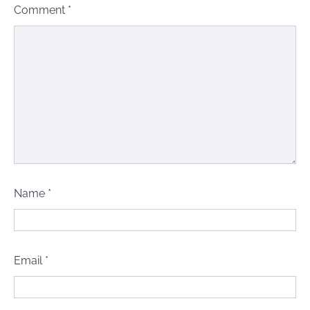
Comment
*
Name
*
Email
*