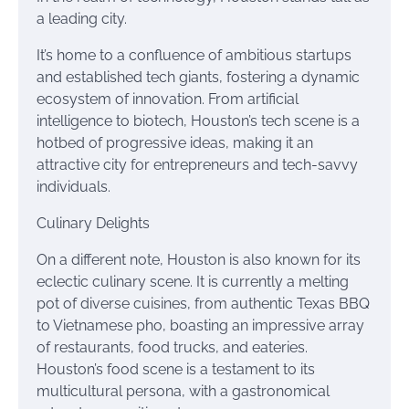
a leading city.
It’s home to a confluence of ambitious startups
and established tech giants, fostering a dynamic
ecosystem of innovation. From artificial
intelligence to biotech, Houston’s tech scene is a
hotbed of progressive ideas, making it an
attractive city for entrepreneurs and tech-savvy
individuals.
Culinary Delights
On a different note, Houston is also known for its
eclectic culinary scene. It is currently a melting
pot of diverse cuisines, from authentic Texas BBQ
to Vietnamese pho, boasting an impressive array
of restaurants, food trucks, and eateries.
Houston’s food scene is a testament to its
multicultural persona, with a gastronomical