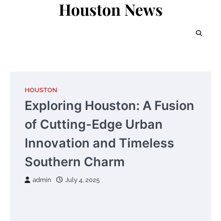
Houston News
Skip
to
content
HOUSTON
Exploring Houston: A Fusion
of Cutting-Edge Urban
Innovation and Timeless
Southern Charm
admin
July 4, 2025