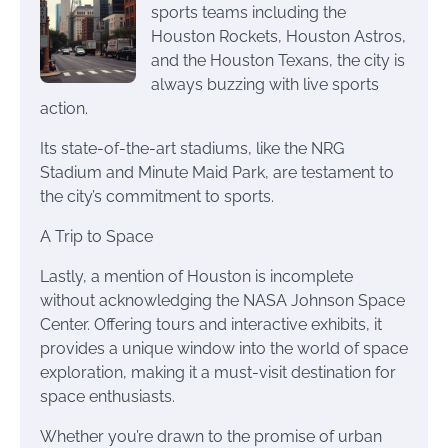
sports teams including the
Houston Rockets, Houston Astros,
and the Houston Texans, the city is
always buzzing with live sports
action.
Its state-of-the-art stadiums, like the NRG
Stadium and Minute Maid Park, are testament to
the city’s commitment to sports.
A Trip to Space
Lastly, a mention of Houston is incomplete
without acknowledging the NASA Johnson Space
Center. Offering tours and interactive exhibits, it
provides a unique window into the world of space
exploration, making it a must-visit destination for
space enthusiasts.
Whether you’re drawn to the promise of urban