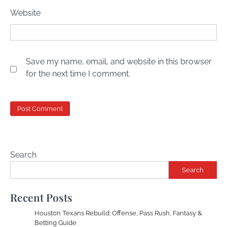
Website
Save my name, email, and website in this browser
for the next time I comment.
Search
Search
Recent Posts
Houston Texans Rebuild: Offense, Pass Rush, Fantasy &
Betting Guide