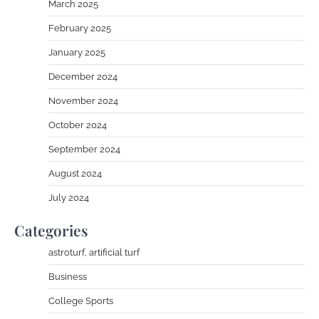
March 2025
February 2025
January 2025
December 2024
November 2024
October 2024
September 2024
August 2024
July 2024
Categories
astroturf, artificial turf
Business
College Sports