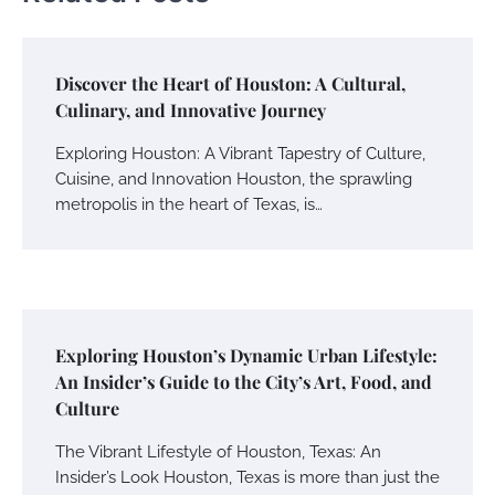
Discover the Heart of Houston: A Cultural,
Culinary, and Innovative Journey
Exploring Houston: A Vibrant Tapestry of Culture,
Cuisine, and Innovation Houston, the sprawling
metropolis in the heart of Texas, is…
Exploring Houston’s Dynamic Urban Lifestyle:
An Insider’s Guide to the City’s Art, Food, and
Culture
The Vibrant Lifestyle of Houston, Texas: An
Insider’s Look Houston, Texas is more than just the