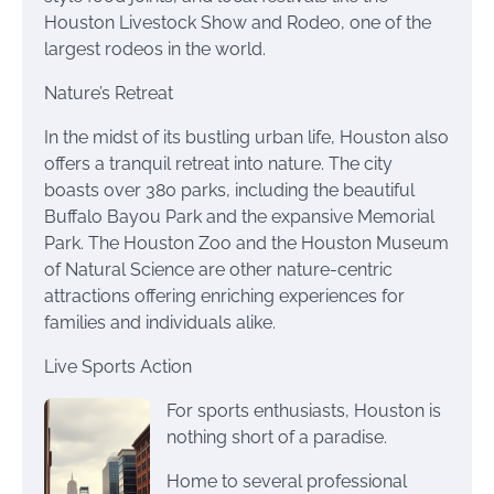
Houston Livestock Show and Rodeo, one of the
largest rodeos in the world.
Nature’s Retreat
In the midst of its bustling urban life, Houston also
offers a tranquil retreat into nature. The city
boasts over 380 parks, including the beautiful
Buffalo Bayou Park and the expansive Memorial
Park. The Houston Zoo and the Houston Museum
of Natural Science are other nature-centric
attractions offering enriching experiences for
families and individuals alike.
Live Sports Action
For sports enthusiasts, Houston is
nothing short of a paradise.
Home to several professional