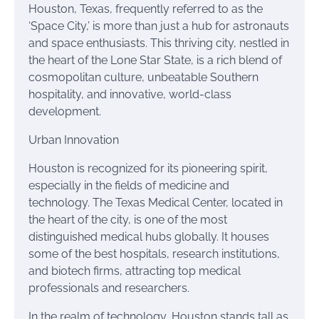
Houston, Texas, frequently referred to as the
‘Space City,’ is more than just a hub for astronauts
and space enthusiasts. This thriving city, nestled in
the heart of the Lone Star State, is a rich blend of
cosmopolitan culture, unbeatable Southern
hospitality, and innovative, world-class
development.
Urban Innovation
Houston is recognized for its pioneering spirit,
especially in the fields of medicine and
technology. The Texas Medical Center, located in
the heart of the city, is one of the most
distinguished medical hubs globally. It houses
some of the best hospitals, research institutions,
and biotech firms, attracting top medical
professionals and researchers.
In the realm of technology, Houston stands tall as