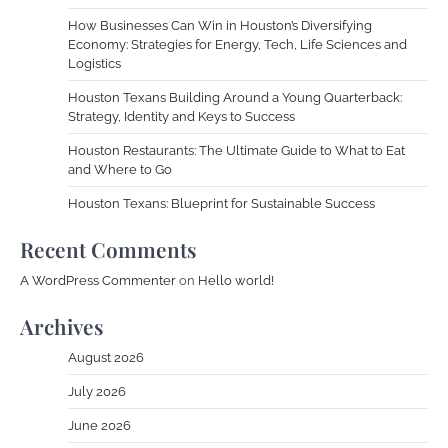
How Businesses Can Win in Houston’s Diversifying
Economy: Strategies for Energy, Tech, Life Sciences and
Logistics
Houston Texans Building Around a Young Quarterback:
Strategy, Identity and Keys to Success
Houston Restaurants: The Ultimate Guide to What to Eat
and Where to Go
Houston Texans: Blueprint for Sustainable Success
Recent Comments
A WordPress Commenter
on
Hello world!
Archives
August 2026
July 2026
June 2026