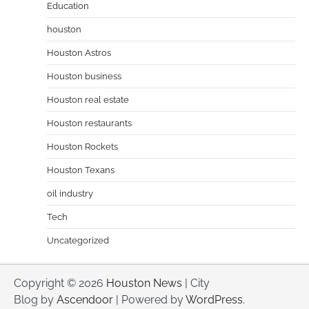
Education
houston
Houston Astros
Houston business
Houston real estate
Houston restaurants
Houston Rockets
Houston Texans
oil industry
Tech
Uncategorized
Copyright © 2026
Houston News
| City
Blog by
Ascendoor
| Powered by
WordPress
.