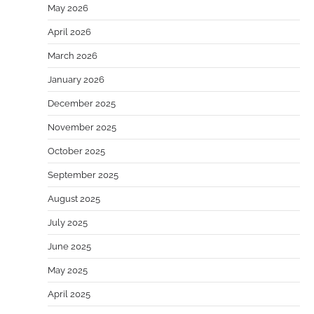
May 2026
April 2026
March 2026
January 2026
December 2025
November 2025
October 2025
September 2025
August 2025
July 2025
June 2025
May 2025
April 2025