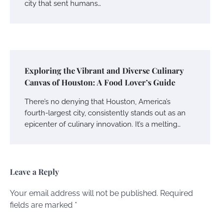
city that sent humans…
Exploring the Vibrant and Diverse Culinary
Canvas of Houston: A Food Lover’s Guide
There’s no denying that Houston, America’s
fourth-largest city, consistently stands out as an
epicenter of culinary innovation. It’s a melting…
Leave a Reply
Your email address will not be published.
Required
fields are marked
*