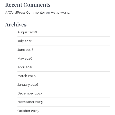
Recent Comments
A WordPress Commenter
on
Hello world!
Archives
August 2026
July 2026
June 2026
May 2026
April 2026
March 2026
January 2026
December 2025
November 2025
October 2025