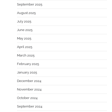
September 2025
August 2025
July 2025
June 2025
May 2025
April 2025
March 2025
February 2025
January 2025
December 2024
November 2024
October 2024
September 2024