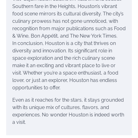
Southern fare in the Heights, Houston’s vibrant
food scene mirrors its cultural diversity. The city’s
culinary prowess has not gone unnoticed, with
recognition from major publications such as Food
& Wine, Bon Appétit, and The New York Times.
In conclusion, Houston is a city that thrives on
diversity and innovation. Its significant role in
space exploration and the rich culinary scene
make it an exciting and vibrant place to live or
visit. Whether you’re a space enthusiast, a food
lover, or just an explorer, Houston has endless
opportunities to offer.
Even as it reaches for the stars, it stays grounded
with its unique mix of cultures, flavors, and
experiences. No wonder Houston is indeed worth
a visit.