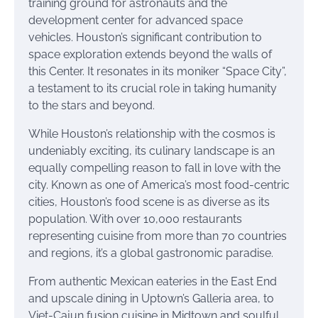
training ground for astronauts and the
development center for advanced space
vehicles. Houston’s significant contribution to
space exploration extends beyond the walls of
this Center. It resonates in its moniker “Space City”,
a testament to its crucial role in taking humanity
to the stars and beyond.
While Houston’s relationship with the cosmos is
undeniably exciting, its culinary landscape is an
equally compelling reason to fall in love with the
city. Known as one of America’s most food-centric
cities, Houston’s food scene is as diverse as its
population. With over 10,000 restaurants
representing cuisine from more than 70 countries
and regions, it’s a global gastronomic paradise.
From authentic Mexican eateries in the East End
and upscale dining in Uptown’s Galleria area, to
Viet-Cajun fusion cuisine in Midtown and soulful