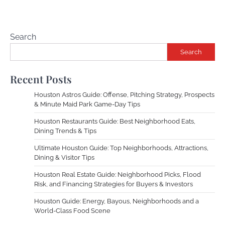
Search
Search
Recent Posts
Houston Astros Guide: Offense, Pitching Strategy, Prospects
& Minute Maid Park Game-Day Tips
Houston Restaurants Guide: Best Neighborhood Eats,
Dining Trends & Tips
Ultimate Houston Guide: Top Neighborhoods, Attractions,
Dining & Visitor Tips
Houston Real Estate Guide: Neighborhood Picks, Flood
Risk, and Financing Strategies for Buyers & Investors
Houston Guide: Energy, Bayous, Neighborhoods and a
World-Class Food Scene