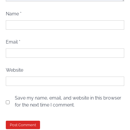
Name
*
Email
*
Website
Save my name, email, and website in this browser
for the next time I comment.