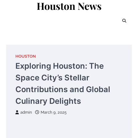
Houston News
Skip
to
content
HOUSTON
Exploring Houston: The
Space City’s Stellar
Contributions and Global
Culinary Delights
admin
March 9, 2025