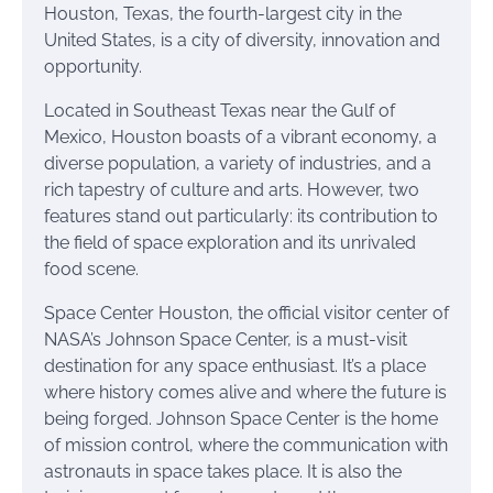
Houston, Texas, the fourth-largest city in the
United States, is a city of diversity, innovation and
opportunity.
Located in Southeast Texas near the Gulf of
Mexico, Houston boasts of a vibrant economy, a
diverse population, a variety of industries, and a
rich tapestry of culture and arts. However, two
features stand out particularly: its contribution to
the field of space exploration and its unrivaled
food scene.
Space Center Houston, the official visitor center of
NASA’s Johnson Space Center, is a must-visit
destination for any space enthusiast. It’s a place
where history comes alive and where the future is
being forged. Johnson Space Center is the home
of mission control, where the communication with
astronauts in space takes place. It is also the