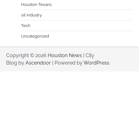
Houston Texans
oil industry
Tech
Uncategorized
Copyright © 2026
Houston News
| City
Blog by
Ascendoor
| Powered by
WordPress
.