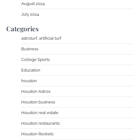
August 2024
July 2024
Categories
astroturf, artificial turf
Business
College Sports
Education
houston
Houston Astros
Houston business
Houston real estate
Houston restaurants
Houston Rockets