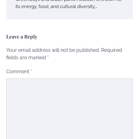
its energy, food, and cultural diversity,…
Leave a Reply
Your email address will not be published.
Required
fields are marked
*
Comment
*