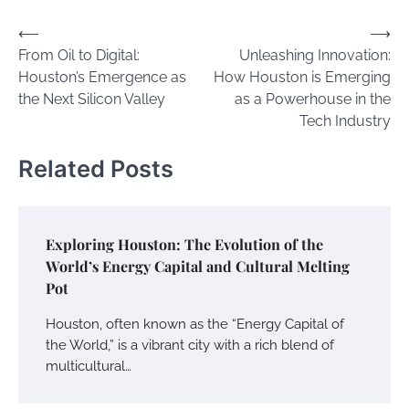
Post
⟵
⟶
From Oil to Digital:
Unleashing Innovation:
navigation
Houston’s Emergence as
How Houston is Emerging
the Next Silicon Valley
as a Powerhouse in the
Tech Industry
Related Posts
Exploring Houston: The Evolution of the
World’s Energy Capital and Cultural Melting
Pot
Houston, often known as the “Energy Capital of
the World,” is a vibrant city with a rich blend of
multicultural…