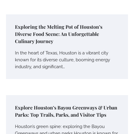
Exploring the Melting Pot of Houston’s
Diverse Food Scene: An Unforgettable
Culinary Journey
In the heart of Texas, Houston is a vibrant city
known for its diverse culture, booming energy
industry, and significant…
Explore Houston’s Bayou Greenways & Urban
Parks: Top Trails, Parks, and Visitor Tips
Houston’s green spine: exploring the Bayou
Greenways and urban parks Houston is known for