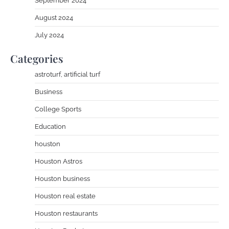
September 2024
August 2024
July 2024
Categories
astroturf, artificial turf
Business
College Sports
Education
houston
Houston Astros
Houston business
Houston real estate
Houston restaurants