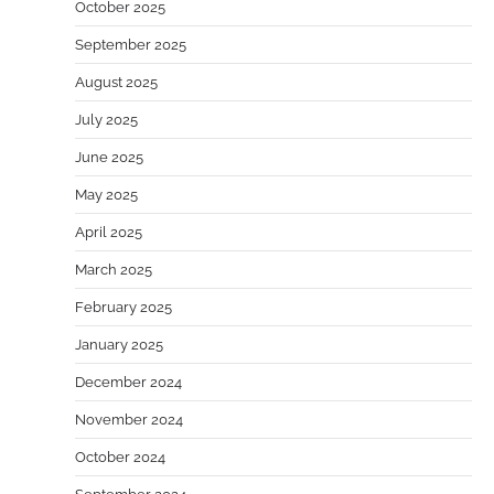
October 2025
September 2025
August 2025
July 2025
June 2025
May 2025
April 2025
March 2025
February 2025
January 2025
December 2024
November 2024
October 2024