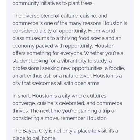
community initiatives to plant trees.
The diverse blend of culture, cuisine, and
commerce is one of the many reasons Houston is
considered a city of opportunity. From world-
class museums to a thriving food scene and an
economy packed with opportunity, Houston
offers something for everyone. Whether you’re a
student looking for a vibrant city to study, a
professional seeking new opportunities, a foodie,
an art enthusiast, or a nature lover, Houston is a
city that welcomes all with open arms.
In short, Houston is a city where cultures
converge, cuisine is celebrated, and commerce
thrives. The next time you’re planning a trip or
considering a move, remember Houston.
The Bayou City is not only a place to visit; it’s a
place to call home.