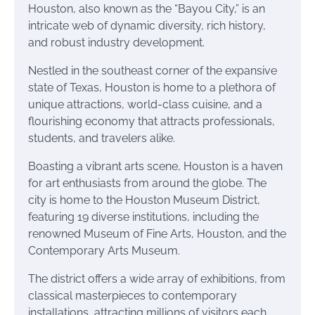
Houston, also known as the “Bayou City,” is an
intricate web of dynamic diversity, rich history,
and robust industry development.
Nestled in the southeast corner of the expansive
state of Texas, Houston is home to a plethora of
unique attractions, world-class cuisine, and a
flourishing economy that attracts professionals,
students, and travelers alike.
Boasting a vibrant arts scene, Houston is a haven
for art enthusiasts from around the globe. The
city is home to the Houston Museum District,
featuring 19 diverse institutions, including the
renowned Museum of Fine Arts, Houston, and the
Contemporary Arts Museum.
The district offers a wide array of exhibitions, from
classical masterpieces to contemporary
installations, attracting millions of visitors each