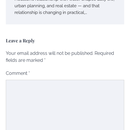
urban planning, and real estate — and that
relationship is changing in practical,…
Leave a Reply
Your email address will not be published.
Required
fields are marked
*
Comment
*