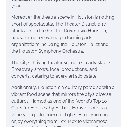
year.
Moreover, the theatre scene in Houston is nothing
short of spectacular. The Theater District, a 17-
block area in the heart of Downtown Houston,
houses nine renowned performing arts
organizations including the Houston Ballet and
the Houston Symphony Orchestra.
The city’s thriving theater scene regularly stages
Broadway shows, local productions, and
concerts, catering to every artistic palate.
Additionally, Houston is a culinary paradise with a
vibrant food scene that mirrors the city’s diverse
cultures. Named as one of the ‘World’s Top 10
Cities for Foodies’ by Forbes, Houston offers a
variety of gastronomic delights. Here, you can
enjoy everything from Tex-Mex to Vietnamese,