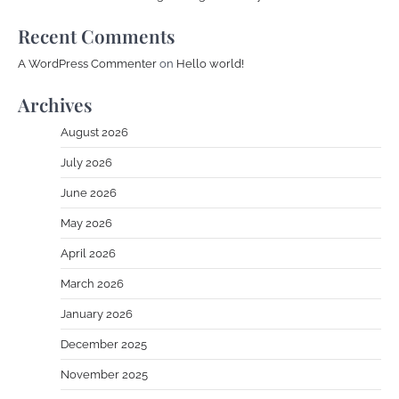
Recent Comments
A WordPress Commenter
on
Hello world!
Archives
August 2026
July 2026
June 2026
May 2026
April 2026
March 2026
January 2026
December 2025
November 2025