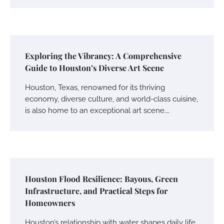
Exploring the Vibrancy: A Comprehensive
Guide to Houston’s Diverse Art Scene
Houston, Texas, renowned for its thriving
economy, diverse culture, and world-class cuisine,
is also home to an exceptional art scene.…
Houston Flood Resilience: Bayous, Green
Infrastructure, and Practical Steps for
Homeowners
Houston’s relationship with water shapes daily life,