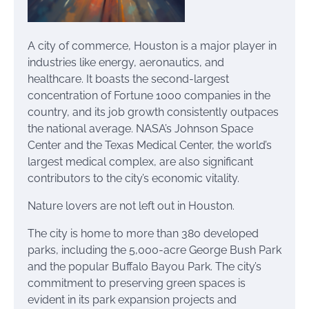
A city of commerce, Houston is a major player in
industries like energy, aeronautics, and
healthcare. It boasts the second-largest
concentration of Fortune 1000 companies in the
country, and its job growth consistently outpaces
the national average. NASA’s Johnson Space
Center and the Texas Medical Center, the world’s
largest medical complex, are also significant
contributors to the city’s economic vitality.
Nature lovers are not left out in Houston.
The city is home to more than 380 developed
parks, including the 5,000-acre George Bush Park
and the popular Buffalo Bayou Park. The city’s
commitment to preserving green spaces is
evident in its park expansion projects and