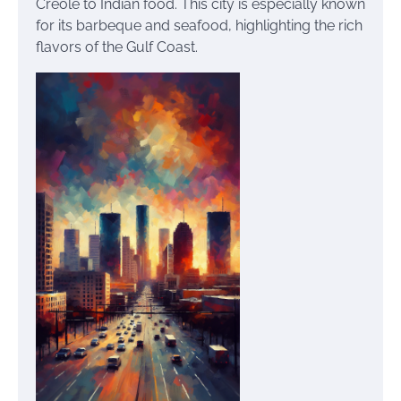
Creole to Indian food. This city is especially known
for its barbeque and seafood, highlighting the rich
flavors of the Gulf Coast.