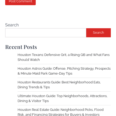
Search
Search
Recent Posts
Houston Texans: Defensive Grit, a Rising QB and What Fans
Should Watch
Houston Astros Guide: Offense, Pitching Strategy, Prospects
& Minute Maid Park Game-Day Tips
Houston Restaurants Guide: Best Neighborhood Eats,
Dining Trends & Tips
Ultimate Houston Guide: Top Neighborhoods, Attractions,
Dining & Visitor Tips
Houston Real Estate Guide: Neighborhood Picks, Flood
Risk, and Financing Strategies for Buyers & Investors