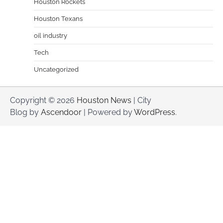
Houston Rockets
Houston Texans
oil industry
Tech
Uncategorized
Copyright © 2026
Houston News
| City
Blog by
Ascendoor
| Powered by
WordPress
.