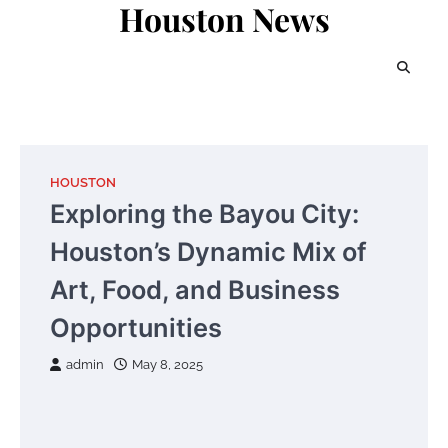
Houston News
Skip
to
content
HOUSTON
Exploring the Bayou City:
Houston’s Dynamic Mix of
Art, Food, and Business
Opportunities
admin
May 8, 2025