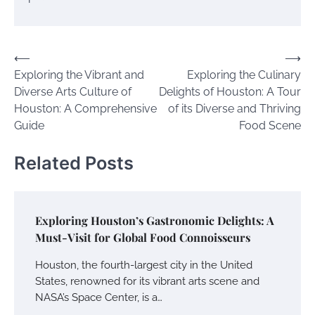
Post
⟵
⟶
Exploring the Vibrant and
Exploring the Culinary
navigation
Diverse Arts Culture of
Delights of Houston: A Tour
Houston: A Comprehensive
of its Diverse and Thriving
Guide
Food Scene
Related Posts
Exploring Houston’s Gastronomic Delights: A
Must-Visit for Global Food Connoisseurs
Houston, the fourth-largest city in the United
States, renowned for its vibrant arts scene and
NASA’s Space Center, is a…