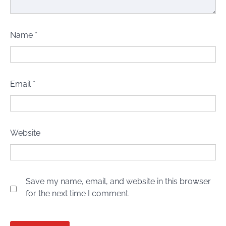
Name
*
Email
*
Website
Save my name, email, and website in this browser
for the next time I comment.