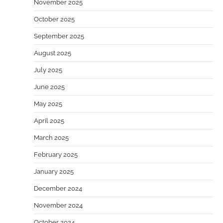
November 2025
October 2025
September 2025
August 2025
July 2025
June 2025
May 2025
April 2025
March 2025
February 2025
January 2025
December 2024
November 2024
October 2024