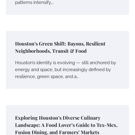
patterns intensify,…
Houston’s Green Shift: Bayous, Resilient
Neighborhoods, Transit & Food
Houston’s identity is evolving — still anchored by
energy and space, but increasingly defined by
resilience, green space, and a…
Exploring Houston’s Diverse Culinary
Landscape: A Food Lover’s Guide to Tex-Mex,
Fusion Dining, and Farmers’ Markets