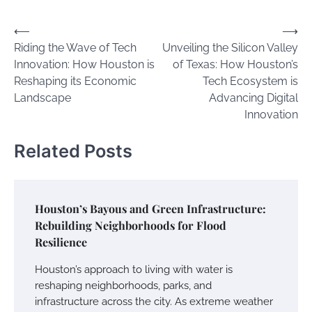
Post
⟵
⟶
Riding the Wave of Tech
Unveiling the Silicon Valley
navigation
Innovation: How Houston is
of Texas: How Houston’s
Reshaping its Economic
Tech Ecosystem is
Landscape
Advancing Digital
Innovation
Related Posts
Houston’s Bayous and Green Infrastructure:
Rebuilding Neighborhoods for Flood
Resilience
Houston’s approach to living with water is
reshaping neighborhoods, parks, and
infrastructure across the city. As extreme weather