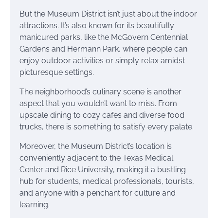
But the Museum District isn’t just about the indoor
attractions. It’s also known for its beautifully
manicured parks, like the McGovern Centennial
Gardens and Hermann Park, where people can
enjoy outdoor activities or simply relax amidst
picturesque settings.
The neighborhood’s culinary scene is another
aspect that you wouldn’t want to miss. From
upscale dining to cozy cafes and diverse food
trucks, there is something to satisfy every palate.
Moreover, the Museum District’s location is
conveniently adjacent to the Texas Medical
Center and Rice University, making it a bustling
hub for students, medical professionals, tourists,
and anyone with a penchant for culture and
learning.