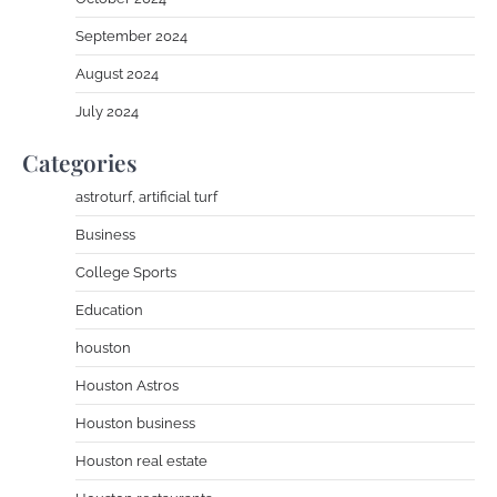
September 2024
August 2024
July 2024
Categories
astroturf, artificial turf
Business
College Sports
Education
houston
Houston Astros
Houston business
Houston real estate