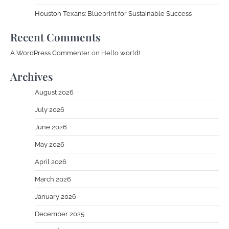
Houston Texans: Blueprint for Sustainable Success
Recent Comments
A WordPress Commenter
on
Hello world!
Archives
August 2026
July 2026
June 2026
May 2026
April 2026
March 2026
January 2026
December 2025