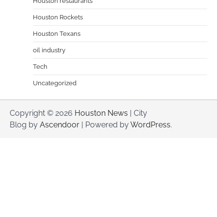
Houston restaurants
Houston Rockets
Houston Texans
oil industry
Tech
Uncategorized
Copyright © 2026
Houston News
| City
Blog by
Ascendoor
| Powered by
WordPress
.