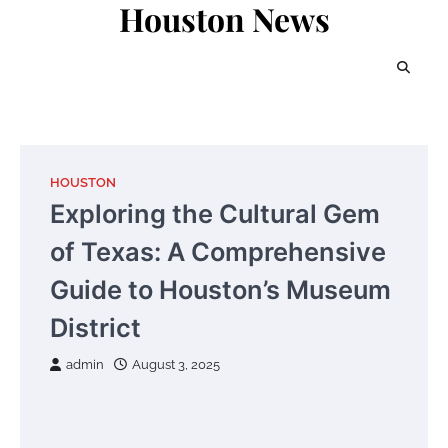
Houston News
Skip
to
content
HOUSTON
Exploring the Cultural Gem
of Texas: A Comprehensive
Guide to Houston’s Museum
District
admin
August 3, 2025