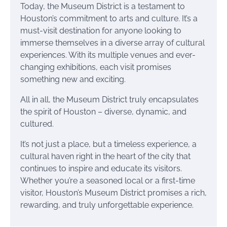
Today, the Museum District is a testament to
Houston’s commitment to arts and culture. It’s a
must-visit destination for anyone looking to
immerse themselves in a diverse array of cultural
experiences. With its multiple venues and ever-
changing exhibitions, each visit promises
something new and exciting.
All in all, the Museum District truly encapsulates
the spirit of Houston – diverse, dynamic, and
cultured.
It’s not just a place, but a timeless experience, a
cultural haven right in the heart of the city that
continues to inspire and educate its visitors.
Whether you’re a seasoned local or a first-time
visitor, Houston’s Museum District promises a rich,
rewarding, and truly unforgettable experience.