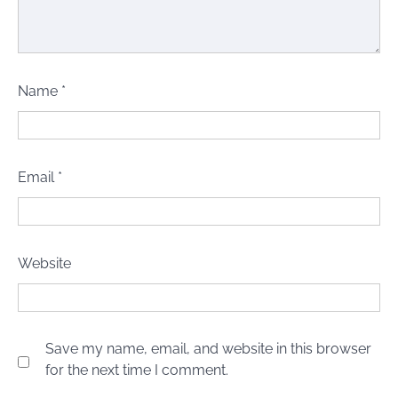
Name
*
Email
*
Website
Save my name, email, and website in this browser
for the next time I comment.