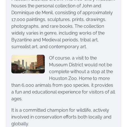
houses the personal collection of John and
Dominique de Menil, consisting of approximately
17,000 paintings, sculptures, prints, drawings,
photographs, and rare books. The collection
widely varies in genre, including works of the
Byzantine and Medieval periods, tribal art,
surrealist art, and contemporary art.
Of course, a visit to the
Museum District would not be
complete without a stop at the
Houston Zoo. Home to more
than 6,000 animals from 900 species, it provides
a fun and educational experience for visitors of all
ages.
It is a committed champion for wildlife, actively
involved in conservation efforts both locally and
globally.