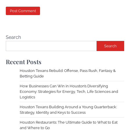
Search
Search
Recent Posts
Houston Texans Rebuild: Offense, Pass Rush, Fantasy &
Betting Guide
How Businesses Can Win in Houston’s Diversifying
Economy: Strategies for Energy, Tech, Life Sciences and
Logistics
Houston Texans Building Around a Young Quarterback:
Strategy, Identity and Keys to Success
Houston Restaurants: The Ultimate Guide to What to Eat
and Where to Go