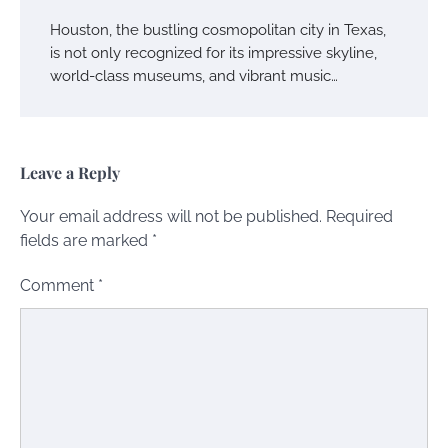
Houston, the bustling cosmopolitan city in Texas,
is not only recognized for its impressive skyline,
world-class museums, and vibrant music…
Leave a Reply
Your email address will not be published.
Required
fields are marked
*
Comment
*