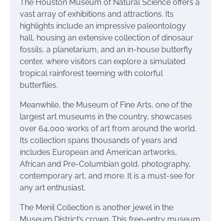
The Houston Museum of Natural Science offers a
vast array of exhibitions and attractions. Its
highlights include an impressive paleontology
hall, housing an extensive collection of dinosaur
fossils, a planetarium, and an in-house butterfly
center, where visitors can explore a simulated
tropical rainforest teeming with colorful
butterflies.
Meanwhile, the Museum of Fine Arts, one of the
largest art museums in the country, showcases
over 64,000 works of art from around the world.
Its collection spans thousands of years and
includes European and American artworks,
African and Pre-Columbian gold, photography,
contemporary art, and more. It is a must-see for
any art enthusiast.
The Menil Collection is another jewel in the
Museum District’s crown. This free-entry museum