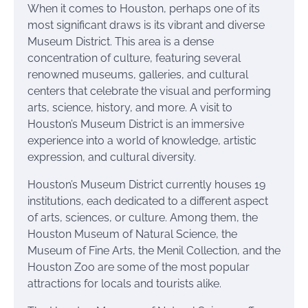
When it comes to Houston, perhaps one of its
most significant draws is its vibrant and diverse
Museum District. This area is a dense
concentration of culture, featuring several
renowned museums, galleries, and cultural
centers that celebrate the visual and performing
arts, science, history, and more. A visit to
Houston’s Museum District is an immersive
experience into a world of knowledge, artistic
expression, and cultural diversity.
Houston’s Museum District currently houses 19
institutions, each dedicated to a different aspect
of arts, sciences, or culture. Among them, the
Houston Museum of Natural Science, the
Museum of Fine Arts, the Menil Collection, and the
Houston Zoo are some of the most popular
attractions for locals and tourists alike.