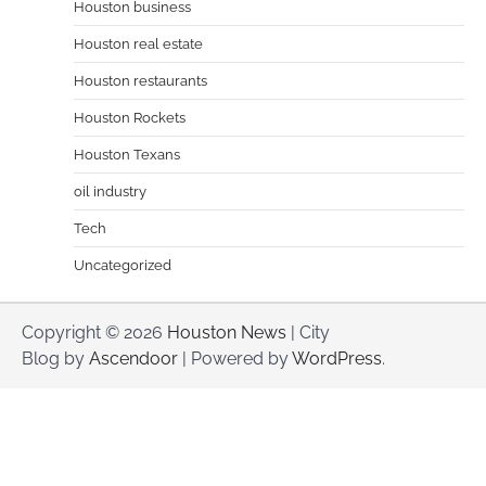
Houston business
Houston real estate
Houston restaurants
Houston Rockets
Houston Texans
oil industry
Tech
Uncategorized
Copyright © 2026
Houston News
| City
Blog by
Ascendoor
| Powered by
WordPress
.