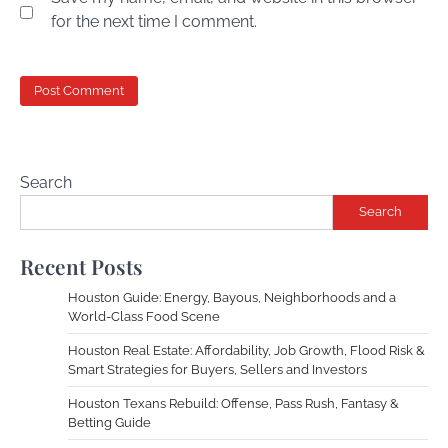
for the next time I comment.
Search
Search
Recent Posts
Houston Guide: Energy, Bayous, Neighborhoods and a
World-Class Food Scene
Houston Real Estate: Affordability, Job Growth, Flood Risk &
Smart Strategies for Buyers, Sellers and Investors
Houston Texans Rebuild: Offense, Pass Rush, Fantasy &
Betting Guide