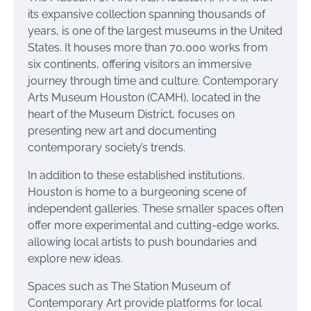
its expansive collection spanning thousands of
years, is one of the largest museums in the United
States. It houses more than 70,000 works from
six continents, offering visitors an immersive
journey through time and culture. Contemporary
Arts Museum Houston (CAMH), located in the
heart of the Museum District, focuses on
presenting new art and documenting
contemporary society’s trends.
In addition to these established institutions,
Houston is home to a burgeoning scene of
independent galleries. These smaller spaces often
offer more experimental and cutting-edge works,
allowing local artists to push boundaries and
explore new ideas.
Spaces such as The Station Museum of
Contemporary Art provide platforms for local