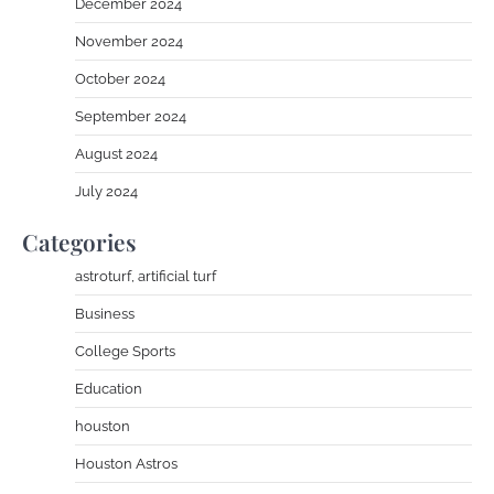
December 2024
November 2024
October 2024
September 2024
August 2024
July 2024
Categories
astroturf, artificial turf
Business
College Sports
Education
houston
Houston Astros