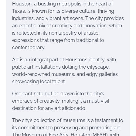
Houston, a bustling metropolis in the heart of
Texas, is known for its diverse culture, thriving
industries, and vibrant art scene. The city provides
an eclectic mix of creativity and innovation, which
is reflected in its rich tapestry of artistic
expressions that range from traditional to
contemporary.
Art is an integral part of Houston’s identity, with
public art installations dotting the cityscape,
world-renowned museums, and edgy galleries
showcasing local talent.
One can’t help but be drawn into the city’s
embrace of creativity, making it a must-visit
destination for any art aficionado.
The city’s collection of museums is a testament to
its commitment to preserving and promoting art.
The Museum of Fine Arts, Houston (MFAH), with