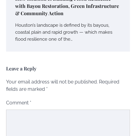
with Bayou Restoration, Green Infrastructure
& Community Action
Houston’s landscape is defined by its bayous,
coastal plain and rapid growth — which makes
flood resilience one of the…
Leave a Reply
Your email address will not be published.
Required
fields are marked
*
Comment
*