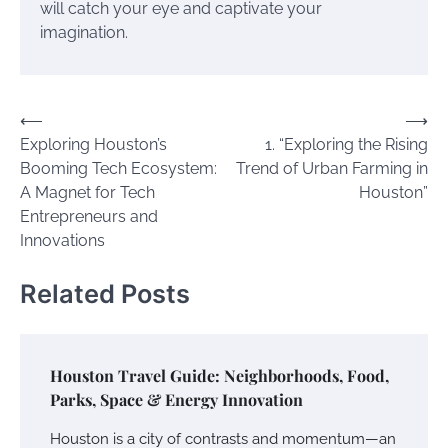
will catch your eye and captivate your
imagination.
Post
⟵
⟶
Exploring Houston’s
1. “Exploring the Rising
navigation
Booming Tech Ecosystem:
Trend of Urban Farming in
A Magnet for Tech
Houston”
Entrepreneurs and
Innovations
Related Posts
Houston Travel Guide: Neighborhoods, Food,
Parks, Space & Energy Innovation
Houston is a city of contrasts and momentum—an