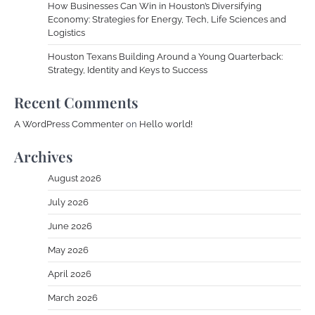
How Businesses Can Win in Houston’s Diversifying
Economy: Strategies for Energy, Tech, Life Sciences and
Logistics
Houston Texans Building Around a Young Quarterback:
Strategy, Identity and Keys to Success
Recent Comments
A WordPress Commenter
on
Hello world!
Archives
August 2026
July 2026
June 2026
May 2026
April 2026
March 2026