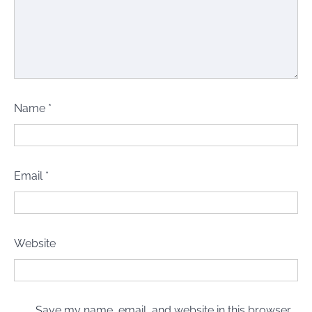
Name
*
Email
*
Website
Save my name, email, and website in this browser