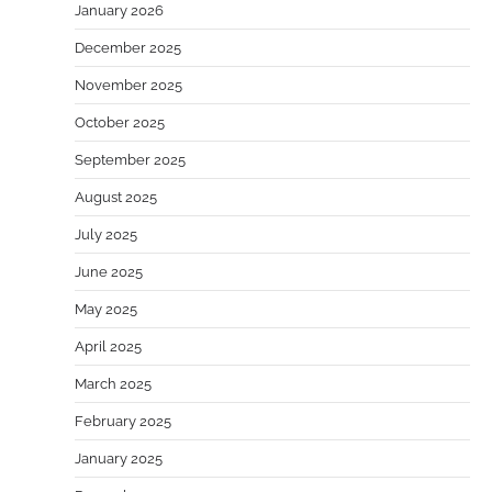
January 2026
December 2025
November 2025
October 2025
September 2025
August 2025
July 2025
June 2025
May 2025
April 2025
March 2025
February 2025
January 2025