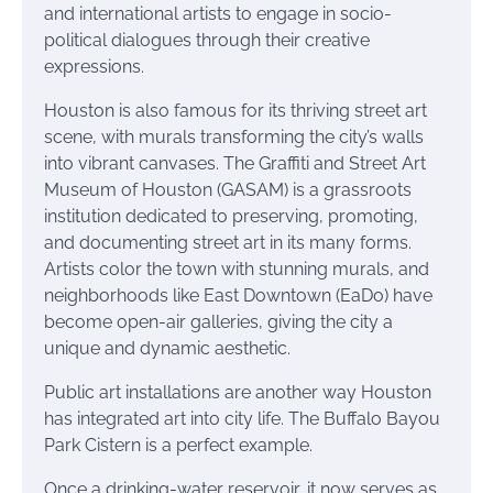
and international artists to engage in socio-
political dialogues through their creative
expressions.
Houston is also famous for its thriving street art
scene, with murals transforming the city’s walls
into vibrant canvases. The Graffiti and Street Art
Museum of Houston (GASAM) is a grassroots
institution dedicated to preserving, promoting,
and documenting street art in its many forms.
Artists color the town with stunning murals, and
neighborhoods like East Downtown (EaDo) have
become open-air galleries, giving the city a
unique and dynamic aesthetic.
Public art installations are another way Houston
has integrated art into city life. The Buffalo Bayou
Park Cistern is a perfect example.
Once a drinking-water reservoir, it now serves as