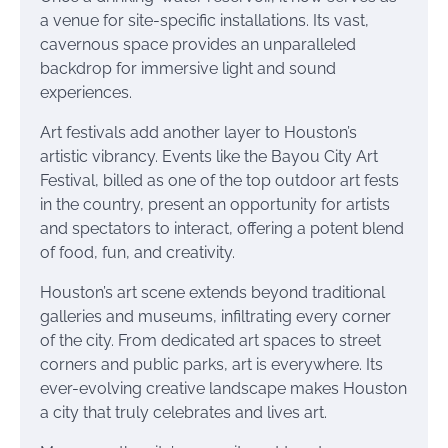
a venue for site-specific installations. Its vast,
cavernous space provides an unparalleled
backdrop for immersive light and sound
experiences.
Art festivals add another layer to Houston’s
artistic vibrancy. Events like the Bayou City Art
Festival, billed as one of the top outdoor art fests
in the country, present an opportunity for artists
and spectators to interact, offering a potent blend
of food, fun, and creativity.
Houston’s art scene extends beyond traditional
galleries and museums, infiltrating every corner
of the city. From dedicated art spaces to street
corners and public parks, art is everywhere. Its
ever-evolving creative landscape makes Houston
a city that truly celebrates and lives art.