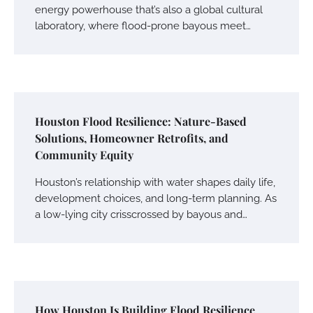
energy powerhouse that’s also a global cultural
laboratory, where flood-prone bayous meet…
Houston Flood Resilience: Nature-Based
Solutions, Homeowner Retrofits, and
Community Equity
Houston’s relationship with water shapes daily life,
development choices, and long-term planning. As
a low-lying city crisscrossed by bayous and…
How Houston Is Building Flood Resilience