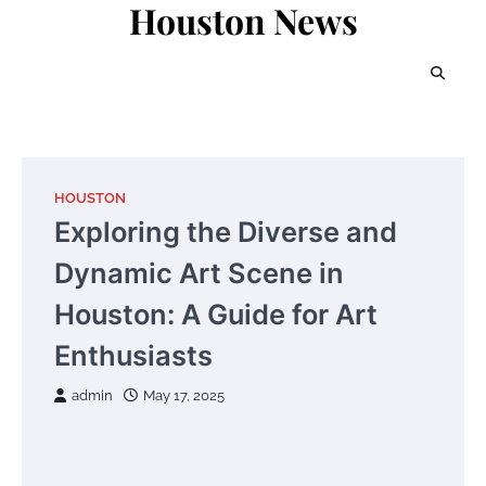
Houston News
Skip
to
content
HOUSTON
Exploring the Diverse and
Dynamic Art Scene in
Houston: A Guide for Art
Enthusiasts
admin
May 17, 2025