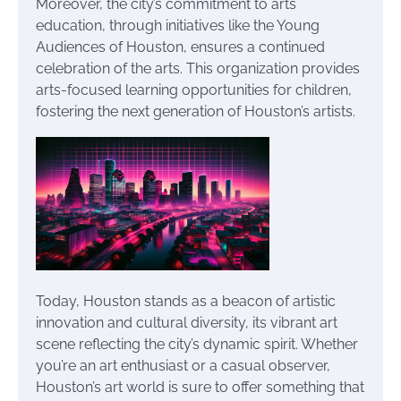
Moreover, the city’s commitment to arts
education, through initiatives like the Young
Audiences of Houston, ensures a continued
celebration of the arts. This organization provides
arts-focused learning opportunities for children,
fostering the next generation of Houston’s artists.
Today, Houston stands as a beacon of artistic
innovation and cultural diversity, its vibrant art
scene reflecting the city’s dynamic spirit. Whether
you’re an art enthusiast or a casual observer,
Houston’s art world is sure to offer something that