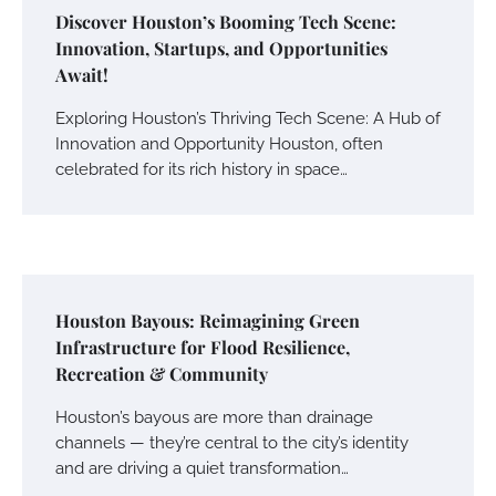
Discover Houston’s Booming Tech Scene:
Innovation, Startups, and Opportunities
Await!
Exploring Houston’s Thriving Tech Scene: A Hub of
Innovation and Opportunity Houston, often
celebrated for its rich history in space…
Houston Bayous: Reimagining Green
Infrastructure for Flood Resilience,
Recreation & Community
Houston’s bayous are more than drainage
channels — they’re central to the city’s identity
and are driving a quiet transformation…