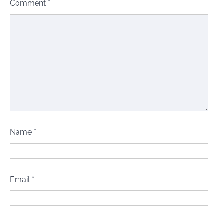
Comment
*
Name
*
Email
*