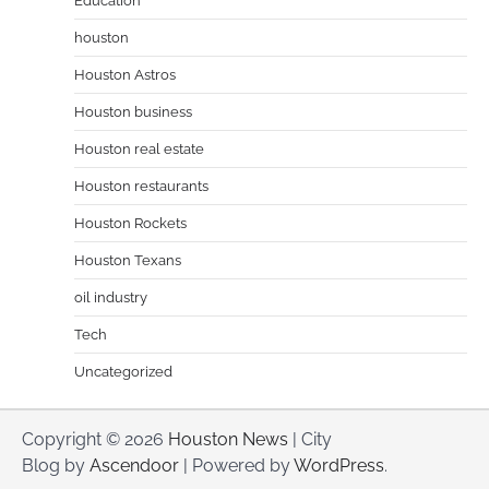
Education
houston
Houston Astros
Houston business
Houston real estate
Houston restaurants
Houston Rockets
Houston Texans
oil industry
Tech
Uncategorized
Copyright © 2026
Houston News
| City
Blog by
Ascendoor
| Powered by
WordPress
.