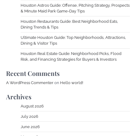
Houston Astros Guide: Offense, Pitching Strategy, Prospects
& Minute Maid Park Game-Day Tips
Houston Restaurants Guide: Best Neighborhood Eats,
Dining Trends & Tips
Ultimate Houston Guide: Top Neighborhoods, Attractions,
Dining & Visitor Tips
Houston Real Estate Guide: Neighborhood Picks, Flood
Risk, and Financing Strategies for Buyers & Investors
Recent Comments
A WordPress Commenter
on
Hello world!
Archives
August 2026
July 2026
June 2026