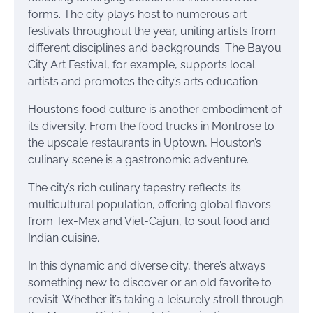
forms. The city plays host to numerous art
festivals throughout the year, uniting artists from
different disciplines and backgrounds. The Bayou
City Art Festival, for example, supports local
artists and promotes the city’s arts education.
Houston’s food culture is another embodiment of
its diversity. From the food trucks in Montrose to
the upscale restaurants in Uptown, Houston’s
culinary scene is a gastronomic adventure.
The city’s rich culinary tapestry reflects its
multicultural population, offering global flavors
from Tex-Mex and Viet-Cajun, to soul food and
Indian cuisine.
In this dynamic and diverse city, there’s always
something new to discover or an old favorite to
revisit. Whether it’s taking a leisurely stroll through