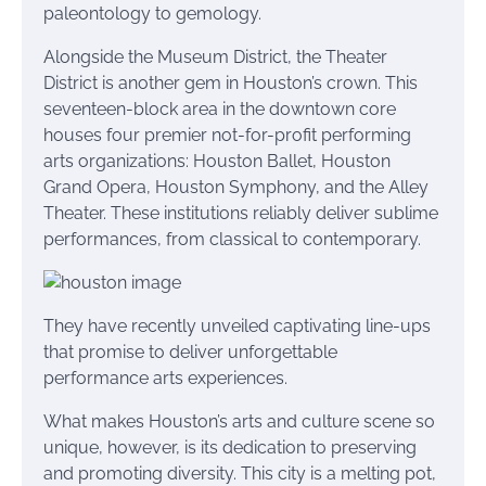
paleontology to gemology.
Alongside the Museum District, the Theater
District is another gem in Houston’s crown. This
seventeen-block area in the downtown core
houses four premier not-for-profit performing
arts organizations: Houston Ballet, Houston
Grand Opera, Houston Symphony, and the Alley
Theater. These institutions reliably deliver sublime
performances, from classical to contemporary.
They have recently unveiled captivating line-ups
that promise to deliver unforgettable
performance arts experiences.
What makes Houston’s arts and culture scene so
unique, however, is its dedication to preserving
and promoting diversity. This city is a melting pot,