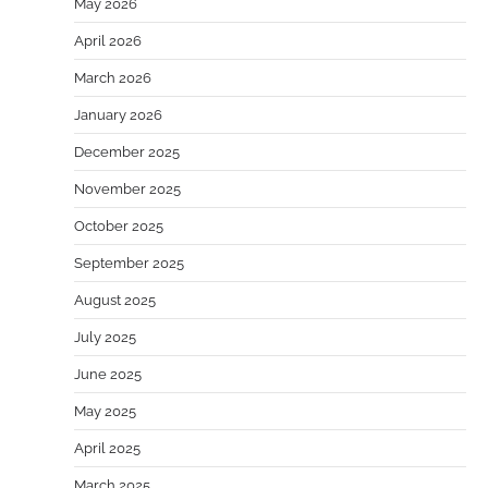
May 2026
April 2026
March 2026
January 2026
December 2025
November 2025
October 2025
September 2025
August 2025
July 2025
June 2025
May 2025
April 2025
March 2025