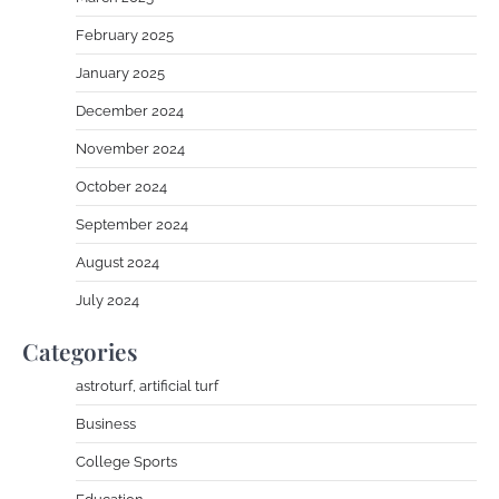
February 2025
January 2025
December 2024
November 2024
October 2024
September 2024
August 2024
July 2024
Categories
astroturf, artificial turf
Business
College Sports