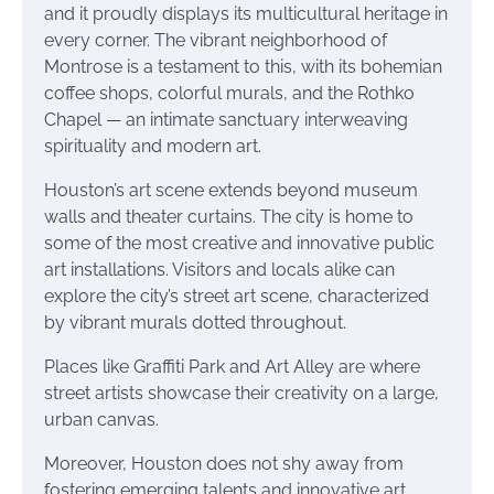
and it proudly displays its multicultural heritage in
every corner. The vibrant neighborhood of
Montrose is a testament to this, with its bohemian
coffee shops, colorful murals, and the Rothko
Chapel — an intimate sanctuary interweaving
spirituality and modern art.
Houston’s art scene extends beyond museum
walls and theater curtains. The city is home to
some of the most creative and innovative public
art installations. Visitors and locals alike can
explore the city’s street art scene, characterized
by vibrant murals dotted throughout.
Places like Graffiti Park and Art Alley are where
street artists showcase their creativity on a large,
urban canvas.
Moreover, Houston does not shy away from
fostering emerging talents and innovative art