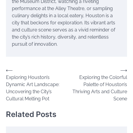
the Museum District, watching a riveting
performance at the Alley Theatre, or sampling
culinary delights in a local eatery, Houston is a
city that beckons for exploration. Its vibrant arts
and culture scene serves as a vivid reminder of
the city’s rich history, diversity, and relentless
pursuit of innovation.
Post
⟵
⟶
Exploring Houston’s
Exploring the Colorful
navigation
Dynamic Art Landscape:
Palette of Houston’s
Uncovering the City’s
Thriving Arts and Culture
Cultural Melting Pot
Scene
Related Posts