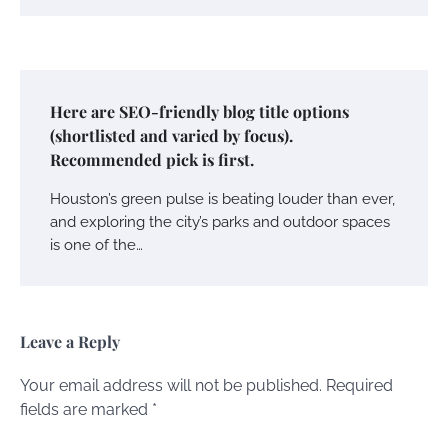
Here are SEO-friendly blog title options
(shortlisted and varied by focus).
Recommended pick is first.
Houston’s green pulse is beating louder than ever,
and exploring the city’s parks and outdoor spaces
is one of the…
Leave a Reply
Your email address will not be published.
Required
fields are marked
*