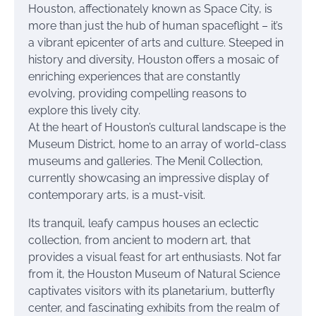
Houston, affectionately known as Space City, is
more than just the hub of human spaceflight – it’s
a vibrant epicenter of arts and culture. Steeped in
history and diversity, Houston offers a mosaic of
enriching experiences that are constantly
evolving, providing compelling reasons to
explore this lively city.
At the heart of Houston’s cultural landscape is the
Museum District, home to an array of world-class
museums and galleries. The Menil Collection,
currently showcasing an impressive display of
contemporary arts, is a must-visit.
Its tranquil, leafy campus houses an eclectic
collection, from ancient to modern art, that
provides a visual feast for art enthusiasts. Not far
from it, the Houston Museum of Natural Science
captivates visitors with its planetarium, butterfly
center, and fascinating exhibits from the realm of