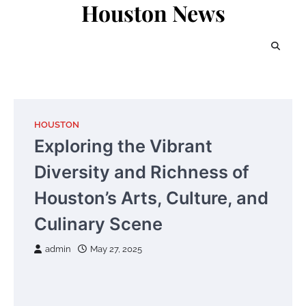
Houston News
Skip
to
content
HOUSTON
Exploring the Vibrant
Diversity and Richness of
Houston’s Arts, Culture, and
Culinary Scene
admin
May 27, 2025