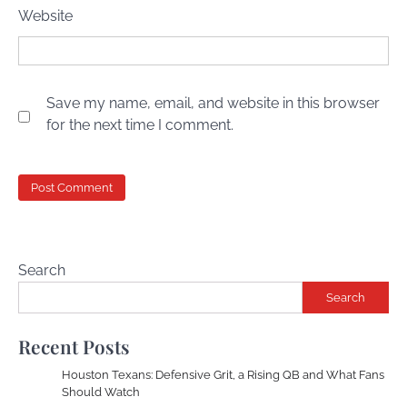
Website
Save my name, email, and website in this browser
for the next time I comment.
Search
Search
Recent Posts
Houston Texans: Defensive Grit, a Rising QB and What Fans
Should Watch