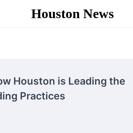
Houston News
ow Houston is Leading the
ding Practices