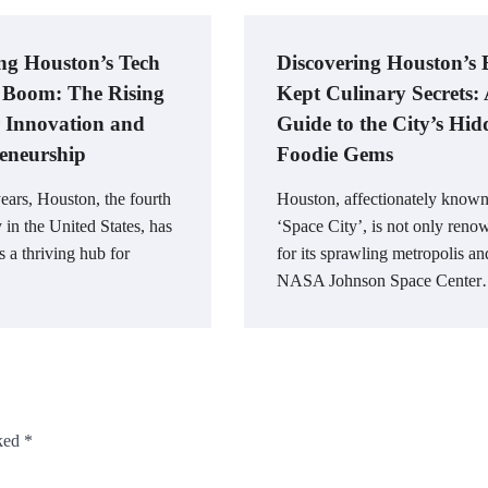
ng Houston’s Tech
Discovering Houston’s 
 Boom: The Rising
Kept Culinary Secrets:
 Innovation and
Guide to the City’s Hid
eneurship
Foodie Gems
years, Houston, the fourth
Houston, affectionately known
y in the United States, has
‘Space City’, is not only ren
 a thriving hub for
for its sprawling metropolis an
NASA Johnson Space Cente
rked
*