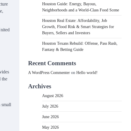
cture
Houston Guide: Energy, Bayous,
Neighborhoods and a World-Class Food Scene
e,
Houston Real Estate: Affordability, Job
Growth, Flood Risk & Smart Strategies for
United
Buyers, Sellers and Investors
Houston Texans Rebuild: Offense, Pass Rush,
Fantasy & Betting Guide
Recent Comments
vides
A WordPress Commenter
on
Hello world!
 the
Archives
August 2026
 small
July 2026
June 2026
May 2026