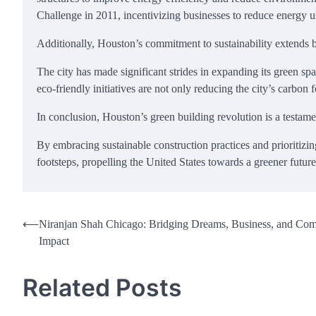
Challenge in 2011, incentivizing businesses to reduce energy u
Additionally, Houston’s commitment to sustainability extends b
The city has made significant strides in expanding its green 
eco-friendly initiatives are not only reducing the city’s carbon fo
In conclusion, Houston’s green building revolution is a testam
By embracing sustainable construction practices and prioritizing
footsteps, propelling the United States towards a greener future
Post
⟵
Niranjan Shah Chicago: Bridging Dreams, Business, and Co
Impact
navigation
Related Posts