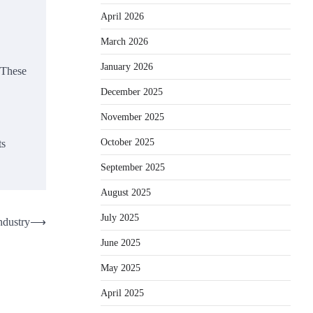
April 2026
March 2026
January 2026
 These
December 2025
November 2025
October 2025
ts
September 2025
August 2025
July 2025
ndustry
⟶
June 2025
May 2025
April 2025