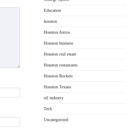
Education
houston
Houston Astros
Houston business
Houston real estate
Houston restaurants
Houston Rockets
Houston Texans
oil industry
Tech
Uncategorized