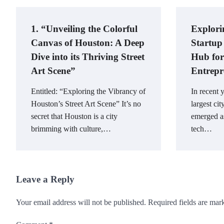
1. “Unveiling the Colorful
Explori
Canvas of Houston: A Deep
Startup
Dive into its Thriving Street
Hub for
Art Scene”
Entrepr
Entitled: “Exploring the Vibrancy of
In recent 
Houston’s Street Art Scene” It’s no
largest cit
secret that Houston is a city
emerged as
brimming with culture,…
tech…
Leave a Reply
Your email address will not be published.
Required fields are ma