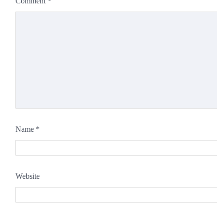
Comment
*
Name
*
Website