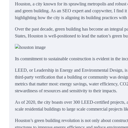
Houston, a city known for its sprawling metropolis and robust e
and green building. As an SEO expert and copywriter, I find it 
highlighting how the city is aligning its building practices with
Over the past decade, green building has become an integral par
States, Houston is well-positioned to lead the nation’s green bu
Its commitment to sustainable construction is evident in the i
LEED, or Leadership in Energy and Environmental Design, is an 
third-party verification that a building or community was desig
metrics that matter most: energy savings, water efficiency, CO
stewardiness of resources and sensitivity to their impacts.
As of 2020, the city boasts over 300 LEED-certified projects,
scale residential buildings to large scale commercial projects l
Houston’s green building revolution is not only about construct
structures to improve energy efficiency and reduce environmen