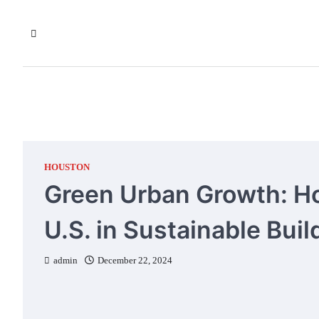
Skip
to
content
HOUSTON
Green Urban Growth: H
U.S. in Sustainable Buil
admin
December 22, 2024