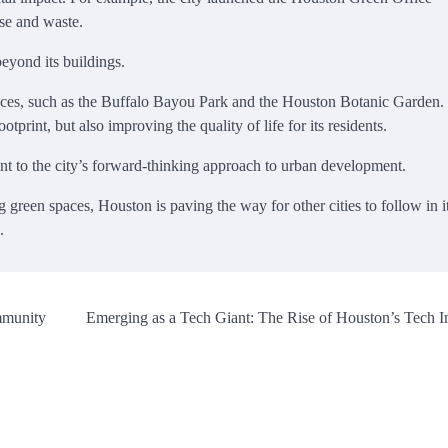
se and waste.
eyond its buildings.
spaces, such as the Buffalo Bayou Park and the Houston Botanic Garden.
otprint, but also improving the quality of life for its residents.
ent to the city’s forward-thinking approach to urban development.
 green spaces, Houston is paving the way for other cities to follow in i
.
mmunity
Emerging as a Tech Giant: The Rise of Houston’s Tech I