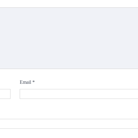
Email
*