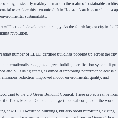
conomy, is steadily making its mark in the realm of sustainable archite
crucial to explore this dynamic shift in Houston’s architectural landscap
 environmental sustainability.
t of Houston’s development strategy. As the fourth largest city in the 
ilding revolution.
ncreasing number of LEED-certified buildings popping up across the city.
internationally recognized green building certification system. It pro
ned and built using strategies aimed at improving performance across all
2 emissions reduction, improved indoor environmental quality, and
 according to the US Green Building Council. These projects range from
ike the Texas Medical Center, the largest medical complex in the world.
ing new LEED-certified buildings, but also about retrofitting existing
tal impact. For example, the city launched the Houston Green Office