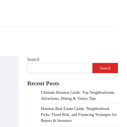
Search
Search
Recent Posts
Ultimate Houston Guide: Top Neighborhoods,
Attractions, Dining & Visitor Tips
Houston Real Estate Guide: Neighborhood
Picks, Flood Risk, and Financing Strategies for
Buyers & Investors