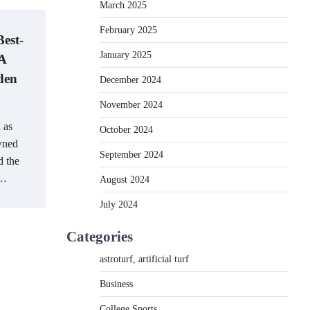
March 2025
February 2025
Best-
January 2025
 A
den
December 2024
November 2024
 as
October 2024
owned
September 2024
d the
r…
August 2024
July 2024
Categories
astroturf, artificial turf
Business
College Sports