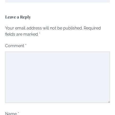
Leave a Reply
Your email address will not be published.
Required
fields are marked
*
Comment
*
Name
*