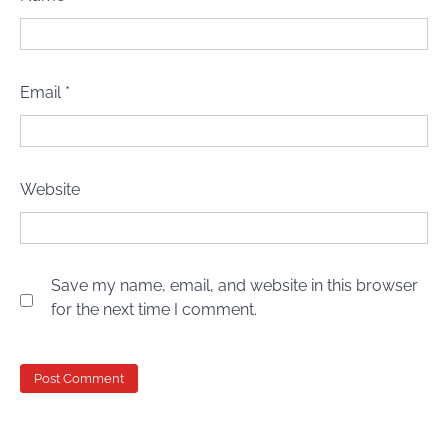
Email
*
Website
Save my name, email, and website in this browser
for the next time I comment.