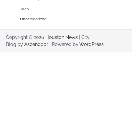
Tech
Uncategorized
Copyright © 2026
Houston News
| City
Blog by
Ascendoor
| Powered by
WordPress
.