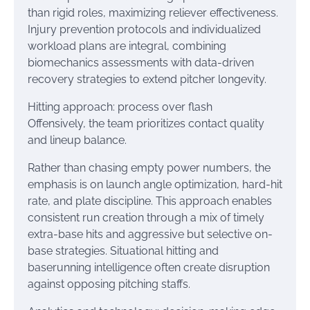
than rigid roles, maximizing reliever effectiveness.
Injury prevention protocols and individualized
workload plans are integral, combining
biomechanics assessments with data-driven
recovery strategies to extend pitcher longevity.
Hitting approach: process over flash
Offensively, the team prioritizes contact quality
and lineup balance.
Rather than chasing empty power numbers, the
emphasis is on launch angle optimization, hard-hit
rate, and plate discipline. This approach enables
consistent run creation through a mix of timely
extra-base hits and aggressive but selective on-
base strategies. Situational hitting and
baserunning intelligence often create disruption
against opposing pitching staffs.