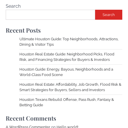
Search
Search
Recent Posts
Ultimate Houston Guide: Top Neighborhoods, Attractions,
Dining & Visitor Tips
Houston Real Estate Guide: Neighborhood Picks, Flood
Risk, and Financing Strategies for Buyers & Investors
Houston Guide: Energy, Bayous, Neighborhoods and a
World-Class Food Scene
Houston Real Estate: Affordability, Job Growth, Flood Risk &
Smart Strategies for Buyers, Sellers and Investors
Houston Texans Rebuild: Offense, Pass Rush, Fantasy &
Betting Guide
Recent Comments
A WordPress Commenter
on
Hello world!