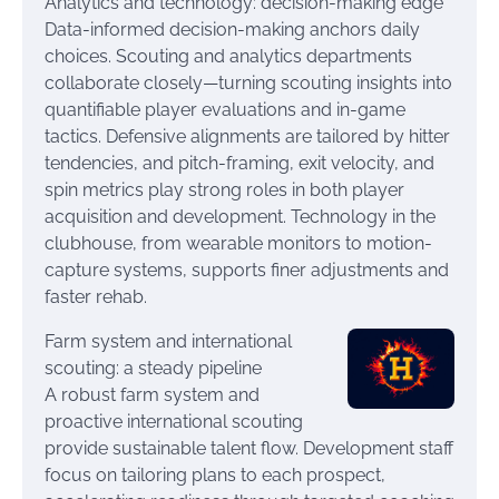
Analytics and technology: decision-making edge
Data-informed decision-making anchors daily
choices. Scouting and analytics departments
collaborate closely—turning scouting insights into
quantifiable player evaluations and in-game
tactics. Defensive alignments are tailored by hitter
tendencies, and pitch-framing, exit velocity, and
spin metrics play strong roles in both player
acquisition and development. Technology in the
clubhouse, from wearable monitors to motion-
capture systems, supports finer adjustments and
faster rehab.
Farm system and international
scouting: a steady pipeline
A robust farm system and
proactive international scouting
provide sustainable talent flow. Development staff
focus on tailoring plans to each prospect,