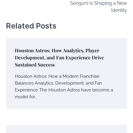
Sengun) Is Shaping a New
Identity
Related Posts
Houston Astros: How Analytics, Player
Development, and Fan Experience Drive
Sustained Success
Houston Astros: How a Modern Franchise
Balances Analytics, Development, and Fan
Experience The Houston Astros have become a
model for…