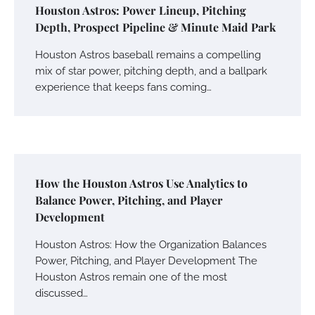
Houston Astros: Power Lineup, Pitching
Depth, Prospect Pipeline & Minute Maid Park
Houston Astros baseball remains a compelling
mix of star power, pitching depth, and a ballpark
experience that keeps fans coming…
How the Houston Astros Use Analytics to
Balance Power, Pitching, and Player
Development
Houston Astros: How the Organization Balances
Power, Pitching, and Player Development The
Houston Astros remain one of the most
discussed…