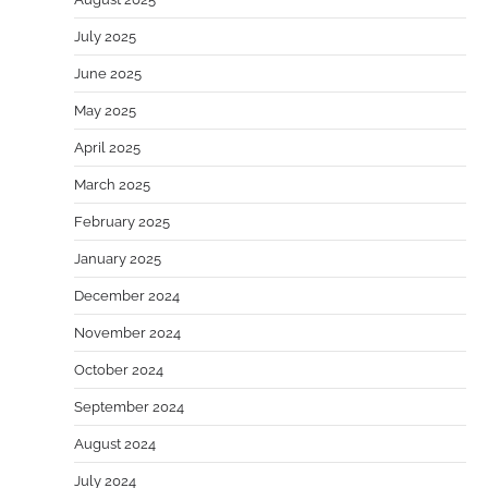
July 2025
June 2025
May 2025
April 2025
March 2025
February 2025
January 2025
December 2024
November 2024
October 2024
September 2024
August 2024
July 2024