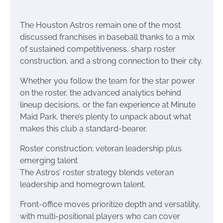
The Houston Astros remain one of the most
discussed franchises in baseball thanks to a mix
of sustained competitiveness, sharp roster
construction, and a strong connection to their city.
Whether you follow the team for the star power
on the roster, the advanced analytics behind
lineup decisions, or the fan experience at Minute
Maid Park, there’s plenty to unpack about what
makes this club a standard-bearer.
Roster construction: veteran leadership plus
emerging talent
The Astros’ roster strategy blends veteran
leadership and homegrown talent.
Front-office moves prioritize depth and versatility,
with multi-positional players who can cover