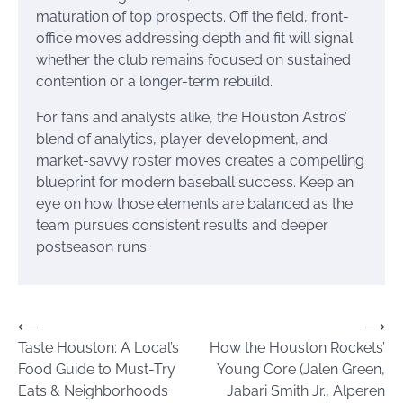
maturation of top prospects. Off the field, front-
office moves addressing depth and fit will signal
whether the club remains focused on sustained
contention or a longer-term rebuild.
For fans and analysts alike, the Houston Astros’
blend of analytics, player development, and
market-savvy roster moves creates a compelling
blueprint for modern baseball success. Keep an
eye on how those elements are balanced as the
team pursues consistent results and deeper
postseason runs.
Post
⟵
⟶
Taste Houston: A Local’s
How the Houston Rockets’
navigation
Food Guide to Must-Try
Young Core (Jalen Green,
Eats & Neighborhoods
Jabari Smith Jr., Alperen