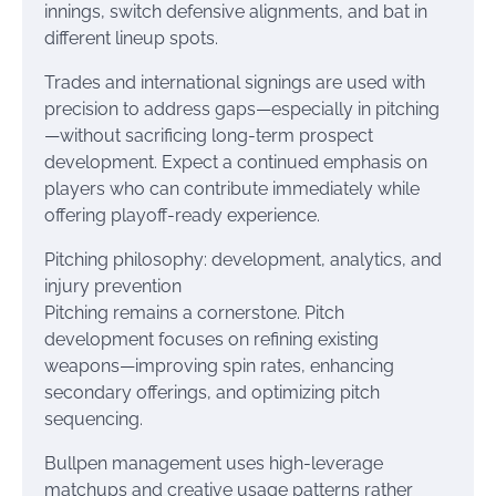
innings, switch defensive alignments, and bat in
different lineup spots.
Trades and international signings are used with
precision to address gaps—especially in pitching
—without sacrificing long-term prospect
development. Expect a continued emphasis on
players who can contribute immediately while
offering playoff-ready experience.
Pitching philosophy: development, analytics, and
injury prevention
Pitching remains a cornerstone. Pitch
development focuses on refining existing
weapons—improving spin rates, enhancing
secondary offerings, and optimizing pitch
sequencing.
Bullpen management uses high-leverage
matchups and creative usage patterns rather