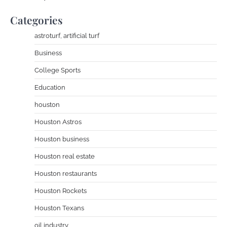
Categories
astroturf, artificial turf
Business
College Sports
Education
houston
Houston Astros
Houston business
Houston real estate
Houston restaurants
Houston Rockets
Houston Texans
oil industry