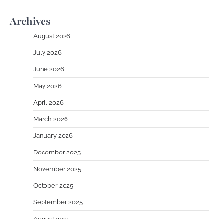
Archives
August 2026
July 2026
June 2026
May 2026
April 2026
March 2026
January 2026
December 2025
November 2025
October 2025
September 2025
August 2025