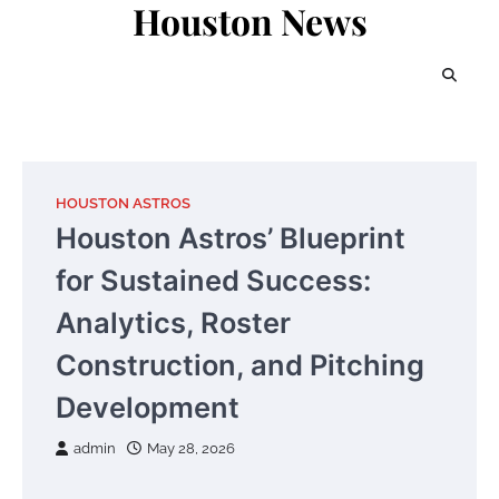
Houston News
Skip
to
content
HOUSTON ASTROS
Houston Astros’ Blueprint
for Sustained Success:
Analytics, Roster
Construction, and Pitching
Development
admin
May 28, 2026