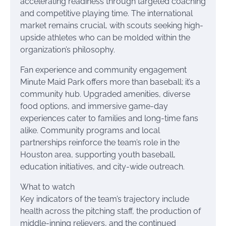
accelerating readiness through targeted coaching
and competitive playing time. The international
market remains crucial, with scouts seeking high-
upside athletes who can be molded within the
organization’s philosophy.
Fan experience and community engagement
Minute Maid Park offers more than baseball; it’s a
community hub. Upgraded amenities, diverse
food options, and immersive game-day
experiences cater to families and long-time fans
alike. Community programs and local
partnerships reinforce the team’s role in the
Houston area, supporting youth baseball,
education initiatives, and city-wide outreach.
What to watch
Key indicators of the team’s trajectory include
health across the pitching staff, the production of
middle-inning relievers, and the continued