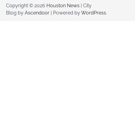
Copyright © 2026
Houston News
| City
Blog by
Ascendoor
| Powered by
WordPress
.