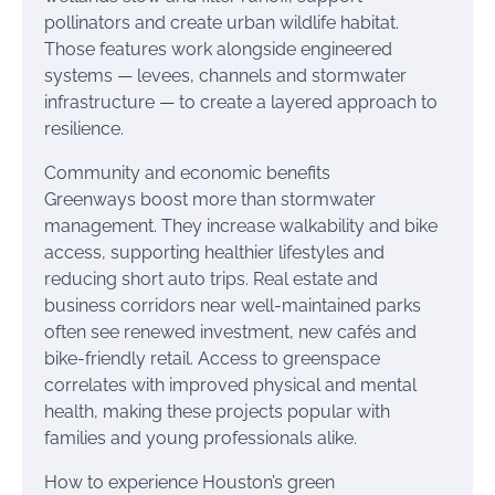
pollinators and create urban wildlife habitat.
Those features work alongside engineered
systems — levees, channels and stormwater
infrastructure — to create a layered approach to
resilience.
Community and economic benefits
Greenways boost more than stormwater
management. They increase walkability and bike
access, supporting healthier lifestyles and
reducing short auto trips. Real estate and
business corridors near well-maintained parks
often see renewed investment, new cafés and
bike-friendly retail. Access to greenspace
correlates with improved physical and mental
health, making these projects popular with
families and young professionals alike.
How to experience Houston’s green