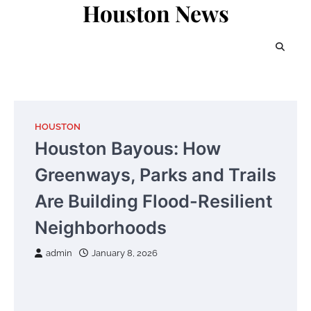
Houston News
Skip
to
content
HOUSTON
Houston Bayous: How
Greenways, Parks and Trails
Are Building Flood-Resilient
Neighborhoods
admin
January 8, 2026