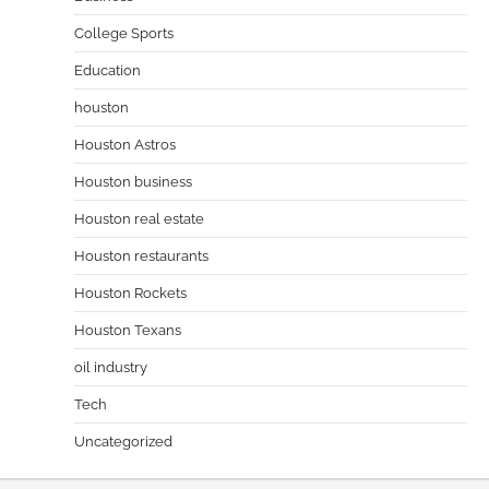
College Sports
Education
houston
Houston Astros
Houston business
Houston real estate
Houston restaurants
Houston Rockets
Houston Texans
oil industry
Tech
Uncategorized