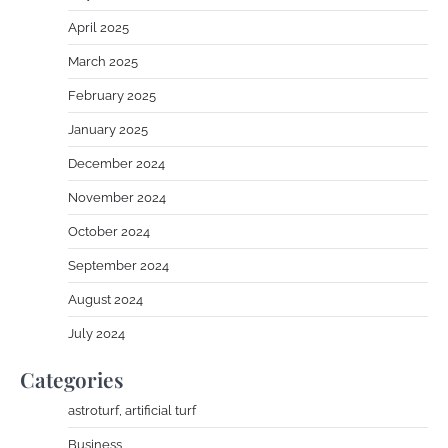
April 2025
March 2025
February 2025
January 2025
December 2024
November 2024
October 2024
September 2024
August 2024
July 2024
Categories
astroturf, artificial turf
Business