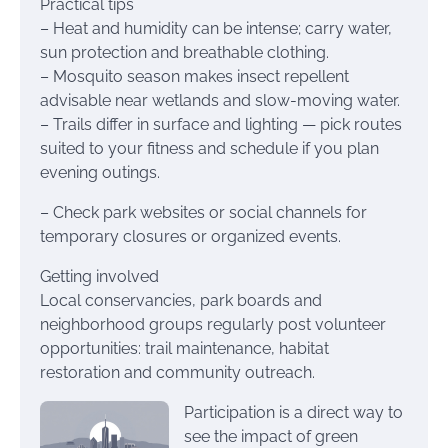
Practical tips
– Heat and humidity can be intense; carry water,
sun protection and breathable clothing.
– Mosquito season makes insect repellent
advisable near wetlands and slow-moving water.
– Trails differ in surface and lighting — pick routes
suited to your fitness and schedule if you plan
evening outings.
– Check park websites or social channels for
temporary closures or organized events.
Getting involved
Local conservancies, park boards and
neighborhood groups regularly post volunteer
opportunities: trail maintenance, habitat
restoration and community outreach.
Participation is a direct way to
see the impact of green