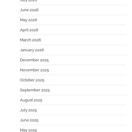
June 2026
May 2026
April 2026
March 2026
January 2026
December 2025
November 2025
October 2025
September 2025
August 2025
July 2025
June 2025
May 2025