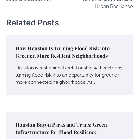
Urban Resilience
Related Posts
How Houston Is Turning Flood Risk into
Greener, More Resilient Neighborhoods
Houston is reshaping its relationship with water by
turning flood risk into an opportunity for greener,
more connected neighborhoods. As…
Houston Bayou Parks and Trails: Green
Infrastructure for Flood Resilience