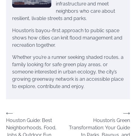
infrastructure and meet
neighbors who care about
resilient, livable streets and parks.
Houston’s bayou-first approach to public space
shows how cities can knit flood management and
recreation together.
Whether you’re a runner seeking shaded routes, a
family looking for safe green play areas, or
someone interested in urban ecology, the city’s
growing greenway network is an accessible place
to explore, contribute and enjoy.
Post
⟵
⟶
Houston Guide: Best
Houston’s Green
navigation
Neighborhoods, Food,
Transformation: Your Guide
Jobs & Outdoor Fun
to Parks, Bayous, and