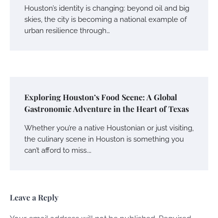
Houston’s identity is changing: beyond oil and big
skies, the city is becoming a national example of
urban resilience through…
Exploring Houston’s Food Scene: A Global
Gastronomic Adventure in the Heart of Texas
Whether you’re a native Houstonian or just visiting,
the culinary scene in Houston is something you
can’t afford to miss.…
Leave a Reply