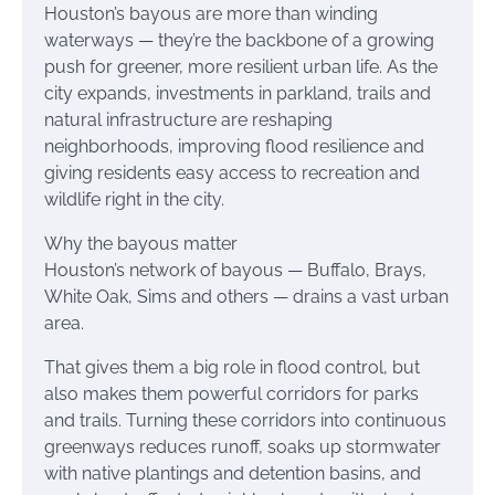
Houston’s bayous are more than winding
waterways — they’re the backbone of a growing
push for greener, more resilient urban life. As the
city expands, investments in parkland, trails and
natural infrastructure are reshaping
neighborhoods, improving flood resilience and
giving residents easy access to recreation and
wildlife right in the city.
Why the bayous matter
Houston’s network of bayous — Buffalo, Brays,
White Oak, Sims and others — drains a vast urban
area.
That gives them a big role in flood control, but
also makes them powerful corridors for parks
and trails. Turning these corridors into continuous
greenways reduces runoff, soaks up stormwater
with native plantings and detention basins, and