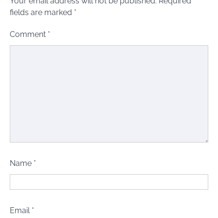
Your email address will not be published.
Required
fields are marked
*
Comment
*
Name
*
Email
*