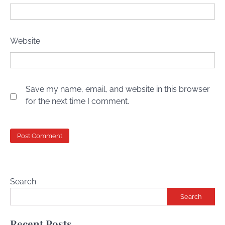
Website
Save my name, email, and website in this browser
for the next time I comment.
Search
Search
Recent Posts