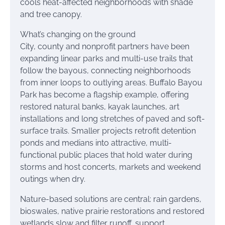
cools heat-affected neighborhoods with shade
and tree canopy.
What’s changing on the ground
City, county and nonprofit partners have been
expanding linear parks and multi-use trails that
follow the bayous, connecting neighborhoods
from inner loops to outlying areas. Buffalo Bayou
Park has become a flagship example, offering
restored natural banks, kayak launches, art
installations and long stretches of paved and soft-
surface trails. Smaller projects retrofit detention
ponds and medians into attractive, multi-
functional public places that hold water during
storms and host concerts, markets and weekend
outings when dry.
Nature-based solutions are central: rain gardens,
bioswales, native prairie restorations and restored
wetlands slow and filter runoff, support