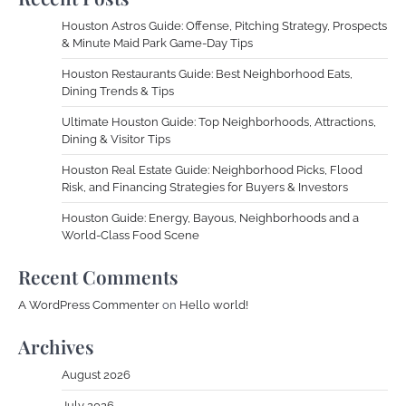
Houston Astros Guide: Offense, Pitching Strategy, Prospects
& Minute Maid Park Game-Day Tips
Houston Restaurants Guide: Best Neighborhood Eats,
Dining Trends & Tips
Ultimate Houston Guide: Top Neighborhoods, Attractions,
Dining & Visitor Tips
Houston Real Estate Guide: Neighborhood Picks, Flood
Risk, and Financing Strategies for Buyers & Investors
Houston Guide: Energy, Bayous, Neighborhoods and a
World-Class Food Scene
Recent Comments
A WordPress Commenter
on
Hello world!
Archives
August 2026
July 2026