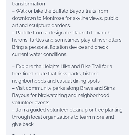
transformation
– Walk or bike the Buffalo Bayou trails from
downtown to Montrose for skyline views, public
art and sculpture gardens.
– Paddle from a designated launch to watch
herons, turtles and sometimes playful river otters.
Bring a personal flotation device and check
current water conditions.
– Explore the Heights Hike and Bike Trail for a
tree-lined route that links parks, historic
neighborhoods and casual dining spots.
– Visit community parks along Brays and Sims
Bayous for birdwatching and neighborhood
volunteer events.
– Join a guided volunteer cleanup or tree planting
through local organizations to learn more and
give back.