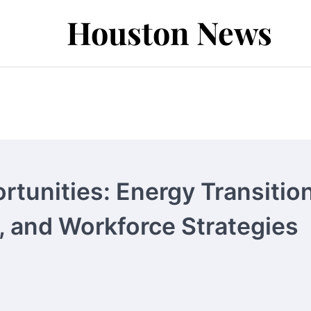
Houston News
tunities: Energy Transition
, and Workforce Strategies