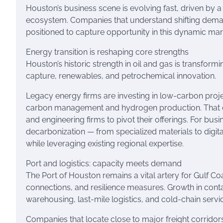
Houston’s business scene is evolving fast, driven by a 
ecosystem. Companies that understand shifting demand,
positioned to capture opportunity in this dynamic mar
Energy transition is reshaping core strengths
Houston’s historic strength in oil and gas is transfor
capture, renewables, and petrochemical innovation.
Legacy energy firms are investing in low-carbon proj
carbon management and hydrogen production. That cr
and engineering firms to pivot their offerings. For b
decarbonization — from specialized materials to digit
while leveraging existing regional expertise.
Port and logistics: capacity meets demand
The Port of Houston remains a vital artery for Gulf Co
connections, and resilience measures. Growth in cont
warehousing, last-mile logistics, and cold-chain servi
Companies that locate close to major freight corridors 