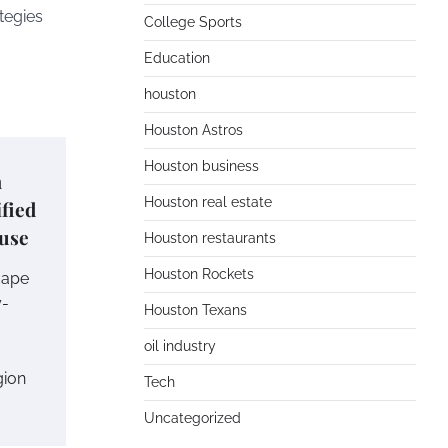
tegies
College Sports
Education
houston
Houston Astros
Houston business
m
Houston real estate
fied
use
Houston restaurants
Houston Rockets
cape
y-
Houston Texans
oil industry
gion
Tech
Uncategorized