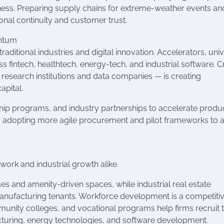
ess. Preparing supply chains for extreme-weather events an
onal continuity and customer trust.
entum
aditional industries and digital innovation. Accelerators, univ
 fintech, healthtech, energy-tech, and industrial software. C
research institutions and data companies — is creating
apital.
ip programs, and industry partnerships to accelerate produ
by adopting more agile procurement and pilot frameworks to 
ork and industrial growth alike.
ses and amenity-driven spaces, while industrial real estate
anufacturing tenants. Workforce development is a competiti
munity colleges, and vocational programs help firms recruit t
cturing, energy technologies, and software development.