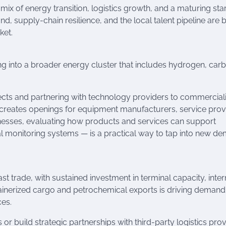
mix of energy transition, logistics growth, and a maturing sta
 supply-chain resilience, and the local talent pipeline are 
ket.
ming into a broader energy cluster that includes hydrogen, car
ects and partnering with technology providers to commercial
eates openings for equipment manufacturers, service prov
usinesses, evaluating how products and services can support
al monitoring systems — is a practical way to tap into new d
ast trade, with sustained investment in terminal capacity, int
ainerized cargo and petrochemical exports is driving demand
ces.
or build strategic partnerships with third-party logistics pro