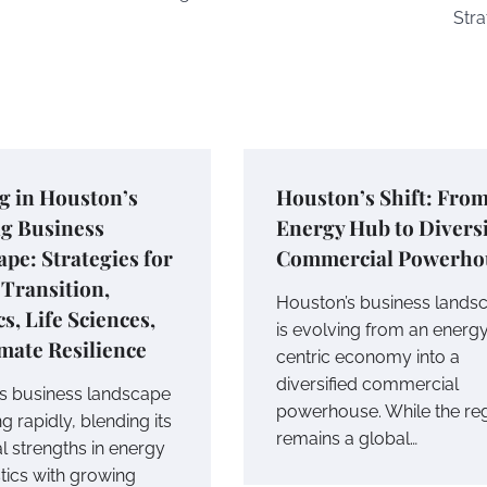
Stra
g in Houston’s
Houston’s Shift: Fro
ng Business
Energy Hub to Diversi
pe: Strategies for
Commercial Powerho
Transition,
Houston’s business lands
cs, Life Sciences,
is evolving from an energ
mate Resilience
centric economy into a
diversified commercial
s business landscape
powerhouse. While the re
ng rapidly, blending its
remains a global…
al strengths in energy
stics with growing