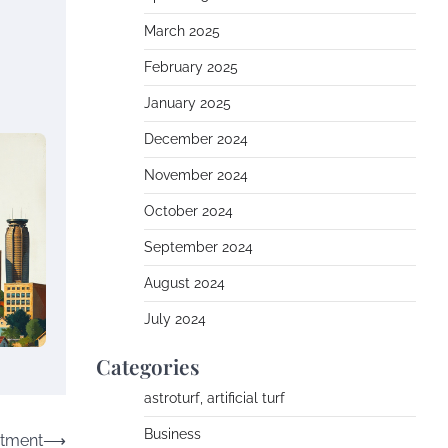
March 2025
February 2025
January 2025
December 2024
November 2024
October 2024
September 2024
August 2024
July 2024
Categories
astroturf, artificial turf
Business
stment
⟶