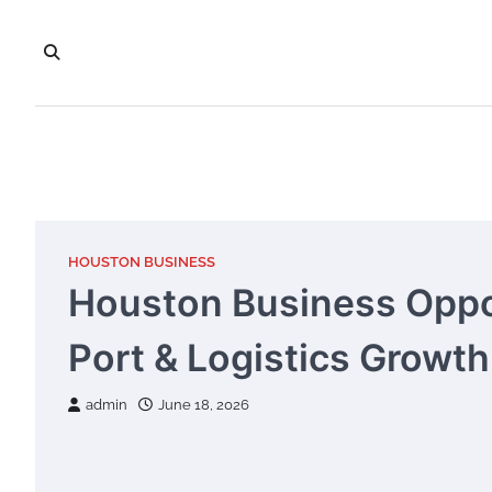
Skip
to
content
HOUSTON BUSINESS
Houston Business Oppor
Port & Logistics Growth
admin
June 18, 2026