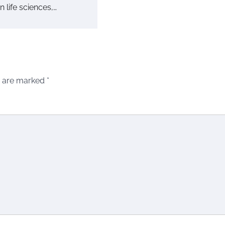
in life sciences,…
s are marked
*