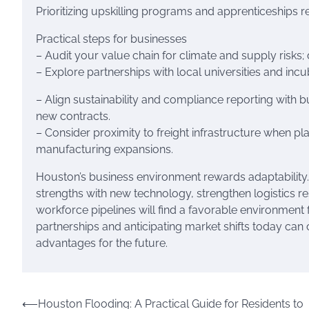
Prioritizing upskilling programs and apprenticeships re
Practical steps for businesses
– Audit your value chain for climate and supply risks;
– Explore partnerships with local universities and incu
– Align sustainability and compliance reporting with 
new contracts.
– Consider proximity to freight infrastructure when pla
manufacturing expansions.
Houston’s business environment rewards adaptability.
strengths with new technology, strengthen logistics res
workforce pipelines will find a favorable environment 
partnerships and anticipating market shifts today can
advantages for the future.
Post
⟵
Houston Flooding: A Practical Guide for Residents to