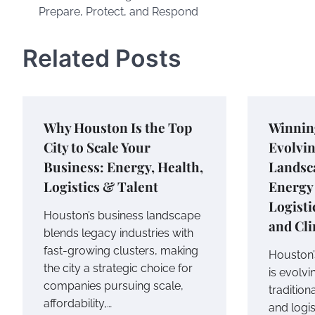
Prepare, Protect, and Respond
navigation
Related Posts
Why Houston Is the Top
Winnin
City to Scale Your
Evolvi
Business: Energy, Health,
Landsca
Logistics & Talent
Energy 
Logisti
Houston’s business landscape
and Cli
blends legacy industries with
fast-growing clusters, making
Houston’
the city a strategic choice for
is evolvi
companies pursuing scale,
tradition
affordability,…
and logi