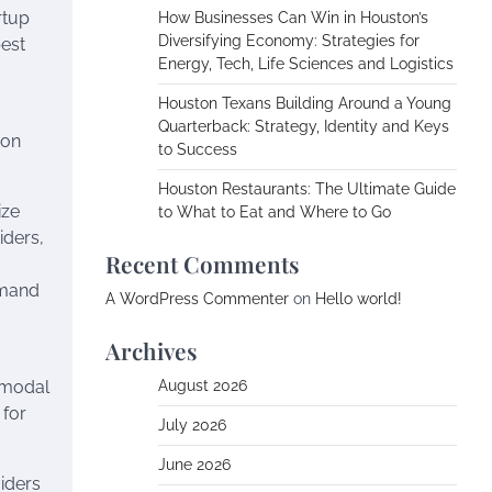
rtup
How Businesses Can Win in Houston’s
Diversifying Economy: Strategies for
best
Energy, Tech, Life Sciences and Logistics
Houston Texans Building Around a Young
Quarterback: Strategy, Identity and Keys
bon
to Success
Houston Restaurants: The Ultimate Guide
ize
to What to Eat and Where to Go
iders,
Recent Comments
emand
A WordPress Commenter
on
Hello world!
Archives
ermodal
August 2026
 for
July 2026
June 2026
viders