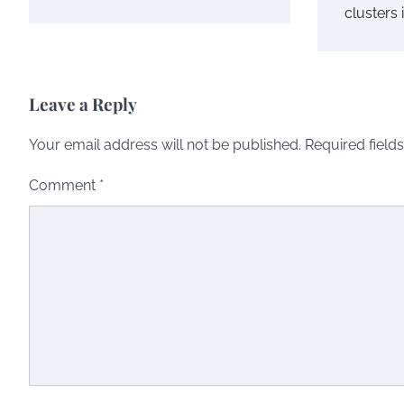
clusters 
Leave a Reply
Your email address will not be published.
Required field
Comment
*