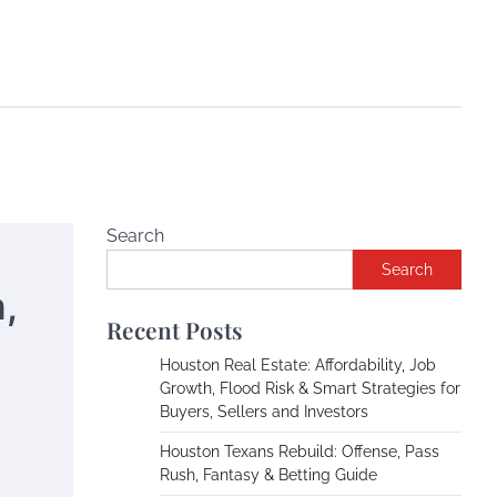
Search
Search
,
Recent Posts
Houston Real Estate: Affordability, Job
Growth, Flood Risk & Smart Strategies for
Buyers, Sellers and Investors
Houston Texans Rebuild: Offense, Pass
Rush, Fantasy & Betting Guide