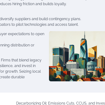
duces hiring friction and builds loyalty.
 diversify suppliers and build contingency plans.
bators to pilot technologies and access talent.
buyer expectations to open
nning distribution or
 Firms that blend legacy
ilience, and invest in
for growth. Seizing local
 create durable
Decarbonizing Oil: Emissions Cuts, CCUS, and Inve