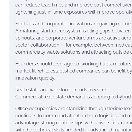
can reduce lead times and improve cost competitiven
tightening just-in-time exposures will improve operati
Startups and corporate innovation are gaining mom
A maturing startup ecosystem is filling gaps between tr
spinouts, and corporate venture arms are active across
sector collaboration — for example, between medical 
commercially viable solutions and attracting outside c
Founders should leverage co-working hubs, mentorsh
market fit, while established companies can benefit 
innovation quickly.
Real estate and workforce trends to watch
Commercial real estate demand is adapting to hybrid w
Office occupancies are stabilizing through flexible lea
continues to command attention from logistics and m
advantage: strong relationships with universities, com
with the technical skills needed for advanced manufa