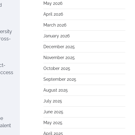
May 2026
d
April 2026
March 2026
ersity
January 2026
ross-
December 2025
November 2025
ct-
October 2025
access
September 2025
August 2025
July 2025
June 2025
ve
May 2025
alent
April 2025