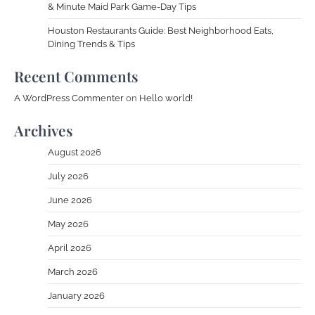
& Minute Maid Park Game-Day Tips
Houston Restaurants Guide: Best Neighborhood Eats,
Dining Trends & Tips
Recent Comments
A WordPress Commenter
on
Hello world!
Archives
August 2026
July 2026
June 2026
May 2026
April 2026
March 2026
January 2026