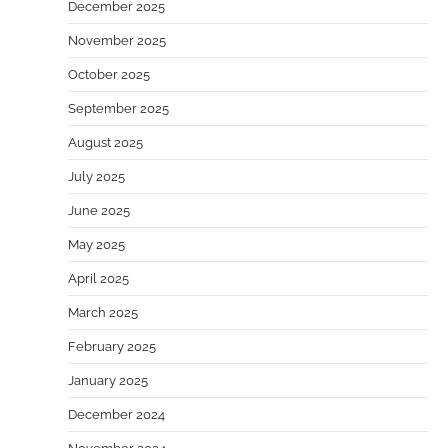
December 2025
November 2025
October 2025
September 2025
August 2025
July 2025
June 2025
May 2025
April 2025
March 2025
February 2025
January 2025
December 2024