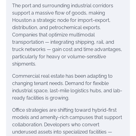
The port and surrounding industrial corridors
support a massive flow of goods, making
Houston a strategic node for import-export,
distribution, and petrochemical exports.
Companies that optimize multimodal
transportation — integrating shipping, rail, and
truck networks — gain cost and time advantages,
particularly for heavy or volume-sensitive
shipments.
Commercial real estate has been adapting to
changing tenant needs. Demand for flexible
industrial space, last-mile logistics hubs, and lab-
ready facilities is growing.
Office strategies are shifting toward hybrid-first
models and amenity-rich campuses that support
collaboration. Developers who convert
underused assets into specialized facilities —