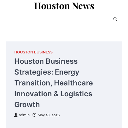
Houston News
Skip
to
content
HOUSTON BUSINESS
Houston Business
Strategies: Energy
Transition, Healthcare
Innovation & Logistics
Growth
admin
May 18, 2026