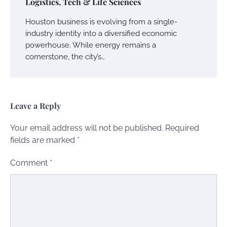
Logistics, Tech & Life Sciences
Houston business is evolving from a single-
industry identity into a diversified economic
powerhouse. While energy remains a
cornerstone, the city’s…
Leave a Reply
Your email address will not be published.
Required
fields are marked
*
Comment
*