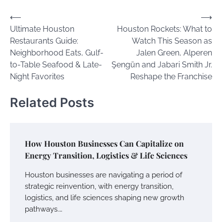
Post
⟵
⟶
Ultimate Houston
Houston Rockets: What to
navigation
Restaurants Guide:
Watch This Season as
Neighborhood Eats, Gulf-
Jalen Green, Alperen
to-Table Seafood & Late-
Şengün and Jabari Smith Jr.
Night Favorites
Reshape the Franchise
Related Posts
How Houston Businesses Can Capitalize on
Energy Transition, Logistics & Life Sciences
Houston businesses are navigating a period of
strategic reinvention, with energy transition,
logistics, and life sciences shaping new growth
pathways.…