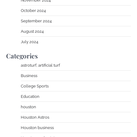
November 2024
October 2024
September 2024
August 2024
July 2024
Categories
astroturf, artificial turf
Business
College Sports
Education
houston
Houston Astros
Houston business