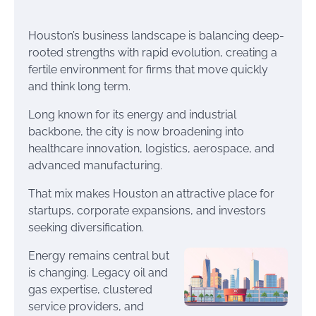
Houston’s business landscape is balancing deep-
rooted strengths with rapid evolution, creating a
fertile environment for firms that move quickly
and think long term.
Long known for its energy and industrial
backbone, the city is now broadening into
healthcare innovation, logistics, aerospace, and
advanced manufacturing.
That mix makes Houston an attractive place for
startups, corporate expansions, and investors
seeking diversification.
Energy remains central but
is changing. Legacy oil and
gas expertise, clustered
service providers, and