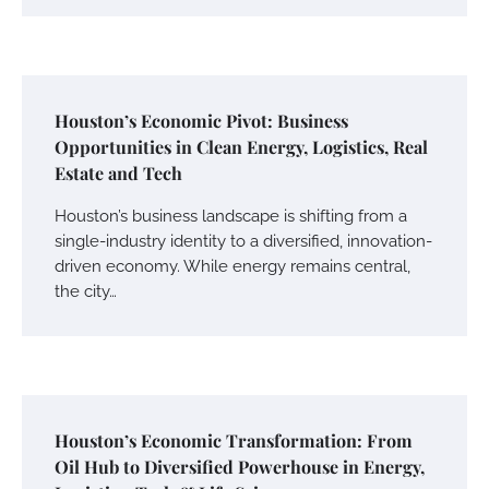
Houston’s Economic Pivot: Business
Opportunities in Clean Energy, Logistics, Real
Estate and Tech
Houston’s business landscape is shifting from a
single-industry identity to a diversified, innovation-
driven economy. While energy remains central,
the city…
Houston’s Economic Transformation: From
Oil Hub to Diversified Powerhouse in Energy,