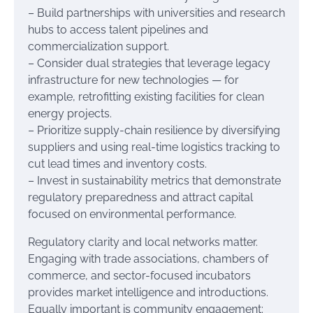
– Build partnerships with universities and research
hubs to access talent pipelines and
commercialization support.
– Consider dual strategies that leverage legacy
infrastructure for new technologies — for
example, retrofitting existing facilities for clean
energy projects.
– Prioritize supply-chain resilience by diversifying
suppliers and using real-time logistics tracking to
cut lead times and inventory costs.
– Invest in sustainability metrics that demonstrate
regulatory preparedness and attract capital
focused on environmental performance.
Regulatory clarity and local networks matter.
Engaging with trade associations, chambers of
commerce, and sector-focused incubators
provides market intelligence and introductions.
Equally important is community engagement: