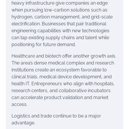
heavy infrastructure give companies an edge
when pursuing low-carbon solutions such as
hydrogen, carbon management, and grid-scale
electrification. Businesses that pair traditional
engineering capabilities with new technologies
can tap existing supply chains and talent while
positioning for future demand.
Healthcare and biotech offer another growth axis.
The area’s dense medical complex and research
institutions create an ecosystem favorable to
clinical trials, medical device development, and
health IT. Entrepreneurs who align with hospitals,
research centers, and collaborative incubators
can accelerate product validation and market
access.
Logistics and trade continue to be a major
advantage.