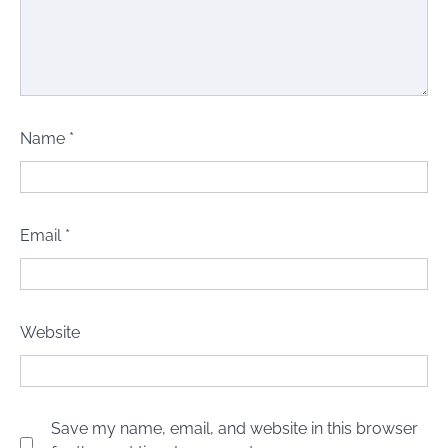
Name
*
Email
*
Website
Save my name, email, and website in this browser