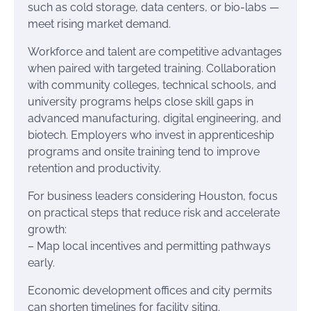
such as cold storage, data centers, or bio-labs —
meet rising market demand.
Workforce and talent are competitive advantages
when paired with targeted training. Collaboration
with community colleges, technical schools, and
university programs helps close skill gaps in
advanced manufacturing, digital engineering, and
biotech. Employers who invest in apprenticeship
programs and onsite training tend to improve
retention and productivity.
For business leaders considering Houston, focus
on practical steps that reduce risk and accelerate
growth:
– Map local incentives and permitting pathways
early.
Economic development offices and city permits
can shorten timelines for facility siting.