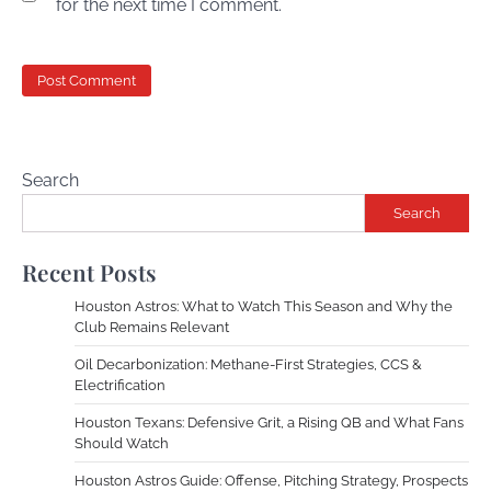
for the next time I comment.
Search
Search
Recent Posts
Houston Astros: What to Watch This Season and Why the
Club Remains Relevant
Oil Decarbonization: Methane-First Strategies, CCS &
Electrification
Houston Texans: Defensive Grit, a Rising QB and What Fans
Should Watch
Houston Astros Guide: Offense, Pitching Strategy, Prospects