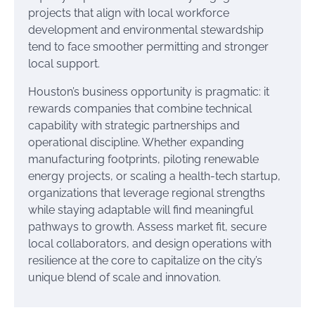
projects that align with local workforce
development and environmental stewardship
tend to face smoother permitting and stronger
local support.
Houston’s business opportunity is pragmatic: it
rewards companies that combine technical
capability with strategic partnerships and
operational discipline. Whether expanding
manufacturing footprints, piloting renewable
energy projects, or scaling a health-tech startup,
organizations that leverage regional strengths
while staying adaptable will find meaningful
pathways to growth. Assess market fit, secure
local collaborators, and design operations with
resilience at the core to capitalize on the city’s
unique blend of scale and innovation.