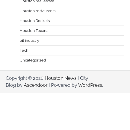
Houston real estate
Houston restaurants
Houston Rockets
Houston Texans
oil industry
Tech
Uncategorized
Copyright © 2026
Houston News
| City
Blog by
Ascendoor
| Powered by
WordPress
.