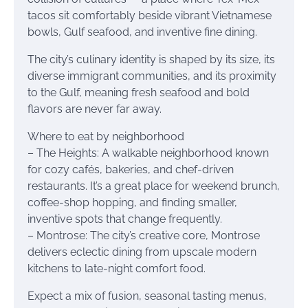
tacos sit comfortably beside vibrant Vietnamese
bowls, Gulf seafood, and inventive fine dining.
The city’s culinary identity is shaped by its size, its
diverse immigrant communities, and its proximity
to the Gulf, meaning fresh seafood and bold
flavors are never far away.
Where to eat by neighborhood
– The Heights: A walkable neighborhood known
for cozy cafés, bakeries, and chef-driven
restaurants. It’s a great place for weekend brunch,
coffee-shop hopping, and finding smaller,
inventive spots that change frequently.
– Montrose: The city’s creative core, Montrose
delivers eclectic dining from upscale modern
kitchens to late-night comfort food.
Expect a mix of fusion, seasonal tasting menus,