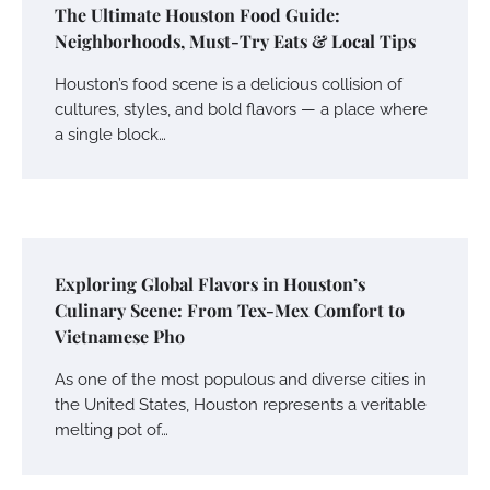
The Ultimate Houston Food Guide:
Neighborhoods, Must-Try Eats & Local Tips
Houston’s food scene is a delicious collision of
cultures, styles, and bold flavors — a place where
a single block…
Exploring Global Flavors in Houston’s
Culinary Scene: From Tex-Mex Comfort to
Vietnamese Pho
As one of the most populous and diverse cities in
the United States, Houston represents a veritable
melting pot of…