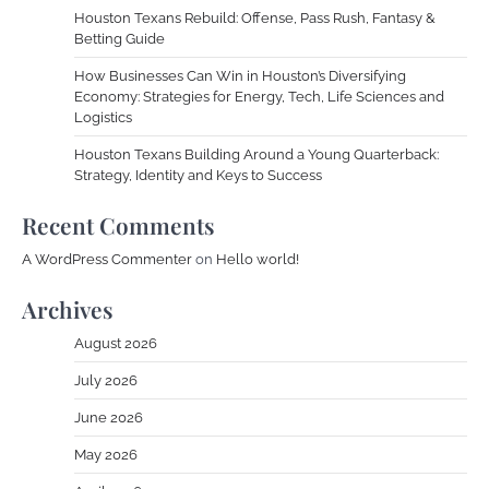
Houston Texans Rebuild: Offense, Pass Rush, Fantasy &
Betting Guide
How Businesses Can Win in Houston’s Diversifying
Economy: Strategies for Energy, Tech, Life Sciences and
Logistics
Houston Texans Building Around a Young Quarterback:
Strategy, Identity and Keys to Success
Recent Comments
A WordPress Commenter
on
Hello world!
Archives
August 2026
July 2026
June 2026
May 2026