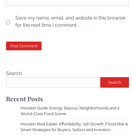
Save my name, email, and website in this browser
for the next time I comment.
Search
Search
Recent Posts
Houston Guide: Energy, Bayous, Neighborhoods and a
World-Class Food Scene
Houston Real Estate: Affordability, Job Growth, Flood Risk &
Smart Strategies for Buyers, Sellers and Investors