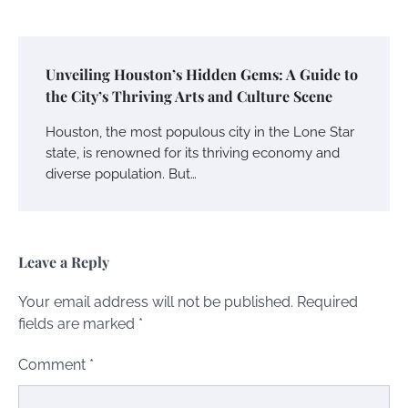
Unveiling Houston’s Hidden Gems: A Guide to
the City’s Thriving Arts and Culture Scene
Houston, the most populous city in the Lone Star
state, is renowned for its thriving economy and
diverse population. But…
Leave a Reply
Your email address will not be published.
Required
fields are marked
*
Comment
*