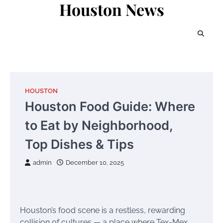
Houston News
Skip
to
content
HOUSTON
Houston Food Guide: Where
to Eat by Neighborhood,
Top Dishes & Tips
admin
December 10, 2025
Houston’s food scene is a restless, rewarding
collision of cultures — a place where Tex-Mex