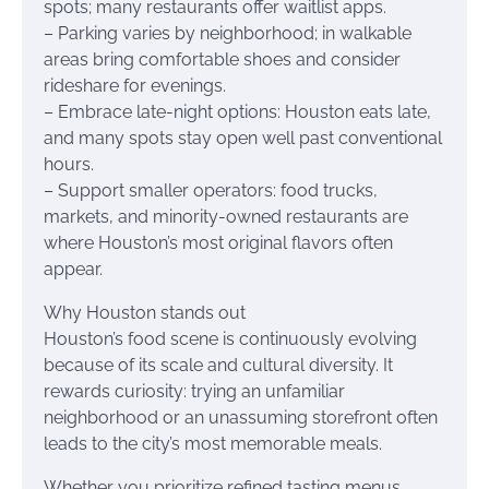
spots; many restaurants offer waitlist apps.
– Parking varies by neighborhood; in walkable
areas bring comfortable shoes and consider
rideshare for evenings.
– Embrace late-night options: Houston eats late,
and many spots stay open well past conventional
hours.
– Support smaller operators: food trucks,
markets, and minority-owned restaurants are
where Houston’s most original flavors often
appear.
Why Houston stands out
Houston’s food scene is continuously evolving
because of its scale and cultural diversity. It
rewards curiosity: trying an unfamiliar
neighborhood or an unassuming storefront often
leads to the city’s most memorable meals.
Whether you prioritize refined tasting menus,