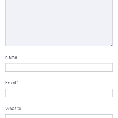
Name
*
Email
*
Website