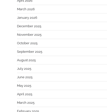
April 2026
March 2026
January 2026
December 2025
November 2025
October 2025
September 2025
August 2025
July 2025
June 2025
May 2025
April 2025
March 2025
February 2025