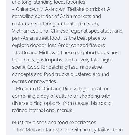
and long-standing local favorites.
– Chinatown / Asiatown (Bellaire corridor): A
sprawling corridor of Asian markets and
restaurants offering authentic dim sum,
Vietnamese pho, Chinese regional specialties, and
pan-Asian street food. It’s the best place to
explore deeper, less Americanized flavors.
– EaDo and Midtown: These neighborhoods host
food halls, gastropubs, and a lively late-night
scene. Good for catching fast, innovative
concepts and food trucks clustered around
events or breweries.
– Museum District and Rice Village: Ideal for
combining a day of culture or shopping with
diverse dining options, from casual bistros to
refined international menus.
Must-try dishes and food experiences
– Tex-Mex and tacos: Start with hearty fajitas, then