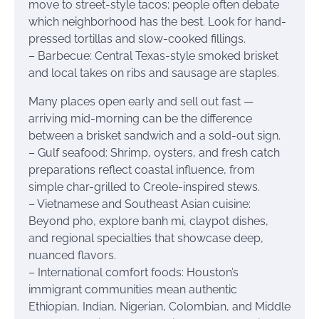
move to street-style tacos; people often debate
which neighborhood has the best. Look for hand-
pressed tortillas and slow-cooked fillings.
– Barbecue: Central Texas-style smoked brisket
and local takes on ribs and sausage are staples.
Many places open early and sell out fast —
arriving mid-morning can be the difference
between a brisket sandwich and a sold-out sign.
– Gulf seafood: Shrimp, oysters, and fresh catch
preparations reflect coastal influence, from
simple char-grilled to Creole-inspired stews.
– Vietnamese and Southeast Asian cuisine:
Beyond pho, explore banh mi, claypot dishes,
and regional specialties that showcase deep,
nuanced flavors.
– International comfort foods: Houston’s
immigrant communities mean authentic
Ethiopian, Indian, Nigerian, Colombian, and Middle