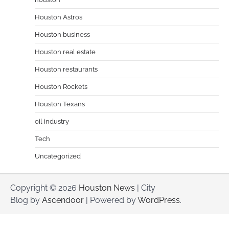
Houston Astros
Houston business
Houston real estate
Houston restaurants
Houston Rockets
Houston Texans
oil industry
Tech
Uncategorized
Copyright © 2026
Houston News
| City
Blog by
Ascendoor
| Powered by
WordPress
.