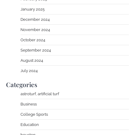
January 2025
December 2024
November 2024
October 2024
September 2024
August 2024
July 2024
Categories
astroturf, artificial turf
Business
College Sports
Education
houston