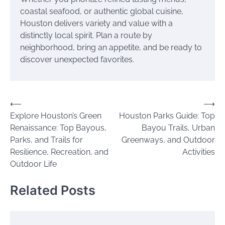
coastal seafood, or authentic global cuisine,
Houston delivers variety and value with a
distinctly local spirit. Plan a route by
neighborhood, bring an appetite, and be ready to
discover unexpected favorites.
Post
⟵
⟶
Explore Houston’s Green
Houston Parks Guide: Top
navigation
Renaissance: Top Bayous,
Bayou Trails, Urban
Parks, and Trails for
Greenways, and Outdoor
Resilience, Recreation, and
Activities
Outdoor Life
Related Posts