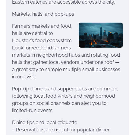
Eastern eateries are accessible across the city.
Markets, halls, and pop-ups
Farmers markets and food
halls are central to
Houston’s food ecosystem.
Look for weekend farmers
markets in neighborhood hubs and rotating food
halls that gather local vendors under one roof —
a great way to sample multiple small businesses
in one visit.
Pop-up dinners and supper clubs are common;
following local food writers and neighborhood
groups on social channels can alert you to
limited-run events.
Dining tips and local etiquette
– Reservations are useful for popular dinner