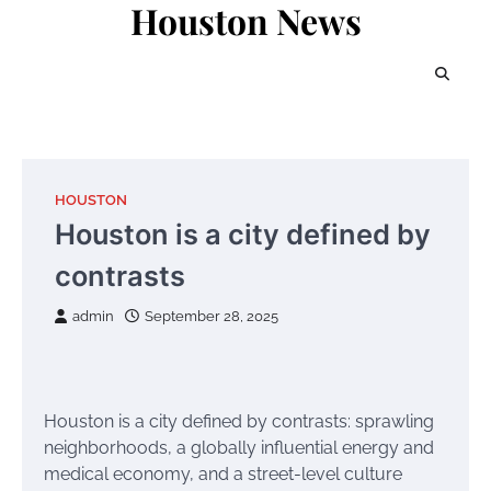
Houston News
Skip
to
content
HOUSTON
Houston is a city defined by
contrasts
admin
September 28, 2025
Houston is a city defined by contrasts: sprawling
neighborhoods, a globally influential energy and
medical economy, and a street-level culture