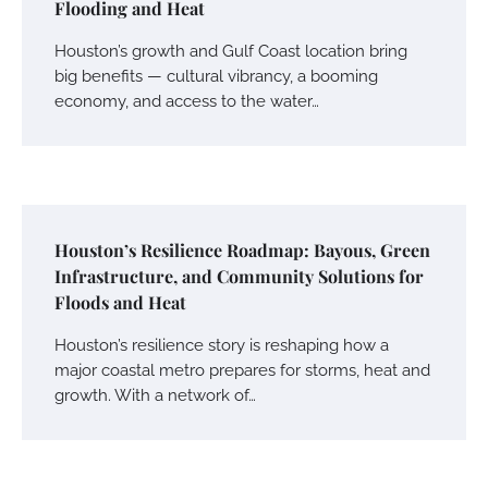
Flooding and Heat
Houston’s growth and Gulf Coast location bring
big benefits — cultural vibrancy, a booming
economy, and access to the water…
Houston’s Resilience Roadmap: Bayous, Green
Infrastructure, and Community Solutions for
Floods and Heat
Houston’s resilience story is reshaping how a
major coastal metro prepares for storms, heat and
growth. With a network of…