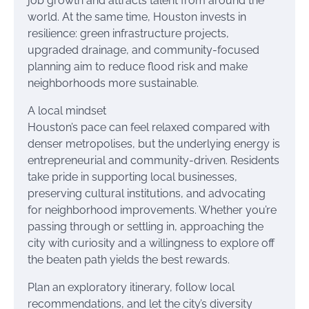
job growth and attracts talent from around the
world. At the same time, Houston invests in
resilience: green infrastructure projects,
upgraded drainage, and community-focused
planning aim to reduce flood risk and make
neighborhoods more sustainable.
A local mindset
Houston’s pace can feel relaxed compared with
denser metropolises, but the underlying energy is
entrepreneurial and community-driven. Residents
take pride in supporting local businesses,
preserving cultural institutions, and advocating
for neighborhood improvements. Whether you’re
passing through or settling in, approaching the
city with curiosity and a willingness to explore off
the beaten path yields the best rewards.
Plan an exploratory itinerary, follow local
recommendations, and let the city’s diversity