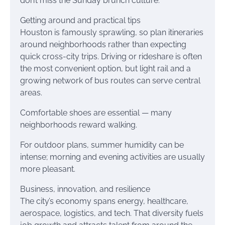
don’t miss the Sunday brunch culture.
Getting around and practical tips
Houston is famously sprawling, so plan itineraries
around neighborhoods rather than expecting
quick cross-city trips. Driving or rideshare is often
the most convenient option, but light rail and a
growing network of bus routes can serve central
areas.
Comfortable shoes are essential — many
neighborhoods reward walking.
For outdoor plans, summer humidity can be
intense; morning and evening activities are usually
more pleasant.
Business, innovation, and resilience
The city’s economy spans energy, healthcare,
aerospace, logistics, and tech. That diversity fuels