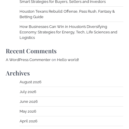
Smart Strategies for Buyers, Sellers and Investors
Houston Texans Rebuild: Offense, Pass Rush, Fantasy &
Betting Guide
How Businesses Can Win in Houston’s Diversifying
Economy: Strategies for Energy, Tech, Life Sciences and
Logistics
Recent Comments
A WordPress Commenter
on
Hello world!
Archives
August 2026
July 2026
June 2026
May 2026
April 2026