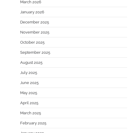
March 2026
January 2026
December 2025
November 2025
October 2025
September 2025
August 2025
July 2025
June 2025
May 2025
April 2025
March 2025
February 2025