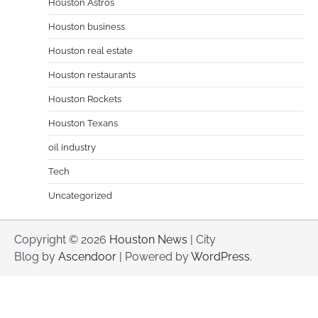
Houston Astros
Houston business
Houston real estate
Houston restaurants
Houston Rockets
Houston Texans
oil industry
Tech
Uncategorized
Copyright © 2026
Houston News
| City
Blog by
Ascendoor
| Powered by
WordPress
.