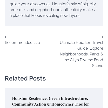
guide your discoveries. Houston’s mix of big-city
amenities and neighborhood authenticity makes it
a place that keeps revealing new layers.
Post
⟵
⟶
Recommended title:
Ultimate Houston Travel
navigation
Guide: Explore
Neighborhoods, Parks &
the City’s Diverse Food
Scene
Related Posts
Houston Resilience: Green Infrastructure,
Community Action & Homeowner Tips for