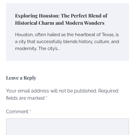
Exploring Houston: The Perfect Blend of
Historical Charm and Modern Wonders
Houston, often hailed as the heartbeat of Texas, is
a city that successfully blends history, culture, and
modernity. The city’s…
Leave a Reply
Your email address will not be published.
Required
fields are marked
*
Comment
*