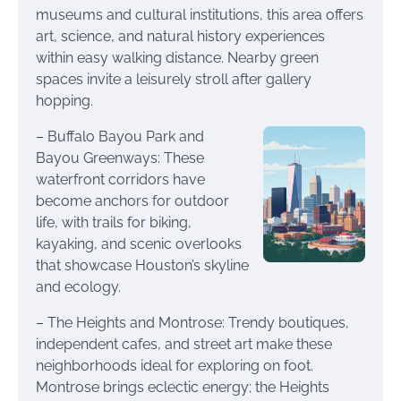
museums and cultural institutions, this area offers
art, science, and natural history experiences
within easy walking distance. Nearby green
spaces invite a leisurely stroll after gallery
hopping.
– Buffalo Bayou Park and
Bayou Greenways: These
waterfront corridors have
become anchors for outdoor
life, with trails for biking,
kayaking, and scenic overlooks
that showcase Houston’s skyline
and ecology.
– The Heights and Montrose: Trendy boutiques,
independent cafes, and street art make these
neighborhoods ideal for exploring on foot.
Montrose brings eclectic energy; the Heights