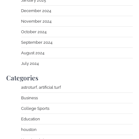
January 2025
December 2024
November 2024
October 2024
September 2024
August 2024
July 2024
Categories
astroturf, artificial turf
Business
College Sports
Education
houston