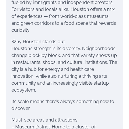
fueled by immigrants and independent creators.
For visitors and locals alike, Houston offers a mix
of experiences — from world-class museums
and green corridors to a food scene that rewards
curiosity.
Why Houston stands out
Houston’s strength is its diversity. Neighborhoods
change block by block, and that variety shows up
in restaurants, shops, and cultural institutions. The
city is a hub for energy and health care
innovation, while also nurturing a thriving arts
community and an increasingly visible startup
ecosystem.
Its scale means there’s always something new to
discover.
Must-see areas and attractions
– Museum District: Home to a cluster of