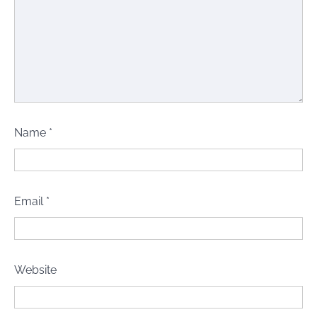
Name
*
Email
*
Website