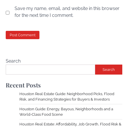
Save my name, email, and website in this browser
for the next time I comment.
Search
Search
Recent Posts
Houston Real Estate Guide: Neighborhood Picks, Flood
Risk, and Financing Strategies for Buyers & Investors
Houston Guide: Energy, Bayous, Neighborhoods and a
World-Class Food Scene
Houston Real Estate: Affordability, Job Growth, Flood Risk &