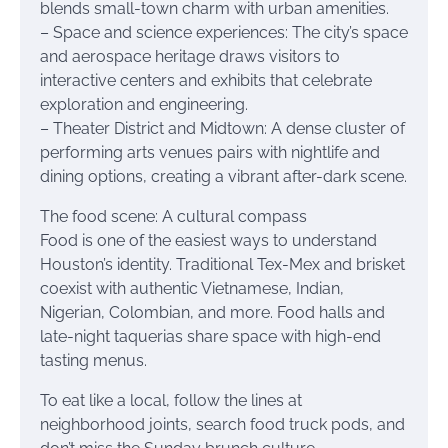
blends small-town charm with urban amenities.
– Space and science experiences: The city’s space
and aerospace heritage draws visitors to
interactive centers and exhibits that celebrate
exploration and engineering.
– Theater District and Midtown: A dense cluster of
performing arts venues pairs with nightlife and
dining options, creating a vibrant after-dark scene.
The food scene: A cultural compass
Food is one of the easiest ways to understand
Houston’s identity. Traditional Tex-Mex and brisket
coexist with authentic Vietnamese, Indian,
Nigerian, Colombian, and more. Food halls and
late-night taquerias share space with high-end
tasting menus.
To eat like a local, follow the lines at
neighborhood joints, search food truck pods, and