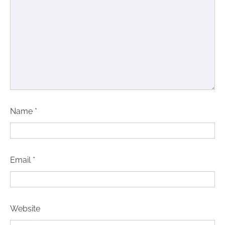
Name
*
Email
*
Website