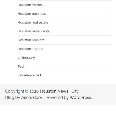
Houston Astros
Houston business
Houston real estate
Houston restaurants
Houston Rockets
Houston Texans
oil industry
Tech
Uncategorized
Copyright © 2026
Houston News
| City
Blog by
Ascendoor
| Powered by
WordPress
.