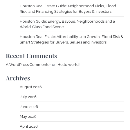
Houston Real Estate Guide: Neighborhood Picks, Flood
Risk, and Financing Strategies for Buyers & Investors
Houston Guide: Energy, Bayous, Neighborhoods and a
World-Class Food Scene
Houston Real Estate: Affordability, Job Growth, Flood Risk &
Smart Strategies for Buyers, Sellers and Investors
Recent Comments
A WordPress Commenter
on
Hello world!
Archives
August 2026
July 2026
June 2026
May 2026
April 2026