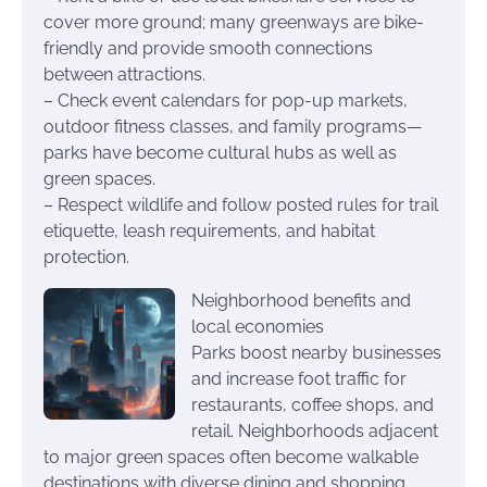
cover more ground; many greenways are bike-
friendly and provide smooth connections
between attractions.
– Check event calendars for pop-up markets,
outdoor fitness classes, and family programs—
parks have become cultural hubs as well as
green spaces.
– Respect wildlife and follow posted rules for trail
etiquette, leash requirements, and habitat
protection.
Neighborhood benefits and
local economies
Parks boost nearby businesses
and increase foot traffic for
restaurants, coffee shops, and
retail. Neighborhoods adjacent
to major green spaces often become walkable
destinations with diverse dining and shopping