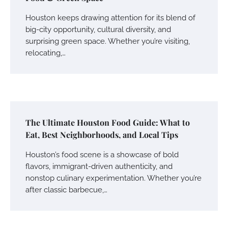
Houston keeps drawing attention for its blend of
big-city opportunity, cultural diversity, and
surprising green space. Whether you’re visiting,
relocating,…
The Ultimate Houston Food Guide: What to
Eat, Best Neighborhoods, and Local Tips
Houston’s food scene is a showcase of bold
flavors, immigrant-driven authenticity, and
nonstop culinary experimentation. Whether you’re
after classic barbecue,…