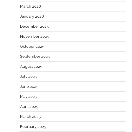
March 2026
January 2026
December 2025
November 2025
October 2025
September 2025
August 2025
July 2025
June 2025
May 2025
April 2025
March 2025
February 2025