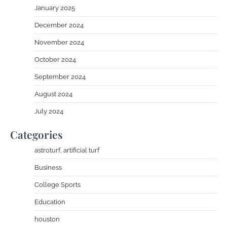
January 2025
December 2024
November 2024
October 2024
September 2024
August 2024
July 2024
Categories
astroturf, artificial turf
Business
College Sports
Education
houston