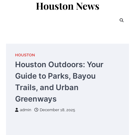
Houston News
Skip
to
content
HOUSTON
Houston Outdoors: Your
Guide to Parks, Bayou
Trails, and Urban
Greenways
admin
December 18, 2025