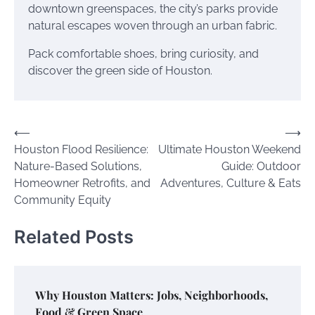
downtown greenspaces, the city’s parks provide
natural escapes woven through an urban fabric.
Pack comfortable shoes, bring curiosity, and
discover the green side of Houston.
Post
⟵
⟶
Houston Flood Resilience:
Ultimate Houston Weekend
navigation
Nature-Based Solutions,
Guide: Outdoor
Homeowner Retrofits, and
Adventures, Culture & Eats
Community Equity
Related Posts
Why Houston Matters: Jobs, Neighborhoods,
Food & Green Space