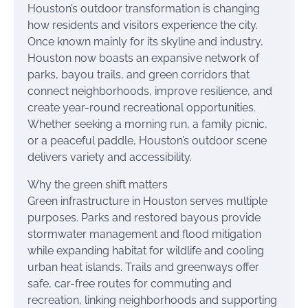
Houston’s outdoor transformation is changing
how residents and visitors experience the city.
Once known mainly for its skyline and industry,
Houston now boasts an expansive network of
parks, bayou trails, and green corridors that
connect neighborhoods, improve resilience, and
create year-round recreational opportunities.
Whether seeking a morning run, a family picnic,
or a peaceful paddle, Houston’s outdoor scene
delivers variety and accessibility.
Why the green shift matters
Green infrastructure in Houston serves multiple
purposes. Parks and restored bayous provide
stormwater management and flood mitigation
while expanding habitat for wildlife and cooling
urban heat islands. Trails and greenways offer
safe, car-free routes for commuting and
recreation, linking neighborhoods and supporting