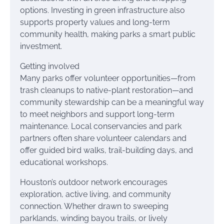
options. Investing in green infrastructure also
supports property values and long-term
community health, making parks a smart public
investment.
Getting involved
Many parks offer volunteer opportunities—from
trash cleanups to native-plant restoration—and
community stewardship can be a meaningful way
to meet neighbors and support long-term
maintenance. Local conservancies and park
partners often share volunteer calendars and
offer guided bird walks, trail-building days, and
educational workshops.
Houston’s outdoor network encourages
exploration, active living, and community
connection. Whether drawn to sweeping
parklands, winding bayou trails, or lively