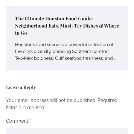
The Ultimate Houston Food Guide:
Neighborhood Eats, Must-Try Dishes & Where
to Go
Houston’s food scene is a powerful reflection of
the city’s diversity, blending Southern comfort,
Tex-Mex boldness, Gulf seafood freshness, and…
Leave a Reply
Your email address will not be published.
Required
fields are marked
*
Comment
*