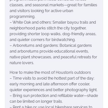
classes, and seasonal markets—great for families
and visitors looking for active urban
programming.
– White Oak and others: Smaller bayou trails and
neighborhood parks stitch the city together,
providing shorter loop walks, dog-friendly areas,
and quieter corners for birdwatching.
– Arboretums and gardens: Botanical gardens
and arboretums provide educational events,
native plant showcases, and peaceful retreats for
nature lovers.
How to make the most of Houston’s outdoors
– Time visits to avoid the hottest part of the day;
early morning and late afternoon offer cooler,
quieter experiences and better photography light.
– Bring sun protection and refillable water—shade
can be limited on longer trails.
– Rent a bike or use local bikeshare services to