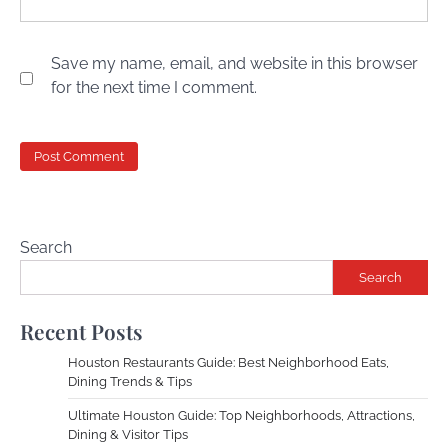
Save my name, email, and website in this browser
for the next time I comment.
Search
Search
Recent Posts
Houston Restaurants Guide: Best Neighborhood Eats,
Dining Trends & Tips
Ultimate Houston Guide: Top Neighborhoods, Attractions,
Dining & Visitor Tips