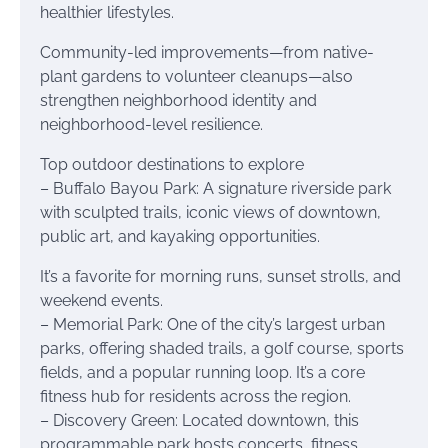
healthier lifestyles.
Community-led improvements—from native-
plant gardens to volunteer cleanups—also
strengthen neighborhood identity and
neighborhood-level resilience.
Top outdoor destinations to explore
– Buffalo Bayou Park: A signature riverside park
with sculpted trails, iconic views of downtown,
public art, and kayaking opportunities.
It’s a favorite for morning runs, sunset strolls, and
weekend events.
– Memorial Park: One of the city’s largest urban
parks, offering shaded trails, a golf course, sports
fields, and a popular running loop. It’s a core
fitness hub for residents across the region.
– Discovery Green: Located downtown, this
programmable park hosts concerts, fitness