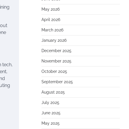
ining
May 2026
April 2026
hout
March 2026
ene
January 2026
December 2025
a
November 2025
n tech,
ent,
October 2025
and
September 2025
uting
August 2025
July 2025
June 2025
May 2025