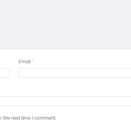
Email
*
r the next time I comment.