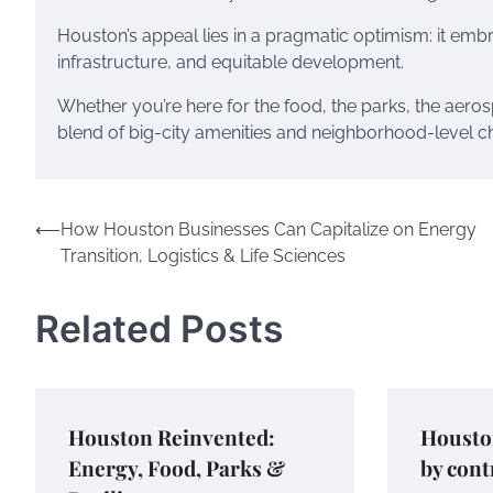
Houston’s appeal lies in a pragmatic optimism: it embr
infrastructure, and equitable development.
Whether you’re here for the food, the parks, the aeros
blend of big-city amenities and neighborhood-level c
Post
⟵
How Houston Businesses Can Capitalize on Energy
Transition, Logistics & Life Sciences
navigation
Related Posts
Houston Reinvented:
Houston
Energy, Food, Parks &
by cont