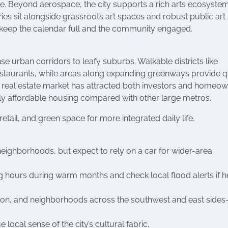
ike. Beyond aerospace, the city supports a rich arts ecosystem
es sit alongside grassroots art spaces and robust public art
ts keep the calendar full and the community engaged.
 urban corridors to leafy suburbs. Walkable districts like
restaurants, while areas along expanding greenways provide q
ty’s real estate market has attracted both investors and homeo
vely affordable housing compared with other large metros.
ail, and green space for more integrated daily life.
 neighborhoods, but expect to rely on a car for wider-area
ng hours during warm months and check local flood alerts if 
ton, and neighborhoods across the southwest and east side
ocal sense of the city’s cultural fabric.