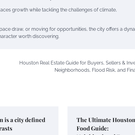
aces growth while tackling the challenges of climate,
pace draw, or moving for opportunities, the city offers a dyn
haracter worth discovering.
Houston Real Estate Guide for Buyers, Sellers & Inve
Neighborhoods, Flood Risk, and Fin
 is a city defined
The Ultimate Housto
rasts
Food Guide: