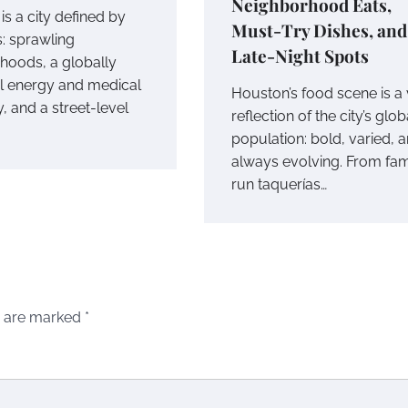
Neighborhood Eats,
s a city defined by
Must-Try Dishes, and
s: sprawling
Late-Night Spots
hoods, a globally
ial energy and medical
Houston’s food scene is a 
 and a street-level
reflection of the city’s glob
population: bold, varied, 
always evolving. From fam
run taquerías…
s are marked
*