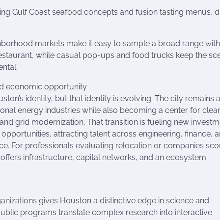
g Gulf Coast seafood concepts and fusion tasting menus, d
hborhood markets make it easy to sample a broad range wit
estaurant, while casual pop-ups and food trucks keep the sc
ntal.
nd economic opportunity
ston’s identity, but that identity is evolving. The city remains 
tional energy industries while also becoming a center for clea
nd grid modernization. That transition is fueling new investm
 opportunities, attracting talent across engineering, finance, 
ce. For professionals evaluating relocation or companies sco
offers infrastructure, capital networks, and an ecosystem
nizations gives Houston a distinctive edge in science and
ublic programs translate complex research into interactive