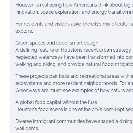
Houston is reshaping how Americans think about big so
innovation, space exploration, and energy transition in
For residents and visitors alike, the city’s mix of cul
explore.
Green spaces and flood-smart design
A defining feature of Houston’s recent urban strategy 
neglected waterways have been transformed into con
walking and biking, and provide natural flood mitigatio
These projects pair trails and recreational areas with
ecosystems and more resilient neighborhoods. For an
Greenways are must-see examples of how nature and u
A global food capital without the fuss
Houston’s food scene is one of the city’s best-kept sec
Diverse immigrant communities have shaped a dining 
wall gems.