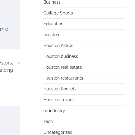
Business
College Sports
Education
amic
houston
Houston Astros
Houston business
stors:
⟶
Houston real estate
ancing
Houston restaurants
Houston Rockets
Houston Texans
oil industry
n
Tech
Uncategorized