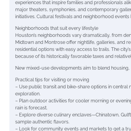
experiences that inspire families and professionals al
major theaters, symphonies, and contemporary galleri
initiatives. Cultural festivals and neighborhood even
Neighborhoods that suit every lifestyle
Houston’s neighborhoods vary dramatically, from dense
Midtown and Montrose offer nightlife, galleries, and 
residential options with easy access to trails. The ci
because of its historically favorable taxes and relati
New mixed-use developments aim to blend housing, ret
Practical tips for visiting or moving
– Use public transit and bike-share options in central
exploration.
– Plan outdoor activities for cooler morning or eveni
rain is forecast.
– Explore diverse culinary enclaves—Chinatown, Gulf
sample authentic flavors.
– Look for community events and markets to get a true l