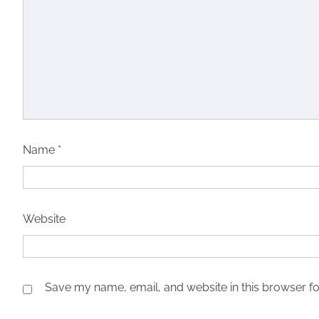
Name
*
Website
Save my name, email, and website in this browser fo