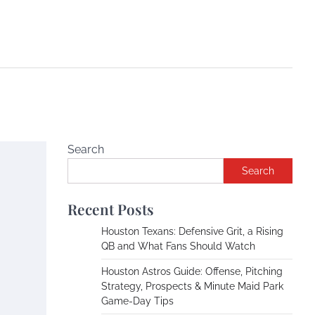
Search
Search
Recent Posts
Houston Texans: Defensive Grit, a Rising
QB and What Fans Should Watch
Houston Astros Guide: Offense, Pitching
Strategy, Prospects & Minute Maid Park
Game-Day Tips