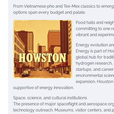
From Vietnamese pho and Tex-Mex classics to emergin
options span every budget and palate.
Food halls and neig
committing to one r
vibrant and experime
Energy evolution a
Energy is part of Hou
global hub for tradi
hydrogen research, a
startups, and career
environmental scien
expansion, Houston 
supportive of energy innovation.
Space, science, and cultural institutions
The presence of major spaceflight and aerospace orga
technology outreach. Museums, visitor centers, and p