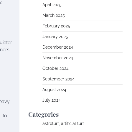
:
April 2025
March 2025
February 2025
January 2025
uieter
December 2024
wners
November 2024
October 2024
September 2024
August 2024
July 2024
heavy
Categories
s—to
astroturf, artificial turf