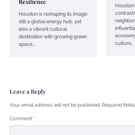
Resilience
Houston i
contrast
Houston is reshaping its image:
neighbor
still a global energy hub, yet
influent
also a vibrant cultural
economy,
destination with growing green
culture…
space,…
Leave a Reply
Your email address will not be published.
Required field
Comment
*