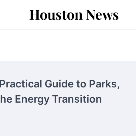
Houston News
ractical Guide to Parks,
the Energy Transition