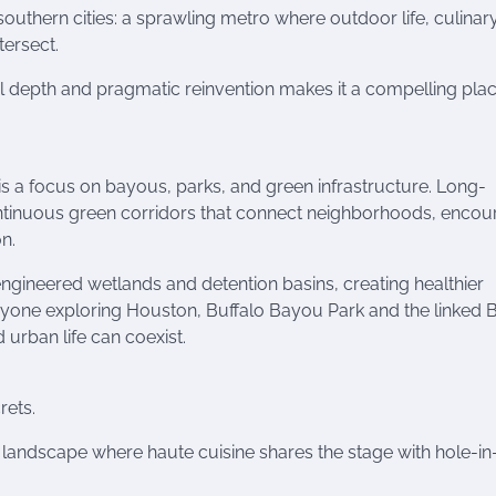
uthern cities: a sprawling metro where outdoor life, culinar
tersect.
tural depth and pragmatic reinvention makes it a compelling pla
is a focus on bayous, parks, and green infrastructure. Long-
tinuous green corridors that connect neighborhoods, encou
n.
 engineered wetlands and detention basins, creating healthier
yone exploring Houston, Buffalo Bayou Park and the linked
rban life can coexist.
rets.
landscape where haute cuisine shares the stage with hole-in