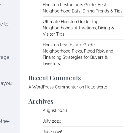
y
Houston Restaurants Guide: Best
Neighborhood Eats, Dining Trends & Tips
Ultimate Houston Guide: Top
ce to
Neighborhoods, Attractions, Dining &
Visitor Tips
Houston Real Estate Guide:
Neighborhood Picks, Flood Risk, and
rage
Financing Strategies for Buyers &
Investors
Recent Comments
 Bayou
A WordPress Commenter
on
Hello world!
Archives
August 2026
-the-
July 2026
June 2026