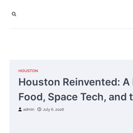
Skip
to
content
HOUSTON
Houston Reinvented: A P
Food, Space Tech, and 
admin
July 6, 2026