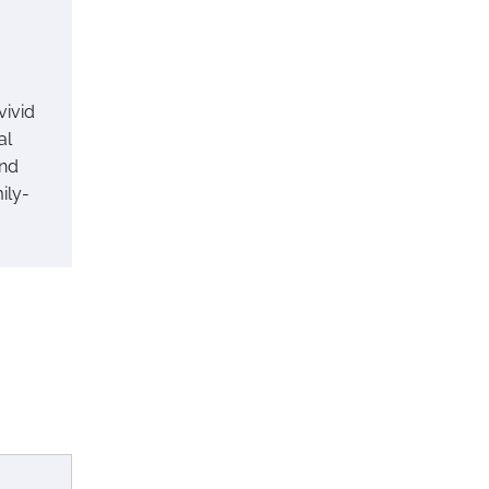
vivid
al
and
ily-