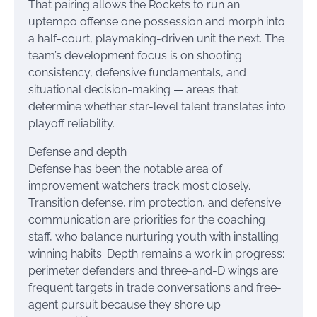
That pairing allows the Rockets to run an
uptempo offense one possession and morph into
a half-court, playmaking-driven unit the next. The
team’s development focus is on shooting
consistency, defensive fundamentals, and
situational decision-making — areas that
determine whether star-level talent translates into
playoff reliability.
Defense and depth
Defense has been the notable area of
improvement watchers track most closely.
Transition defense, rim protection, and defensive
communication are priorities for the coaching
staff, who balance nurturing youth with installing
winning habits. Depth remains a work in progress;
perimeter defenders and three-and-D wings are
frequent targets in trade conversations and free-
agent pursuit because they shore up