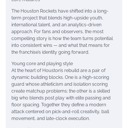
The Houston Rockets have shifted into a long-
term project that blends high-upside youth,
international talent, and an analytics-driven
approach. For fans and observers, the most
compelling story is how the team turns potential
into consistent wins — and what that means for
the franchise’s identity going forward.
Young core and playing style
At the heart of Houston’s rebuild are a pair of
dynamic building blocks. One is a high-scoring
guard whose athleticism and isolation scoring
create matchup problems; the other is a skilled
big who blends post play with elite passing and
floor spacing. Together they define a modern
attack centered on pick-and-roll creativity, ball
movement, and late-clock execution.