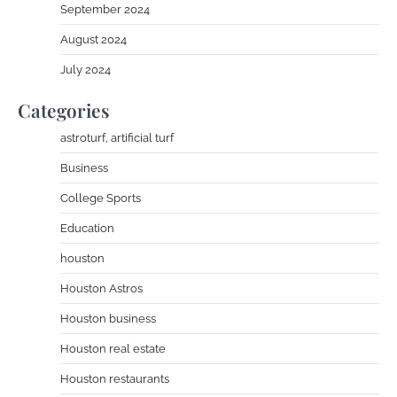
September 2024
August 2024
July 2024
Categories
astroturf, artificial turf
Business
College Sports
Education
houston
Houston Astros
Houston business
Houston real estate
Houston restaurants