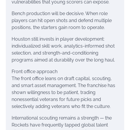
vulnerabilities that young scorers can expose.
Bench production will be decisive. When role
players can hit open shots and defend multiple
positions, the starters gain room to operate.
Houston still invests in player development:
individualized skill work, analytics-informed shot
selection, and strength-and-conditioning
programs aimed at durability over the long haul.
Front office approach
The front office leans on draft capital, scouting,
and smart asset management. The franchise has
shown willingness to be patient, trading
nonessential veterans for future picks and
selectively adding veterans who fit the culture.
International scouting remains a strength — the
Rockets have frequently tapped global talent