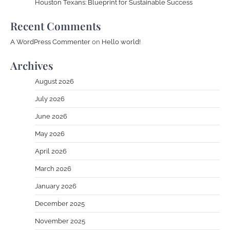
Houston Texans: Blueprint for Sustainable Success
Recent Comments
A WordPress Commenter
on
Hello world!
Archives
August 2026
July 2026
June 2026
May 2026
April 2026
March 2026
January 2026
December 2025
November 2025