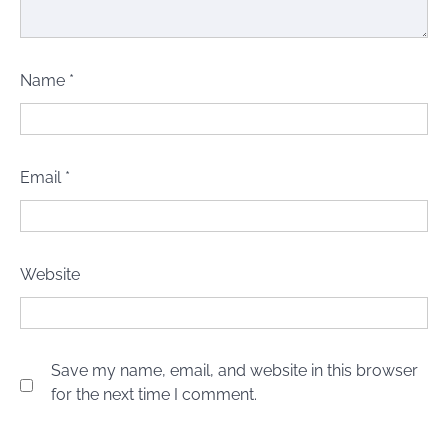
Name
*
Email
*
Website
Save my name, email, and website in this browser
for the next time I comment.