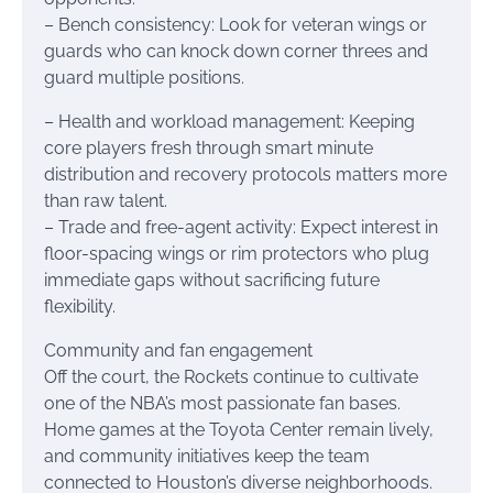
– Bench consistency: Look for veteran wings or
guards who can knock down corner threes and
guard multiple positions.
– Health and workload management: Keeping
core players fresh through smart minute
distribution and recovery protocols matters more
than raw talent.
– Trade and free-agent activity: Expect interest in
floor-spacing wings or rim protectors who plug
immediate gaps without sacrificing future
flexibility.
Community and fan engagement
Off the court, the Rockets continue to cultivate
one of the NBA’s most passionate fan bases.
Home games at the Toyota Center remain lively,
and community initiatives keep the team
connected to Houston’s diverse neighborhoods.