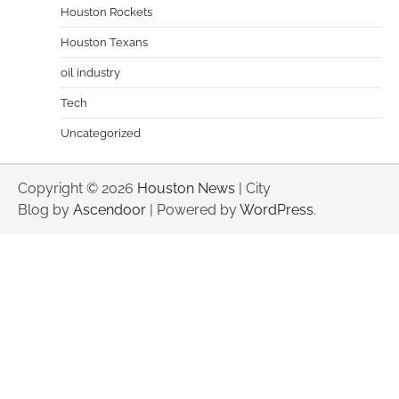
Houston Rockets
Houston Texans
oil industry
Tech
Uncategorized
Copyright © 2026
Houston News
| City
Blog by
Ascendoor
| Powered by
WordPress
.