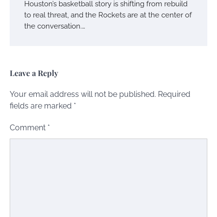
Houston’s basketball story is shifting from rebuild
to real threat, and the Rockets are at the center of
the conversation.…
Leave a Reply
Your email address will not be published.
Required
fields are marked
*
Comment
*