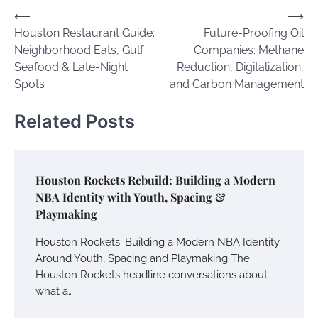
Post
⟵
⟶
Houston Restaurant Guide:
Future-Proofing Oil
navigation
Neighborhood Eats, Gulf
Companies: Methane
Seafood & Late-Night
Reduction, Digitalization,
Spots
and Carbon Management
Related Posts
Houston Rockets Rebuild: Building a Modern
NBA Identity with Youth, Spacing &
Playmaking
Houston Rockets: Building a Modern NBA Identity
Around Youth, Spacing and Playmaking The
Houston Rockets headline conversations about
what a…