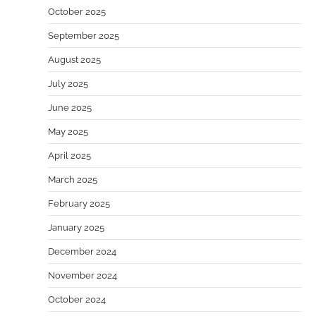
October 2025
September 2025
August 2025
July 2025
June 2025
May 2025
April 2025
March 2025
February 2025
January 2025
December 2024
November 2024
October 2024