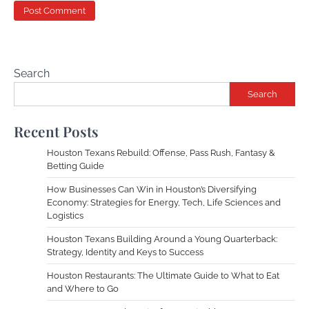
Search
Search
Recent Posts
Houston Texans Rebuild: Offense, Pass Rush, Fantasy &
Betting Guide
How Businesses Can Win in Houston’s Diversifying
Economy: Strategies for Energy, Tech, Life Sciences and
Logistics
Houston Texans Building Around a Young Quarterback:
Strategy, Identity and Keys to Success
Houston Restaurants: The Ultimate Guide to What to Eat
and Where to Go