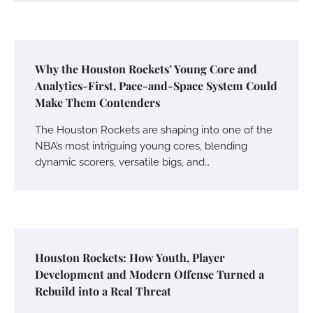
Why the Houston Rockets’ Young Core and
Analytics-First, Pace-and-Space System Could
Make Them Contenders
The Houston Rockets are shaping into one of the
NBA’s most intriguing young cores, blending
dynamic scorers, versatile bigs, and…
Houston Rockets: How Youth, Player
Development and Modern Offense Turned a
Rebuild into a Real Threat