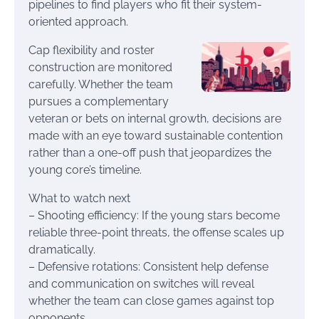
pipelines to find players who fit their system-
oriented approach.
Cap flexibility and roster
construction are monitored
carefully. Whether the team
pursues a complementary
veteran or bets on internal growth, decisions are
made with an eye toward sustainable contention
rather than a one-off push that jeopardizes the
young core’s timeline.
What to watch next
– Shooting efficiency: If the young stars become
reliable three-point threats, the offense scales up
dramatically.
– Defensive rotations: Consistent help defense
and communication on switches will reveal
whether the team can close games against top
opponents.