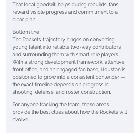
That local goodwill helps during rebuilds; fans
reward visible progress and commitment to a
clear plan.
Bottom line
The Rockets’ trajectory hinges on converting
young talent into reliable two-way contributors
and surrounding them with smart role players.
With a strong development framework, attentive
front office, and an engaged fan base, Houston is
positioned to grow into a consistent contender —
the exact timeline depends on progress in
shooting, defense, and roster construction.
For anyone tracking the team, those areas
provide the best clues about how the Rockets will
evolve.