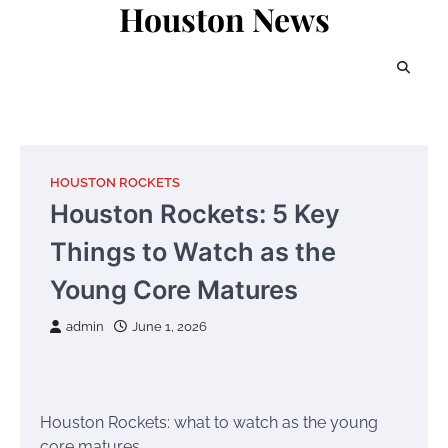
Houston News
Skip
to
content
HOUSTON ROCKETS
Houston Rockets: 5 Key
Things to Watch as the
Young Core Matures
admin
June 1, 2026
Houston Rockets: what to watch as the young
core matures