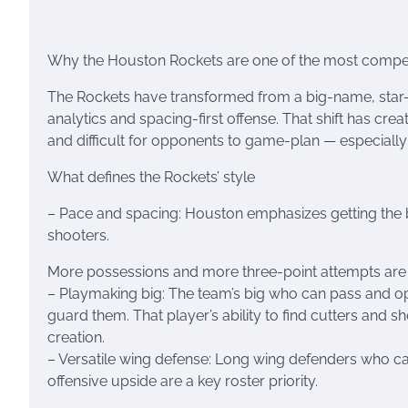
Why the Houston Rockets are one of the most compelli
The Rockets have transformed from a big-name, star-
analytics and spacing-first offense. That shift has creat
and difficult for opponents to game-plan — especially w
What defines the Rockets’ style
– Pace and spacing: Houston emphasizes getting the bal
shooters.
More possessions and more three-point attempts are ce
– Playmaking big: The team’s big who can pass and o
guard them. That player’s ability to find cutters and 
creation.
– Versatile wing defense: Long wing defenders who can
offensive upside are a key roster priority.