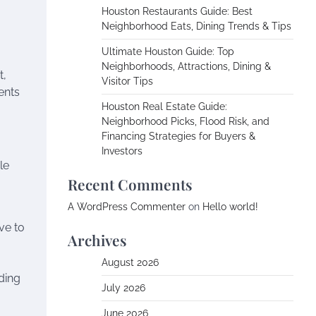
Houston Restaurants Guide: Best
Neighborhood Eats, Dining Trends & Tips
Ultimate Houston Guide: Top
Neighborhoods, Attractions, Dining &
t,
Visitor Tips
gents
Houston Real Estate Guide:
Neighborhood Picks, Flood Risk, and
Financing Strategies for Buyers &
Investors
le
Recent Comments
A WordPress Commenter
on
Hello world!
ve to
Archives
August 2026
ding
July 2026
June 2026