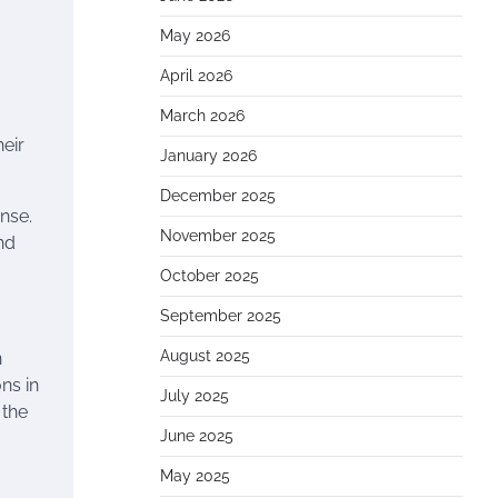
May 2026
April 2026
March 2026
eir
January 2026
December 2025
ense.
November 2025
nd
October 2025
September 2025
August 2025
n
ns in
July 2025
 the
June 2025
May 2025