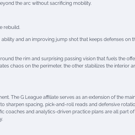
eyond the arc without sacrificing mobility.
e rebuild.
 ability and an improving jump shot that keeps defenses on th
around the rim and surprising passing vision that fuels the off
s chaos on the perimeter, the other stabilizes the interior a
nt. The G League affiliate serves as an extension of the mai
to sharpen spacing, pick-and-roll reads and defensive rotatio
fic coaches and analytics-driven practice plans are all part of
y.