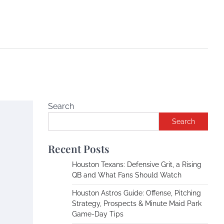
Search
Search
Recent Posts
Houston Texans: Defensive Grit, a Rising
QB and What Fans Should Watch
Houston Astros Guide: Offense, Pitching
Strategy, Prospects & Minute Maid Park
Game-Day Tips