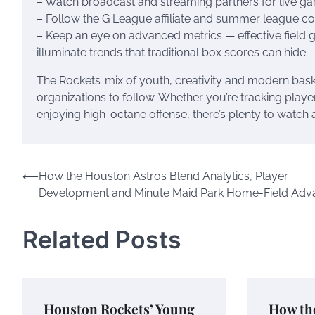
– Watch broadcast and streaming partners for live ga
– Follow the G League affiliate and summer league c
– Keep an eye on advanced metrics — effective field 
illuminate trends that traditional box scores can hide.
The Rockets’ mix of youth, creativity and modern bask
organizations to follow. Whether you’re tracking play
enjoying high-octane offense, there’s plenty to watch
Post
⟵
How the Houston Astros Blend Analytics, Player
Development and Minute Maid Park Home-Field Adv
navigation
Related Posts
Houston Rockets’ Young
How th