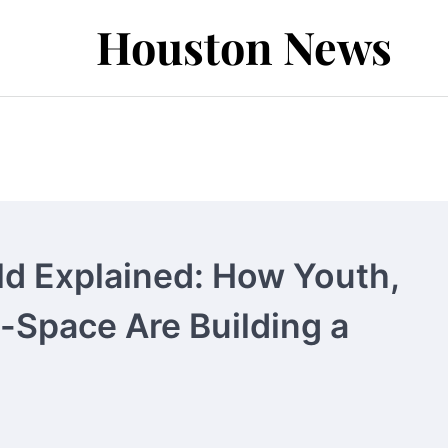
Houston News
d Explained: How Youth,
-Space Are Building a