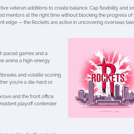
ctive veteran additions to create balance. Cap flexibility and s
d mentors at the right time without blocking the progress of
nt edge — the Rockets are active in uncovering overseas tale
fast-paced games and a
he arena a high-energy
stbreaks and volatile scoring
ther you’re a die-hard or
rove and the front office
nsistent playoff contender