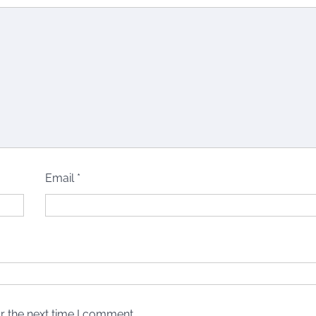
Email
*
r the next time I comment.