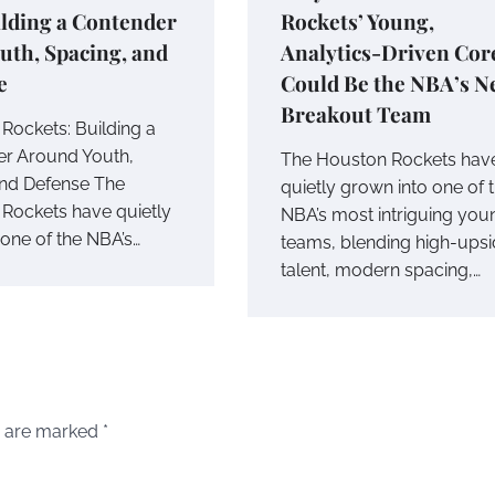
lding a Contender
Rockets’ Young,
uth, Spacing, and
Analytics-Driven Cor
e
Could Be the NBA’s N
Breakout Team
Rockets: Building a
r Around Youth,
The Houston Rockets hav
nd Defense The
quietly grown into one of 
Rockets have quietly
NBA’s most intriguing you
ne of the NBA’s…
teams, blending high-ups
talent, modern spacing,…
s are marked
*