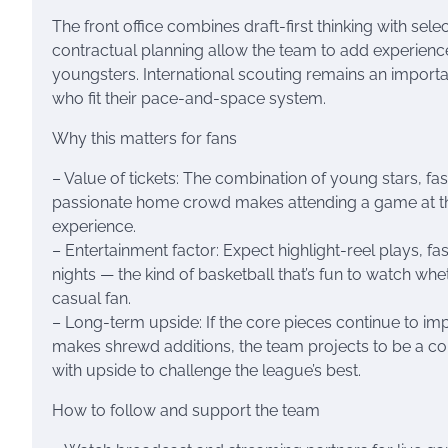
The front office combines draft-first thinking with sele
contractual planning allow the team to add experience
youngsters. International scouting remains an importa
who fit their pace-and-space system.
Why this matters for fans
– Value of tickets: The combination of young stars, 
passionate home crowd makes attending a game at t
experience.
– Entertainment factor: Expect highlight-reel plays, fa
nights — the kind of basketball that’s fun to watch whe
casual fan.
– Long-term upside: If the core pieces continue to imp
makes shrewd additions, the team projects to be a co
with upside to challenge the league’s best.
How to follow and support the team