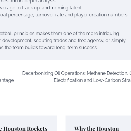
mes and in-depth analysis.
overage to track up-and-coming talent.
goal percentage, turnover rate and player creation numbers
etball principles makes them one of the more intriguing
er development, scouting trades and free agency, or simply
 as the team builds toward long-term success.
Decarbonizing Oil Operations: Methane Detection,
antage
Electrification and Low-Carbon Stra
e Houston Rockets
Why the Houston