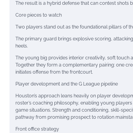
The result is a hybrid defense that can contest shots b
Core pieces to watch
Two players stand out as the foundational pillars of th
The primary guard brings explosive scoring, attacking
heels.
The young big provides interior creativity, soft touch 
Together they form a complementary pairing: one create
initiates offense from the frontcourt.
Player development and the G League pipeline
Houston’s approach leans heavily on player developme
roster’s coaching philosophy, enabling young players 
game situations. Strength and conditioning, skill-speci
pathway from promising prospect to rotation mainsta
Front office strategy