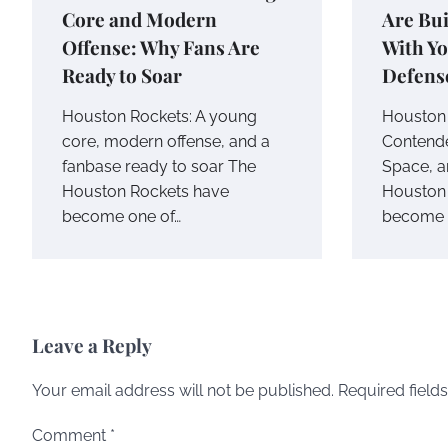
Core and Modern
Are Bui
Offense: Why Fans Are
With Yo
Ready to Soar
Defens
Houston Rockets: A young
Houston 
core, modern offense, and a
Contende
fanbase ready to soar The
Space, a
Houston Rockets have
Houston 
become one of…
become o
Leave a Reply
Your email address will not be published.
Required field
Comment
*