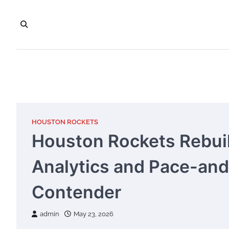
Skip
to
content
HOUSTON ROCKETS
Houston Rockets Rebuil
Analytics and Pace-and
Contender
admin
May 23, 2026