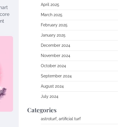
April 2025
mart
 core
March 2025
nt
February 2025
January 2025
December 2024
November 2024
October 2024
September 2024
August 2024
July 2024
Categories
astroturf, artificial turf