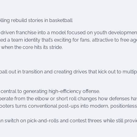
ng rebuild stories in basketball
driven franchise into a model focused on youth developmen
ed a team identity that’s exciting for fans, attractive to free a
hen the core hits its stride.
l out in transition and creating drives that kick out to multip
ntral to generating high-efficiency offense.
perate from the elbow or short roll changes how defenses ha
shooters turns conventional post-ups into modern, positionless
 switch on pick-and-rolls and contest threes while still provi