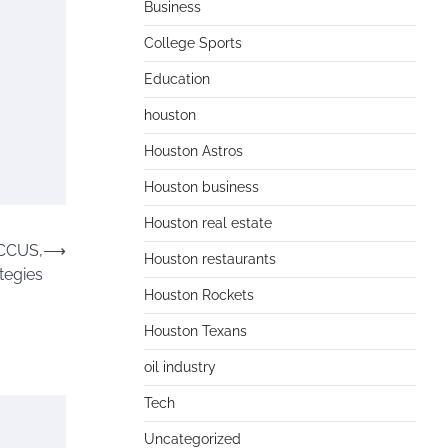
Business
College Sports
Education
houston
Houston Astros
Houston business
Houston real estate
 CCUS,
⟶
Houston restaurants
tegies
Houston Rockets
Houston Texans
oil industry
Tech
Uncategorized