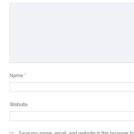
Name
*
Website
Save my name, email, and website in this browser fo