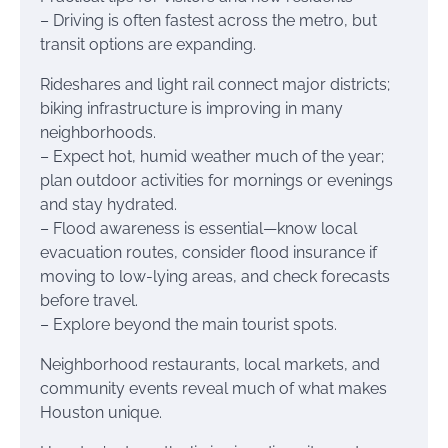
– Driving is often fastest across the metro, but
transit options are expanding.
Rideshares and light rail connect major districts;
biking infrastructure is improving in many
neighborhoods.
– Expect hot, humid weather much of the year;
plan outdoor activities for mornings or evenings
and stay hydrated.
– Flood awareness is essential—know local
evacuation routes, consider flood insurance if
moving to low-lying areas, and check forecasts
before travel.
– Explore beyond the main tourist spots.
Neighborhood restaurants, local markets, and
community events reveal much of what makes
Houston unique.