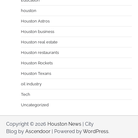
Education
houston
Houston Astros
Houston business
Houston real estate
Houston restaurants
Houston Rockets
Houston Texans
oil industry
Tech
Uncategorized
Copyright © 2026
Houston News
| City
Blog by
Ascendoor
| Powered by
WordPress
.