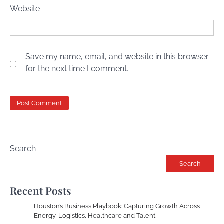
Website
Save my name, email, and website in this browser
for the next time I comment.
Search
Search
Recent Posts
Houston’s Business Playbook: Capturing Growth Across
Energy, Logistics, Healthcare and Talent