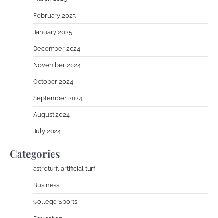
February 2025
January 2025
December 2024
November 2024
October 2024
September 2024
August 2024
July 2024
Categories
astroturf, artificial turf
Business
College Sports