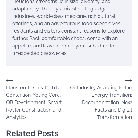
Houston’s strengths lie in size, diversity, and
adaptability. The city’s mix of cutting-edge
industries, world-class medicine, rich cultural
offerings, and an adventurous food scene gives
residents and visitors constant reasons to explore
further. Pack comfortable shoes, come with an
appetite, and leave room in your schedule for
unexpected discoveries.
Post
⟵
⟶
Houston Texans’ Path to
Oil Industry Adapting to the
navigation
Contention: Young Core,
Energy Transition:
QB Development, Smart
Decarbonization, New
Roster Construction and
Fuels and Digital
Analytics
Transformation
Related Posts