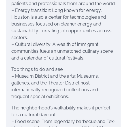
patients and professionals from around the world.
– Energy transition: Long known for energy,
Houston is also a center for technologies and
businesses focused on cleaner energy and
sustainability—creating job opportunities across
sectors.
– Cultural diversity: A wealth of immigrant
communities fuels an unmatched culinary scene
and a calendar of cultural festivals.
Top things to do and see
– Museum District and the arts: Museums,
galleries, and the Theater District host
internationally recognized collections and
frequent special exhibitions.
The neighborhood’s walkability makes it perfect
for a cultural day out.
– Food scene: From legendary barbecue and Tex-