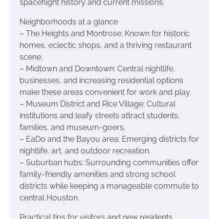
spaceflight history and current missions.
Neighborhoods at a glance
– The Heights and Montrose: Known for historic
homes, eclectic shops, and a thriving restaurant
scene.
– Midtown and Downtown: Central nightlife,
businesses, and increasing residential options
make these areas convenient for work and play.
– Museum District and Rice Village: Cultural
institutions and leafy streets attract students,
families, and museum-goers.
– EaDo and the Bayou area: Emerging districts for
nightlife, art, and outdoor recreation.
– Suburban hubs: Surrounding communities offer
family-friendly amenities and strong school
districts while keeping a manageable commute to
central Houston.
Practical tips for visitors and new residents