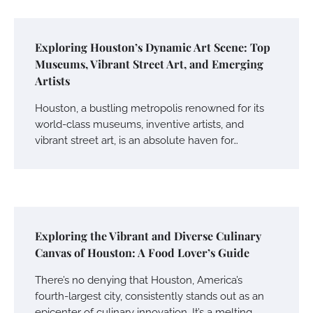
Exploring Houston’s Dynamic Art Scene: Top
Museums, Vibrant Street Art, and Emerging
Artists
Houston, a bustling metropolis renowned for its
world-class museums, inventive artists, and
vibrant street art, is an absolute haven for…
Exploring the Vibrant and Diverse Culinary
Canvas of Houston: A Food Lover’s Guide
There’s no denying that Houston, America’s
fourth-largest city, consistently stands out as an
epicenter of culinary innovation. It’s a melting…