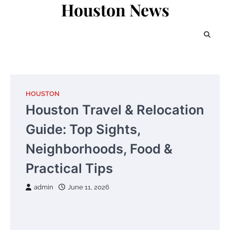
Houston News
Skip
to
content
HOUSTON
Houston Travel & Relocation
Guide: Top Sights,
Neighborhoods, Food &
Practical Tips
admin
June 11, 2026