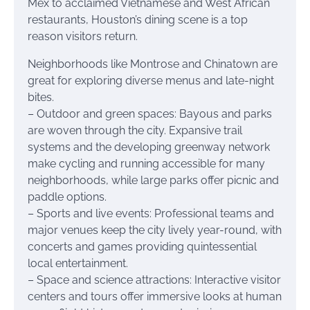
Mex to acclaimed Vietnamese and West African
restaurants, Houston’s dining scene is a top
reason visitors return.
Neighborhoods like Montrose and Chinatown are
great for exploring diverse menus and late-night
bites.
– Outdoor and green spaces: Bayous and parks
are woven through the city. Expansive trail
systems and the developing greenway network
make cycling and running accessible for many
neighborhoods, while large parks offer picnic and
paddle options.
– Sports and live events: Professional teams and
major venues keep the city lively year-round, with
concerts and games providing quintessential
local entertainment.
– Space and science attractions: Interactive visitor
centers and tours offer immersive looks at human