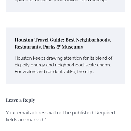
Houston Travel Guide: Best Neighborhoods,
Restaurants, Parks & Museums
Houston keeps drawing attention for its blend of
big-city energy and neighborhood-scale charm.
For visitors and residents alike, the city…
Leave a Reply
Your email address will not be published.
Required
fields are marked
*