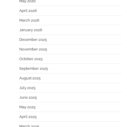
May 2026
April 2026
March 2026
January 2026
December 2025
November 2025
October 2025
September 2025
August 2025
July 2025
June 2025
May 2025
April 2025
March 2025