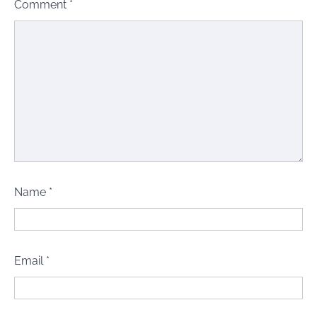
Comment
*
Name
*
Email
*