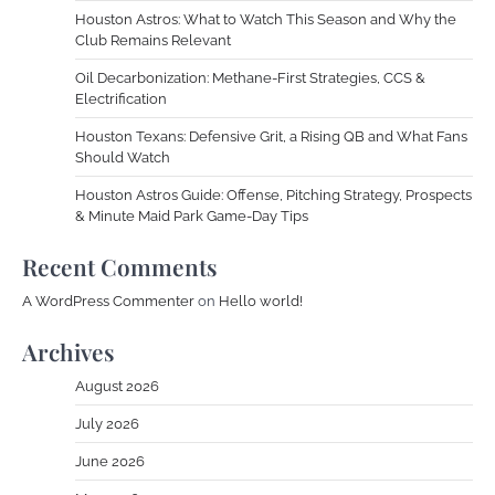
Houston Astros: What to Watch This Season and Why the
Club Remains Relevant
Oil Decarbonization: Methane-First Strategies, CCS &
Electrification
Houston Texans: Defensive Grit, a Rising QB and What Fans
Should Watch
Houston Astros Guide: Offense, Pitching Strategy, Prospects
& Minute Maid Park Game-Day Tips
Recent Comments
A WordPress Commenter
on
Hello world!
Archives
August 2026
July 2026
June 2026