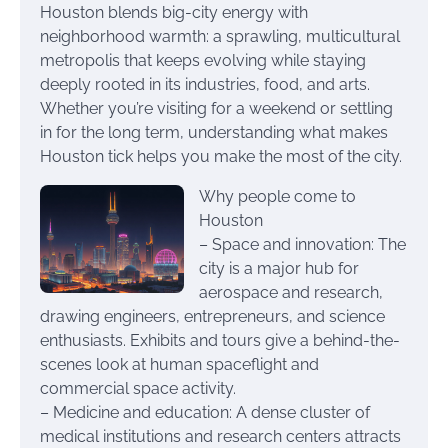
Houston blends big-city energy with
neighborhood warmth: a sprawling, multicultural
metropolis that keeps evolving while staying
deeply rooted in its industries, food, and arts.
Whether you’re visiting for a weekend or settling
in for the long term, understanding what makes
Houston tick helps you make the most of the city.
Why people come to
Houston
– Space and innovation: The
city is a major hub for
aerospace and research,
drawing engineers, entrepreneurs, and science
enthusiasts. Exhibits and tours give a behind-the-
scenes look at human spaceflight and
commercial space activity.
– Medicine and education: A dense cluster of
medical institutions and research centers attracts