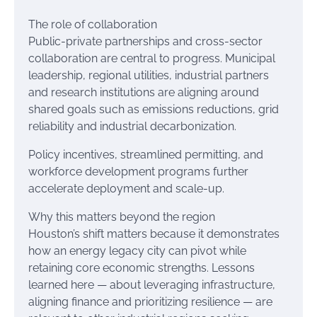
The role of collaboration
Public-private partnerships and cross-sector
collaboration are central to progress. Municipal
leadership, regional utilities, industrial partners
and research institutions are aligning around
shared goals such as emissions reductions, grid
reliability and industrial decarbonization.
Policy incentives, streamlined permitting, and
workforce development programs further
accelerate deployment and scale-up.
Why this matters beyond the region
Houston’s shift matters because it demonstrates
how an energy legacy city can pivot while
retaining core economic strengths. Lessons
learned here — about leveraging infrastructure,
aligning finance and prioritizing resilience — are