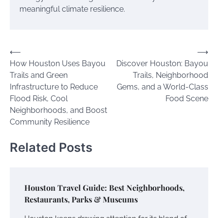
meaningful climate resilience.
Post
⟵
⟶
How Houston Uses Bayou
Discover Houston: Bayou
navigation
Trails and Green
Trails, Neighborhood
Infrastructure to Reduce
Gems, and a World-Class
Flood Risk, Cool
Food Scene
Neighborhoods, and Boost
Community Resilience
Related Posts
Houston Travel Guide: Best Neighborhoods,
Restaurants, Parks & Museums