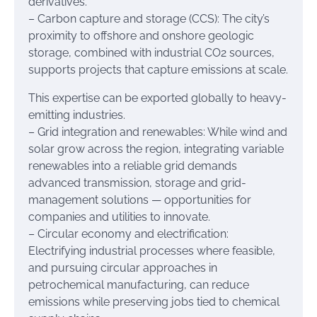
derivatives.
– Carbon capture and storage (CCS): The city’s
proximity to offshore and onshore geologic
storage, combined with industrial CO2 sources,
supports projects that capture emissions at scale.
This expertise can be exported globally to heavy-
emitting industries.
– Grid integration and renewables: While wind and
solar grow across the region, integrating variable
renewables into a reliable grid demands
advanced transmission, storage and grid-
management solutions — opportunities for
companies and utilities to innovate.
– Circular economy and electrification:
Electrifying industrial processes where feasible,
and pursuing circular approaches in
petrochemical manufacturing, can reduce
emissions while preserving jobs tied to chemical