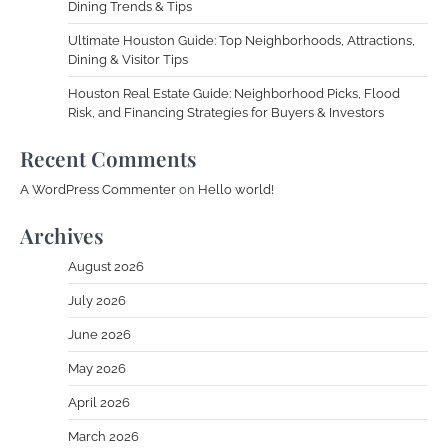
Dining Trends & Tips
Ultimate Houston Guide: Top Neighborhoods, Attractions,
Dining & Visitor Tips
Houston Real Estate Guide: Neighborhood Picks, Flood
Risk, and Financing Strategies for Buyers & Investors
Recent Comments
A WordPress Commenter
on
Hello world!
Archives
August 2026
July 2026
June 2026
May 2026
April 2026
March 2026