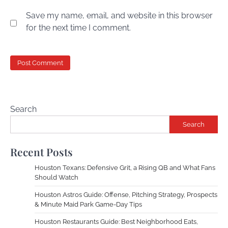
Save my name, email, and website in this browser
for the next time I comment.
Search
Search
Recent Posts
Houston Texans: Defensive Grit, a Rising QB and What Fans
Should Watch
Houston Astros Guide: Offense, Pitching Strategy, Prospects
& Minute Maid Park Game-Day Tips
Houston Restaurants Guide: Best Neighborhood Eats,