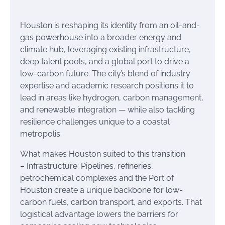
Houston is reshaping its identity from an oil-and-
gas powerhouse into a broader energy and
climate hub, leveraging existing infrastructure,
deep talent pools, and a global port to drive a
low-carbon future. The city’s blend of industry
expertise and academic research positions it to
lead in areas like hydrogen, carbon management,
and renewable integration — while also tackling
resilience challenges unique to a coastal
metropolis.
What makes Houston suited to this transition
– Infrastructure: Pipelines, refineries,
petrochemical complexes and the Port of
Houston create a unique backbone for low-
carbon fuels, carbon transport, and exports. That
logistical advantage lowers the barriers for