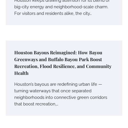
Houston keeps drawing attention for its blend of
big-city energy and neighborhood-scale charm.
For visitors and residents alike, the city…
Houston Bayous Reimagined: How Bayou
Greenways and Buffalo Bayou Park Boost
Recreation, Flood Resilience, and Community
Health
Houston’s bayous are redefining urban life —
turning waterways that once separated
neighborhoods into connective green corridors
that boost recreation,…