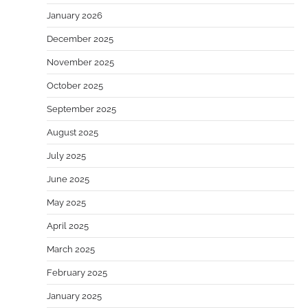
January 2026
December 2025
November 2025
October 2025
September 2025
August 2025
July 2025
June 2025
May 2025
April 2025
March 2025
February 2025
January 2025