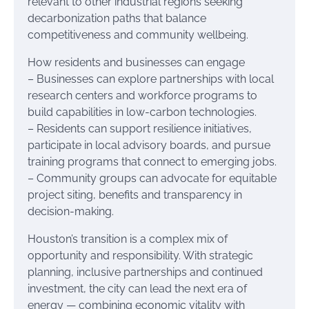
relevant to other industrial regions seeking
decarbonization paths that balance
competitiveness and community wellbeing.
How residents and businesses can engage
– Businesses can explore partnerships with local
research centers and workforce programs to
build capabilities in low-carbon technologies.
– Residents can support resilience initiatives,
participate in local advisory boards, and pursue
training programs that connect to emerging jobs.
– Community groups can advocate for equitable
project siting, benefits and transparency in
decision-making.
Houston’s transition is a complex mix of
opportunity and responsibility. With strategic
planning, inclusive partnerships and continued
investment, the city can lead the next era of
energy — combining economic vitality with