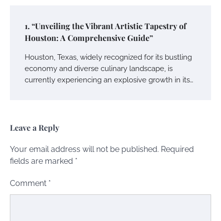
1. “Unveiling the Vibrant Artistic Tapestry of
Houston: A Comprehensive Guide”
Houston, Texas, widely recognized for its bustling
economy and diverse culinary landscape, is
currently experiencing an explosive growth in its…
Leave a Reply
Your email address will not be published.
Required
fields are marked
*
Comment
*