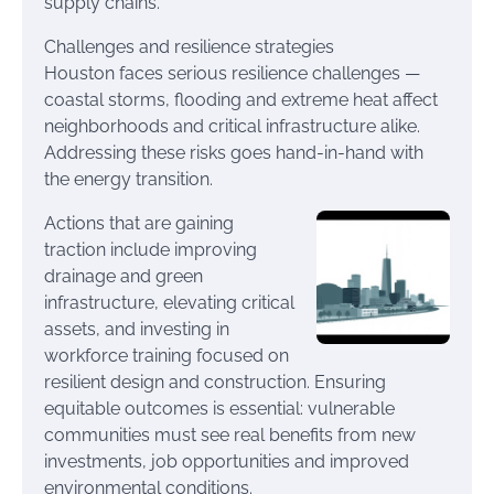
supply chains.
Challenges and resilience strategies
Houston faces serious resilience challenges —
coastal storms, flooding and extreme heat affect
neighborhoods and critical infrastructure alike.
Addressing these risks goes hand-in-hand with
the energy transition.
Actions that are gaining
traction include improving
drainage and green
infrastructure, elevating critical
assets, and investing in
workforce training focused on
resilient design and construction. Ensuring
equitable outcomes is essential: vulnerable
communities must see real benefits from new
investments, job opportunities and improved
environmental conditions.