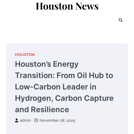
Houston News
Skip
to
content
HOUSTON
Houston’s Energy
Transition: From Oil Hub to
Low-Carbon Leader in
Hydrogen, Carbon Capture
and Resilience
admin
November 28, 2025