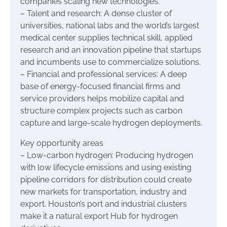
companies scaling new technologies.
– Talent and research: A dense cluster of
universities, national labs and the world’s largest
medical center supplies technical skill, applied
research and an innovation pipeline that startups
and incumbents use to commercialize solutions.
– Financial and professional services: A deep
base of energy-focused financial firms and
service providers helps mobilize capital and
structure complex projects such as carbon
capture and large-scale hydrogen deployments.
Key opportunity areas
– Low-carbon hydrogen: Producing hydrogen
with low lifecycle emissions and using existing
pipeline corridors for distribution could create
new markets for transportation, industry and
export. Houston’s port and industrial clusters
make it a natural export Hub for hydrogen