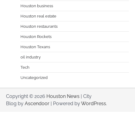
Houston business
Houston real estate
Houston restaurants
Houston Rockets
Houston Texans
oil industry
Tech
Uncategorized
Copyright © 2026
Houston News
| City
Blog by
Ascendoor
| Powered by
WordPress
.