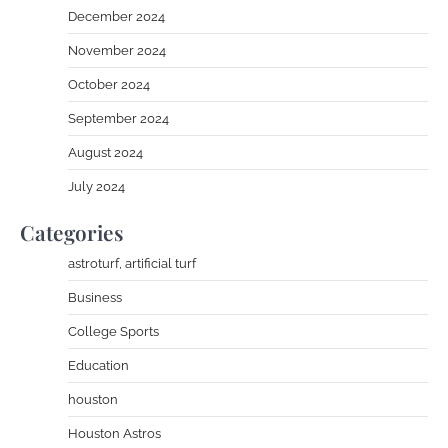
December 2024
November 2024
October 2024
September 2024
August 2024
July 2024
Categories
astroturf, artificial turf
Business
College Sports
Education
houston
Houston Astros