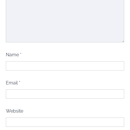
Name
*
Email
*
Website