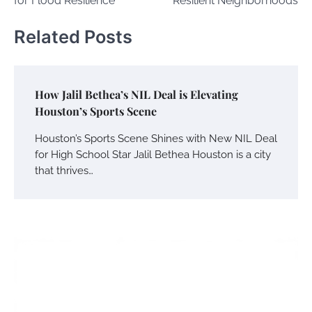
for Flood Resilience
Resilient Neighborhoods
Related Posts
How Jalil Bethea’s NIL Deal is Elevating
Houston’s Sports Scene
Houston’s Sports Scene Shines with New NIL Deal
for High School Star Jalil Bethea Houston is a city
that thrives…