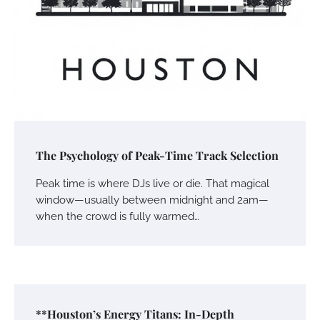
The Psychology of Peak-Time Track Selection
Peak time is where DJs live or die. That magical
window—usually between midnight and 2am—
when the crowd is fully warmed…
**Houston’s Energy Titans: In-Depth