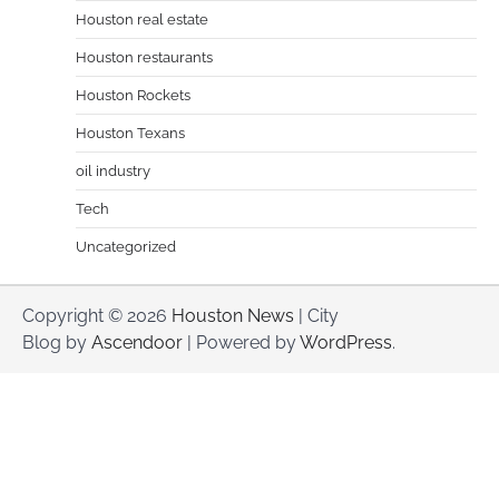
Houston real estate
Houston restaurants
Houston Rockets
Houston Texans
oil industry
Tech
Uncategorized
Copyright © 2026
Houston News
| City
Blog by
Ascendoor
| Powered by
WordPress
.