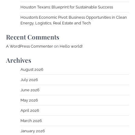
Houston Texans: Blueprint for Sustainable Success
Houston’s Economic Pivot: Business Opportunities in Clean
Energy, Logistics, Real Estate and Tech
Recent Comments
A WordPress Commenter
on
Hello world!
Archives
August 2026
July 2026
June 2026
May 2026
April 2026
March 2026
January 2026