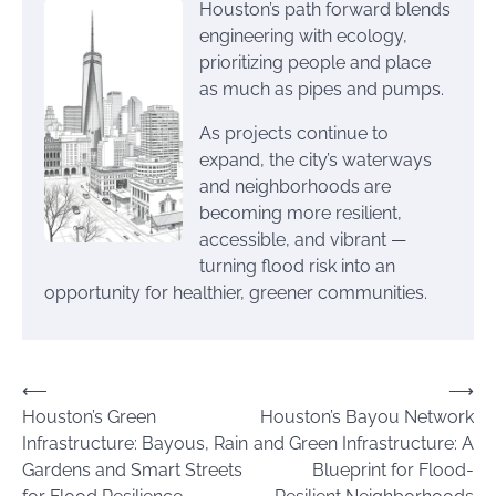
Houston’s path forward blends
engineering with ecology,
prioritizing people and place
as much as pipes and pumps.
As projects continue to
expand, the city’s waterways
and neighborhoods are
becoming more resilient,
accessible, and vibrant —
turning flood risk into an
opportunity for healthier, greener communities.
Post
⟵
⟶
Houston’s Green
Houston’s Bayou Network
navigation
Infrastructure: Bayous, Rain
and Green Infrastructure: A
Gardens and Smart Streets
Blueprint for Flood-