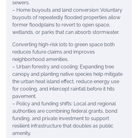
sewers.
– Home buyouts and land conversion: Voluntary
buyouts of repeatedly flooded properties allow
former floodplains to revert to open space,
wetlands, or parks that can absorb stormwater.
Converting high-risk lots to green space both
reduces future claims and improves
neighborhood amenities.
– Urban forestry and cooling: Expanding tree
canopy and planting native species help mitigate
the urban heat island effect, reduce energy use
for cooling, and intercept rainfall before it hits
pavement.
– Policy and funding shifts: Local and regional
authorities are combining federal grants, bond
funding, and private investment to support
resilient infrastructure that doubles as public
amenity.