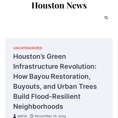
Houston News
Skip
to
content
UNCATEGORIZED
Houston’s Green
Infrastructure Revolution:
How Bayou Restoration,
Buyouts, and Urban Trees
Build Flood-Resilient
Neighborhoods
admin
November 16, 2025