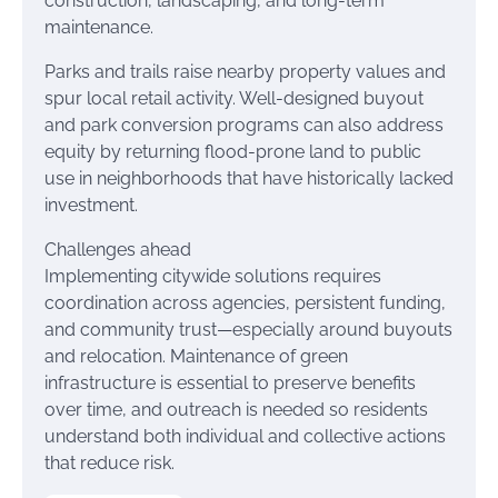
construction, landscaping, and long-term
maintenance.
Parks and trails raise nearby property values and
spur local retail activity. Well-designed buyout
and park conversion programs can also address
equity by returning flood-prone land to public
use in neighborhoods that have historically lacked
investment.
Challenges ahead
Implementing citywide solutions requires
coordination across agencies, persistent funding,
and community trust—especially around buyouts
and relocation. Maintenance of green
infrastructure is essential to preserve benefits
over time, and outreach is needed so residents
understand both individual and collective actions
that reduce risk.