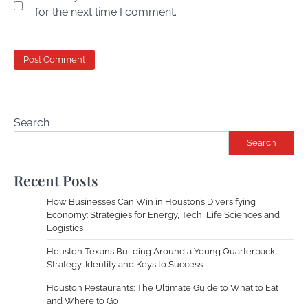
for the next time I comment.
Search
Search
Recent Posts
How Businesses Can Win in Houston’s Diversifying
Economy: Strategies for Energy, Tech, Life Sciences and
Logistics
Houston Texans Building Around a Young Quarterback:
Strategy, Identity and Keys to Success
Houston Restaurants: The Ultimate Guide to What to Eat
and Where to Go