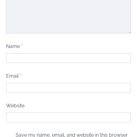
Name
*
Email
*
Website
Save my name, email, and website in this browser