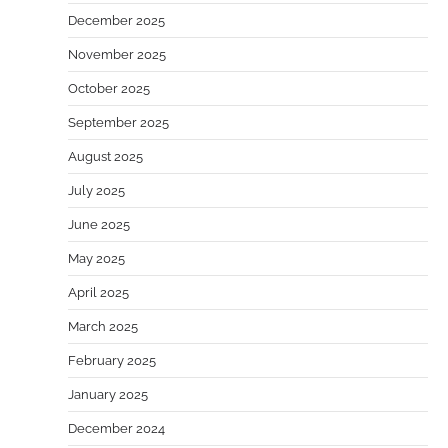
December 2025
November 2025
October 2025
September 2025
August 2025
July 2025
June 2025
May 2025
April 2025
March 2025
February 2025
January 2025
December 2024