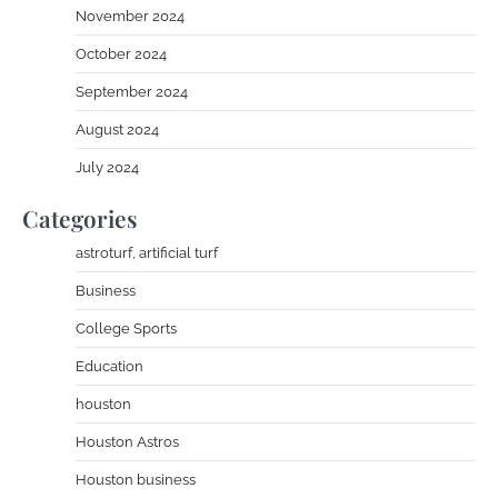
November 2024
October 2024
September 2024
August 2024
July 2024
Categories
astroturf, artificial turf
Business
College Sports
Education
houston
Houston Astros
Houston business