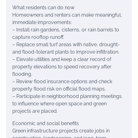
What residents can do now
Homeowners and renters can make meaningful,
immediate improvements:
– Install rain gardens, cisterns, or rain barrels to
capture rooftop runoff.
– Replace small turf areas with native, drought-
and flood-tolerant plants to improve infiltration.
– Elevate utilities and keep a clear record of
property elevations to speed recovery after
flooding.
– Review flood insurance options and check
property flood risk on official flood maps.
– Participate in neighborhood planning meetings
to influence where open space and green
projects are placed.
Economic and social benefits
Green infrastructure projects create jobs in