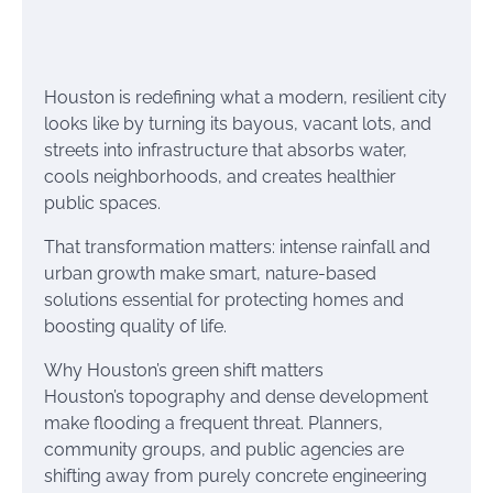
Houston is redefining what a modern, resilient city
looks like by turning its bayous, vacant lots, and
streets into infrastructure that absorbs water,
cools neighborhoods, and creates healthier
public spaces.
That transformation matters: intense rainfall and
urban growth make smart, nature-based
solutions essential for protecting homes and
boosting quality of life.
Why Houston’s green shift matters
Houston’s topography and dense development
make flooding a frequent threat. Planners,
community groups, and public agencies are
shifting away from purely concrete engineering