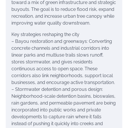
toward a mix of green infrastructure and strategic
buyouts. The goal is to reduce flood risk, expand
recreation, and increase urban tree canopy while
improving water quality downstream.
Key strategies reshaping the city
– Bayou restoration and greenways: Converting
concrete channels and industrial corridors into
linear parks and multiuse trails slows runoff,
stores stormwater, and gives residents
continuous access to open space. These
corridors also link neighborhoods, support local
businesses, and encourage active transportation.
– Stormwater detention and porous design:
Neighborhood-scale detention basins, bioswales,
rain gardens, and permeable pavement are being
incorporated into public works and private
developments to capture rain where it falls
instead of pushing it quickly into creeks and