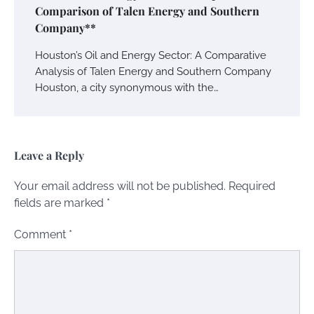
Comparison of Talen Energy and Southern
Company**
Houston’s Oil and Energy Sector: A Comparative
Analysis of Talen Energy and Southern Company
Houston, a city synonymous with the…
Leave a Reply
Your email address will not be published.
Required
fields are marked
*
Comment
*