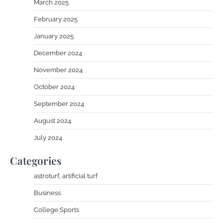
March 2025
February 2025
January 2025
December 2024
November 2024
October 2024
September 2024
August 2024
July 2024
Categories
astroturf, artificial turf
Business
College Sports