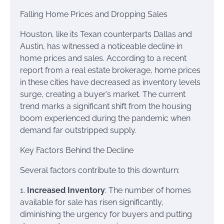
Falling Home Prices and Dropping Sales
Houston, like its Texan counterparts Dallas and
Austin, has witnessed a noticeable decline in
home prices and sales. According to a recent
report from a real estate brokerage, home prices
in these cities have decreased as inventory levels
surge, creating a buyer’s market. The current
trend marks a significant shift from the housing
boom experienced during the pandemic when
demand far outstripped supply.
Key Factors Behind the Decline
Several factors contribute to this downturn:
1.
Increased Inventory
: The number of homes
available for sale has risen significantly,
diminishing the urgency for buyers and putting