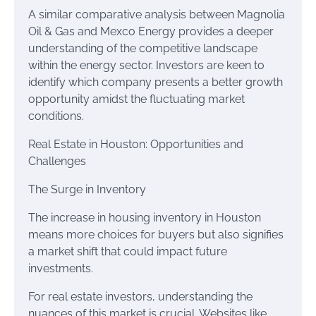
A similar comparative analysis between Magnolia
Oil & Gas and Mexco Energy provides a deeper
understanding of the competitive landscape
within the energy sector. Investors are keen to
identify which company presents a better growth
opportunity amidst the fluctuating market
conditions.
Real Estate in Houston: Opportunities and
Challenges
The Surge in Inventory
The increase in housing inventory in Houston
means more choices for buyers but also signifies
a market shift that could impact future
investments.
For real estate investors, understanding the
nuances of this market is crucial. Websites like