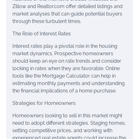
Zillow and Realtor.com offer detailed listings and
market analyses that can guide potential buyers
through these turbulent times.
The Role of Interest Rates
Interest rates play a pivotal role in the housing
market dynamics. Prospective homeowners
should keep an eye on rate trends and consider
locking in rates when they are favorable. Online
tools like the Mortgage Calculator can help in
estimating monthly payments and understanding
the financial implications of a home purchase.
Strategies for Homeowners
Homeowners looking to sell in this market might
need to adopt different strategies. Staging homes,
setting competitive prices, and working with
experienced real estate agents could increase the