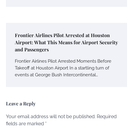
Frontier Airlines Pilot Arrested at Houston
Airport: What This Means for Airport Security
and Passengers
Frontier Airlines Pilot Arrested Moments Before
Takeoff at Houston Airport In a startling turn of
events at George Bush Intercontinental…
Leave a Reply
Your email address will not be published.
Required
fields are marked
*