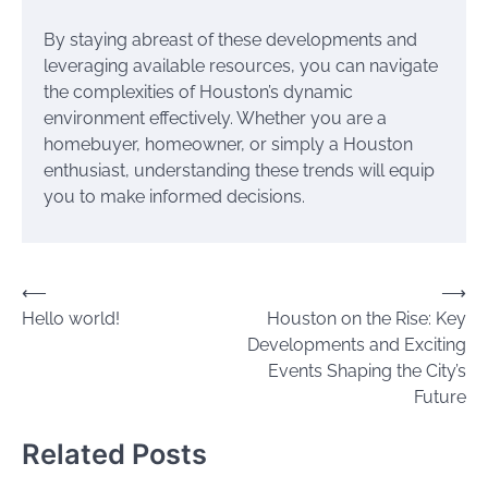
By staying abreast of these developments and
leveraging available resources, you can navigate
the complexities of Houston’s dynamic
environment effectively. Whether you are a
homebuyer, homeowner, or simply a Houston
enthusiast, understanding these trends will equip
you to make informed decisions.
Post
⟵
⟶
Hello world!
Houston on the Rise: Key
navigation
Developments and Exciting
Events Shaping the City’s
Future
Related Posts