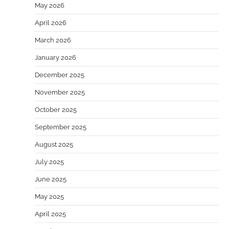
May 2026
April 2026
March 2026
January 2026
December 2025
November 2025
October 2025
September 2025
August 2025
July 2025
June 2025
May 2025
April 2025