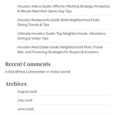
Houston Astros Guide: Offense, Pitching Strategy, Prospects
& Minute Maid Park Game-Day Tips
Houston Restaurants Guide: Best Neighborhood Eats,
Dining Trends & Tips
Ultimate Houston Guide: Top Neighborhoods, Attractions,
Dining & Visitor Tips
Houston Real Estate Guide: Neighborhood Picks, Flood
Risk, and Financing Strategies for Buyers & Investors
Recent Comments
A WordPress Commenter
on
Hello world!
Archives
August 2026
July 2026
June 2026