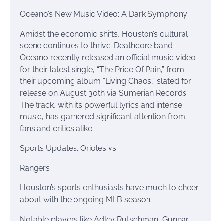
Oceano’s New Music Video: A Dark Symphony
Amidst the economic shifts, Houston’s cultural
scene continues to thrive. Deathcore band
Oceano recently released an official music video
for their latest single, “The Price Of Pain,” from
their upcoming album “Living Chaos,” slated for
release on August 30th via Sumerian Records.
The track, with its powerful lyrics and intense
music, has garnered significant attention from
fans and critics alike.
Sports Updates: Orioles vs.
Rangers
Houston’s sports enthusiasts have much to cheer
about with the ongoing MLB season.
Notable players like Adley Rutschman, Gunnar