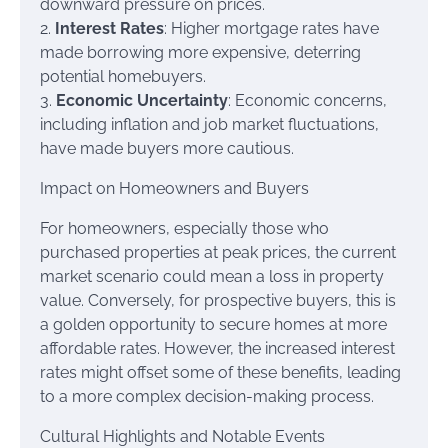
downward pressure on prices.
2.
Interest Rates
: Higher mortgage rates have
made borrowing more expensive, deterring
potential homebuyers.
3.
Economic Uncertainty
: Economic concerns,
including inflation and job market fluctuations,
have made buyers more cautious.
Impact on Homeowners and Buyers
For homeowners, especially those who
purchased properties at peak prices, the current
market scenario could mean a loss in property
value. Conversely, for prospective buyers, this is
a golden opportunity to secure homes at more
affordable rates. However, the increased interest
rates might offset some of these benefits, leading
to a more complex decision-making process.
Cultural Highlights and Notable Events