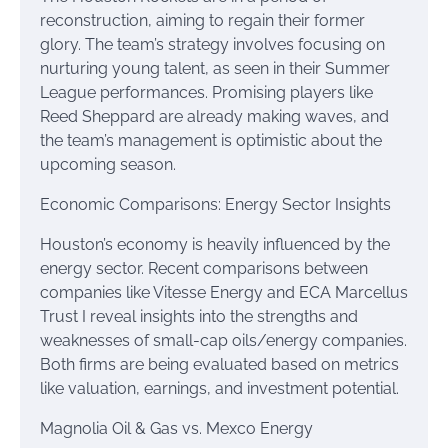
reconstruction, aiming to regain their former
glory. The team’s strategy involves focusing on
nurturing young talent, as seen in their Summer
League performances. Promising players like
Reed Sheppard are already making waves, and
the team’s management is optimistic about the
upcoming season.
Economic Comparisons: Energy Sector Insights
Houston’s economy is heavily influenced by the
energy sector. Recent comparisons between
companies like Vitesse Energy and ECA Marcellus
Trust I reveal insights into the strengths and
weaknesses of small-cap oils/energy companies.
Both firms are being evaluated based on metrics
like valuation, earnings, and investment potential.
Magnolia Oil & Gas vs. Mexco Energy