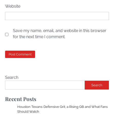
Website
Save my name, email, and website in this browser
for the next time I comment.
Search
Search
Recent Posts
Houston Texans: Defensive Grit, a Rising QB and What Fans
Should Watch