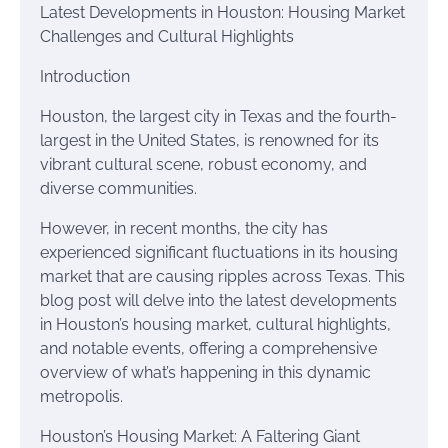
Latest Developments in Houston: Housing Market
Challenges and Cultural Highlights
Introduction
Houston, the largest city in Texas and the fourth-
largest in the United States, is renowned for its
vibrant cultural scene, robust economy, and
diverse communities.
However, in recent months, the city has
experienced significant fluctuations in its housing
market that are causing ripples across Texas. This
blog post will delve into the latest developments
in Houston’s housing market, cultural highlights,
and notable events, offering a comprehensive
overview of what’s happening in this dynamic
metropolis.
Houston’s Housing Market: A Faltering Giant