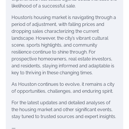
likelihood of a successful sale.
Houston’s housing market is navigating through a
period of adjustment, with falling prices and
dropping sales characterizing the current
landscape. However, the city’s vibrant cultural
scene, sports highlights, and community
resilience continue to shine through. For
prospective homeowners, real estate investors,
and residents, staying informed and adaptable is
key to thriving in these changing times.
As Houston continues to evolve, it remains a city
of opportunities, challenges, and enduring spirit.
For the latest updates and detailed analyses of
the housing market and other significant events,
stay tuned to trusted sources and expert insights.
—