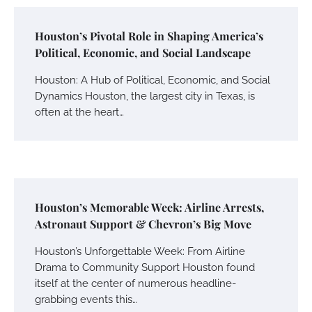
Houston’s Pivotal Role in Shaping America’s
Political, Economic, and Social Landscape
Houston: A Hub of Political, Economic, and Social
Dynamics Houston, the largest city in Texas, is
often at the heart…
Houston’s Memorable Week: Airline Arrests,
Astronaut Support & Chevron’s Big Move
Houston’s Unforgettable Week: From Airline
Drama to Community Support Houston found
itself at the center of numerous headline-
grabbing events this…