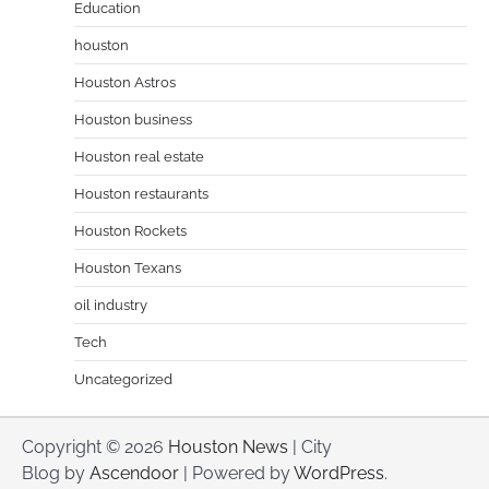
Education
houston
Houston Astros
Houston business
Houston real estate
Houston restaurants
Houston Rockets
Houston Texans
oil industry
Tech
Uncategorized
Copyright © 2026
Houston News
| City
Blog by
Ascendoor
| Powered by
WordPress
.