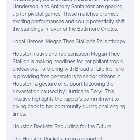
Henderson, and Anthony Santander are gearing
up for pivotal games. These matches promise
exciting performances and could potentially shift
the standings in favor of the Baltimore Orioles.
Local Heroes: Megan Thee Stallion’s Philanthropy
Houston native and rap sensation Megan Thee
Stallion is making headlines for her philanthropic
endeavors. Partnering with Bread of Life Inc., she
is providing free generators to senior citizens in
Houston, a gesture of support following the
devastation caused by Hurricane Beryl. This
initiative highlights the rapper’s commitment to
giving back to her community during challenging
times.
Houston Rockets: Rebuilding for the Future
The Houston Rockets are in a period of