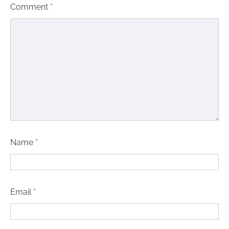
Comment
*
Name
*
Email
*