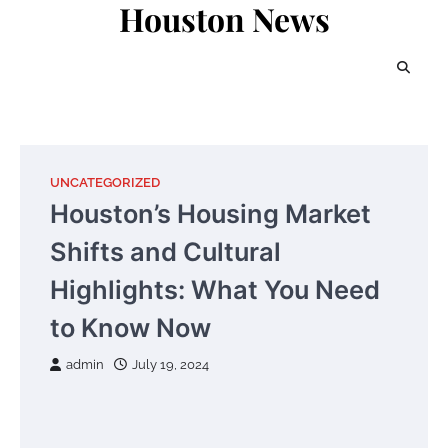
Houston News
Skip
to
content
UNCATEGORIZED
Houston’s Housing Market
Shifts and Cultural
Highlights: What You Need
to Know Now
admin
July 19, 2024