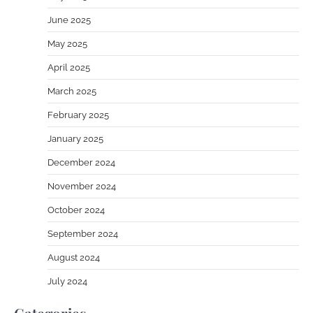
June 2025
May 2025
April 2025
March 2025
February 2025
January 2025
December 2024
November 2024
October 2024
September 2024
August 2024
July 2024