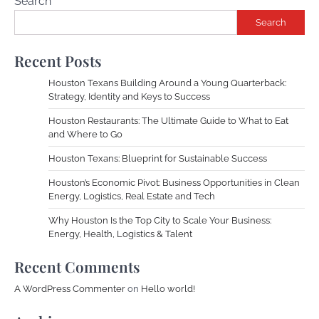
Search
Search
Recent Posts
Houston Texans Building Around a Young Quarterback:
Strategy, Identity and Keys to Success
Houston Restaurants: The Ultimate Guide to What to Eat
and Where to Go
Houston Texans: Blueprint for Sustainable Success
Houston’s Economic Pivot: Business Opportunities in Clean
Energy, Logistics, Real Estate and Tech
Why Houston Is the Top City to Scale Your Business:
Energy, Health, Logistics & Talent
Recent Comments
A WordPress Commenter
on
Hello world!