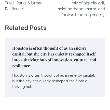
Trails, Parks & Urban
mix of big-city grit,
Resilience
neighborhood charm, and
forward-looking energy.
Related Posts
Houston is often thought of as an energy
capital, but the city has quietly reshaped itself
into a thriving hub of innovation, culture, and
resilience
Houston is often thought of as an energy capital,
but the city has quietly reshaped itself into a
thriving hub…