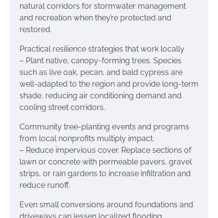
natural corridors for stormwater management
and recreation when they’re protected and
restored.
Practical resilience strategies that work locally
– Plant native, canopy-forming trees. Species
such as live oak, pecan, and bald cypress are
well-adapted to the region and provide long-term
shade, reducing air conditioning demand and
cooling street corridors.
Community tree-planting events and programs
from local nonprofits multiply impact.
– Reduce impervious cover. Replace sections of
lawn or concrete with permeable pavers, gravel
strips, or rain gardens to increase infiltration and
reduce runoff.
Even small conversions around foundations and
driveways can lessen localized flooding.