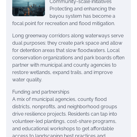
Community-scale initiatives
Protecting and enhancing the
bayou system has become a
focal point for recreation and flood mitigation.
Long greenway corridors along waterways serve
dual purposes: they create park space and allow
for detention areas that slow floodwaters. Local
conservation organizations and park boards often
partner with municipal and county agencies to
restore wetlands, expand trails, and improve
water quality.
Funding and partnerships
A mix of municipal agencies, county flood
districts, nonprofits, and neighborhood groups
drive resilience projects. Residents can tap into
volunteer-led plantings, cost-share programs,
and educational workshops to get affordable
access to landscaping best practices and