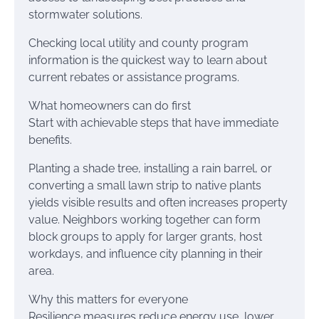
stormwater solutions.
Checking local utility and county program
information is the quickest way to learn about
current rebates or assistance programs.
What homeowners can do first
Start with achievable steps that have immediate
benefits.
Planting a shade tree, installing a rain barrel, or
converting a small lawn strip to native plants
yields visible results and often increases property
value. Neighbors working together can form
block groups to apply for larger grants, host
workdays, and influence city planning in their
area.
Why this matters for everyone
Resilience measures reduce energy use, lower