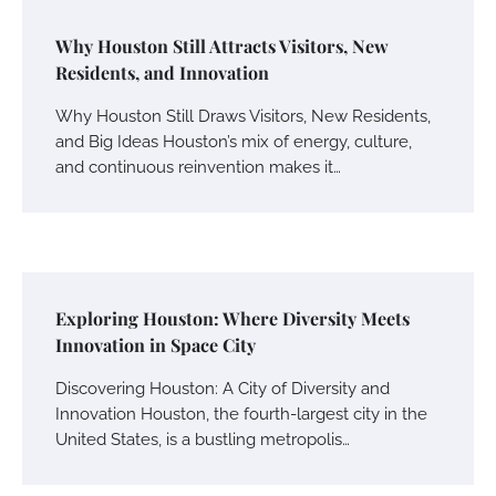
Why Houston Still Attracts Visitors, New
Residents, and Innovation
Why Houston Still Draws Visitors, New Residents,
and Big Ideas Houston’s mix of energy, culture,
and continuous reinvention makes it…
Exploring Houston: Where Diversity Meets
Innovation in Space City
Discovering Houston: A City of Diversity and
Innovation Houston, the fourth-largest city in the
United States, is a bustling metropolis…