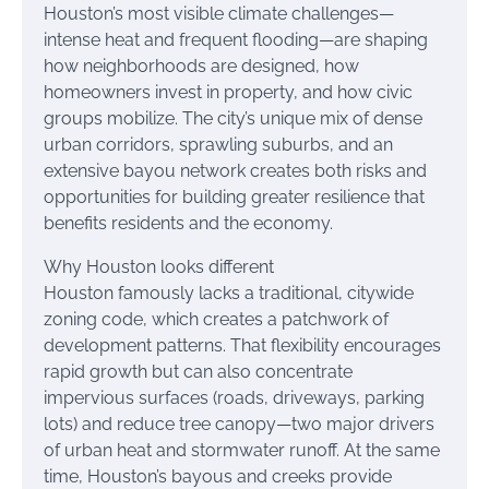
Houston’s most visible climate challenges—
intense heat and frequent flooding—are shaping
how neighborhoods are designed, how
homeowners invest in property, and how civic
groups mobilize. The city’s unique mix of dense
urban corridors, sprawling suburbs, and an
extensive bayou network creates both risks and
opportunities for building greater resilience that
benefits residents and the economy.
Why Houston looks different
Houston famously lacks a traditional, citywide
zoning code, which creates a patchwork of
development patterns. That flexibility encourages
rapid growth but can also concentrate
impervious surfaces (roads, driveways, parking
lots) and reduce tree canopy—two major drivers
of urban heat and stormwater runoff. At the same
time, Houston’s bayous and creeks provide