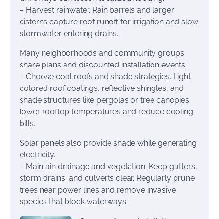
– Harvest rainwater. Rain barrels and larger
cisterns capture roof runoff for irrigation and slow
stormwater entering drains.
Many neighborhoods and community groups
share plans and discounted installation events.
– Choose cool roofs and shade strategies. Light-
colored roof coatings, reflective shingles, and
shade structures like pergolas or tree canopies
lower rooftop temperatures and reduce cooling
bills.
Solar panels also provide shade while generating
electricity.
– Maintain drainage and vegetation. Keep gutters,
storm drains, and culverts clear. Regularly prune
trees near power lines and remove invasive
species that block waterways.