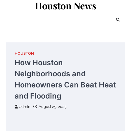
Houston News
Skip
to
content
HOUSTON
How Houston
Neighborhoods and
Homeowners Can Beat Heat
and Flooding
admin
August 25, 2025