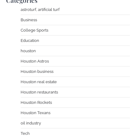
Categories
astroturf, artificial turf
Business
College Sports
Education
houston
Houston Astros
Houston business
Houston real estate
Houston restaurants
Houston Rockets
Houston Texans
oil industry
Tech