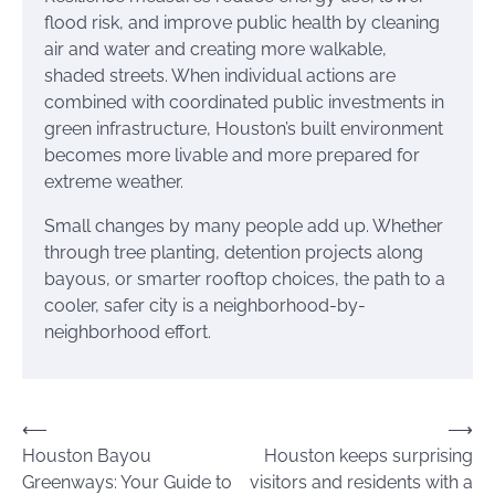
flood risk, and improve public health by cleaning
air and water and creating more walkable,
shaded streets. When individual actions are
combined with coordinated public investments in
green infrastructure, Houston’s built environment
becomes more livable and more prepared for
extreme weather.
Small changes by many people add up. Whether
through tree planting, detention projects along
bayous, or smarter rooftop choices, the path to a
cooler, safer city is a neighborhood-by-
neighborhood effort.
Post
⟵
⟶
Houston Bayou
Houston keeps surprising
navigation
Greenways: Your Guide to
visitors and residents with a