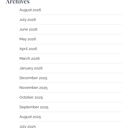
Archives
August 2026
July 2026
June 2026
May 2026
April 2026
March 2026
January 2026
December 2025
November 2025
October 2025
September 2025
August 2025
July 2025