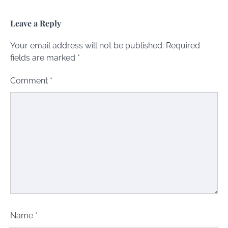
Leave a Reply
Your email address will not be published.
Required
fields are marked
*
Comment
*
Name
*