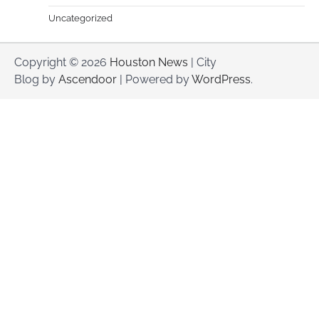
Uncategorized
Copyright © 2026
Houston News
| City
Blog by
Ascendoor
| Powered by
WordPress
.