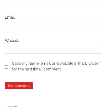
Email
*
Website
Save my name, email, and website in this browser
for the next time I comment.