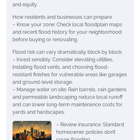
and equity.
How residents and businesses can prepare
– Know your zone: Check local floodplain maps
and recent flood history for your neighborhood
before buying or renovating.
Flood risk can vary dramatically block by block.
– Invest sensibly: Consider elevating utilities,
installing flood vents, and choosing flood-
resistant finishes for vulnerable areas like garages
and ground-level storage.
– Manage water on site: Rain barrels, rain gardens
and permeable landscaping reduce local runoff
and can lower long-term maintenance costs for
yards and hardscapes.
– Review insurance: Standard
homeowner policies don’t
cover flooding.