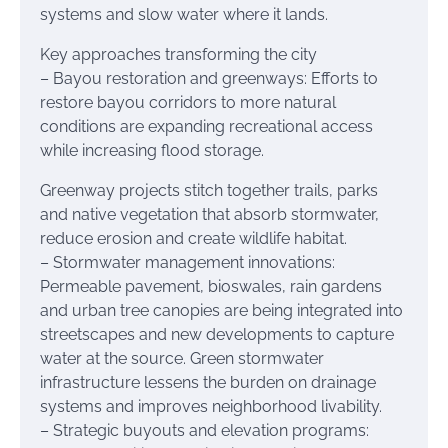
systems and slow water where it lands.
Key approaches transforming the city
– Bayou restoration and greenways: Efforts to
restore bayou corridors to more natural
conditions are expanding recreational access
while increasing flood storage.
Greenway projects stitch together trails, parks
and native vegetation that absorb stormwater,
reduce erosion and create wildlife habitat.
– Stormwater management innovations:
Permeable pavement, bioswales, rain gardens
and urban tree canopies are being integrated into
streetscapes and new developments to capture
water at the source. Green stormwater
infrastructure lessens the burden on drainage
systems and improves neighborhood livability.
– Strategic buyouts and elevation programs: