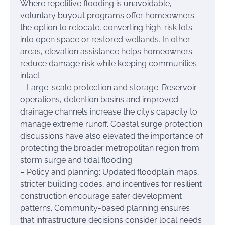
Where repetitive flooding is unavoidable,
voluntary buyout programs offer homeowners
the option to relocate, converting high-risk lots
into open space or restored wetlands. In other
areas, elevation assistance helps homeowners
reduce damage risk while keeping communities
intact.
– Large-scale protection and storage: Reservoir
operations, detention basins and improved
drainage channels increase the city’s capacity to
manage extreme runoff. Coastal surge protection
discussions have also elevated the importance of
protecting the broader metropolitan region from
storm surge and tidal flooding.
– Policy and planning: Updated floodplain maps,
stricter building codes, and incentives for resilient
construction encourage safer development
patterns. Community-based planning ensures
that infrastructure decisions consider local needs