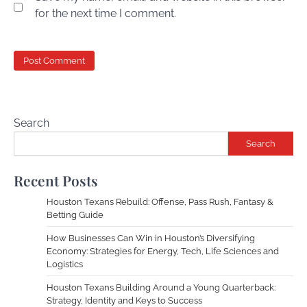
for the next time I comment.
Search
Search
Recent Posts
Houston Texans Rebuild: Offense, Pass Rush, Fantasy &
Betting Guide
How Businesses Can Win in Houston’s Diversifying
Economy: Strategies for Energy, Tech, Life Sciences and
Logistics
Houston Texans Building Around a Young Quarterback:
Strategy, Identity and Keys to Success