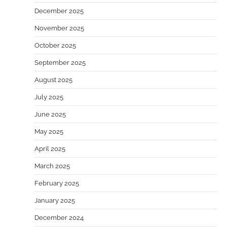
December 2025
November 2025
October 2025
September 2025
August 2025
July 2025
June 2025
May 2025
April 2025
March 2025
February 2025
January 2025
December 2024