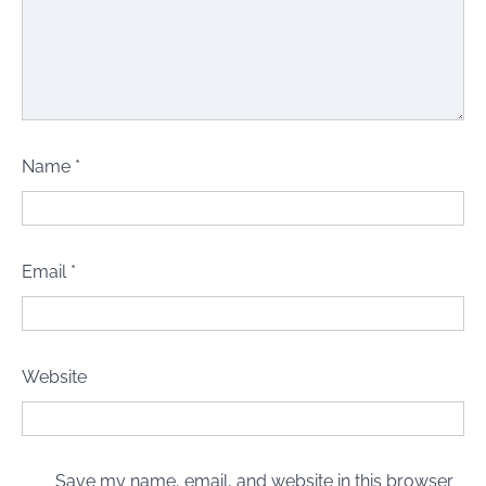
Name
*
Email
*
Website
Save my name, email, and website in this browser