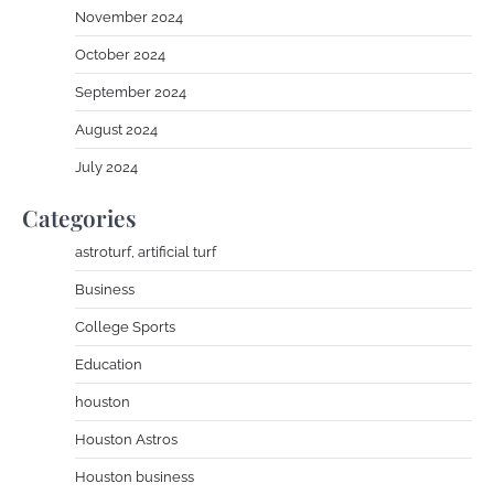
November 2024
October 2024
September 2024
August 2024
July 2024
Categories
astroturf, artificial turf
Business
College Sports
Education
houston
Houston Astros
Houston business