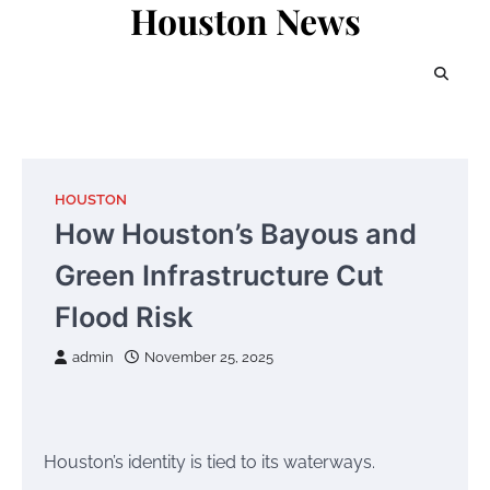
Houston News
Skip
to
content
HOUSTON
How Houston’s Bayous and
Green Infrastructure Cut
Flood Risk
admin
November 25, 2025
Houston’s identity is tied to its waterways.