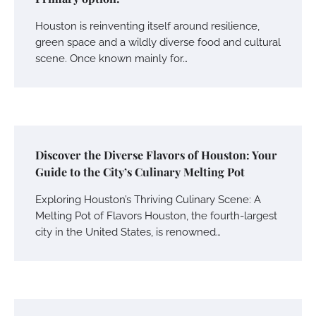
Houston is reinventing itself around resilience,
green space and a wildly diverse food and cultural
scene. Once known mainly for…
Discover the Diverse Flavors of Houston: Your
Guide to the City’s Culinary Melting Pot
Exploring Houston’s Thriving Culinary Scene: A
Melting Pot of Flavors Houston, the fourth-largest
city in the United States, is renowned…