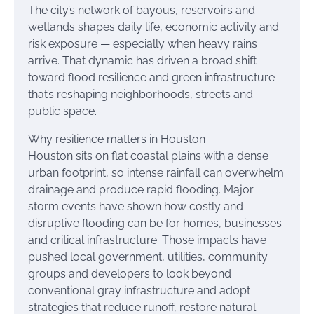
The city’s network of bayous, reservoirs and
wetlands shapes daily life, economic activity and
risk exposure — especially when heavy rains
arrive. That dynamic has driven a broad shift
toward flood resilience and green infrastructure
that’s reshaping neighborhoods, streets and
public space.
Why resilience matters in Houston
Houston sits on flat coastal plains with a dense
urban footprint, so intense rainfall can overwhelm
drainage and produce rapid flooding. Major
storm events have shown how costly and
disruptive flooding can be for homes, businesses
and critical infrastructure. Those impacts have
pushed local government, utilities, community
groups and developers to look beyond
conventional gray infrastructure and adopt
strategies that reduce runoff, restore natural