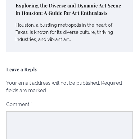
Exploring the Diverse and Dynamic Art Scene
in Houston: A Guide for Art Enthusiasts
Houston, a bustling metropolis in the heart of
Texas, is known for its diverse culture, thriving
industries, and vibrant art…
Leave a Reply
Your email address will not be published.
Required
fields are marked
*
Comment
*