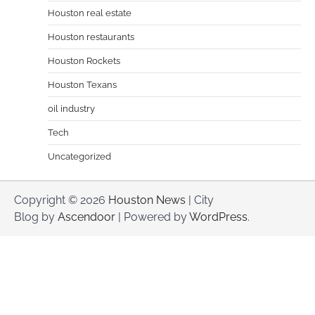
Houston real estate
Houston restaurants
Houston Rockets
Houston Texans
oil industry
Tech
Uncategorized
Copyright © 2026
Houston News
| City
Blog by
Ascendoor
| Powered by
WordPress
.