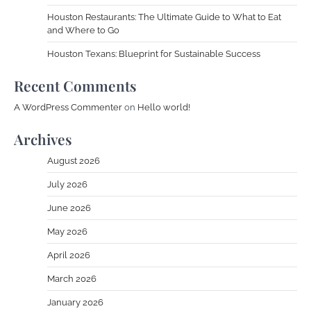
Houston Restaurants: The Ultimate Guide to What to Eat
and Where to Go
Houston Texans: Blueprint for Sustainable Success
Recent Comments
A WordPress Commenter
on
Hello world!
Archives
August 2026
July 2026
June 2026
May 2026
April 2026
March 2026
January 2026