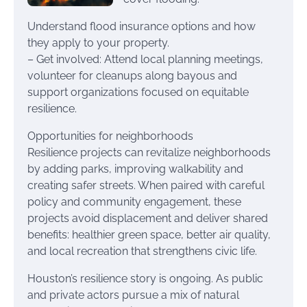
Understand flood insurance options and how
they apply to your property.
– Get involved: Attend local planning meetings,
volunteer for cleanups along bayous and
support organizations focused on equitable
resilience.
Opportunities for neighborhoods
Resilience projects can revitalize neighborhoods
by adding parks, improving walkability and
creating safer streets. When paired with careful
policy and community engagement, these
projects avoid displacement and deliver shared
benefits: healthier green space, better air quality,
and local recreation that strengthens civic life.
Houston’s resilience story is ongoing. As public
and private actors pursue a mix of natural