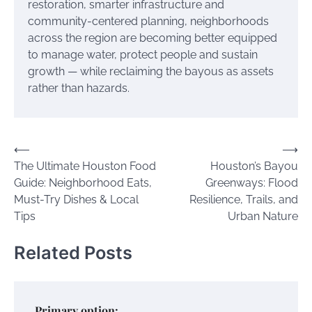
restoration, smarter infrastructure and
community-centered planning, neighborhoods
across the region are becoming better equipped
to manage water, protect people and sustain
growth — while reclaiming the bayous as assets
rather than hazards.
Post
⟵
⟶
The Ultimate Houston Food
Houston’s Bayou
navigation
Guide: Neighborhood Eats,
Greenways: Flood
Must-Try Dishes & Local
Resilience, Trails, and
Tips
Urban Nature
Related Posts
Primary option: