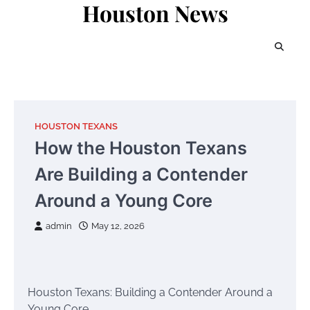
Houston News
Skip
to
content
HOUSTON TEXANS
How the Houston Texans
Are Building a Contender
Around a Young Core
admin
May 12, 2026
Houston Texans: Building a Contender Around a
Young Core