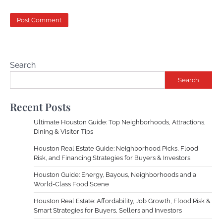
Search
Search
Recent Posts
Ultimate Houston Guide: Top Neighborhoods, Attractions,
Dining & Visitor Tips
Houston Real Estate Guide: Neighborhood Picks, Flood
Risk, and Financing Strategies for Buyers & Investors
Houston Guide: Energy, Bayous, Neighborhoods and a
World-Class Food Scene
Houston Real Estate: Affordability, Job Growth, Flood Risk &
Smart Strategies for Buyers, Sellers and Investors