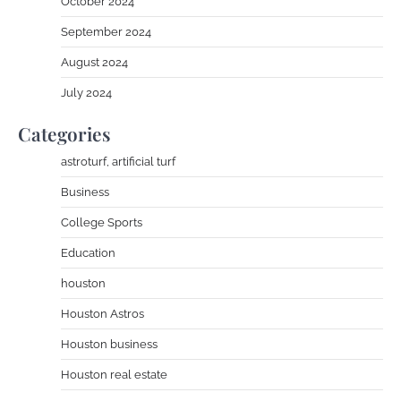
October 2024
September 2024
August 2024
July 2024
Categories
astroturf, artificial turf
Business
College Sports
Education
houston
Houston Astros
Houston business
Houston real estate