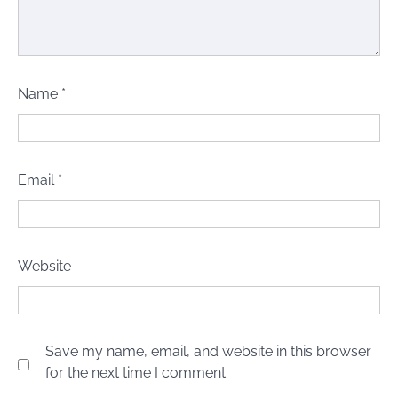
Name
*
Email
*
Website
Save my name, email, and website in this browser
for the next time I comment.