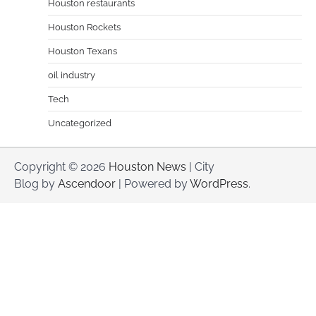
Houston restaurants
Houston Rockets
Houston Texans
oil industry
Tech
Uncategorized
Copyright © 2026
Houston News
| City
Blog by
Ascendoor
| Powered by
WordPress
.