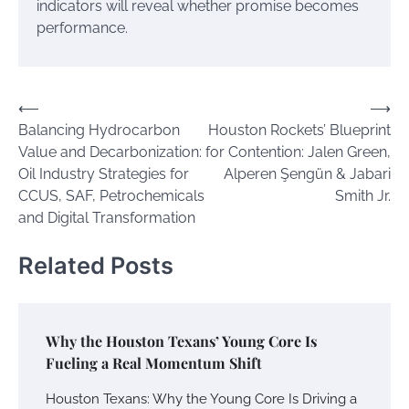
indicators will reveal whether promise becomes
performance.
Post
⟵
⟶
Balancing Hydrocarbon
Houston Rockets’ Blueprint
navigation
Value and Decarbonization:
for Contention: Jalen Green,
Oil Industry Strategies for
Alperen Şengün & Jabari
CCUS, SAF, Petrochemicals
Smith Jr.
and Digital Transformation
Related Posts
Why the Houston Texans’ Young Core Is
Fueling a Real Momentum Shift
Houston Texans: Why the Young Core Is Driving a