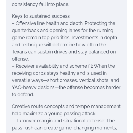
consistency fall into place.
Keys to sustained success
– Offensive line health and depth: Protecting the
quarterback and opening lanes for the running
game remain top priorities. Investments in depth
and technique will determine how often the
Texans can sustain drives and stay balanced on
offense.
– Receiver availability and scheme fit: When the
receiving corps stays healthy and is used in
versatile ways—short crosses, vertical shots, and
YAC-heavy designs—the offense becomes harder
to defend.
Creative route concepts and tempo management
help maximize a young passing attack.
– Turnover margin and situational defense: The
pass rush can create game-changing moments,