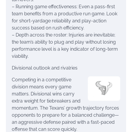
– Running game effectiveness: Even a pass-first
team benefits from a productive run game. Look
for short-yardage reliability and play-action
success based on rush efficiency.
– Depth across the roster: Injuries are inevitable;
the team’s ability to plug and play without losing
performance level is a key indicator of long-term
viability.
Divisional outlook and rivalries
Competing in a competitive
division means every game
matters. Divisional wins carry
extra weight for tiebreakers and
momentum. The Texans’ growth trajectory forces
opponents to prepare for a balanced challenge—
an aggressive defense paired with a fast-paced
offense that can score quickly.