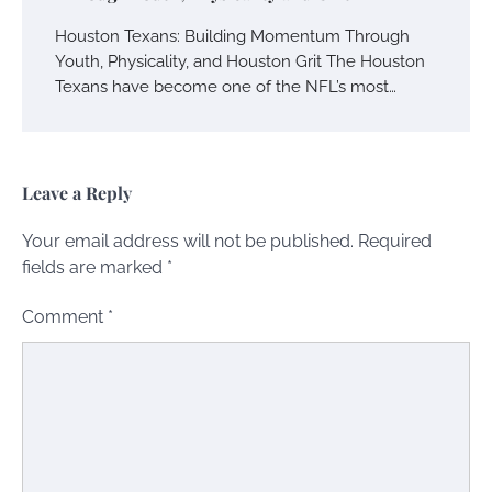
Houston Texans: Building Momentum Through
Youth, Physicality, and Houston Grit The Houston
Texans have become one of the NFL’s most…
Leave a Reply
Your email address will not be published.
Required
fields are marked
*
Comment
*