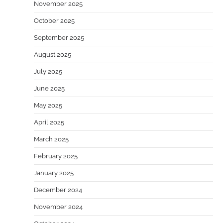
November 2025
October 2025
September 2025
August 2025
July 2025
June 2025
May 2025
April 2025
March 2025
February 2025
January 2025
December 2024
November 2024