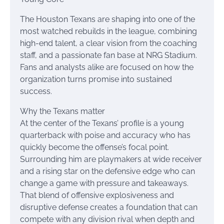
The Houston Texans are shaping into one of the
most watched rebuilds in the league, combining
high-end talent, a clear vision from the coaching
staff, and a passionate fan base at NRG Stadium.
Fans and analysts alike are focused on how the
organization turns promise into sustained
success.
Why the Texans matter
At the center of the Texans’ profile is a young
quarterback with poise and accuracy who has
quickly become the offense’s focal point.
Surrounding him are playmakers at wide receiver
and a rising star on the defensive edge who can
change a game with pressure and takeaways.
That blend of offensive explosiveness and
disruptive defense creates a foundation that can
compete with any division rival when depth and