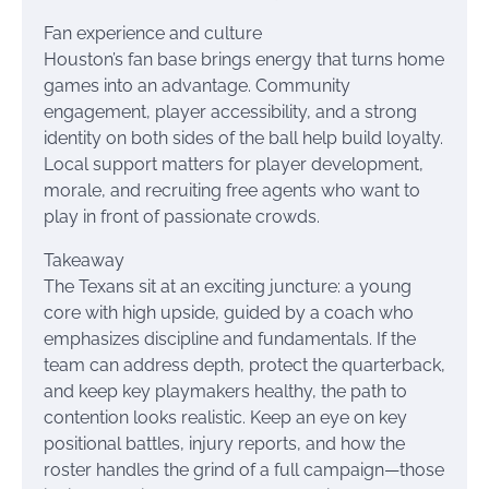
Fan experience and culture
Houston’s fan base brings energy that turns home
games into an advantage. Community
engagement, player accessibility, and a strong
identity on both sides of the ball help build loyalty.
Local support matters for player development,
morale, and recruiting free agents who want to
play in front of passionate crowds.
Takeaway
The Texans sit at an exciting juncture: a young
core with high upside, guided by a coach who
emphasizes discipline and fundamentals. If the
team can address depth, protect the quarterback,
and keep key playmakers healthy, the path to
contention looks realistic. Keep an eye on key
positional battles, injury reports, and how the
roster handles the grind of a full campaign—those