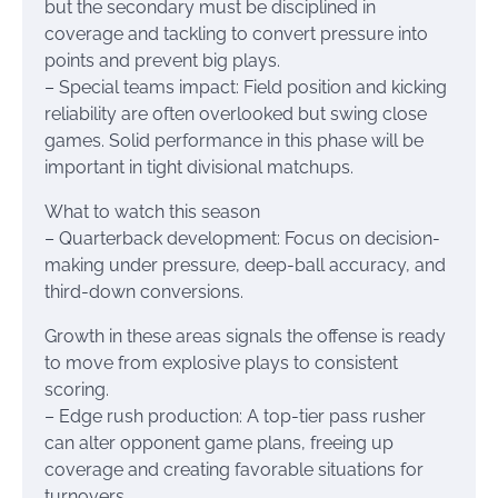
but the secondary must be disciplined in
coverage and tackling to convert pressure into
points and prevent big plays.
– Special teams impact: Field position and kicking
reliability are often overlooked but swing close
games. Solid performance in this phase will be
important in tight divisional matchups.
What to watch this season
– Quarterback development: Focus on decision-
making under pressure, deep-ball accuracy, and
third-down conversions.
Growth in these areas signals the offense is ready
to move from explosive plays to consistent
scoring.
– Edge rush production: A top-tier pass rusher
can alter opponent game plans, freeing up
coverage and creating favorable situations for
turnovers.