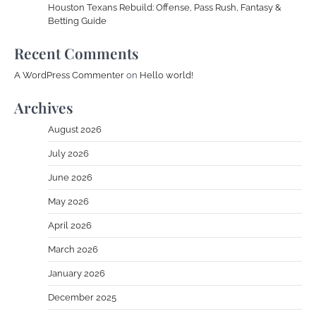
Houston Texans Rebuild: Offense, Pass Rush, Fantasy &
Betting Guide
Recent Comments
A WordPress Commenter
on
Hello world!
Archives
August 2026
July 2026
June 2026
May 2026
April 2026
March 2026
January 2026
December 2025