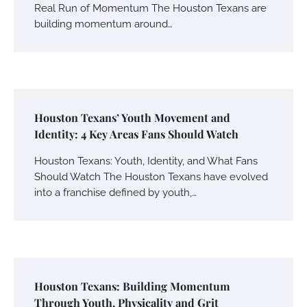
Real Run of Momentum The Houston Texans are
building momentum around…
Houston Texans’ Youth Movement and
Identity: 4 Key Areas Fans Should Watch
Houston Texans: Youth, Identity, and What Fans
Should Watch The Houston Texans have evolved
into a franchise defined by youth,…
Houston Texans: Building Momentum
Through Youth, Physicality and Grit