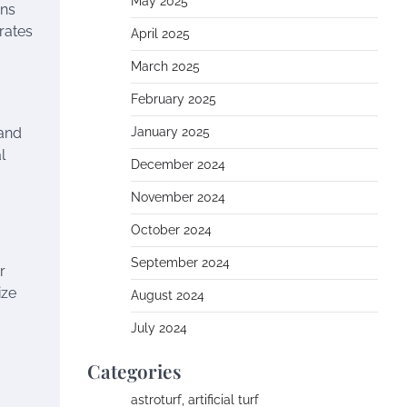
May 2025
ons
rates
April 2025
March 2025
February 2025
 and
January 2025
l
December 2024
November 2024
October 2024
September 2024
r
ize
August 2024
July 2024
Categories
astroturf, artificial turf