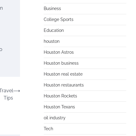
on
Business
College Sports
Education
houston
to
Houston Astros
Houston business
Houston real estate
Houston restaurants
Travel
⟶
Houston Rockets
Tips
Houston Texans
oil industry
Tech