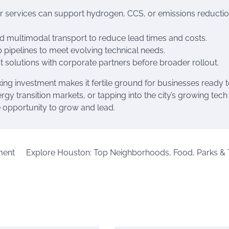
or services can support hydrogen, CCS, or emissions reducti
 and multimodal transport to reduce lead times and costs.
p pipelines to meet evolving technical needs.
st solutions with corporate partners before broader rollout.
ing investment makes it fertile ground for businesses ready 
y transition markets, or tapping into the city’s growing tech
e opportunity to grow and lead.
ment
Explore Houston: Top Neighborhoods, Food, Parks & 