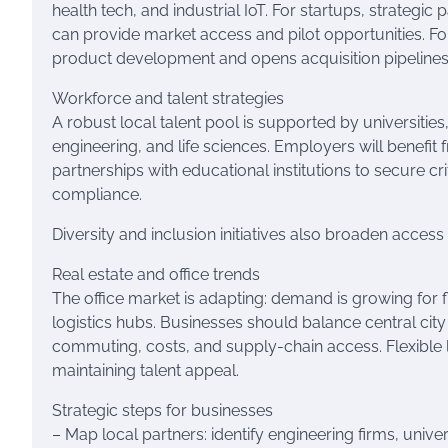
health tech, and industrial IoT. For startups, strategic
can provide market access and pilot opportunities. Fo
product development and opens acquisition pipelines
Workforce and talent strategies
A robust local talent pool is supported by universities,
engineering, and life sciences. Employers will benefit
partnerships with educational institutions to secure cri
compliance.
Diversity and inclusion initiatives also broaden access
Real estate and office trends
The office market is adapting: demand is growing for f
logistics hubs. Businesses should balance central city
commuting, costs, and supply-chain access. Flexible
maintaining talent appeal.
Strategic steps for businesses
– Map local partners: identify engineering firms, unive