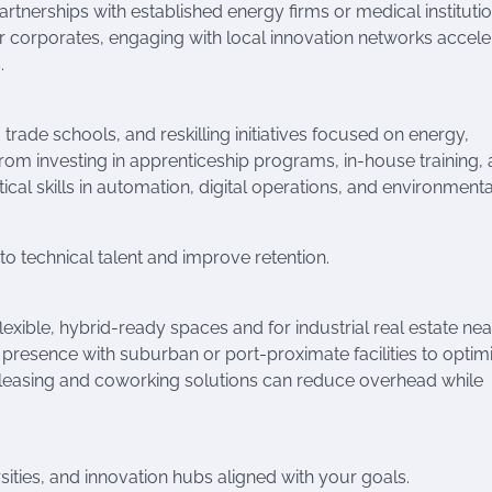
 partnerships with established energy firms or medical instituti
r corporates, engaging with local innovation networks accele
.
 trade schools, and reskilling initiatives focused on energy,
 from investing in apprenticeship programs, in-house training,
tical skills in automation, digital operations, and environmenta
 to technical talent and improve retention.
lexible, hybrid-ready spaces and for industrial real estate nea
 presence with suburban or port-proximate facilities to optim
 leasing and coworking solutions can reduce overhead while
rsities, and innovation hubs aligned with your goals.