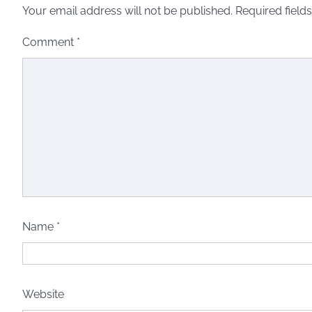
Your email address will not be published.
Required field
Comment
*
Name
*
Website