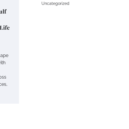
Uncategorized
ulf
 Life
cape
ith
oss
ces,