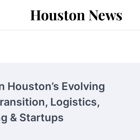
Houston News
n Houston’s Evolving
ansition, Logistics,
g & Startups