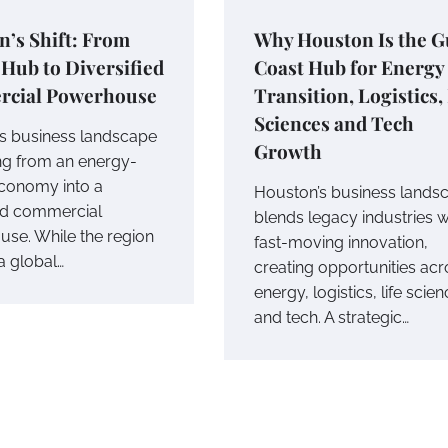
’s Shift: From
Why Houston Is the G
Hub to Diversified
Coast Hub for Energy
cial Powerhouse
Transition, Logistics,
Sciences and Tech
s business landscape
Growth
ing from an energy-
economy into a
Houston’s business lands
ied commercial
blends legacy industries w
se. While the region
fast-moving innovation,
a global…
creating opportunities acr
energy, logistics, life scien
and tech. A strategic…