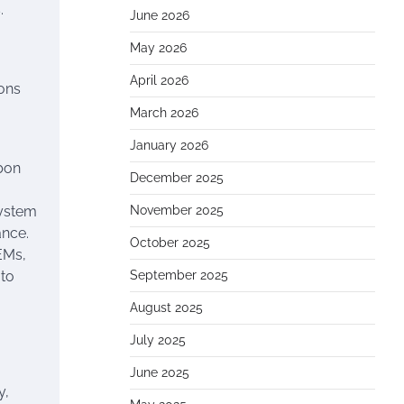
.
June 2026
May 2026
April 2026
ons
March 2026
January 2026
bon
December 2025
system
November 2025
ance.
October 2025
EMs,
 to
September 2025
August 2025
July 2025
June 2025
y,