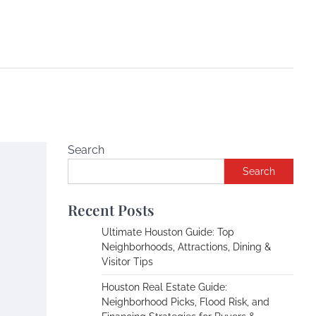
Search
Search
Recent Posts
Ultimate Houston Guide: Top
Neighborhoods, Attractions, Dining &
Visitor Tips
Houston Real Estate Guide:
Neighborhood Picks, Flood Risk, and