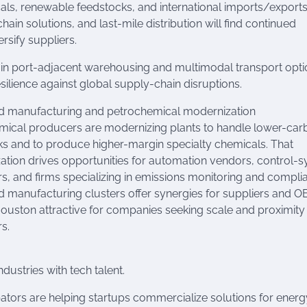
als, renewable feedstocks, and international imports/exports
in solutions, and last-mile distribution will find continued
sify suppliers.
 in port-adjacent warehousing and multimodal transport opti
silience against global supply-chain disruptions.
 manufacturing and petrochemical modernization
mical producers are modernizing plants to handle lower-car
s and to produce higher-margin specialty chemicals. That
tion drives opportunities for automation vendors, control-
rs, and firms specializing in emissions monitoring and compli
manufacturing clusters offer synergies for suppliers and O
uston attractive for companies seeking scale and proximity
s.
dustries with tech talent.
tors are helping startups commercialize solutions for energ