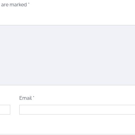
s are marked
*
Email
*