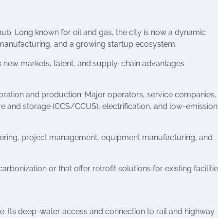
hub. Long known for oil and gas, the city is now a dynamic
d manufacturing, and a growing startup ecosystem.
k new markets, talent, and supply-chain advantages.
ration and production. Major operators, service companies,
re and storage (CCS/CCUS), electrification, and low-emission
eering, project management, equipment manufacturing, and
bonization or that offer retrofit solutions for existing faciliti
de. Its deep-water access and connection to rail and highway