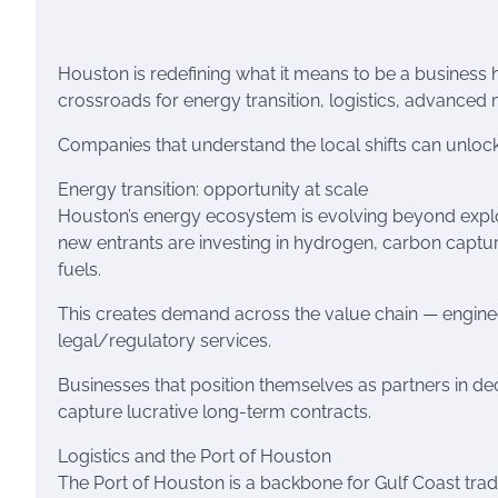
Houston is redefining what it means to be a business 
crossroads for energy transition, logistics, advance
Companies that understand the local shifts can unloc
Energy transition: opportunity at scale
Houston’s energy ecosystem is evolving beyond explo
new entrants are investing in hydrogen, carbon captu
fuels.
This creates demand across the value chain — engin
legal/regulatory services.
Businesses that position themselves as partners in decar
capture lucrative long-term contracts.
Logistics and the Port of Houston
The Port of Houston is a backbone for Gulf Coast tra