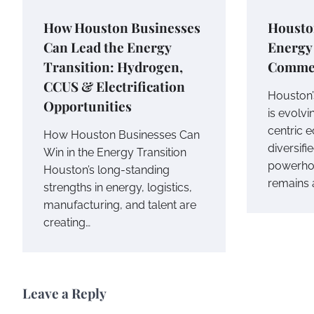
How Houston Businesses
Houston
Can Lead the Energy
Energy 
Transition: Hydrogen,
Commer
CCUS & Electrification
Houston’
Opportunities
is evolv
centric 
How Houston Businesses Can
diversif
Win in the Energy Transition
powerhou
Houston’s long-standing
remains 
strengths in energy, logistics,
manufacturing, and talent are
creating…
Leave a Reply