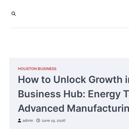
Skip
to
content
HOUSTON BUSINESS
How to Unlock Growth i
Business Hub: Energy Tr
Advanced Manufacturin
admin
June 19, 2026