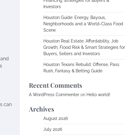
Financing Strategies for Buyers &
Investors
Houston Guide: Energy, Bayous,
Neighborhoods and a World-Class Food
Scene
Houston Real Estate: Affordability, Job
Growth, Flood Risk & Smart Strategies for
Buyers, Sellers and Investors
 and
Houston Texans Rebuild: Offense, Pass
s
Rush, Fantasy & Betting Guide
Recent Comments
A WordPress Commenter
on
Hello world!
es can
Archives
August 2026
July 2026