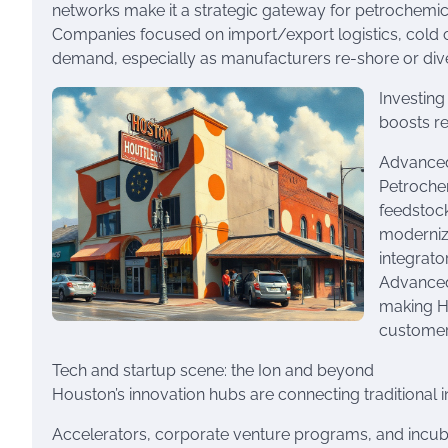
networks make it a strategic gateway for petrochemic
Companies focused on import/export logistics, cold cha
demand, especially as manufacturers re-shore or diver
Investing
boosts re
Advanced
Petroche
feedstock
moderniza
integrato
Advanced 
making Ho
customer
Tech and startup scene: the Ion and beyond
Houston’s innovation hubs are connecting traditional in
Accelerators, corporate venture programs, and incuba