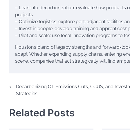
– Lean into decarbonization: evaluate how products 
projects.
– Optimize logistics: explore port-adjacent facilities
– Invest in people: develop training and apprenticeshi
– Pilot and scale: use local innovation programs to te
Houston’s blend of legacy strengths and forward-look
adapt. Whether expanding supply chains, entering energ
scene, companies that act strategically will find ampl
Post
⟵
Decarbonizing Oil: Emissions Cuts, CCUS, and Invest
Strategies
navigation
Related Posts