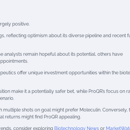
gely positive.
s, reflecting optimism about its diverse pipeline and recent 
 analysts remain hopeful about its potential, others have
sappointments.
utics offer unique investment opportunities within the biot
sition make it a potentially safer bet, while ProQR’s focus on r
enario.
ith multiple shots on goal might prefer Moleculin. Conversely,
ial returns might find ProQR appealing.
 trends, consider exploring
Biotechnology News
or
MarketWat