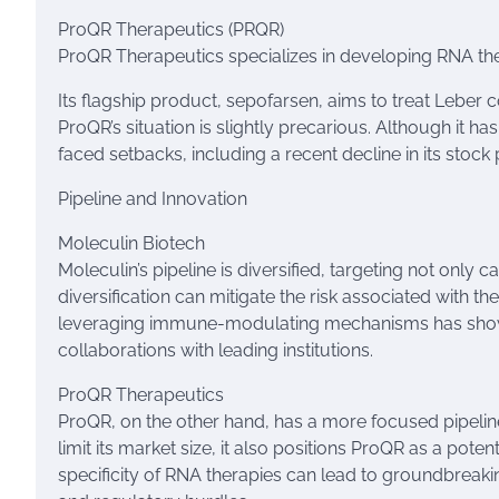
ProQR Therapeutics (PRQR)
ProQR Therapeutics specializes in developing RNA the
Its flagship product, sepofarsen, aims to treat Leber c
ProQR’s situation is slightly precarious. Although it ha
faced setbacks, including a recent decline in its stock p
Pipeline and Innovation
Moleculin Biotech
Moleculin’s pipeline is diversified, targeting not only
diversification can mitigate the risk associated with t
leveraging immune-modulating mechanisms has shown 
collaborations with leading institutions.
ProQR Therapeutics
ProQR, on the other hand, has a more focused pipeline 
limit its market size, it also positions ProQR as a pot
specificity of RNA therapies can lead to groundbreakin