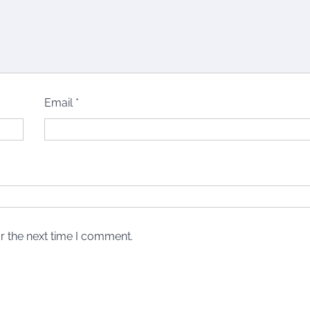
Email
*
r the next time I comment.