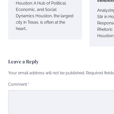
Houston: A Hub of Political,
Economic, and Social
Analyzing
Dynamics Houston, the largest
Stir in H
city in Texas, is often at the
Response
heart…
Rhetoric 
Houston
Leave a Reply
Your email address will not be published.
Required field
Comment
*