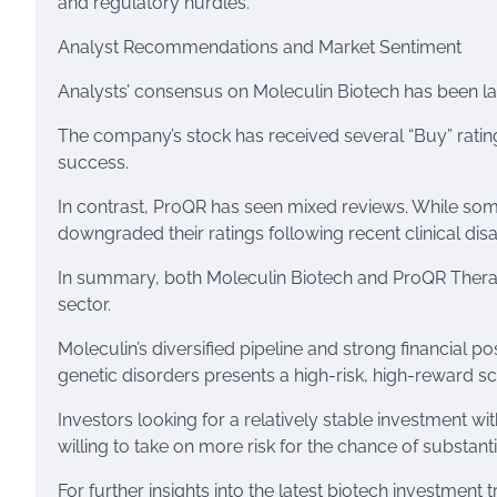
and regulatory hurdles.
Analyst Recommendations and Market Sentiment
Analysts’ consensus on Moleculin Biotech has been lar
The company’s stock has received several “Buy” rating
success.
In contrast, ProQR has seen mixed reviews. While some
downgraded their ratings following recent clinical di
In summary, both Moleculin Biotech and ProQR Therape
sector.
Moleculin’s diversified pipeline and strong financial po
genetic disorders presents a high-risk, high-reward sc
Investors looking for a relatively stable investment w
willing to take on more risk for the chance of substant
For further insights into the latest biotech investment