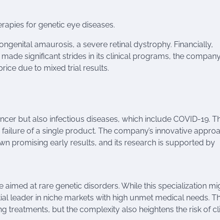
rapies for genetic eye diseases.
ongenital amaurosis, a severe retinal dystrophy. Financially,
s made significant strides in its clinical programs, the compan
rice due to mixed trial results.
 cancer but also infectious diseases, which include COVID-19. Th
he failure of a single product. The company’s innovative appro
promising early results, and its research is supported by
aimed at rare genetic disorders. While this specialization mi
ential leader in niche markets with high unmet medical needs. T
g treatments, but the complexity also heightens the risk of cli