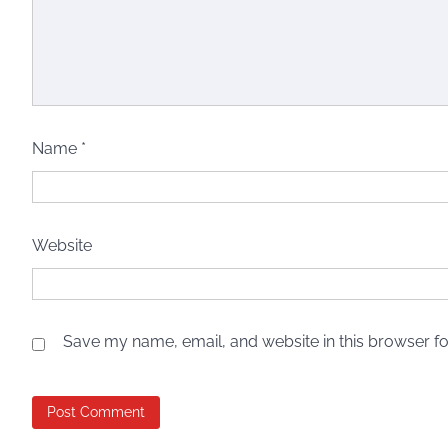
Name
*
Website
Save my name, email, and website in this browser fo