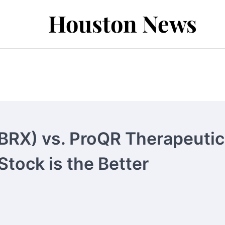
Houston News
BRX) vs. ProQR Therapeuti
tock is the Better