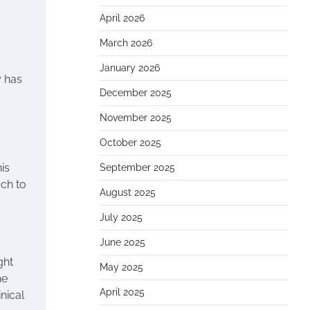
April 2026
March 2026
January 2026
y has
December 2025
November 2025
October 2025
is
September 2025
ach to
August 2025
July 2025
June 2025
ght
May 2025
he
April 2025
nical