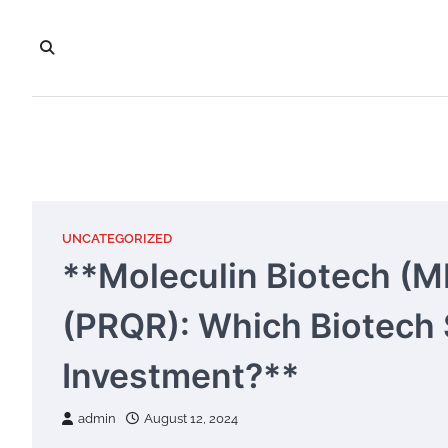
Skip
to
content
UNCATEGORIZED
**Moleculin Biotech (M
(PRQR): Which Biotech S
Investment?**
admin
August 12, 2024