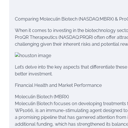
Comparing Moleculin Biotech (NASDAQ:MBRX) & ProQR
When it comes to investing in the biotechnology sect
ProQR Therapeutics (NASDAQ:PRQR) often offer attrac
challenging given their inherent risks and potential re
Let’s delve into the key aspects that differentiate th
better investment.
Financial Health and Market Performance
Moleculin Biotech (MBRX)
Moleculin Biotech focuses on developing treatments fo
WP1066, is an immune-stimulating agent designed to tr
a promising pipeline that has garnered attention from
additional funding, which has strengthened its balance 