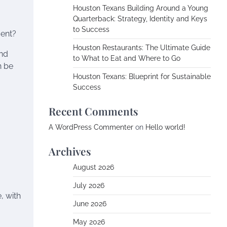
Houston Texans Building Around a Young
Quarterback: Strategy, Identity and Keys
to Success
ent?
Houston Restaurants: The Ultimate Guide
and
to What to Eat and Where to Go
n be
Houston Texans: Blueprint for Sustainable
Success
Recent Comments
A WordPress Commenter
on
Hello world!
Archives
August 2026
July 2026
, with
June 2026
May 2026