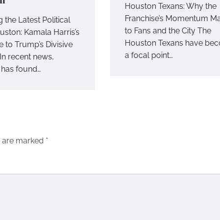
Houston Texans: Why the
Franchise’s Momentum Ma
 the Latest Political
to Fans and the City The
ouston: Kamala Harris’s
Houston Texans have be
 to Trump’s Divisive
a focal point…
In recent news,
 has found…
s are marked
*