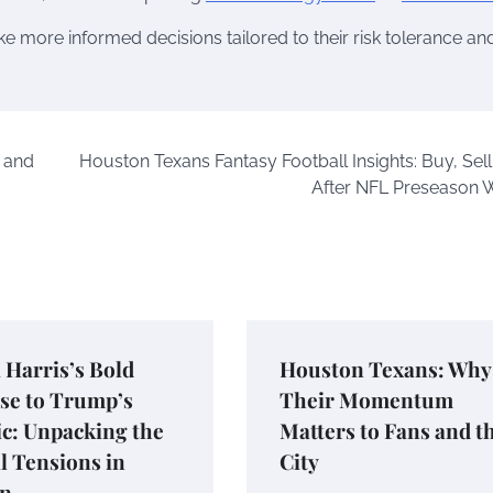
e more informed decisions tailored to their risk tolerance an
, and
Houston Texans Fantasy Football Insights: Buy, Sell
After NFL Preseason 
Harris’s Bold
Houston Texans: Why
se to Trump’s
Their Momentum
c: Unpacking the
Matters to Fans and t
al Tensions in
City
n