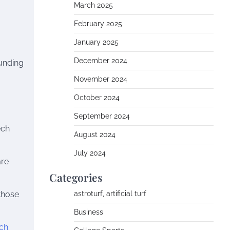
March 2025
February 2025
January 2025
December 2024
funding
November 2024
October 2024
September 2024
ech
August 2024
July 2024
are
Categories
 those
astroturf, artificial turf
Business
ch
.