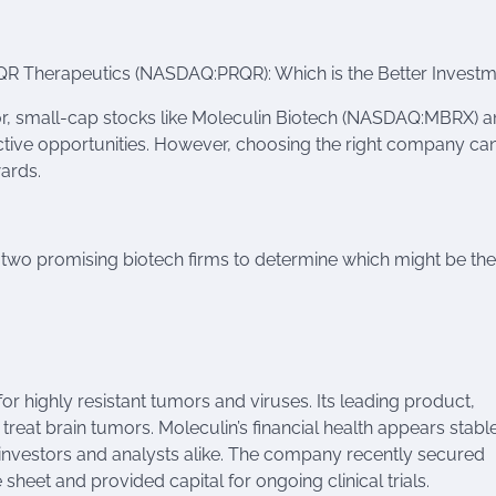
 Therapeutics (NASDAQ:PRQR): Which is the Better Investm
or, small-cap stocks like Moleculin Biotech (NASDAQ:MBRX) 
tive opportunities. However, choosing the right company ca
wards.
ese two promising biotech firms to determine which might be the
r highly resistant tumors and viruses. Its leading product,
eat brain tumors. Moleculin’s financial health appears stable
 investors and analysts alike. The company recently secured
sheet and provided capital for ongoing clinical trials.