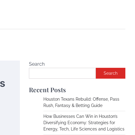
Search
Search
cs
Recent Posts
Houston Texans Rebuild: Offense, Pass
Rush, Fantasy & Betting Guide
How Businesses Can Win in Houston’s
Diversifying Economy: Strategies for
Energy, Tech, Life Sciences and Logistics