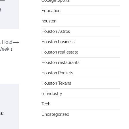
College Sports
d
Education
houston
Houston Astros
, Hold
⟶
Houston business
Week 1
Houston real estate
Houston restaurants
Houston Rockets
Houston Texans
oil industry
Tech
he
Uncategorized