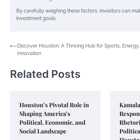
By carefully weighing these factors, investors can mak
investment goals.
Post
⟵
Discover Houston: A Thriving Hub for Sports, Energy
Innovation
navigation
Related Posts
Houston’s Pivotal Role in
Kamala 
Shaping America’s
Respon
Political, Economic, and
Rhetori
Social Landscape
Politic
Housto