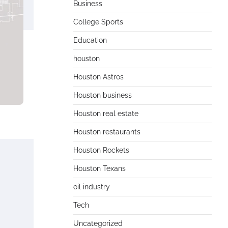
Business
College Sports
Education
houston
Houston Astros
Houston business
Houston real estate
Houston restaurants
Houston Rockets
Houston Texans
oil industry
Tech
Uncategorized