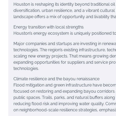
Houston is reshaping its identity beyond traditional o
diversification, urban resilience, and a vibrant cultural
landscape offers a mix of opportunity and livability tha
Energy transition with local strengths
Houston’s energy ecosystem is uniquely positioned to 
Major companies and startups are investing in renewa
technologies. The region’s existing infrastructure, tec
scaling new energy projects. That means growing dem
expanding opportunities for suppliers and service pro
technologies.
Climate resilience and the bayou renaissance
Flood mitigation and green infrastructure have become 
focused on restoring and expanding bayou corridors
public spaces. Trails, parks, and natural buffers alo
reducing flood risk and improving water quality. Co
on neighborhood-scale resilience strategies, emphasi