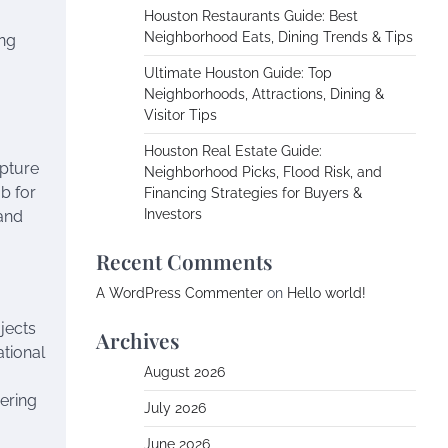
Houston Restaurants Guide: Best
Neighborhood Eats, Dining Trends & Tips
ing
Ultimate Houston Guide: Top
Neighborhoods, Attractions, Dining &
Visitor Tips
Houston Real Estate Guide:
apture
Neighborhood Picks, Flood Risk, and
ub for
Financing Strategies for Buyers &
Investors
and
Recent Comments
A WordPress Commenter
on
Hello world!
jects
Archives
tional
August 2026
ering
July 2026
June 2026