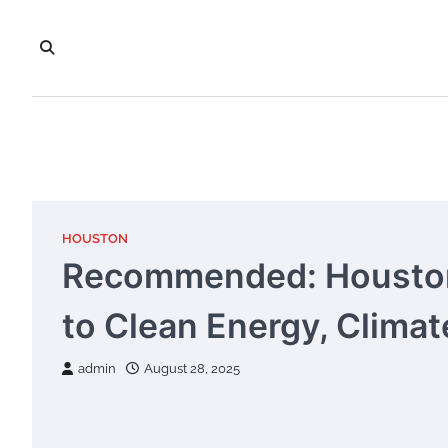
Skip
to
content
HOUSTON
Recommended: Houston
to Clean Energy, Climat
admin
August 28, 2025