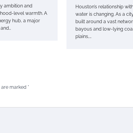
ty ambition and
Houston’s relationship wit
hood-level warmth. A
water is changing. As a cit
nergy hub, a major
built around a vast networ
, and…
bayous and low-lying coa
plains,…
s are marked
*