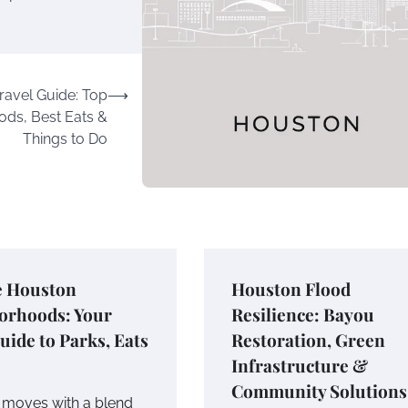
ravel Guide: Top
⟶
ds, Best Eats &
Things to Do
e Houston
Houston Flood
orhoods: Your
Resilience: Bayou
uide to Parks, Eats
Restoration, Green
Infrastructure &
Community Solutions
moves with a blend