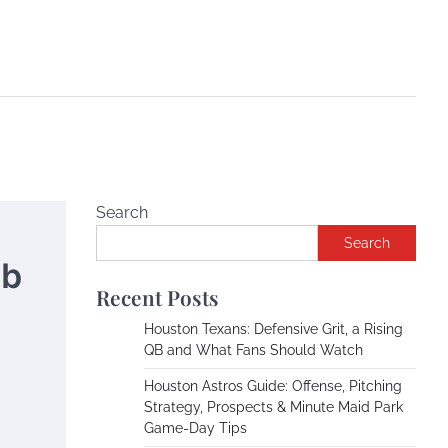
Search
Search
ub
Recent Posts
Houston Texans: Defensive Grit, a Rising
QB and What Fans Should Watch
Houston Astros Guide: Offense, Pitching
Strategy, Prospects & Minute Maid Park
Game-Day Tips