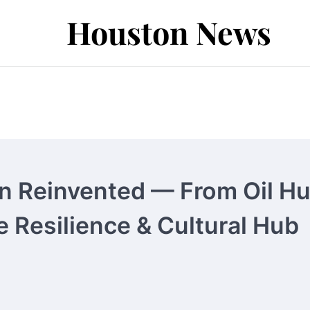
Houston News
 Reinvented — From Oil H
e Resilience & Cultural Hub