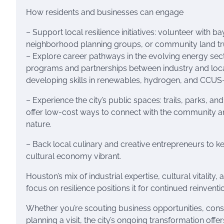
How residents and businesses can engage
– Support local resilience initiatives: volunteer with 
neighborhood planning groups, or community land tr
– Explore career pathways in the evolving energy secto
programs and partnerships between industry and loca
developing skills in renewables, hydrogen, and CCUS-r
– Experience the city’s public spaces: trails, parks, and 
offer low-cost ways to connect with the community 
nature.
– Back local culinary and creative entrepreneurs to k
cultural economy vibrant.
Houston’s mix of industrial expertise, cultural vitality,
focus on resilience positions it for continued reinventi
Whether you’re scouting business opportunities, cons
planning a visit, the city’s ongoing transformation offe