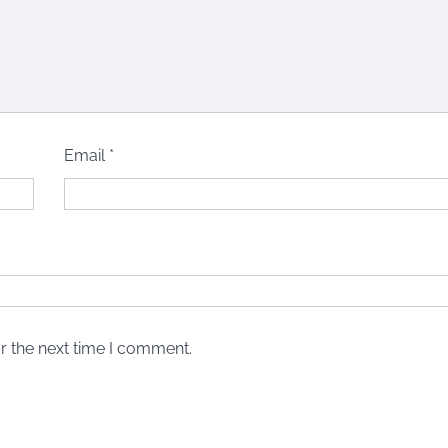
Email
*
r the next time I comment.