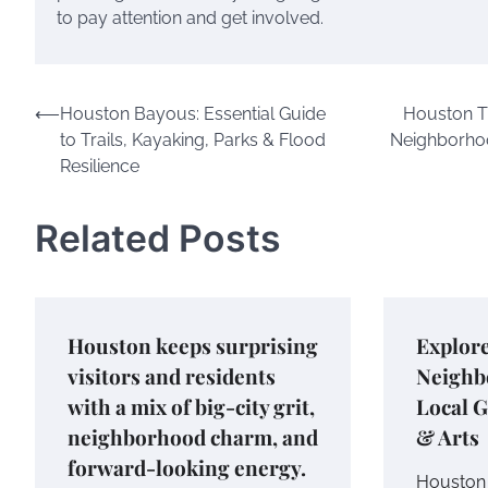
to pay attention and get involved.
Post
⟵
Houston Bayous: Essential Guide
Houston T
to Trails, Kayaking, Parks & Flood
Neighborhoo
navigation
Resilience
Related Posts
Houston keeps surprising
Explor
visitors and residents
Neighb
with a mix of big-city grit,
Local G
neighborhood charm, and
& Arts
forward-looking energy.
Houston 