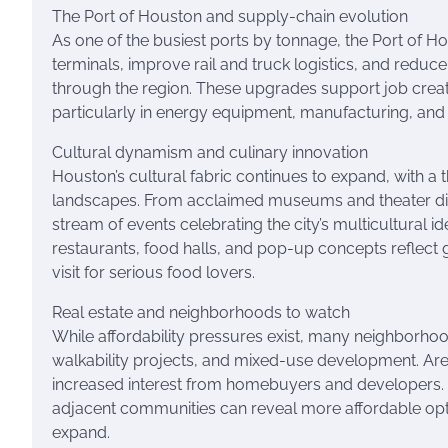
The Port of Houston and supply-chain evolution
As one of the busiest ports by tonnage, the Port of Ho
terminals, improve rail and truck logistics, and red
through the region. These upgrades support job creat
particularly in energy equipment, manufacturing, and
Cultural dynamism and culinary innovation
Houston’s cultural fabric continues to expand, with a 
landscapes. From acclaimed museums and theater distr
stream of events celebrating the city’s multicultural 
restaurants, food halls, and pop-up concepts reflect 
visit for serious food lovers.
Real estate and neighborhoods to watch
While affordability pressures exist, many neighborho
walkability projects, and mixed-use development. Are
increased interest from homebuyers and developers. 
adjacent communities can reveal more affordable optio
expand.