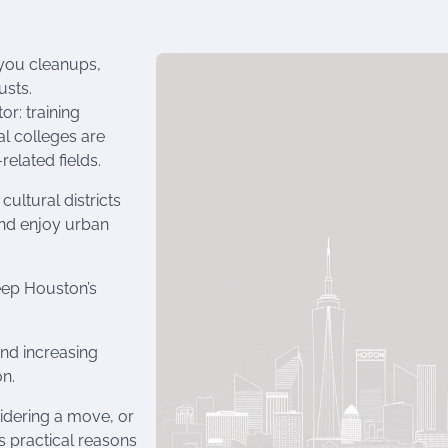
bayou cleanups,
usts.
r: training
l colleges are
elated fields.
cultural districts
and enjoy urban
eep Houston’s
 and increasing
on.
idering a move, or
rs practical reasons