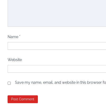
Name
*
Website
Save my name, email, and website in this browser fo