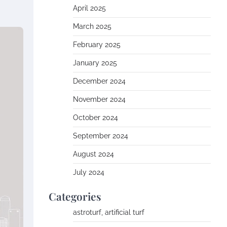
April 2025
March 2025
February 2025
January 2025
December 2024
November 2024
October 2024
September 2024
August 2024
July 2024
Categories
astroturf, artificial turf