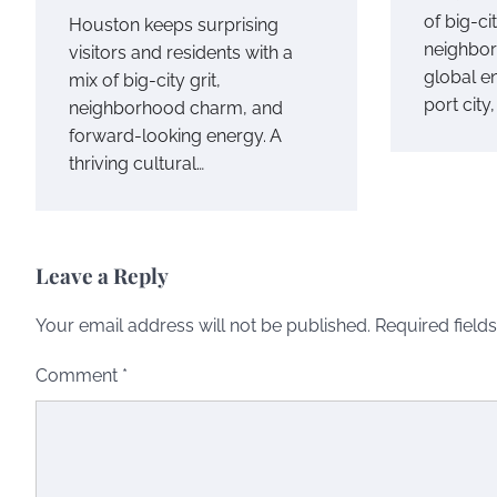
of big-ci
Houston keeps surprising
neighbor
visitors and residents with a
global e
mix of big-city grit,
port city
neighborhood charm, and
forward-looking energy. A
thriving cultural…
Leave a Reply
Your email address will not be published.
Required field
Comment
*