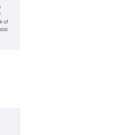
h
y
k of
stal