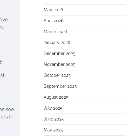
May 2026
move
April 2026
ns,
March 2026
January 2026
December 2025
dy
November 2025
st-
October 2025
September 2025
August 2025
July 2025
en see
ods to
June 2025
May 2025