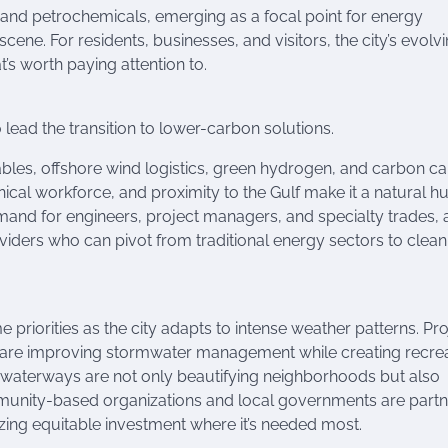
il and petrochemicals, emerging as a focal point for energy
 scene. For residents, businesses, and visitors, the city’s evolv
t’s worth paying attention to.
lead the transition to lower-carbon solutions.
bles, offshore wind logistics, green hydrogen, and carbon c
hnical workforce, and proximity to the Gulf make it a natural h
and for engineers, project managers, and specialty trades, 
viders who can pivot from traditional energy sectors to clean
priorities as the city adapts to intense weather patterns. Pro
 are improving stormwater management while creating recrea
ng waterways are not only beautifying neighborhoods but also
mmunity-based organizations and local governments are partn
zing equitable investment where it’s needed most.