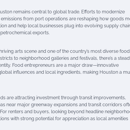
uston remains central to global trade. Efforts to modernize
uce emissions from port operations are reshaping how goods 
ion and help local businesses plug into evolving supply chai
 petrochemical exports.
thriving arts scene and one of the country’s most diverse food
icts to neighborhood galleries and festivals, there’s a stea
identity. Food entrepreneurs are a major draw—innovative
global influences and local ingredients, making Houston a mu
ods are attracting investment through transit improvements,
as near major greenway expansions and transit corridors oft
For renters and buyers, looking beyond headline neighborho
ns with strong potential for appreciation as local amenities