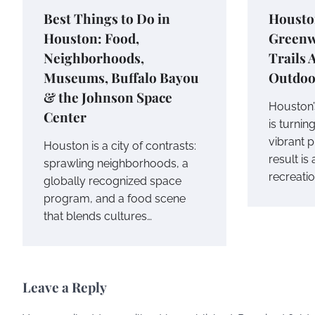
Best Things to Do in
Housto
Houston: Food,
Greenw
Neighborhoods,
Trails
Museums, Buffalo Bayou
Outdoo
& the Johnson Space
Houston’
Center
is turnin
vibrant 
Houston is a city of contrasts:
result is
sprawling neighborhoods, a
recreati
globally recognized space
program, and a food scene
that blends cultures…
Leave a Reply