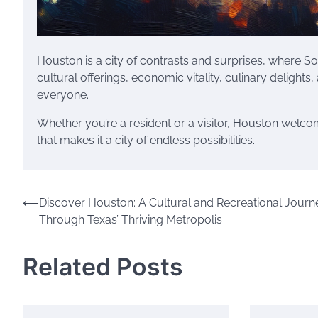
Houston is a city of contrasts and surprises, where S
cultural offerings, economic vitality, culinary delights
everyone.
Whether you’re a resident or a visitor, Houston welc
that makes it a city of endless possibilities.
Post
⟵
Discover Houston: A Cultural and Recreational Journ
Through Texas’ Thriving Metropolis
navigation
Related Posts