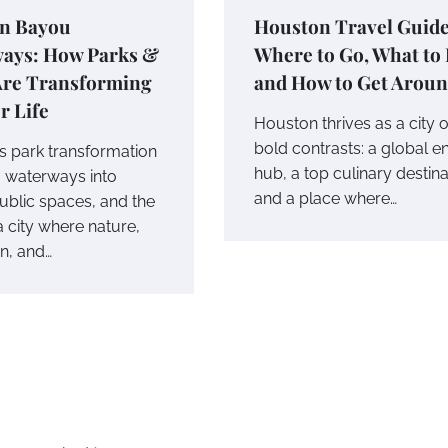
n Bayou
Houston Travel Guide
ays: How Parks &
Where to Go, What to 
 Are Transforming
and How to Get Arou
r Life
Houston thrives as a city o
bold contrasts: a global e
s park transformation
hub, a top culinary destina
g waterways into
and a place where…
public spaces, and the
 a city where nature,
on, and…