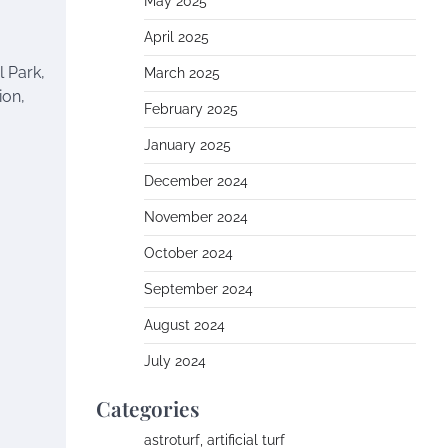
May 2025
April 2025
 Park,
March 2025
ion,
February 2025
January 2025
December 2024
November 2024
October 2024
September 2024
August 2024
July 2024
Categories
astroturf, artificial turf