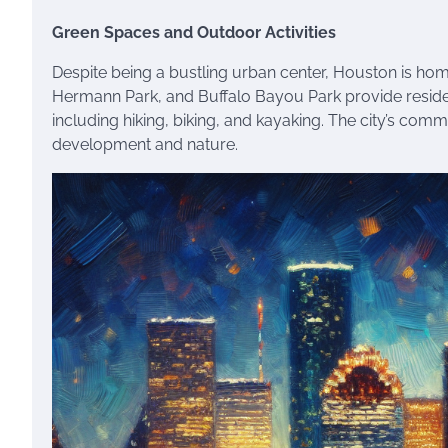
Green Spaces and Outdoor Activities
Despite being a bustling urban center, Houston is ho
Hermann Park, and Buffalo Bayou Park provide residen
including hiking, biking, and kayaking. The city’s c
development and nature.