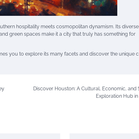
outhern hospitality meets cosmopolitan dynamism. Its diverse
, and green spaces make it a city that truly has something for
omes you to explore its many facets and discover the unique
ey
Discover Houston: A Cultural, Economic, and
Exploration Hub in