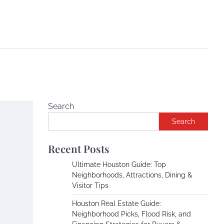
Search
Search
Recent Posts
Ultimate Houston Guide: Top
Neighborhoods, Attractions, Dining &
Visitor Tips
Houston Real Estate Guide:
Neighborhood Picks, Flood Risk, and