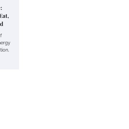
:
Eat,
nd
f
nergy
tion,