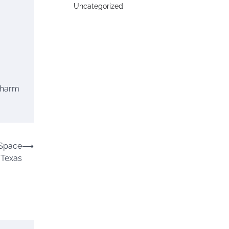
Uncategorized
 charm
 Space
⟶
 Texas