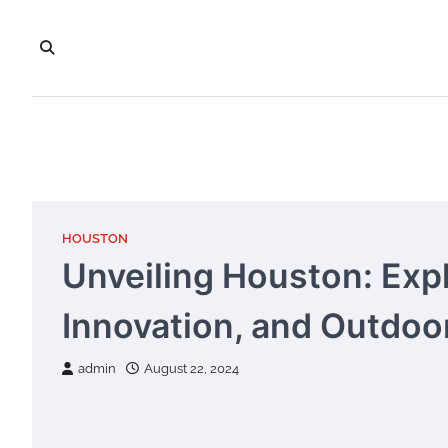
Skip
to
content
HOUSTON
Unveiling Houston: Explo
Innovation, and Outdo
admin
August 22, 2024