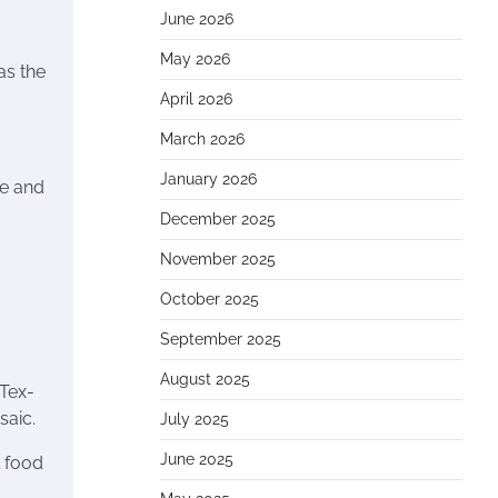
June 2026
May 2026
as the
April 2026
March 2026
January 2026
re and
December 2025
November 2025
October 2025
September 2025
August 2025
 Tex-
saic.
July 2025
June 2025
l food