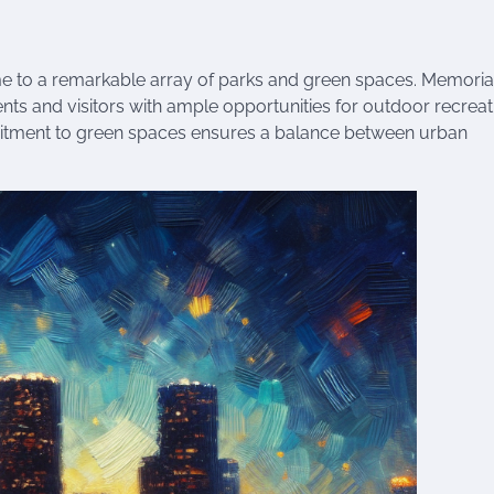
me to a remarkable array of parks and green spaces. Memorial
ts and visitors with ample opportunities for outdoor recreat
ommitment to green spaces ensures a balance between urban