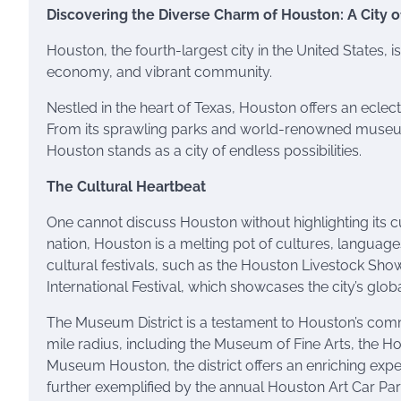
Discovering the Diverse Charm of Houston: A City of
Houston, the fourth-largest city in the United States, 
economy, and vibrant community.
Nestled in the heart of Texas, Houston offers an eclecti
From its sprawling parks and world-renowned museums
Houston stands as a city of endless possibilities.
The Cultural Heartbeat
One cannot discuss Houston without highlighting its cult
nation, Houston is a melting pot of cultures, language
cultural festivals, such as the Houston Livestock Sh
International Festival, which showcases the city’s global
The Museum District is a testament to Houston’s comm
mile radius, including the Museum of Fine Arts, the
Museum Houston, the district offers an enriching experi
further exemplified by the annual Houston Art Car Para