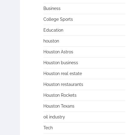
Business
College Sports
Education
houston
Houston Astros
Houston business
Houston real estate
Houston restaurants
Houston Rockets
Houston Texans
oil industry
Tech