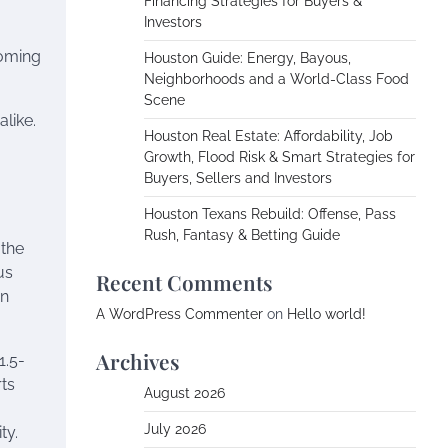
Financing Strategies for Buyers &
Investors
ooming
Houston Guide: Energy, Bayous,
Neighborhoods and a World-Class Food
Scene
alike.
Houston Real Estate: Affordability, Job
Growth, Flood Risk & Smart Strategies for
Buyers, Sellers and Investors
Houston Texans Rebuild: Offense, Pass
Rush, Fantasy & Betting Guide
 the
us
Recent Comments
on
A WordPress Commenter
on
Hello world!
Archives
1.5-
ts
August 2026
July 2026
ty.