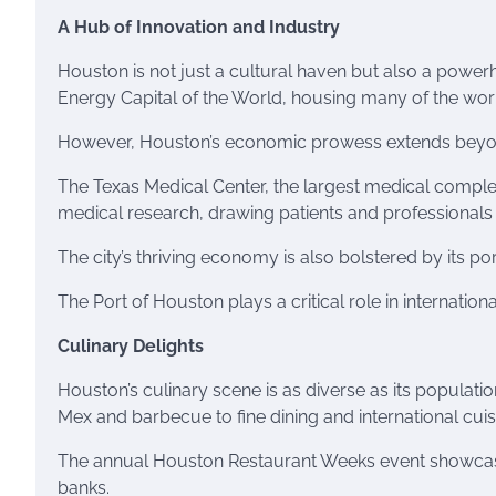
A Hub of Innovation and Industry
Houston is not just a cultural haven but also a power
Energy Capital of the World, housing many of the worl
However, Houston’s economic prowess extends beyo
The Texas Medical Center, the largest medical complex
medical research, drawing patients and professionals
The city’s thriving economy is also bolstered by its por
The Port of Houston plays a critical role in internation
Culinary Delights
Houston’s culinary scene is as diverse as its populati
Mex and barbecue to fine dining and international cuisine
The annual Houston Restaurant Weeks event showcases 
banks.