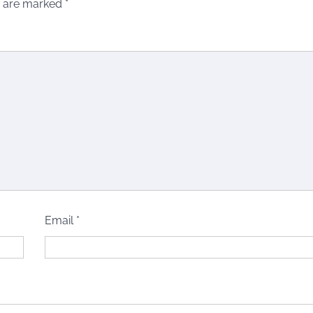
s are marked
*
Email
*