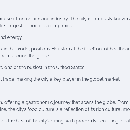
house of innovation and industry. The city is famously known 
d’s largest oil and gas companies.
nd energy.
 in the world, positions Houston at the forefront of healthca
 from around the globe.
t, one of the busiest in the United States.
al trade, making the city a key player in the global market.
on, offering a gastronomic journey that spans the globe. From
, the city’s food culture is a reflection of its rich cultural mo
the best of the city’s dining, with proceeds benefiting loca