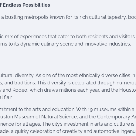
 Endless Possibilities
is a bustling metropolis known for its rich cultural tapestry, b
c mix of experiences that cater to both residents and visitors 
 to its dynamic culinary scene and innovative industries,
ural diversity. As one of the most ethnically diverse cities in
s, and traditions. This diversity is celebrated through numero
ow and Rodeo, which draws millions each year, and the Houst
 flair.
itment to the arts and education. With 19 museums within a 
 Houston Museum of Natural Science, and the Contemporary Ar
ence for all ages. The city’s investment in arts and culture is
de, a quirky celebration of creativity and automotive ingenui