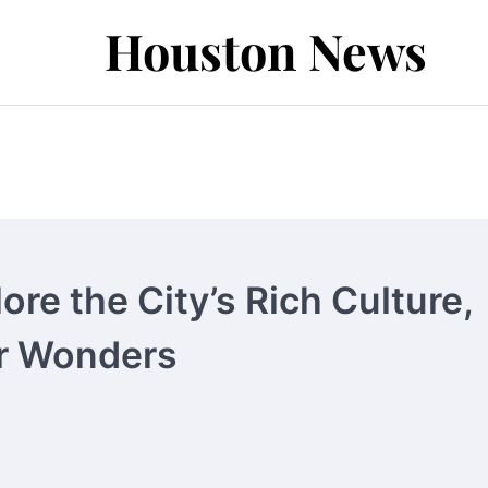
Houston News
re the City’s Rich Culture,
or Wonders