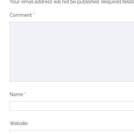
Your email address will not be published.
Required field
Comment
*
Name
*
Website