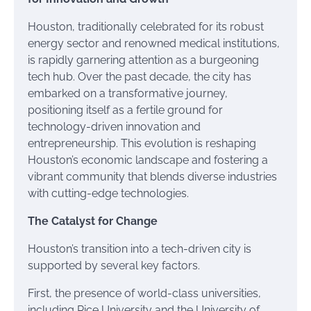
Houston, traditionally celebrated for its robust
energy sector and renowned medical institutions,
is rapidly garnering attention as a burgeoning
tech hub. Over the past decade, the city has
embarked on a transformative journey,
positioning itself as a fertile ground for
technology-driven innovation and
entrepreneurship. This evolution is reshaping
Houston’s economic landscape and fostering a
vibrant community that blends diverse industries
with cutting-edge technologies.
The Catalyst for Change
Houston’s transition into a tech-driven city is
supported by several key factors.
First, the presence of world-class universities,
including Rice University and the University of