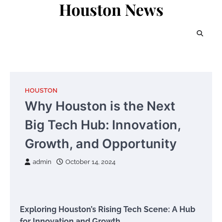
Houston News
Skip
to
content
HOUSTON
Why Houston is the Next
Big Tech Hub: Innovation,
Growth, and Opportunity
admin
October 14, 2024
Exploring Houston’s Rising Tech Scene: A Hub
for Innovation and Growth