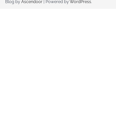
Blog by
Ascendoor
| Powered by
WordPress
.