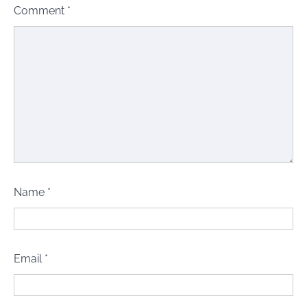
Comment
*
Name
*
Email
*