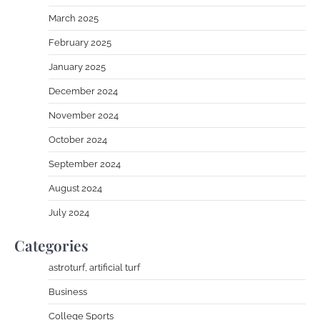
March 2025
February 2025
January 2025
December 2024
November 2024
October 2024
September 2024
August 2024
July 2024
Categories
astroturf, artificial turf
Business
College Sports