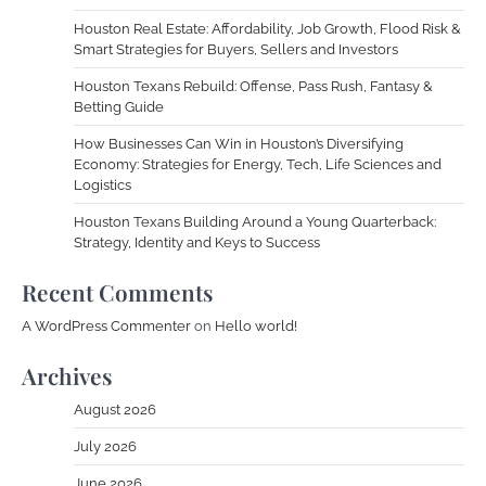
Houston Real Estate: Affordability, Job Growth, Flood Risk &
Smart Strategies for Buyers, Sellers and Investors
Houston Texans Rebuild: Offense, Pass Rush, Fantasy &
Betting Guide
How Businesses Can Win in Houston’s Diversifying
Economy: Strategies for Energy, Tech, Life Sciences and
Logistics
Houston Texans Building Around a Young Quarterback:
Strategy, Identity and Keys to Success
Recent Comments
A WordPress Commenter
on
Hello world!
Archives
August 2026
July 2026
June 2026