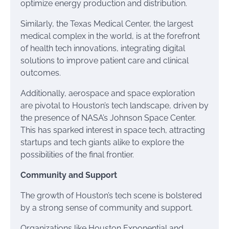
optimize energy production and distribution.
Similarly, the Texas Medical Center, the largest
medical complex in the world, is at the forefront
of health tech innovations, integrating digital
solutions to improve patient care and clinical
outcomes.
Additionally, aerospace and space exploration
are pivotal to Houston’s tech landscape, driven by
the presence of NASA’s Johnson Space Center.
This has sparked interest in space tech, attracting
startups and tech giants alike to explore the
possibilities of the final frontier.
Community and Support
The growth of Houston’s tech scene is bolstered
by a strong sense of community and support.
Organizations like Houston Exponential and