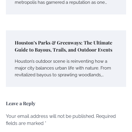
metropolis has garnered a reputation as one…
Houston’s Parks & Greenways: The Ultimate
Guide to Bayous, Trails, and Outdoor Events
Houston’s outdoor scene is reinventing how a
major city balances urban life with nature. From
revitalized bayous to sprawling woodlands,…
Leave a Reply
Your email address will not be published.
Required
fields are marked
*