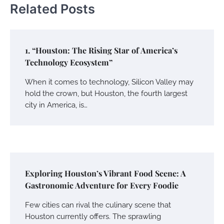
Related Posts
1. “Houston: The Rising Star of America’s
Technology Ecosystem”
When it comes to technology, Silicon Valley may
hold the crown, but Houston, the fourth largest
city in America, is…
Exploring Houston’s Vibrant Food Scene: A
Gastronomic Adventure for Every Foodie
Few cities can rival the culinary scene that
Houston currently offers. The sprawling