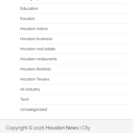
Education
houston
Houston Astros
Houston business
Houston real estate
Houston restaurants
Houston Rockets
Houston Texans
oil industry
Tech
Uncategorized
Copyright © 2026
Houston News
| City