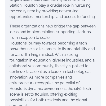
Station Houston play a crucial role in nurturing
the ecosystem by providing networking
opportunities, mentorship, and access to funding.
These organizations help bridge the gap between
ideas and implementation, supporting startups
from inception to scale.
Houston’s journey towards becoming a tech
powerhouse is a testament to its adaptability and
forward-thinking mindset. With a strong
foundation in education, diverse industries, and a
collaborative community, the city is poised to
continue its ascent as a leader in technological
innovation. As more companies and
entrepreneurs recognize the potential of
Houston’s dynamic environment, the city’s tech
scene is set to flourish, offering exciting
possibilities for both residents and the global
community.