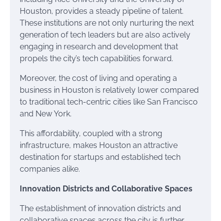
Houston, provides a steady pipeline of talent.
These institutions are not only nurturing the next
generation of tech leaders but are also actively
engaging in research and development that
propels the city’s tech capabilities forward.
Moreover, the cost of living and operating a
business in Houston is relatively lower compared
to traditional tech-centric cities like San Francisco
and New York.
This affordability, coupled with a strong
infrastructure, makes Houston an attractive
destination for startups and established tech
companies alike.
Innovation Districts and Collaborative Spaces
The establishment of innovation districts and
collaborative spaces across the city is further