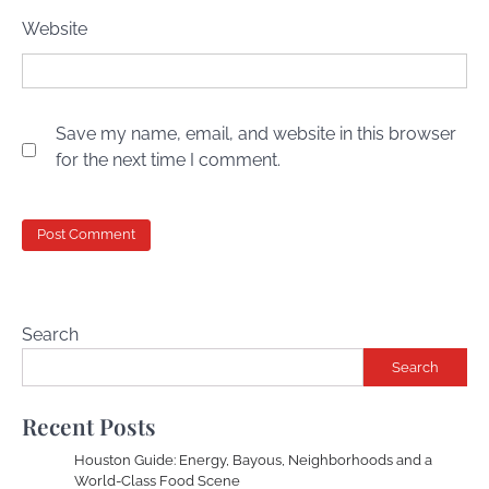
Website
Save my name, email, and website in this browser
for the next time I comment.
Search
Search
Recent Posts
Houston Guide: Energy, Bayous, Neighborhoods and a
World-Class Food Scene