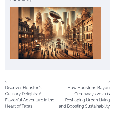
Post
⟵
⟶
Discover Houston’s
How Houston’s Bayou
navigation
Culinary Delights: A
Greenways 2020 is
Flavorful Adventure in the
Reshaping Urban Living
Heart of Texas
and Boosting Sustainability