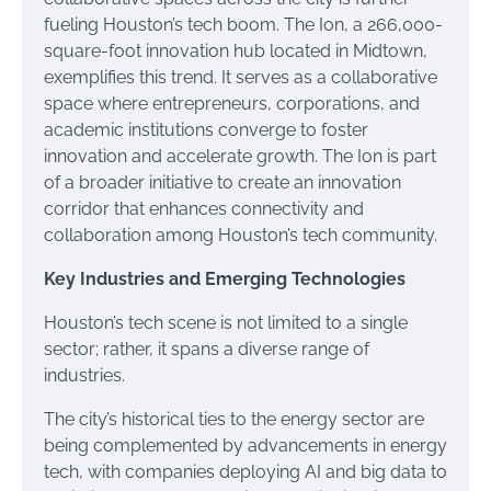
fueling Houston’s tech boom. The Ion, a 266,000-
square-foot innovation hub located in Midtown,
exemplifies this trend. It serves as a collaborative
space where entrepreneurs, corporations, and
academic institutions converge to foster
innovation and accelerate growth. The Ion is part
of a broader initiative to create an innovation
corridor that enhances connectivity and
collaboration among Houston’s tech community.
Key Industries and Emerging Technologies
Houston’s tech scene is not limited to a single
sector; rather, it spans a diverse range of
industries.
The city’s historical ties to the energy sector are
being complemented by advancements in energy
tech, with companies deploying AI and big data to