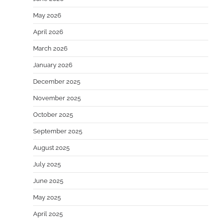
May 2026
April 2026
March 2026
January 2026
December 2025
November 2025
October 2025
September 2025
August 2025
July 2025
June 2025
May 2025
April 2025