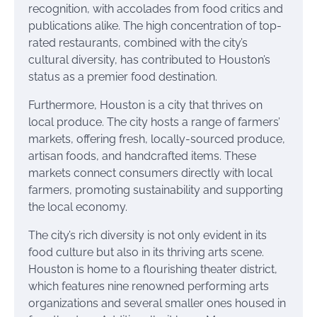
recognition, with accolades from food critics and
publications alike. The high concentration of top-
rated restaurants, combined with the city’s
cultural diversity, has contributed to Houston’s
status as a premier food destination.
Furthermore, Houston is a city that thrives on
local produce. The city hosts a range of farmers’
markets, offering fresh, locally-sourced produce,
artisan foods, and handcrafted items. These
markets connect consumers directly with local
farmers, promoting sustainability and supporting
the local economy.
The city’s rich diversity is not only evident in its
food culture but also in its thriving arts scene.
Houston is home to a flourishing theater district,
which features nine renowned performing arts
organizations and several smaller ones housed in