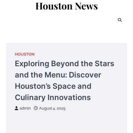
Houston News
Skip
to
content
HOUSTON
Exploring Beyond the Stars
and the Menu: Discover
Houston’s Space and
Culinary Innovations
admin
August 4, 2025