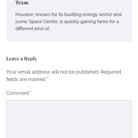
Texas
Houston, known for its bustling energy sector and
iconic Space Center, is quickly gaining fame for a
different kind of…
Leave a Reply
Your email address will not be published.
Required
fields are marked
*
Comment
*