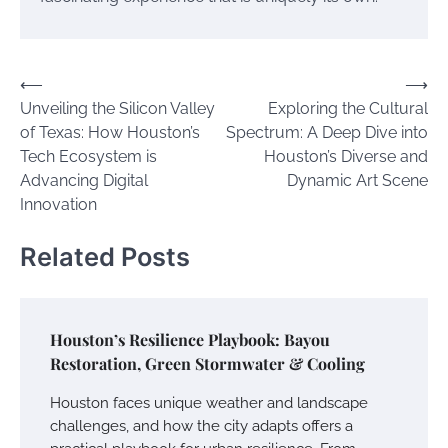
Post
⟵
⟶
Unveiling the Silicon Valley
Exploring the Cultural
navigation
of Texas: How Houston’s
Spectrum: A Deep Dive into
Tech Ecosystem is
Houston’s Diverse and
Advancing Digital
Dynamic Art Scene
Innovation
Related Posts
Houston’s Resilience Playbook: Bayou
Restoration, Green Stormwater & Cooling
Houston faces unique weather and landscape
challenges, and how the city adapts offers a