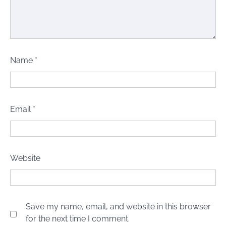
Name
*
Email
*
Website
Save my name, email, and website in this browser
for the next time I comment.