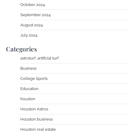
October 2024
September 2024
August 2024
July 2024
Categories
astroturf, artificial turf
Business
College Sports
Education
houston
Houston Astros
Houston business
Houston real estate