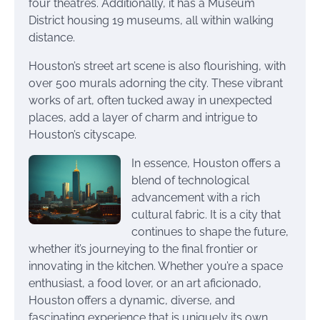
four theatres. Additionally, it has a Museum
District housing 19 museums, all within walking
distance.
Houston’s street art scene is also flourishing, with
over 500 murals adorning the city. These vibrant
works of art, often tucked away in unexpected
places, add a layer of charm and intrigue to
Houston’s cityscape.
In essence, Houston offers a
blend of technological
advancement with a rich
cultural fabric. It is a city that
continues to shape the future,
whether it’s journeying to the final frontier or
innovating in the kitchen. Whether you’re a space
enthusiast, a food lover, or an art aficionado,
Houston offers a dynamic, diverse, and
fascinating experience that is uniquely its own.