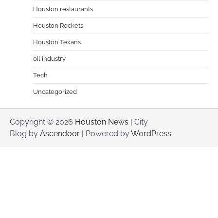
Houston restaurants
Houston Rockets
Houston Texans
oil industry
Tech
Uncategorized
Copyright © 2026
Houston News
| City
Blog by
Ascendoor
| Powered by
WordPress
.