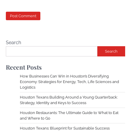
Search
Search
Recent Posts
How Businesses Can Win in Houston’s Diversifying
Economy: Strategies for Energy, Tech, Life Sciences and
Logistics
Houston Texans Building Around a Young Quarterback:
Strategy, Identity and Keys to Success
Houston Restaurants: The Ultimate Guide to What to Eat
and Where to Go
Houston Texans: Blueprint for Sustainable Success