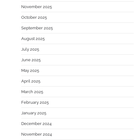
November 2025
October 2025
September 2025
August 2025
July 2025
June 2025
May 2025
April 2025
March 2025
February 2025
January 2025
December 2024
November 2024