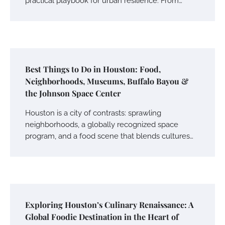
practical playbook for urban resilience. From…
Best Things to Do in Houston: Food,
Neighborhoods, Museums, Buffalo Bayou &
the Johnson Space Center
Houston is a city of contrasts: sprawling
neighborhoods, a globally recognized space
program, and a food scene that blends cultures…
Exploring Houston’s Culinary Renaissance: A
Global Foodie Destination in the Heart of