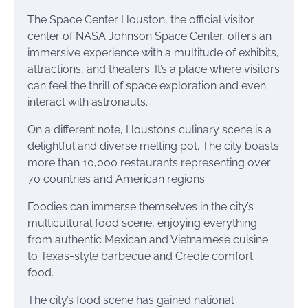
The Space Center Houston, the official visitor
center of NASA Johnson Space Center, offers an
immersive experience with a multitude of exhibits,
attractions, and theaters. It’s a place where visitors
can feel the thrill of space exploration and even
interact with astronauts.
On a different note, Houston’s culinary scene is a
delightful and diverse melting pot. The city boasts
more than 10,000 restaurants representing over
70 countries and American regions.
Foodies can immerse themselves in the city’s
multicultural food scene, enjoying everything
from authentic Mexican and Vietnamese cuisine
to Texas-style barbecue and Creole comfort
food.
The city’s food scene has gained national