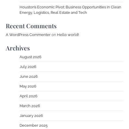
Houston’s Economic Pivot: Business Opportunities in Clean
Energy, Logistics, Real Estate and Tech
Recent Comments
A WordPress Commenter
on
Hello world!
Archives
August 2026
July 2026
June 2026
May 2026
April 2026
March 2026
January 2026
December 2025