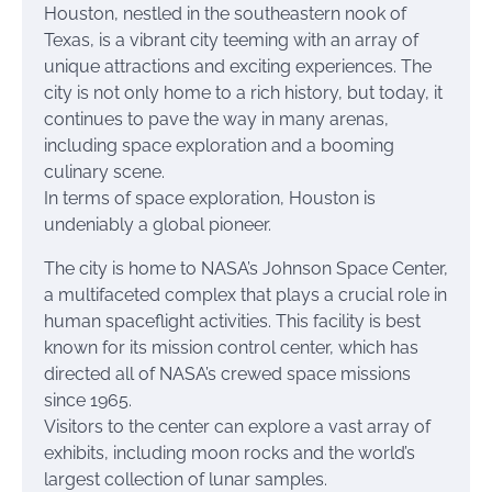
Houston, nestled in the southeastern nook of
Texas, is a vibrant city teeming with an array of
unique attractions and exciting experiences. The
city is not only home to a rich history, but today, it
continues to pave the way in many arenas,
including space exploration and a booming
culinary scene.
In terms of space exploration, Houston is
undeniably a global pioneer.
The city is home to NASA’s Johnson Space Center,
a multifaceted complex that plays a crucial role in
human spaceflight activities. This facility is best
known for its mission control center, which has
directed all of NASA’s crewed space missions
since 1965.
Visitors to the center can explore a vast array of
exhibits, including moon rocks and the world’s
largest collection of lunar samples.