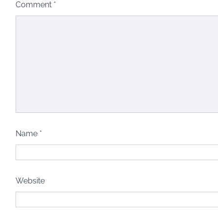
Comment
*
Name
*
Website