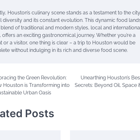
ly, Houston’s culinary scene stands as a testament to the city
l diversity and its constant evolution. This dynamic food lan
s blend of traditional and modern styles, local and internationa
, offers an exciting gastronomical journey. Whether you’re a
t or a visitor, one thing is clear – a trip to Houston would be
ete without indulging in its rich and diverse food scene.
racing the Green Revolution:
Unearthing Houston’s Bes
 Houston is Transforming into
Secrets: Beyond Oil, Space
ustainable Urban Oasis
lated Posts