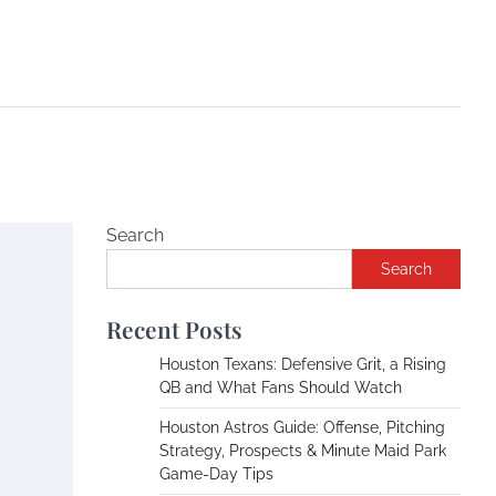
Search
Search
Recent Posts
Houston Texans: Defensive Grit, a Rising
QB and What Fans Should Watch
Houston Astros Guide: Offense, Pitching
Strategy, Prospects & Minute Maid Park
Game-Day Tips