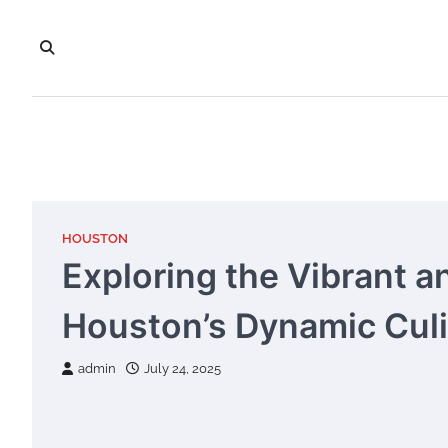
Skip
to
content
HOUSTON
Exploring the Vibrant a
Houston’s Dynamic Cul
admin
July 24, 2025