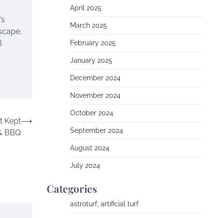
April 2025
’s
March 2025
dscape,
l
February 2025
January 2025
December 2024
November 2024
October 2024
t Kept
⟶
September 2024
 & BBQ
August 2024
July 2024
Categories
astroturf, artificial turf