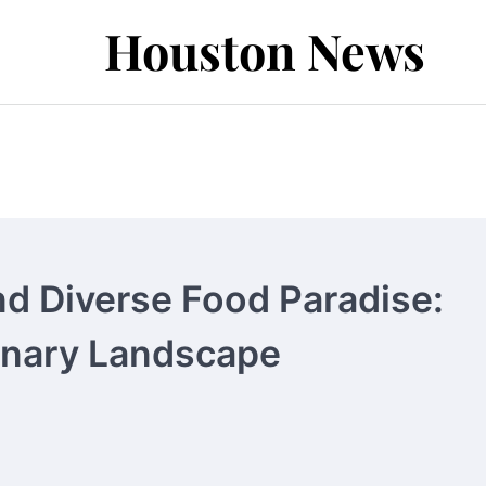
Houston News
nd Diverse Food Paradise:
inary Landscape