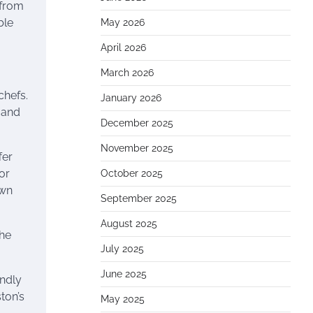
 from
ble
May 2026
April 2026
March 2026
chefs.
January 2026
n and
December 2025
November 2025
fer
or
October 2025
own
September 2025
August 2025
the
July 2025
June 2025
endly
ton’s
May 2025