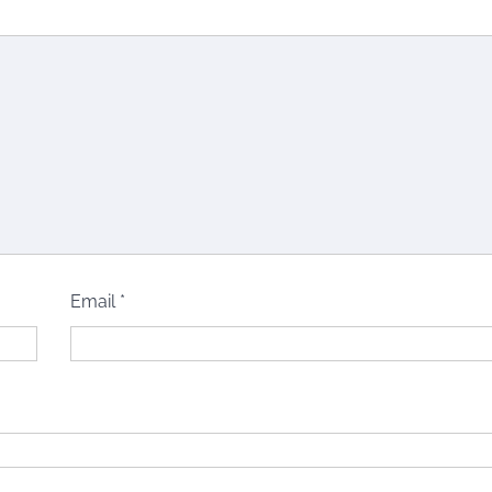
Email
*