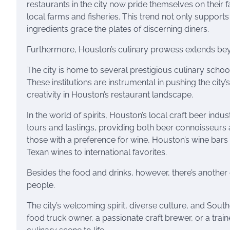
restaurants in the city now pride themselves on thei
local farms and fisheries. This trend not only supports
ingredients grace the plates of discerning diners.
Furthermore, Houston’s culinary prowess extends beyo
The city is home to several prestigious culinary school
These institutions are instrumental in pushing the city
creativity in Houston’s restaurant landscape.
In the world of spirits, Houston’s local craft beer indu
tours and tastings, providing both beer connoisseurs a
those with a preference for wine, Houston’s wine bar
Texan wines to international favorites.
Besides the food and drinks, however, there’s another
people.
The city’s welcoming spirit, diverse culture, and Souther
food truck owner, a passionate craft brewer, or a trai