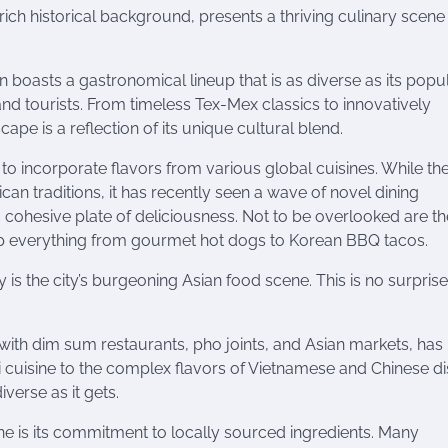
rich historical background, presents a thriving culinary scene 
 boasts a gastronomical lineup that is as diverse as its popul
and tourists. From timeless Tex-Mex classics to innovatively
pe is a reflection of its unique cultural blend.
o incorporate flavors from various global cuisines. While the 
an traditions, it has recently seen a wave of novel dining
a cohesive plate of deliciousness. Not to be overlooked are the
 up everything from gourmet hot dogs to Korean BBQ tacos.
y is the city’s burgeoning Asian food scene. This is no surpris
 with dim sum restaurants, pho joints, and Asian markets, has
cuisine to the complex flavors of Vietnamese and Chinese di
verse as it gets.
ne is its commitment to locally sourced ingredients. Many