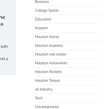
Business
n
College Sports
rse
Education
to
houston
Houston Astros
Houston business
 with
,
Houston real estate
and a
Houston restaurants
Houston Rockets
Houston Texans
oil industry
Tech
Uncategorized