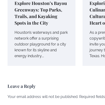
Explore Houston’s Bayou
Explor
Greenways: Top Parks,
Culina
Trails, and Kayaking
Cultura
Spots in the City
Heart o
Houston’s waterways and park
As a pre
network offer a surprising
copywrite
outdoor playground for a city
invite y
known for its skyline and
journey 
energy industry.…
Texas. H
Leave a Reply
Your email address will not be published.
Required field