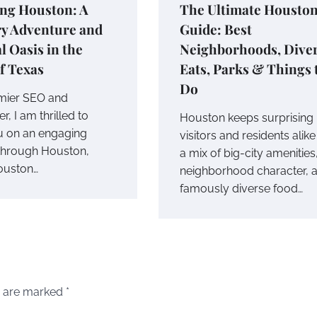
ing Houston: A
The Ultimate Housto
ry Adventure and
Guide: Best
l Oasis in the
Neighborhoods, Dive
f Texas
Eats, Parks & Things 
Do
mier SEO and
r, I am thrilled to
Houston keeps surprising
ou on an engaging
visitors and residents alike
through Houston,
a mix of big-city amenities
ouston…
neighborhood character, 
famously diverse food…
s are marked
*