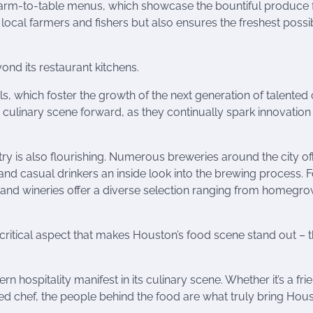
r farm-to-table menus, which showcase the bountiful produce
 local farmers and fishers but also ensures the freshest possi
nd its restaurant kitchens.
s, which foster the growth of the next generation of talented 
’s culinary scene forward, as they continually spark innovatio
stry is also flourishing. Numerous breweries around the city of
nd casual drinkers an inside look into the brewing process. F
s and wineries offer a diverse selection ranging from homegr
 critical aspect that makes Houston’s food scene stand out – 
n hospitality manifest in its culinary scene. Whether it’s a fri
ned chef, the people behind the food are what truly bring Hous