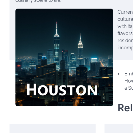
culinary scene to life.
Current
cultura
with it
flavors
residen
incompl
Post
⟵
Emb
How
navigation
a S
Re