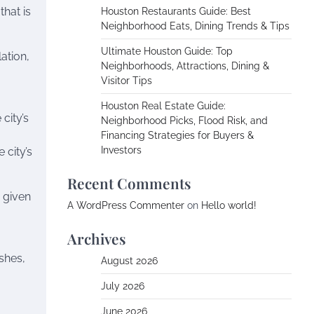
that is
Houston Restaurants Guide: Best
Neighborhood Eats, Dining Trends & Tips
Ultimate Houston Guide: Top
ation,
Neighborhoods, Attractions, Dining &
Visitor Tips
Houston Real Estate Guide:
city’s
Neighborhood Picks, Flood Risk, and
Financing Strategies for Buyers &
Investors
 city’s
Recent Comments
e given
A WordPress Commenter
on
Hello world!
Archives
shes,
August 2026
July 2026
June 2026