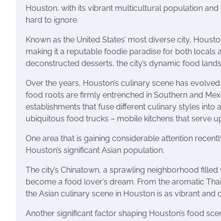
Houston, with its vibrant multicultural population and 
hard to ignore.
Known as the United States’ most diverse city, Houston
making it a reputable foodie paradise for both locals 
deconstructed desserts, the city’s dynamic food landsca
Over the years, Houston’s culinary scene has evolved t
food roots are firmly entrenched in Southern and Mexic
establishments that fuse different culinary styles into 
ubiquitous food trucks – mobile kitchens that serve
One area that is gaining considerable attention recentl
Houston’s significant Asian population.
The city’s Chinatown, a sprawling neighborhood filled
become a food lover’s dream. From the aromatic Thai 
the Asian culinary scene in Houston is as vibrant and di
Another significant factor shaping Houston’s food sce