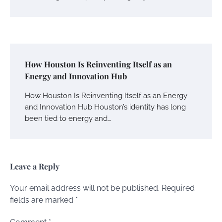
How Houston Is Reinventing Itself as an
Energy and Innovation Hub
How Houston Is Reinventing Itself as an Energy
and Innovation Hub Houston’s identity has long
been tied to energy and…
Leave a Reply
Your email address will not be published.
Required
fields are marked
*