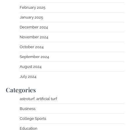
February 2025
January 2025
December 2024
November 2024
October 2024
September 2024
August 2024
July 2024
Categories
astroturf, artificial turf
Business
College Sports
Education