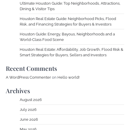
Ultimate Houston Guide: Top Neighborhoods, Attractions,
Dining & Visitor Tips
Houston Real Estate Guide: Neighborhood Picks, Flood
Risk, and Financing Strategies for Buyers & Investors
Houston Guide: Energy, Bayous, Neighborhoods and a
World-Class Food Scene
Houston Real Estate: Affordability, Job Growth, Flood Risk &
Smart Strategies for Buyers, Sellers and Investors
Recent Comments
A WordPress Commenter
on
Hello world!
Archives
August 2026
July 2026
June 2026
May 2026