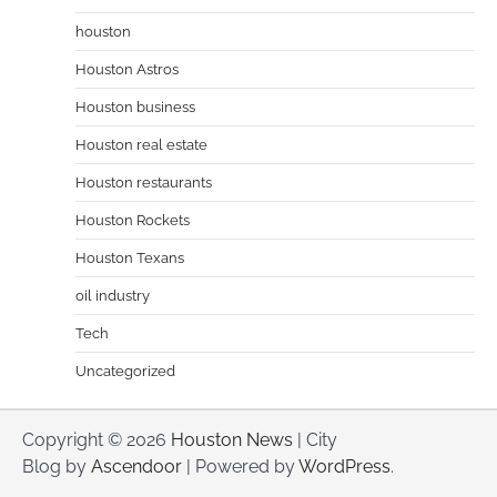
houston
Houston Astros
Houston business
Houston real estate
Houston restaurants
Houston Rockets
Houston Texans
oil industry
Tech
Uncategorized
Copyright © 2026
Houston News
| City
Blog by
Ascendoor
| Powered by
WordPress
.