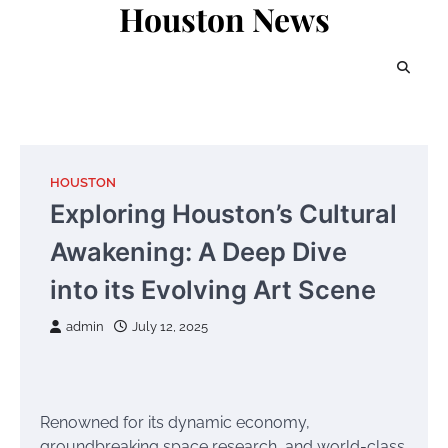
Houston News
Skip
to
content
HOUSTON
Exploring Houston’s Cultural
Awakening: A Deep Dive
into its Evolving Art Scene
admin
July 12, 2025
Renowned for its dynamic economy,
groundbreaking space research, and world-class