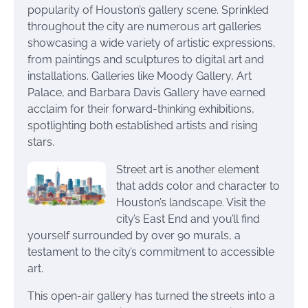
popularity of Houston’s gallery scene. Sprinkled
throughout the city are numerous art galleries
showcasing a wide variety of artistic expressions,
from paintings and sculptures to digital art and
installations. Galleries like Moody Gallery, Art
Palace, and Barbara Davis Gallery have earned
acclaim for their forward-thinking exhibitions,
spotlighting both established artists and rising
stars.
Street art is another element
that adds color and character to
Houston’s landscape. Visit the
city’s East End and you’ll find
yourself surrounded by over 90 murals, a
testament to the city’s commitment to accessible
art.
This open-air gallery has turned the streets into a