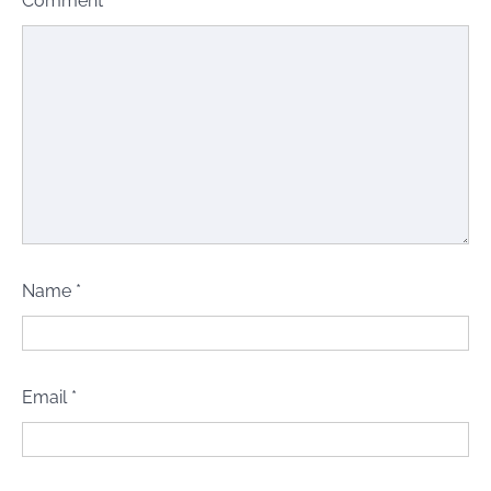
Comment
*
Name
*
Email
*