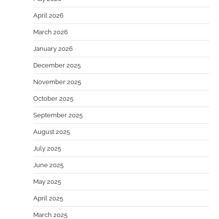
April 2026
March 2026
January 2026
December 2025
November 2025
October 2025
September 2025
August 2025
July 2025
June 2025
May 2025
April 2025
March 2025