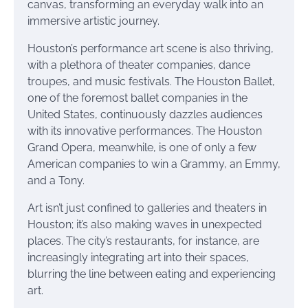
canvas, transforming an everyday walk into an
immersive artistic journey.
Houston’s performance art scene is also thriving,
with a plethora of theater companies, dance
troupes, and music festivals. The Houston Ballet,
one of the foremost ballet companies in the
United States, continuously dazzles audiences
with its innovative performances. The Houston
Grand Opera, meanwhile, is one of only a few
American companies to win a Grammy, an Emmy,
and a Tony.
Art isn’t just confined to galleries and theaters in
Houston; it’s also making waves in unexpected
places. The city’s restaurants, for instance, are
increasingly integrating art into their spaces,
blurring the line between eating and experiencing
art.