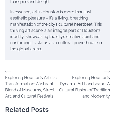
to inspire and delight.
In essence, art in Houston is more than just
aesthetic pleasure – it’s a living, breathing
manifestation of the city’s cultural heartbeat. This
thriving art scene is an integral part of Houston’s
identity, showcasing the city’s creative spirit and
reinforcing its status as a cultural powerhouse in
the global arena.
Post
⟵
⟶
Exploring Houston’s Artistic
Exploring Houston’s
navigation
Transformation: A Vibrant
Dynamic Art Landscape: A
Blend of Museums, Street
Cultural Fusion of Tradition
Art, and Cultural Festivals
and Modernity
Related Posts