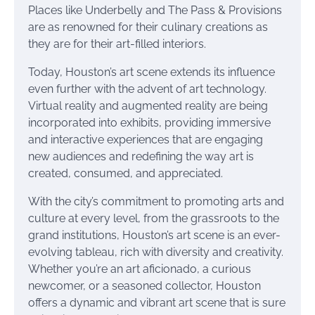
Places like Underbelly and The Pass & Provisions
are as renowned for their culinary creations as
they are for their art-filled interiors.
Today, Houston’s art scene extends its influence
even further with the advent of art technology.
Virtual reality and augmented reality are being
incorporated into exhibits, providing immersive
and interactive experiences that are engaging
new audiences and redefining the way art is
created, consumed, and appreciated.
With the city’s commitment to promoting arts and
culture at every level, from the grassroots to the
grand institutions, Houston’s art scene is an ever-
evolving tableau, rich with diversity and creativity.
Whether you’re an art aficionado, a curious
newcomer, or a seasoned collector, Houston
offers a dynamic and vibrant art scene that is sure