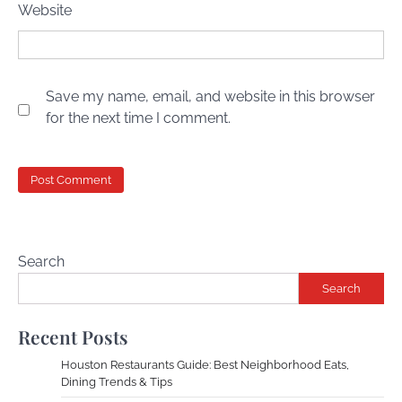
Website
Save my name, email, and website in this browser
for the next time I comment.
Search
Search
Recent Posts
Houston Restaurants Guide: Best Neighborhood Eats,
Dining Trends & Tips