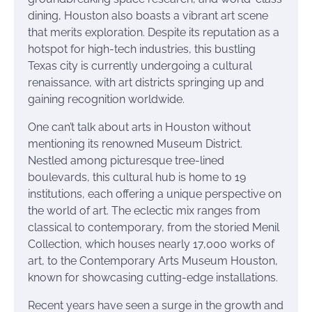
dining, Houston also boasts a vibrant art scene
that merits exploration. Despite its reputation as a
hotspot for high-tech industries, this bustling
Texas city is currently undergoing a cultural
renaissance, with art districts springing up and
gaining recognition worldwide.
One can’t talk about arts in Houston without
mentioning its renowned Museum District.
Nestled among picturesque tree-lined
boulevards, this cultural hub is home to 19
institutions, each offering a unique perspective on
the world of art. The eclectic mix ranges from
classical to contemporary, from the storied Menil
Collection, which houses nearly 17,000 works of
art, to the Contemporary Arts Museum Houston,
known for showcasing cutting-edge installations.
Recent years have seen a surge in the growth and