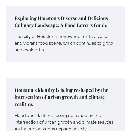
Exploring Houston’s Diverse and Delicious
Culinary Landscape: A Food Lover’s Guide
The city of Houston is renowned for its diverse
and vibrant food scene, which continues to grow
and evolve. Its…
Houston’s identity is being reshaped by the
intersection of urban growth and climate
realities.
Houston’s identity is being reshaped by the
intersection of urban growth and climate realities.
As the region keeps expanding, city…