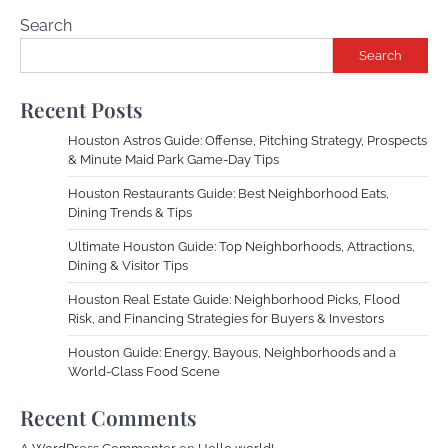
Search
Search
Recent Posts
Houston Astros Guide: Offense, Pitching Strategy, Prospects
& Minute Maid Park Game-Day Tips
Houston Restaurants Guide: Best Neighborhood Eats,
Dining Trends & Tips
Ultimate Houston Guide: Top Neighborhoods, Attractions,
Dining & Visitor Tips
Houston Real Estate Guide: Neighborhood Picks, Flood
Risk, and Financing Strategies for Buyers & Investors
Houston Guide: Energy, Bayous, Neighborhoods and a
World-Class Food Scene
Recent Comments