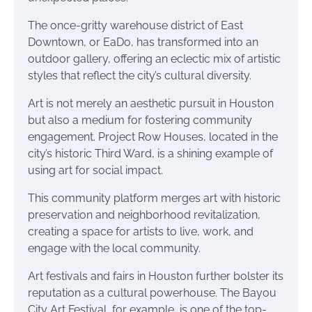
The once-gritty warehouse district of East
Downtown, or EaDo, has transformed into an
outdoor gallery, offering an eclectic mix of artistic
styles that reflect the city’s cultural diversity.
Art is not merely an aesthetic pursuit in Houston
but also a medium for fostering community
engagement. Project Row Houses, located in the
city’s historic Third Ward, is a shining example of
using art for social impact.
This community platform merges art with historic
preservation and neighborhood revitalization,
creating a space for artists to live, work, and
engage with the local community.
Art festivals and fairs in Houston further bolster its
reputation as a cultural powerhouse. The Bayou
City Art Festival, for example, is one of the top-