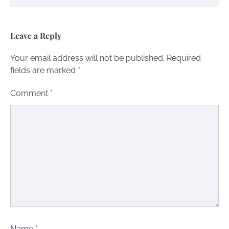
Leave a Reply
Your email address will not be published.
Required
fields are marked
*
Comment
*
Name
*