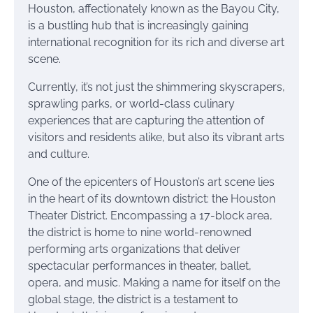
Houston, affectionately known as the Bayou City,
is a bustling hub that is increasingly gaining
international recognition for its rich and diverse art
scene.
Currently, it’s not just the shimmering skyscrapers,
sprawling parks, or world-class culinary
experiences that are capturing the attention of
visitors and residents alike, but also its vibrant arts
and culture.
One of the epicenters of Houston’s art scene lies
in the heart of its downtown district: the Houston
Theater District. Encompassing a 17-block area,
the district is home to nine world-renowned
performing arts organizations that deliver
spectacular performances in theater, ballet,
opera, and music. Making a name for itself on the
global stage, the district is a testament to