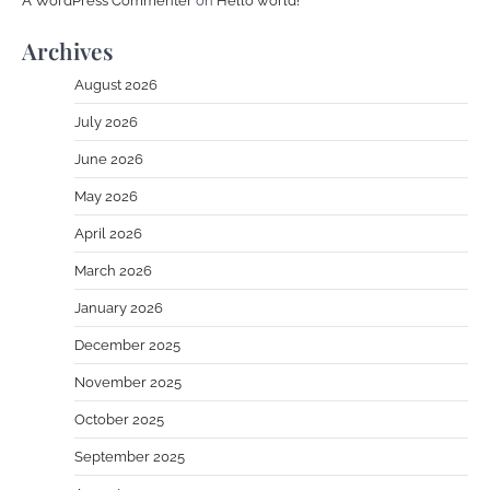
A WordPress Commenter
on
Hello world!
Archives
August 2026
July 2026
June 2026
May 2026
April 2026
March 2026
January 2026
December 2025
November 2025
October 2025
September 2025