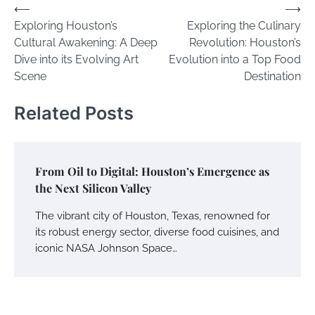
Post
⟵
⟶
Exploring Houston’s
Exploring the Culinary
navigation
Cultural Awakening: A Deep
Revolution: Houston’s
Dive into its Evolving Art
Evolution into a Top Food
Scene
Destination
Related Posts
From Oil to Digital: Houston’s Emergence as
the Next Silicon Valley
The vibrant city of Houston, Texas, renowned for
its robust energy sector, diverse food cuisines, and
iconic NASA Johnson Space…