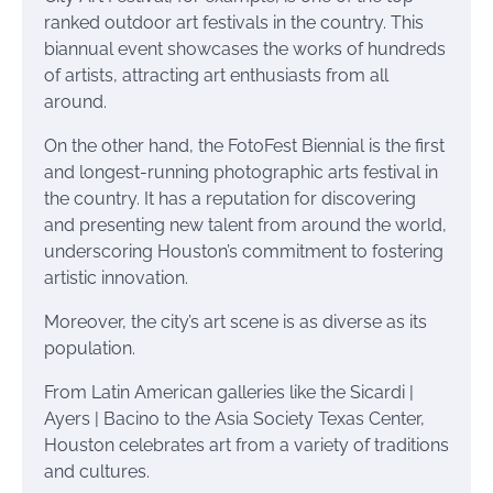
ranked outdoor art festivals in the country. This
biannual event showcases the works of hundreds
of artists, attracting art enthusiasts from all
around.
On the other hand, the FotoFest Biennial is the first
and longest-running photographic arts festival in
the country. It has a reputation for discovering
and presenting new talent from around the world,
underscoring Houston’s commitment to fostering
artistic innovation.
Moreover, the city’s art scene is as diverse as its
population.
From Latin American galleries like the Sicardi |
Ayers | Bacino to the Asia Society Texas Center,
Houston celebrates art from a variety of traditions
and cultures.