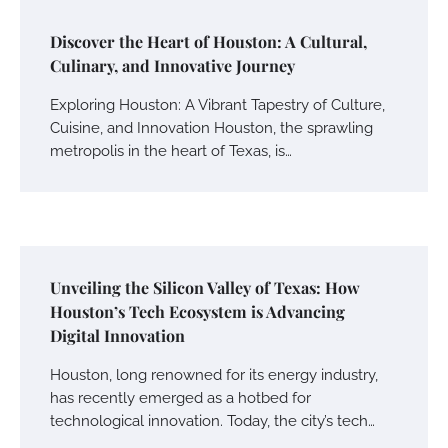
Discover the Heart of Houston: A Cultural,
Culinary, and Innovative Journey
Exploring Houston: A Vibrant Tapestry of Culture,
Cuisine, and Innovation Houston, the sprawling
metropolis in the heart of Texas, is…
Unveiling the Silicon Valley of Texas: How
Houston’s Tech Ecosystem is Advancing
Digital Innovation
Houston, long renowned for its energy industry,
has recently emerged as a hotbed for
technological innovation. Today, the city’s tech…