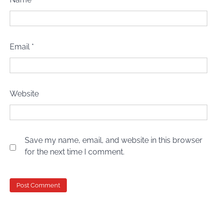
Email
*
Website
Save my name, email, and website in this browser
for the next time I comment.