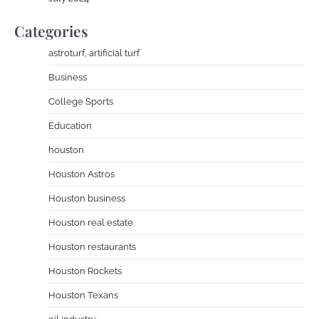
Categories
astroturf, artificial turf
Business
College Sports
Education
houston
Houston Astros
Houston business
Houston real estate
Houston restaurants
Houston Rockets
Houston Texans