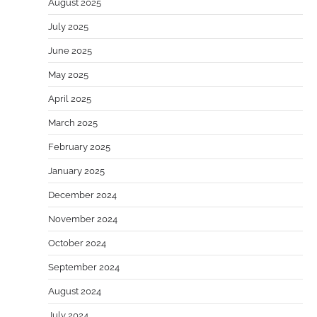
August 2025
July 2025
June 2025
May 2025
April 2025
March 2025
February 2025
January 2025
December 2024
November 2024
October 2024
September 2024
August 2024
July 2024