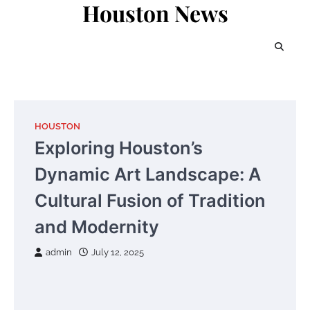
Houston News
Skip
to
content
HOUSTON
Exploring Houston’s
Dynamic Art Landscape: A
Cultural Fusion of Tradition
and Modernity
admin
July 12, 2025