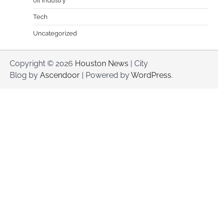
oil industry
Tech
Uncategorized
Copyright © 2026
Houston News
| City
Blog by
Ascendoor
| Powered by
WordPress
.