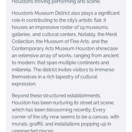
Houston’s thriving performing arts scene.
Houston’s Museum District also plays a significant
role in contributing to the city’s artistic flair. It
houses an impressive roster of 19 museums,
galleries, and cultural centers. Notably, the Menil
Collection, the Museum of Fine Arts, and the
Contemporary Arts Museum Houston showcase
an extensive array of works, ranging from ancient
to modern, that span multiple continents and
millennia. The district invites visitors to immerse
themselves in a rich tapestry of cultural
expression.
Beyond these structured establishments,
Houston has been nurturing its street art scene,
which has been blossoming recently. Every
corner of the city now seems to be a canvas, with
murals, graffiti, and installations popping up in
unexpected places.