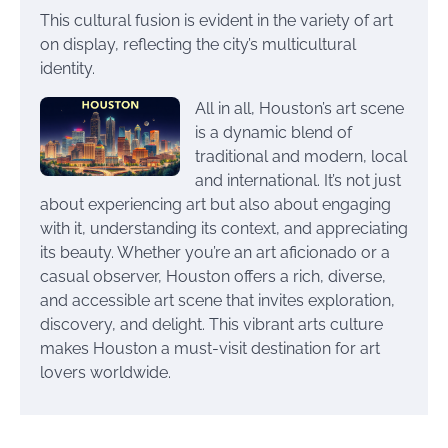
This cultural fusion is evident in the variety of art
on display, reflecting the city’s multicultural
identity.
All in all, Houston’s art scene
is a dynamic blend of
traditional and modern, local
and international. It’s not just
about experiencing art but also about engaging
with it, understanding its context, and appreciating
its beauty. Whether you’re an art aficionado or a
casual observer, Houston offers a rich, diverse,
and accessible art scene that invites exploration,
discovery, and delight. This vibrant arts culture
makes Houston a must-visit destination for art
lovers worldwide.