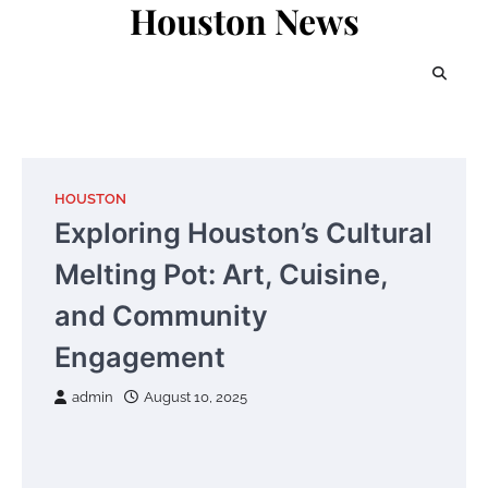
Houston News
Skip
to
content
HOUSTON
Exploring Houston’s Cultural
Melting Pot: Art, Cuisine,
and Community
Engagement
admin
August 10, 2025