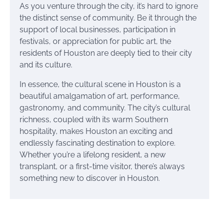
As you venture through the city, it’s hard to ignore
the distinct sense of community. Be it through the
support of local businesses, participation in
festivals, or appreciation for public art, the
residents of Houston are deeply tied to their city
and its culture.
In essence, the cultural scene in Houston is a
beautiful amalgamation of art, performance,
gastronomy, and community. The city’s cultural
richness, coupled with its warm Southern
hospitality, makes Houston an exciting and
endlessly fascinating destination to explore.
Whether you’re a lifelong resident, a new
transplant, or a first-time visitor, there’s always
something new to discover in Houston.