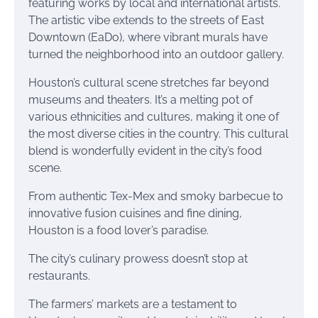
featuring works by local and international artists.
The artistic vibe extends to the streets of East
Downtown (EaDo), where vibrant murals have
turned the neighborhood into an outdoor gallery.
Houston’s cultural scene stretches far beyond
museums and theaters. It’s a melting pot of
various ethnicities and cultures, making it one of
the most diverse cities in the country. This cultural
blend is wonderfully evident in the city’s food
scene.
From authentic Tex-Mex and smoky barbecue to
innovative fusion cuisines and fine dining,
Houston is a food lover’s paradise.
The city’s culinary prowess doesn’t stop at
restaurants.
The farmers’ markets are a testament to