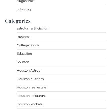
August 2024
July 2024
Categories
astroturf, artificial turf
Business
College Sports
Education
houston
Houston Astros
Houston business
Houston real estate
Houston restaurants
Houston Rockets