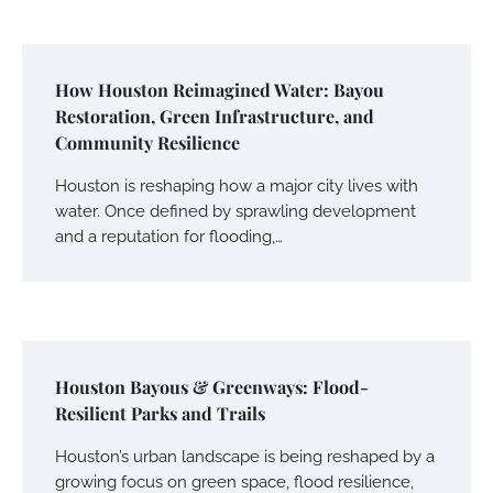
How Houston Reimagined Water: Bayou
Restoration, Green Infrastructure, and
Community Resilience
Houston is reshaping how a major city lives with
water. Once defined by sprawling development
and a reputation for flooding,…
Houston Bayous & Greenways: Flood-
Resilient Parks and Trails
Houston’s urban landscape is being reshaped by a
growing focus on green space, flood resilience,