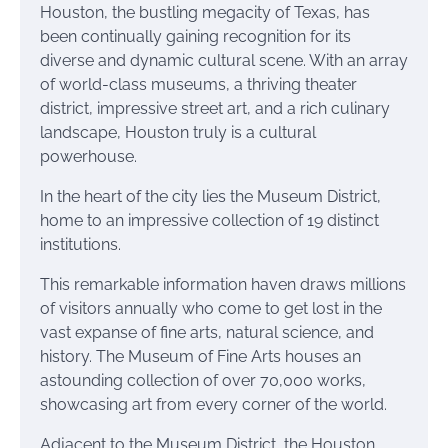
Houston, the bustling megacity of Texas, has
been continually gaining recognition for its
diverse and dynamic cultural scene. With an array
of world-class museums, a thriving theater
district, impressive street art, and a rich culinary
landscape, Houston truly is a cultural
powerhouse.
In the heart of the city lies the Museum District,
home to an impressive collection of 19 distinct
institutions.
This remarkable information haven draws millions
of visitors annually who come to get lost in the
vast expanse of fine arts, natural science, and
history. The Museum of Fine Arts houses an
astounding collection of over 70,000 works,
showcasing art from every corner of the world.
Adjacent to the Museum District, the Houston