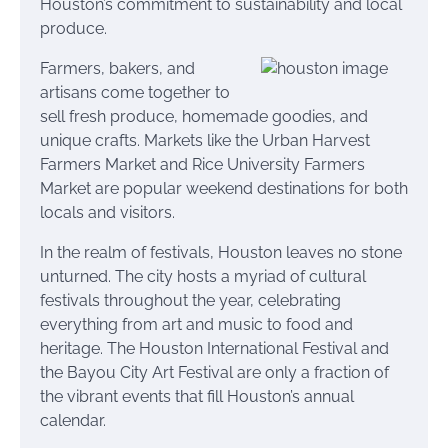
Houston’s commitment to sustainability and local
produce.
Farmers, bakers, and
artisans come together to
sell fresh produce, homemade goodies, and
unique crafts. Markets like the Urban Harvest
Farmers Market and Rice University Farmers
Market are popular weekend destinations for both
locals and visitors.
In the realm of festivals, Houston leaves no stone
unturned. The city hosts a myriad of cultural
festivals throughout the year, celebrating
everything from art and music to food and
heritage. The Houston International Festival and
the Bayou City Art Festival are only a fraction of
the vibrant events that fill Houston’s annual
calendar.