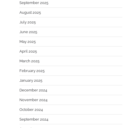
September 2025
August 2025
July 2025
June 2025
May 2025
April 2025
March 2025
February 2025
January 2025
December 2024
November 2024
October 2024
September 2024