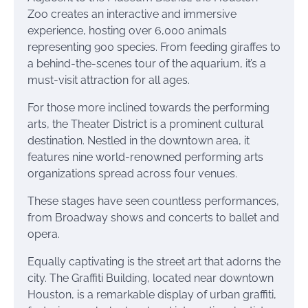
Zoo creates an interactive and immersive
experience, hosting over 6,000 animals
representing 900 species. From feeding giraffes to
a behind-the-scenes tour of the aquarium, it’s a
must-visit attraction for all ages.
For those more inclined towards the performing
arts, the Theater District is a prominent cultural
destination. Nestled in the downtown area, it
features nine world-renowned performing arts
organizations spread across four venues.
These stages have seen countless performances,
from Broadway shows and concerts to ballet and
opera.
Equally captivating is the street art that adorns the
city. The Graffiti Building, located near downtown
Houston, is a remarkable display of urban graffiti,