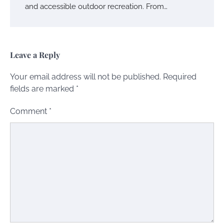
and accessible outdoor recreation. From…
Leave a Reply
Your email address will not be published.
Required
fields are marked
*
Comment
*