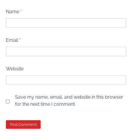
Name
*
Email
*
Website
Save my name, email, and website in this browser
for the next time I comment.