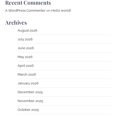
Recent Comments
A WordPress Commenter
on
Hello world!
Archives
August 2026
July 2026
June 2026
May 2026
April 2026
March 2026
January 2026
December 2025
November 2025
October 2025