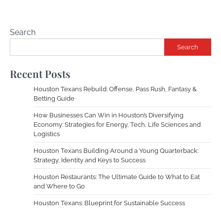
Search
Search
Recent Posts
Houston Texans Rebuild: Offense, Pass Rush, Fantasy &
Betting Guide
How Businesses Can Win in Houston’s Diversifying
Economy: Strategies for Energy, Tech, Life Sciences and
Logistics
Houston Texans Building Around a Young Quarterback:
Strategy, Identity and Keys to Success
Houston Restaurants: The Ultimate Guide to What to Eat
and Where to Go
Houston Texans: Blueprint for Sustainable Success