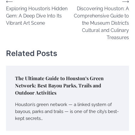
Post
⟵
⟶
Exploring Houston’s Hidden
Discovering Houston: A
navigation
Gem: A Deep Dive Into Its
Comprehensive Guide to
Vibrant Art Scene
the Museum District’s
Cultural and Culinary
Treasures
Related Posts
The Ultimate Guide to Houston’s Green
Network: Best Bayou Parks, Trails and
Outdoor Activities
Houston’s green network — a linked system of
bayous, parks and trails — is one of the city’s best-
kept secrets…