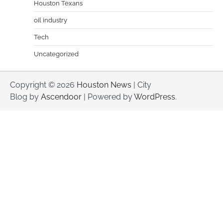
Houston Texans
oil industry
Tech
Uncategorized
Copyright © 2026
Houston News
| City
Blog by
Ascendoor
| Powered by
WordPress
.