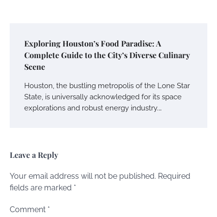
Exploring Houston’s Food Paradise: A
Complete Guide to the City’s Diverse Culinary
Scene
Houston, the bustling metropolis of the Lone Star
State, is universally acknowledged for its space
explorations and robust energy industry.…
Leave a Reply
Your email address will not be published.
Required
fields are marked
*
Comment
*