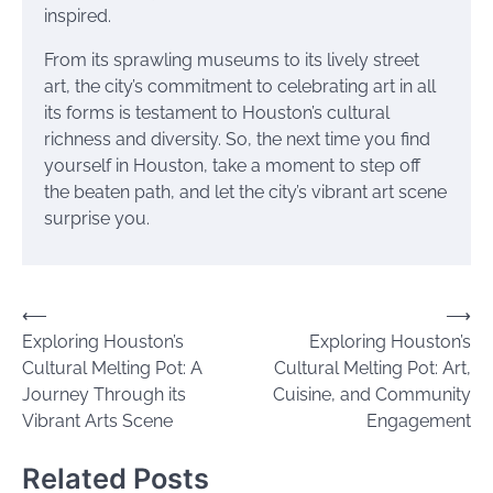
inspired.
From its sprawling museums to its lively street
art, the city’s commitment to celebrating art in all
its forms is testament to Houston’s cultural
richness and diversity. So, the next time you find
yourself in Houston, take a moment to step off
the beaten path, and let the city’s vibrant art scene
surprise you.
Post
⟵
⟶
Exploring Houston’s
Exploring Houston’s
navigation
Cultural Melting Pot: A
Cultural Melting Pot: Art,
Journey Through its
Cuisine, and Community
Vibrant Arts Scene
Engagement
Related Posts