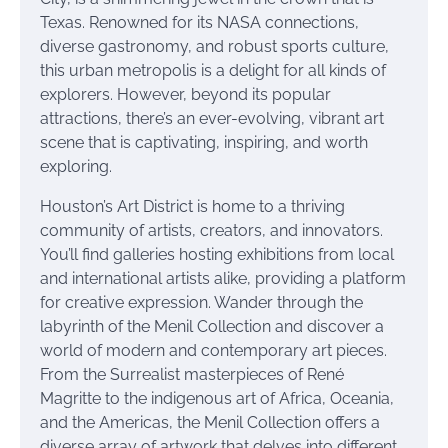
Texas. Renowned for its NASA connections,
diverse gastronomy, and robust sports culture,
this urban metropolis is a delight for all kinds of
explorers. However, beyond its popular
attractions, there’s an ever-evolving, vibrant art
scene that is captivating, inspiring, and worth
exploring.
Houston’s Art District is home to a thriving
community of artists, creators, and innovators.
You’ll find galleries hosting exhibitions from local
and international artists alike, providing a platform
for creative expression. Wander through the
labyrinth of the Menil Collection and discover a
world of modern and contemporary art pieces.
From the Surrealist masterpieces of René
Magritte to the indigenous art of Africa, Oceania,
and the Americas, the Menil Collection offers a
diverse array of artwork that delves into different