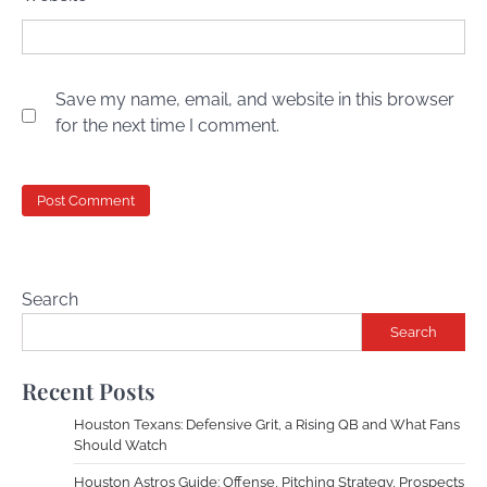
Save my name, email, and website in this browser
for the next time I comment.
Search
Search
Recent Posts
Houston Texans: Defensive Grit, a Rising QB and What Fans
Should Watch
Houston Astros Guide: Offense, Pitching Strategy, Prospects