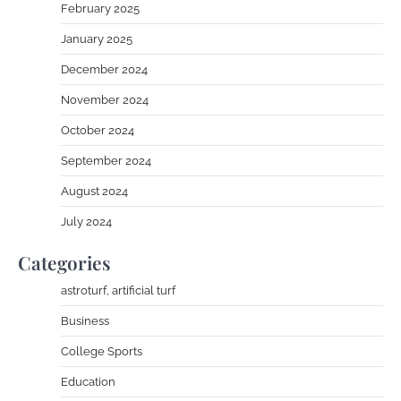
February 2025
January 2025
December 2024
November 2024
October 2024
September 2024
August 2024
July 2024
Categories
astroturf, artificial turf
Business
College Sports
Education