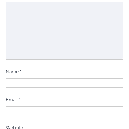
Name
*
Email
*
Website