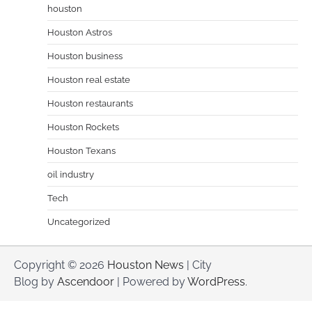
houston
Houston Astros
Houston business
Houston real estate
Houston restaurants
Houston Rockets
Houston Texans
oil industry
Tech
Uncategorized
Copyright © 2026
Houston News
| City
Blog by
Ascendoor
| Powered by
WordPress
.