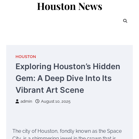
Houston News
Skip
to
content
HOUSTON
Exploring Houston’s Hidden
Gem: A Deep Dive Into Its
Vibrant Art Scene
admin
August 10, 2025
The city of Houston, fondly known as the Space
City, is a shimmering jewel in the crown that is