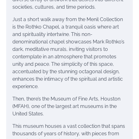
societies, cultures, and time periods.
Just a short walk away from the Menil Collection
is the Rothko Chapel, a tranquil oasis where art
and spirituality intertwine. This non-
denominational chapel showcases Mark Rothko’s
dark, meditative murals, inviting visitors to
contemplate in an atmosphere that promotes
unity and peace. The simplicity of this space,
accentuated by the stunning octagonal design,
enhances the intimacy of the spiritual and artistic
experience.
Then, there’s the Museum of Fine Arts, Houston
(MFAH), one of the largest art museums in the
United States.
This museum houses a vast collection that spans
thousands of years of history, with pieces from