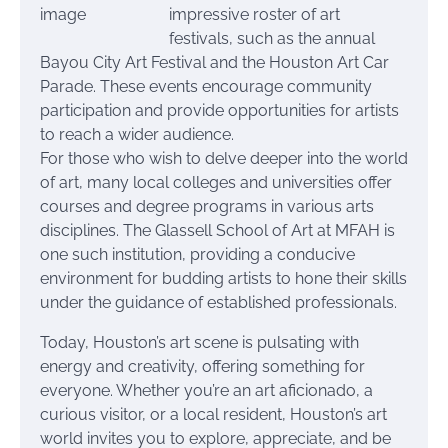
impressive roster of art
festivals, such as the annual
Bayou City Art Festival and the Houston Art Car
Parade. These events encourage community
participation and provide opportunities for artists
to reach a wider audience.
For those who wish to delve deeper into the world
of art, many local colleges and universities offer
courses and degree programs in various arts
disciplines. The Glassell School of Art at MFAH is
one such institution, providing a conducive
environment for budding artists to hone their skills
under the guidance of established professionals.
Today, Houston’s art scene is pulsating with
energy and creativity, offering something for
everyone. Whether you’re an art aficionado, a
curious visitor, or a local resident, Houston’s art
world invites you to explore, appreciate, and be