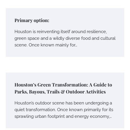
Primary option:
Houston is reinventing itself around resilience,
green space and a wildly diverse food and cultural
scene. Once known mainly for…
Houston’s Green Transformation: A Guide to
Parks, Bayous, Trails & Outdoor Activities
Houston’s outdoor scene has been undergoing a
quiet transformation. Once known primarily for its
sprawling urban footprint and energy economy,…