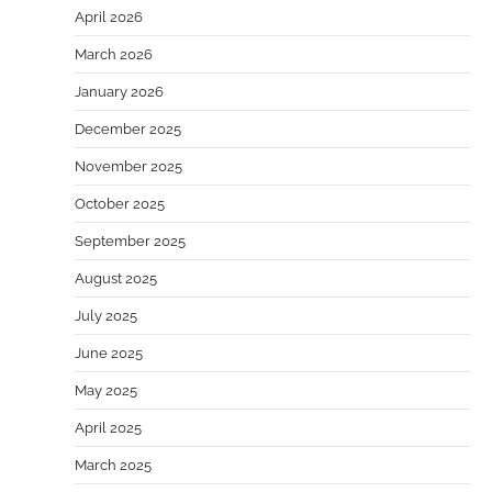
April 2026
March 2026
January 2026
December 2025
November 2025
October 2025
September 2025
August 2025
July 2025
June 2025
May 2025
April 2025
March 2025