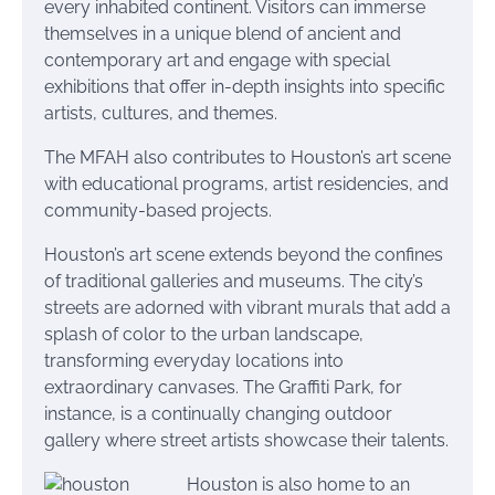
every inhabited continent. Visitors can immerse
themselves in a unique blend of ancient and
contemporary art and engage with special
exhibitions that offer in-depth insights into specific
artists, cultures, and themes.
The MFAH also contributes to Houston’s art scene
with educational programs, artist residencies, and
community-based projects.
Houston’s art scene extends beyond the confines
of traditional galleries and museums. The city’s
streets are adorned with vibrant murals that add a
splash of color to the urban landscape,
transforming everyday locations into
extraordinary canvases. The Graffiti Park, for
instance, is a continually changing outdoor
gallery where street artists showcase their talents.
Houston is also home to an