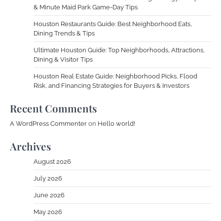
& Minute Maid Park Game-Day Tips
Houston Restaurants Guide: Best Neighborhood Eats,
Dining Trends & Tips
Ultimate Houston Guide: Top Neighborhoods, Attractions,
Dining & Visitor Tips
Houston Real Estate Guide: Neighborhood Picks, Flood
Risk, and Financing Strategies for Buyers & Investors
Recent Comments
A WordPress Commenter
on
Hello world!
Archives
August 2026
July 2026
June 2026
May 2026