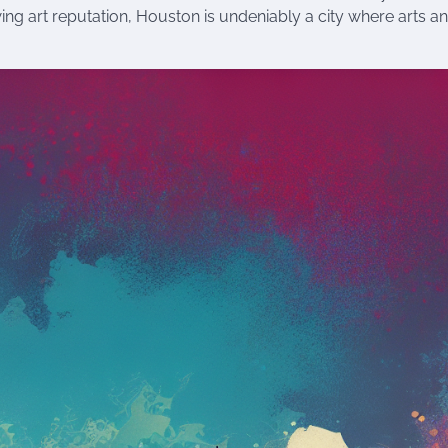
owing art reputation, Houston is undeniably a city where arts a