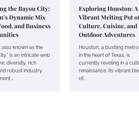
ng the Bayou City:
Exploring Houston: A
n’s Dynamic Mix
Vibrant Melting Pot o
 Food, and Business
Culture, Cuisine, and
unities
Outdoor Adventures
 also known as the
Houston, a bustling metro
ty,” is an intricate web
in the heart of Texas, is
c diversity, rich
currently reveling in a cult
and robust industry
renaissance. Its vibrant bl
ment.…
of…