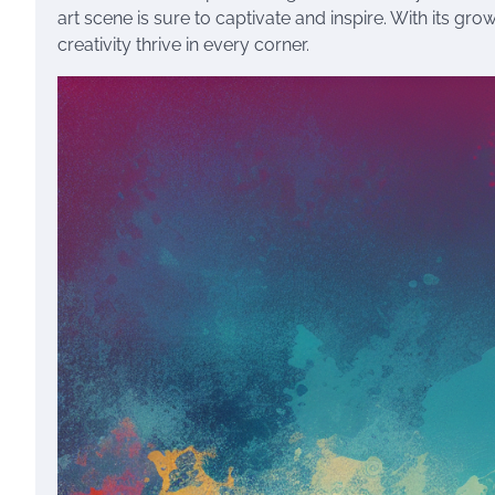
art scene is sure to captivate and inspire. With its gr
creativity thrive in every corner.