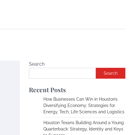
Search
Search
Recent Posts
How Businesses Can Win in Houston’s
Diversifying Economy: Strategies for
Energy, Tech, Life Sciences and Logistics
Houston Texans Building Around a Young
Quarterback: Strategy, Identity and Keys