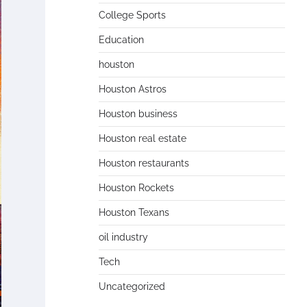
College Sports
Education
houston
Houston Astros
Houston business
Houston real estate
Houston restaurants
Houston Rockets
Houston Texans
oil industry
Tech
Uncategorized