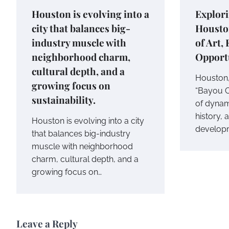
Houston is evolving into a
Explori
city that balances big-
Housto
industry muscle with
of Art,
neighborhood charm,
Opport
cultural depth, and a
Houston,
growing focus on
“Bayou Ci
sustainability.
of dynami
history, 
Houston is evolving into a city
develop
that balances big-industry
muscle with neighborhood
charm, cultural depth, and a
growing focus on…
Leave a Reply