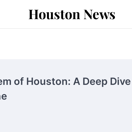
Houston News
em of Houston: A Deep Dive
ne