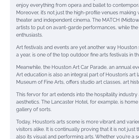
enjoy everything from opera and ballet to contempo
Moreover, it’s not just the high-profile venues makin
theater and independent cinema. The MATCH (Midtown 
artists to put on avant-garde performances, while the
enthusiasts.
Art festivals and events are yet another way Houston s
a year, is one of the top outdoor fine arts festivals in t
Meanwhile, the Houston Art Car Parade, an annual even
Art education is also an integral part of Houston’s art
Museum of Fine Arts, offers studio art classes, art hist
This fervor for art extends into the hospitality industry
aesthetics. The Lancaster Hotel, for example, is home 
gallery of sorts.
Today, Houston’s arts scene is more vibrant and varied 
visitors alike. It is continually proving that it is not j
also its visual and performing arts. Whether you’re a s