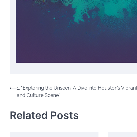
Post
⟵
1. “Exploring the Unseen: A Dive into Houston’s Vibrant
and Culture Scene”
navigation
Related Posts