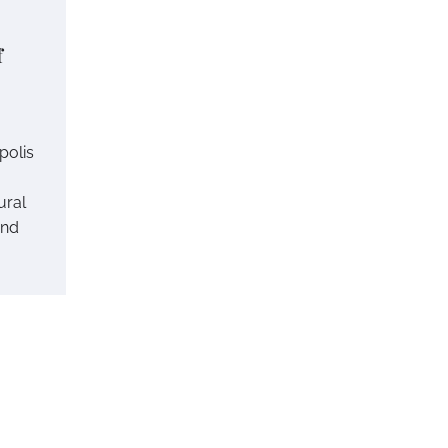
f
polis
ural
end