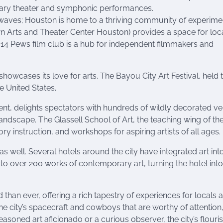
rary theater and symphonic performances.
g waves; Houston is home to a thriving community of experime
Arts and Theater Center Houston) provides a space for loc
 14 Pews film club is a hub for independent filmmakers and
howcases its love for arts. The Bayou City Art Festival, held 
he United States.
t, delights spectators with hundreds of wildly decorated veh
 landscape. The Glassell School of Art, the teaching wing of th
ory instruction, and workshops for aspiring artists of all ages.
 as well. Several hotels around the city have integrated art into
to over 200 works of contemporary art, turning the hotel into
than ever, offering a rich tapestry of experiences for locals 
ust the city’s spacecraft and cowboys that are worthy of attention
easoned art aficionado or a curious observer, the city’s flouri