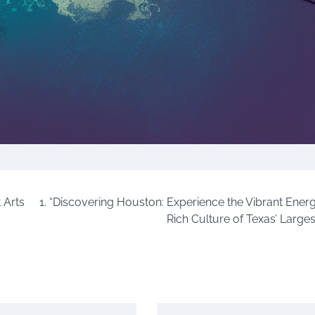
 Arts
1. “Discovering Houston: Experience the Vibrant Ener
Rich Culture of Texas’ Larges