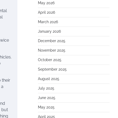
May 2026
ntal
April 2026
al
March 2026
January 2026
twice
December 2025
November 2025
icles.
October 2025
e
September 2025
August 2025
 their
 a
July 2025
June 2025
and
May 2025
, but
shing
April 2025