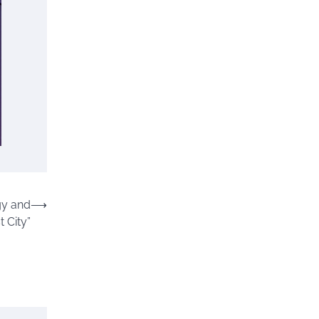
gy and
⟶
t City”