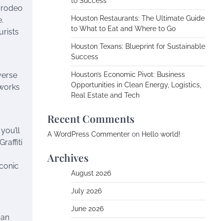
to Success
, rodeo
Houston Restaurants: The Ultimate Guide
.
to What to Eat and Where to Go
urists
Houston Texans: Blueprint for Sustainable
Success
s
verse
Houston’s Economic Pivot: Business
Opportunities in Clean Energy, Logistics,
 works
Real Estate and Tech
Recent Comments
you’ll
A WordPress Commenter
on
Hello world!
raffiti
Archives
iconic
August 2026
July 2026
June 2026
can