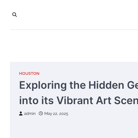
Skip
to
content
HOUSTON
Exploring the Hidden G
into its Vibrant Art Sce
admin
May 22, 2025