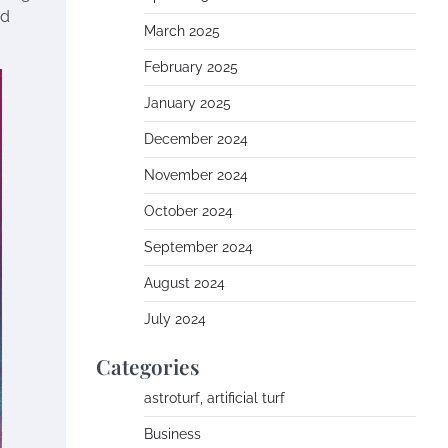
nd
March 2025
February 2025
January 2025
December 2024
November 2024
October 2024
September 2024
August 2024
July 2024
Categories
astroturf, artificial turf
Business