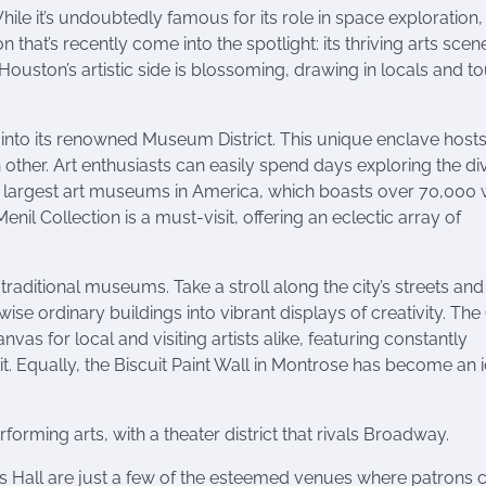
ile it’s undoubtedly famous for its role in space exploration
that’s recently come into the spotlight: its thriving arts scene
uston’s artistic side is blossoming, drawing in locals and to
 into its renowned Museum District. This unique enclave host
other. Art enthusiasts can easily spend days exploring the di
he largest art museums in America, which boasts over 70,000
nil Collection is a must-visit, offering an eclectic array of
 traditional museums. Take a stroll along the city’s streets and 
se ordinary buildings into vibrant displays of creativity. The G
nvas for local and visiting artists alike, featuring constantly
it. Equally, the Biscuit Paint Wall in Montrose has become an 
forming arts, with a theater district that rivals Broadway.
s Hall are just a few of the esteemed venues where patrons 