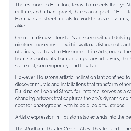
There’s more to Houston, Texas than meets the eye. Wh
culture, and urban sprawl, there’s an aspect of Houston 
From vibrant street murals to world-class museums, Ho
alike.
One can’t discuss Houston’s art scene without delving
nineteen museums, all within walking distance of each 
offerings, such as the Museum of Fine Arts, one of t
from six continents. For contemporary art lovers, the Me
surrealist, contemporary, and tribal art.
However, Houston’s artistic inclination isn’t confined to
discover murals and installations that transform otherwi
Building on Leeland Street, for instance, serves as a ca
changing artwork that captures the city’s dynamic spir
spot for photographs, with its bold, colorful stripes.
Artistic expression in Houston also extends into the per
The Wortham Theater Center, Alley Theatre, and Jone